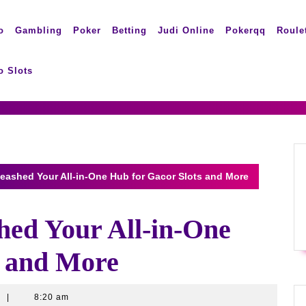
o
Gambling
Poker
Betting
Judi Online
Pokerqq
Roule
o Slots
ashed Your All-in-One Hub for Gacor Slots and More
ed Your All-in-One
s and More
t
|
8:20 am