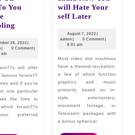
To You
will Hate Your
If
e
self Later
Easy
You
ling
and
don’t
August
August 7, 2022
|
admin
7,
admin
|
0 Comment
|
Simple
do
November
mber 26, 2022
|
2022
9:01 am
admin
26,
n
|
0 Comment
|
Repair
online
2022
1 am
Most video slot machines
or
Casino
have a themed recreation,
win77s will offer
Fix
India
a few of which function
 famous forwin77
On
Now
graphics and music
mes and if you’re
YourTo
You
primarily based on in-
for one particular
You
will
style entertainers,
ake the time to
Online
Hate
movement footage, or
 which forwin77s
Television packages with
Gambling
Your
your preferred
a bonus spherical.
self
Later