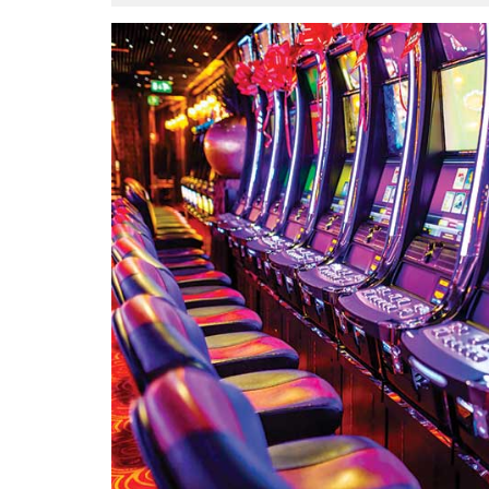
11,
2023