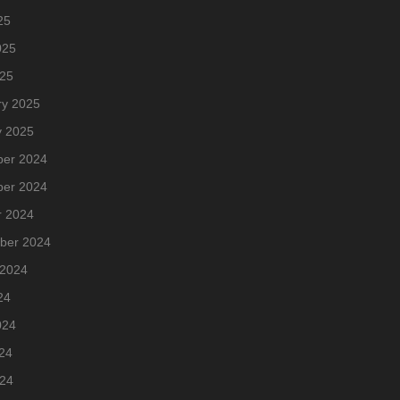
25
025
025
ry 2025
y 2025
er 2024
er 2024
r 2024
ber 2024
 2024
24
024
24
024