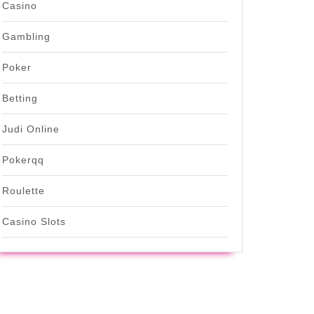
Casino
Gambling
Poker
Betting
Judi Online
Pokerqq
Roulette
Casino Slots