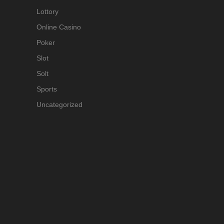
Lottory
Online Casino
Poker
Slot
Solt
Sports
Uncategorized