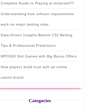
Complete Guide to Playing at miliarslot77
Understanding how rollover requirements
work on major betting sites
Data-Driven Insights Behind CS2 Betting
Tips & Professional Predictions
MPO500 Slot Games with Big Bonus Offers
How players build trust with an online
casino brand
Categories