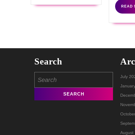
READ 
Search
Arc
Search
July 20
for:
Januar
Decemb
Novemb
Octobe
Septem
August