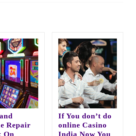
Next
post:
 and
If You don’t do
e Repair
online Casino
x On
India Now You