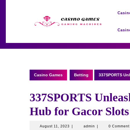
Skip
to
Casin
content
Casin
Casino Games
Betting
337SPORTS Unle
337SPORTS Unleash
Hub for Gacor Slot
August
admin
August 11, 2023
|
admin
|
0 Commen