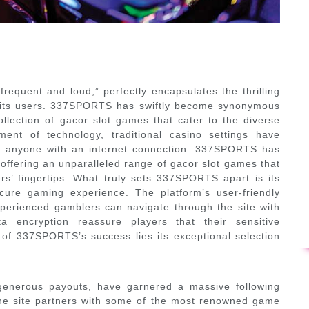
requent and loud,” perfectly encapsulates the thrilling
 to its users. 337SPORTS has swiftly become synonymous
collection of gacor slot games that cater to the diverse
ent of technology, traditional casino settings have
to anyone with an internet connection. 337SPORTS has
by offering an unparalleled range of gacor slot games that
rs’ fingertips. What truly sets 337SPORTS apart is its
ure gaming experience. The platform’s user-friendly
perienced gamblers can navigate through the site with
a encryption reassure players that their sensitive
 of 337SPORTS’s success lies its exceptional selection
generous payouts, have garnered a massive following
e site partners with some of the most renowned game