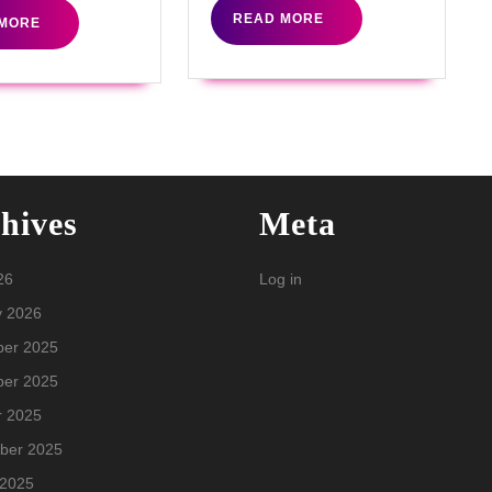
READ
READ MORE
READ
MORE
MORE
MORE
hives
Meta
26
Log in
y 2026
er 2025
er 2025
r 2025
ber 2025
 2025