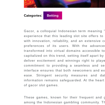
Categories:
Betting
Gacor, a colloquial Indonesian term meaning “f
experience that this leading slot site offers
with innovation, reliability, and an extensive 
preferences of its users. With the advancem
transformed into virtual domains accessible 
capitalized on this trend, setting itself apart 
deliver excitement and winnings right to playe
commitment to providing a seamless and sec
interface ensures that both newcomers and ex
ease. Stringent security measures and dat
information remains safeguarded. At the heart
of gacor slot games.
These games, known for their frequent and 
among the Indonesian gambling community. Th