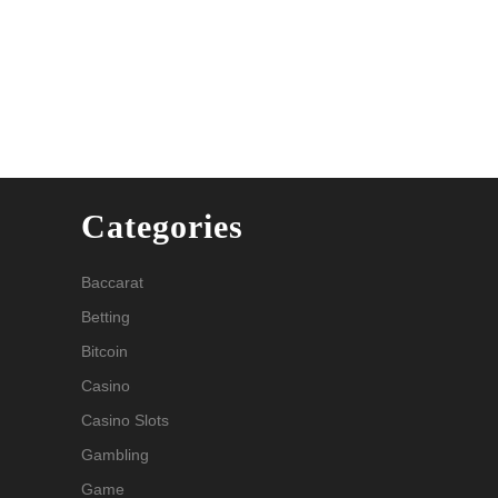
Categories
Baccarat
Betting
Bitcoin
Casino
Casino Slots
Gambling
Game