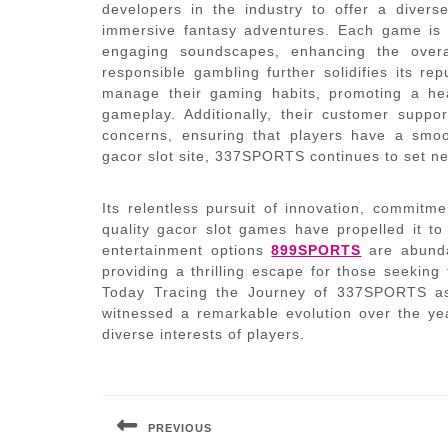
developers in the industry to offer a diverse
immersive fantasy adventures. Each game is 
engaging soundscapes, enhancing the overa
responsible gambling further solidifies its r
manage their gaming habits, promoting a he
gameplay. Additionally, their customer suppo
concerns, ensuring that players have a smoo
gacor slot site, 337SPORTS continues to set n
Its relentless pursuit of innovation, commitme
quality gacor slot games have propelled it to 
entertainment options
899SPORTS
are abunda
providing a thrilling escape for those seekin
Today Tracing the Journey of 337SPORTS as
witnessed a remarkable evolution over the ye
diverse interests of players.
Post
navigation
PREVIOUS