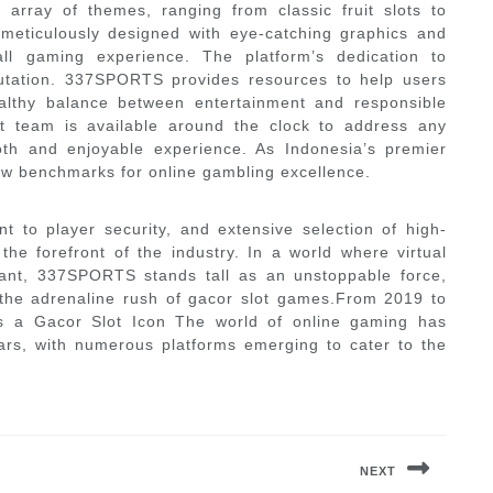
 array of themes, ranging from classic fruit slots to
meticulously designed with eye-catching graphics and
ll gaming experience. The platform’s dedication to
eputation. 337SPORTS provides resources to help users
althy balance between entertainment and responsible
rt team is available around the clock to address any
th and enjoyable experience. As Indonesia’s premier
ew benchmarks for online gambling excellence.
nt to player security, and extensive selection of high-
the forefront of the industry. In a world where virtual
nt, 337SPORTS stands tall as an unstoppable force,
g the adrenaline rush of gacor slot games.From 2019 to
 a Gacor Slot Icon The world of online gaming has
ars, with numerous platforms emerging to cater to the
NEXT