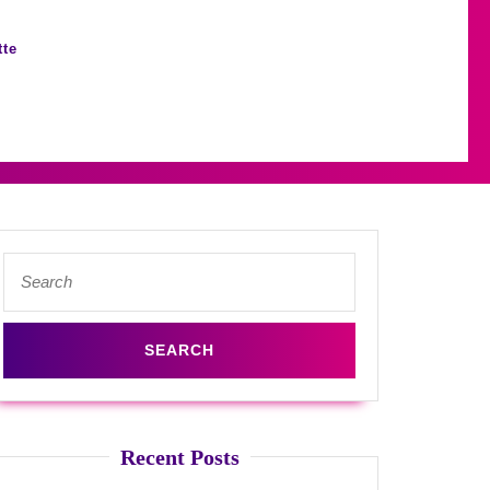
tte
Search
for:
Recent Posts