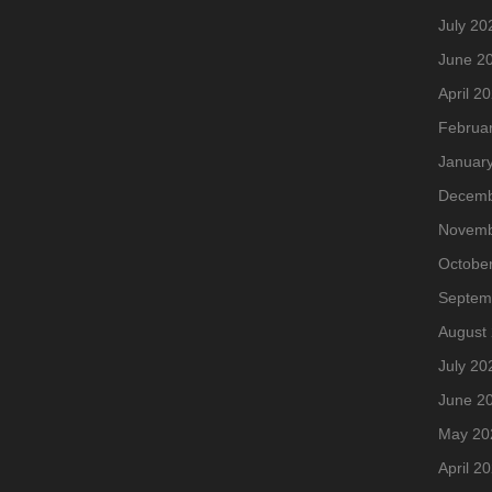
July 20
June 2
April 2
Februa
Januar
Decemb
Novemb
Octobe
Septem
August
July 20
June 2
May 20
April 2