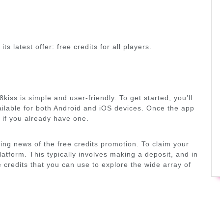
s latest offer: free credits for all players.
kiss is simple and user-friendly. To get started, you’ll
ilable for both Android and iOS devices. Once the app
n if you already have one.
ting news of the free credits promotion. To claim your
latform. This typically involves making a deposit, and in
 credits that you can use to explore the wide array of