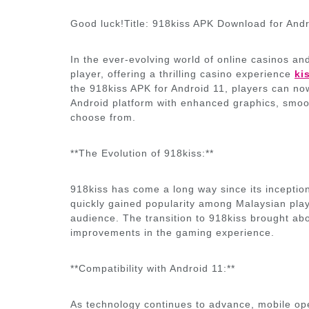
Good luck!Title: 918kiss APK Download for And
In the ever-evolving world of online casinos 
player, offering a thrilling casino experience
ki
the 918kiss APK for Android 11, players can now
Android platform with enhanced graphics, smoo
choose from.
**The Evolution of 918kiss:**
918kiss has come a long way since its inception
quickly gained popularity among Malaysian play
audience. The transition to 918kiss brought ab
improvements in the gaming experience.
**Compatibility with Android 11:**
As technology continues to advance, mobile ope