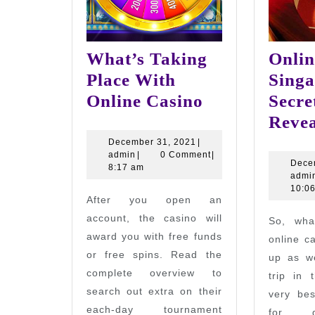
What’s Taking
Onlin
Place With
Singa
What’s
Online Casino
Secre
Taking
Revea
Place
December
December 31, 2021
|
admin
31,
admin
|
0 Comment
|
With
Dece
2021
8:17 am
admi
Online
10:0
After you open an
Casino
account, the casino will
So, wha
award you with free funds
online c
or free spins. Read the
up as w
complete overview to
trip in 
search out extra on their
very bes
each-day tournament
for g