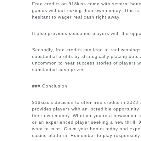
Free credits on 918kiss come with several benefit
games without risking their own money. This i
hesitant to wager real cash right away.
It also provides seasoned players with the opp
Secondly, free credits can lead to real winnings.
substantial profits by strategically placing bet
uncommon to hear success stories of players wh
substantial cash prizes.
### Conclusion
918kiss’s decision to offer free credits in 2023
provides players with an incredible opportunity 
their own money. Whether you’re a newcomer loo
or an experienced player seeking a new thrill, 
want to miss. Claim your bonus today and experi
casino platform. Remember to play responsibly 