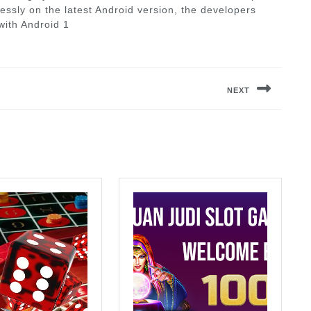
essly on the latest Android version, the developers
with Android 1
NEXT
Next
post: