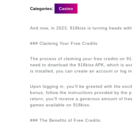
Categories:
Casino
And now, in 2023, 918kiss is turning heads with it
### Claiming Your Free Credits
The process of claiming your free credits on 918
need to download the 918kiss APK, which is ava
is installed, you can create an account or log i
Upon logging in, you’ll be greeted with the exci
bonus, follow the instructions provided by the p
return, you’ll receive a generous amount of free
games available on 918kiss.
### The Benefits of Free Credits