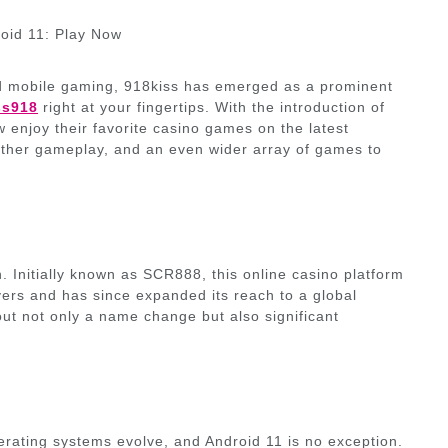
roid 11: Play Now
and mobile gaming, 918kiss has emerged as a prominent
ss918
right at your fingertips. With the introduction of
 enjoy their favorite casino games on the latest
ther gameplay, and an even wider array of games to
. Initially known as SCR888, this online casino platform
ers and has since expanded its reach to a global
out not only a name change but also significant
rating systems evolve, and Android 11 is no exception.