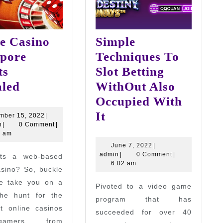
e Casino
Simple
pore
Techniques To
ts
Slot Betting
Online
led
WithOut Also
Casino
Occupied With
Singapore
Simple
It
December
mber 15, 2022
|
admin
15,
n
|
0 Comment
|
Secrets
Techniques
2022
6 am
Revealed
To
June
June 7, 2022
|
admin
7,
admin
|
0 Comment
|
ts a web-based
Slot
2022
6:02 am
asino? So, buckle
Betting
e take you on a
Pivoted to a video game
WithOut
the hunt for the
program that has
Also
t online casinos
succeeded for over 40
Occupied
amers from