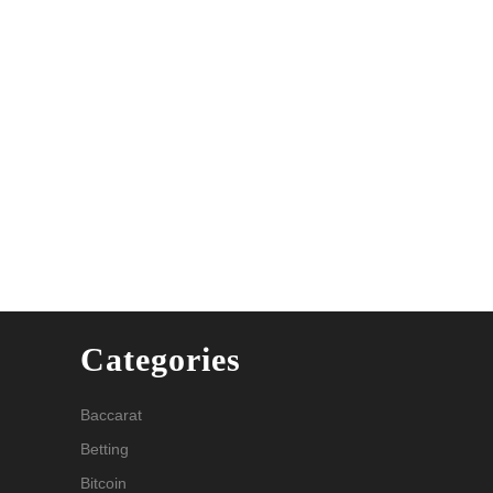
Categories
Baccarat
Betting
Bitcoin