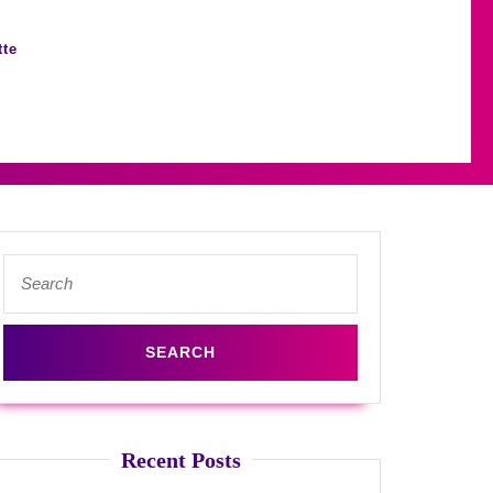
tte
Search
for:
Recent Posts