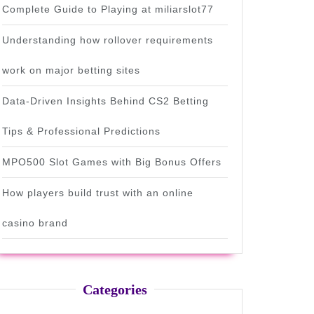
Complete Guide to Playing at miliarslot77
Understanding how rollover requirements
work on major betting sites
Data-Driven Insights Behind CS2 Betting
Tips & Professional Predictions
MPO500 Slot Games with Big Bonus Offers
How players build trust with an online
casino brand
Categories