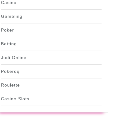
Casino
Gambling
Poker
Betting
Judi Online
Pokerqq
Roulette
Casino Slots