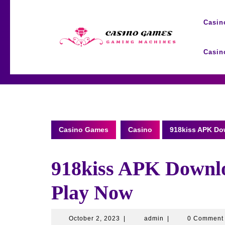
Skip
to
Casin
content
Casin
Casino Games
Casino
918kiss APK Dow
918kiss APK Downlo
Play Now
October
admin
October 2, 2023
|
admin
|
0 Commen