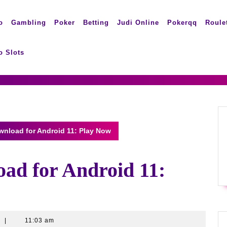
o
Gambling
Poker
Betting
Judi Online
Pokerqq
Roule
o Slots
nload for Android 11: Play Now
ad for Android 11:
t
|
11:03 am