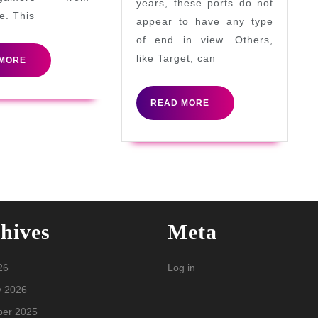
years, these ports do not
With
e. This
appear to have any type
It
of end in view. Others,
like Target, can
READ
MORE
MORE
READ
READ MORE
MORE
hives
Meta
26
Log in
y 2026
er 2025