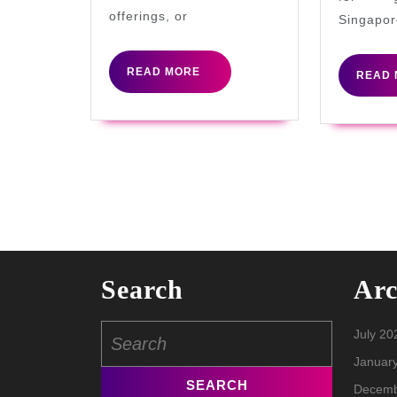
offerings, or
Singapor
READ
READ MORE
READ 
MORE
Search
Arc
Search
July 20
for:
Januar
Decemb