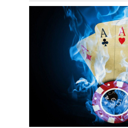
2,
2023