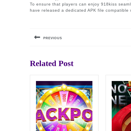
To ensure that players can enjoy 918kiss seaml
have released a dedicated APK file compatible 
Post
navigation
PREVIOUS
Previous
post:
Related Post