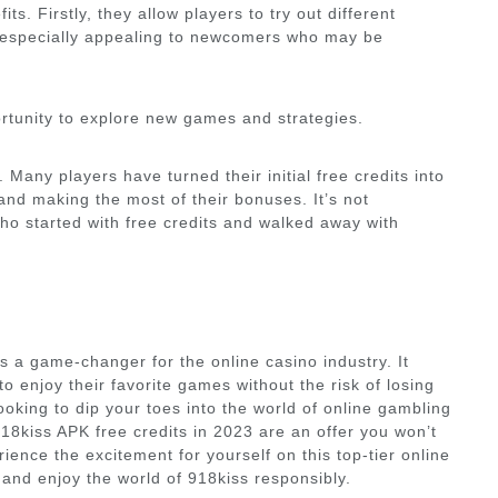
s. Firstly, they allow players to try out different
s especially appealing to newcomers who may be
ortunity to explore new games and strategies.
 Many players have turned their initial free credits into
s and making the most of their bonuses. It’s not
o started with free credits and walked away with
 is a game-changer for the online casino industry. It
to enjoy their favorite games without the risk of losing
king to dip your toes into the world of online gambling
918kiss APK free credits in 2023 are an offer you won’t
ence the excitement for yourself on this top-tier online
and enjoy the world of 918kiss responsibly.