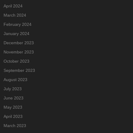
April 2024
March 2024
February 2024
January 2024
December 2023
November 2023
October 2023
September 2023
August 2023
July 2023
June 2023
May 2023
April 2023
March 2023