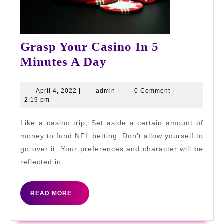
Grasp Your Casino In 5
Grasp
Minutes A Day
Your
Casino
April
admin
April 4, 2022
|
admin
|
0 Comment
|
4,
2:19 pm
In
2022
5
Like a casino trip, Set aside a certain amount of
Minutes
money to fund NFL betting. Don’t allow yourself to
A
go over it. Your preferences and character will be
reflected in
Day
READ
READ MORE
MORE