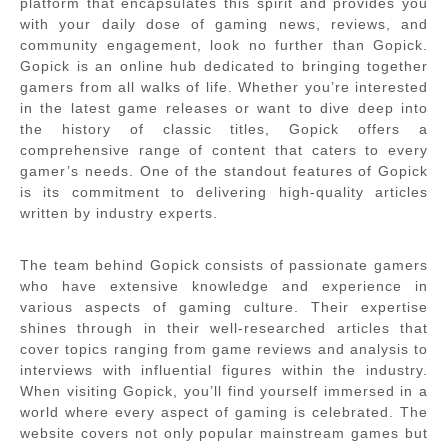
platform that encapsulates this spirit and provides you
with your daily dose of gaming news, reviews, and
community engagement, look no further than Gopick.
Gopick is an online hub dedicated to bringing together
gamers from all walks of life. Whether you’re interested
in the latest game releases or want to dive deep into
the history of classic titles, Gopick offers a
comprehensive range of content that caters to every
gamer’s needs. One of the standout features of Gopick
is its commitment to delivering high-quality articles
written by industry experts.
The team behind Gopick consists of passionate gamers
who have extensive knowledge and experience in
various aspects of gaming culture. Their expertise
shines through in their well-researched articles that
cover topics ranging from game reviews and analysis to
interviews with influential figures within the industry.
When visiting Gopick, you’ll find yourself immersed in a
world where every aspect of gaming is celebrated. The
website covers not only popular mainstream games but