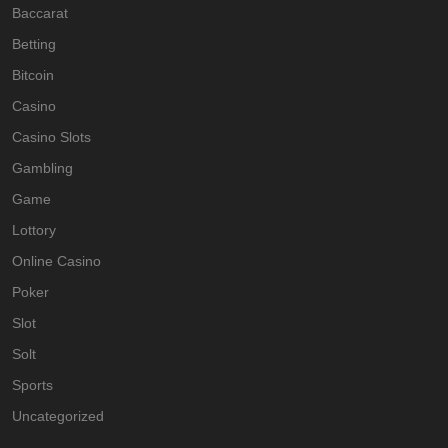
Baccarat
Betting
Bitcoin
Casino
Casino Slots
Gambling
Game
Lottory
Online Casino
Poker
Slot
Solt
Sports
Uncategorized