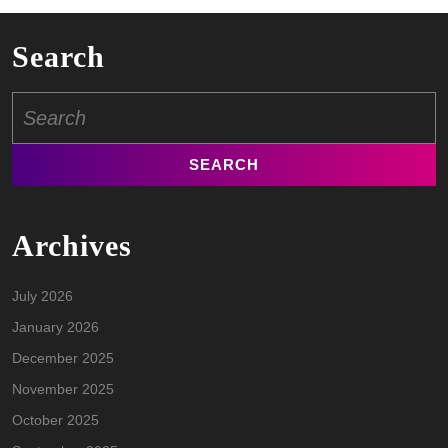
Search
Search
for:
Archives
July 2026
January 2026
December 2025
November 2025
October 2025