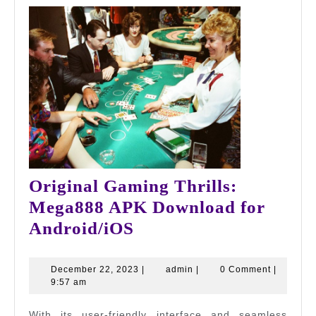
Original Gaming Thrills:
Mega888 APK Download for
Original
Android/iOS
Gaming
Thrills:
December
admin
December 22, 2023
|
admin
|
0 Comment
|
22,
9:57 am
Mega888
2023
APK
With its user-friendly interface and seamless