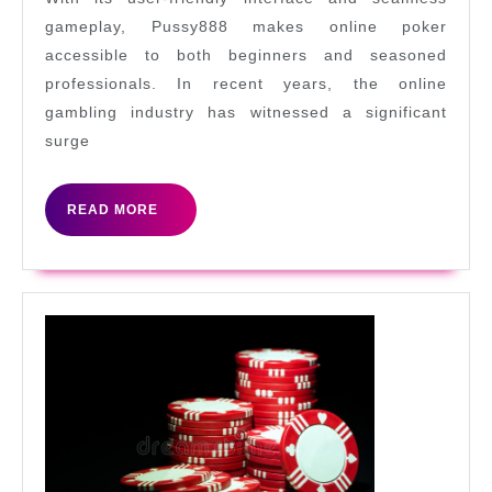
Download
gameplay, Pussy888 makes online poker
for
accessible to both beginners and seasoned
professionals. In recent years, the online
Android/iOS
gambling industry has witnessed a significant
surge
READ
READ MORE
MORE