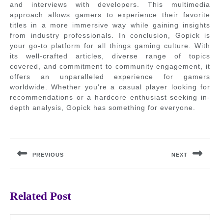
and interviews with developers. This multimedia
approach allows gamers to experience their favorite
titles in a more immersive way while gaining insights
from industry professionals. In conclusion, Gopick is
your go-to platform for all things gaming culture. With
its well-crafted articles, diverse range of topics
covered, and commitment to community engagement, it
offers an unparalleled experience for gamers
worldwide. Whether you’re a casual player looking for
recommendations or a hardcore enthusiast seeking in-
depth analysis, Gopick has something for everyone.
Post
navigation
PREVIOUS
NEXT
Previous
Next
post:
post:
Related Post