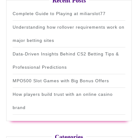
Recent Posts
Complete Guide to Playing at miliarslot77
Understanding how rollover requirements work on
major betting sites
Data-Driven Insights Behind CS2 Betting Tips &
Professional Predictions
MPO500 Slot Games with Big Bonus Offers
How players build trust with an online casino
brand
Categories