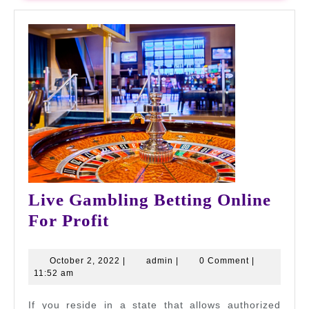
Live Gambling Betting Online
Live
For Profit
Gambling
Betting
October
admin
October 2, 2022
|
admin
|
0 Comment
|
2,
11:52 am
Online
2022
For
If you reside in a state that allows authorized