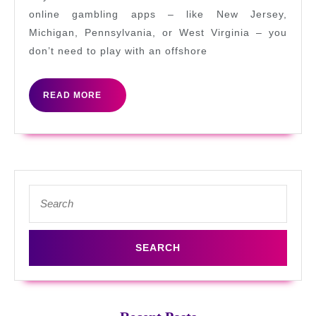
Profit
online gambling apps – like New Jersey,
Michigan, Pennsylvania, or West Virginia – you
don’t need to play with an offshore
READ
READ MORE
MORE
Search
for: