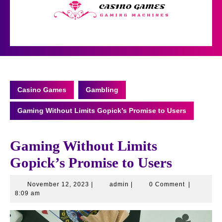
Skip
to
content
Open
Button
Casino Games
Gambling
Gaming Without Limits Gopick’s Promise to Users
Gaming Without Limits
Gopick’s Promise to Users
November
admin
November 12, 2023
|
admin
|
0 Comment
|
12,
8:09 am
2023