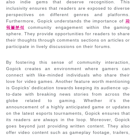
also indie gems that deserve recognition. This
inclusivity ensures that readers are exposed to diverse
perspectives on different genres and platforms.
Furthermore, Gopick understands the importance of
파
워볼분석
community engagement within the gaming
sphere. They provide opportunities for readers to share
their thoughts through comments sections on articles or
participate in lively discussions on their forums.
By fostering this sense of community interaction,
Gopick creates an environment where gamers can
connect with like-minded individuals who share their
love for video games. Another feature worth mentioning
is Gopicks’ dedication towards keeping its audience up-
to-date with breaking news stories from across the
globe related to gaming. Whether it’s the
announcement of a highly anticipated game or updates
on the latest esports tournaments, Gopick ensures that
its readers are always in the loop. Moreover, Gopick
goes beyond just providing written content. They also
offer video content such as gameplay footage, trailers,