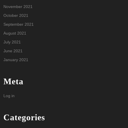
November 2021
October 2021
September 2021
August 2021
July 2021
June 2021
January 2021
Meta
Log in
Categories