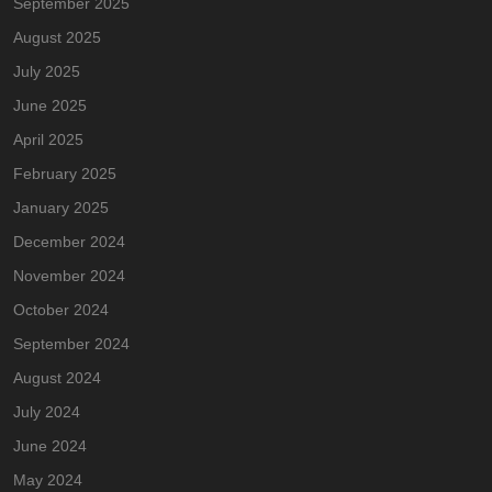
September 2025
August 2025
July 2025
June 2025
April 2025
February 2025
January 2025
December 2024
November 2024
October 2024
September 2024
August 2024
July 2024
June 2024
May 2024