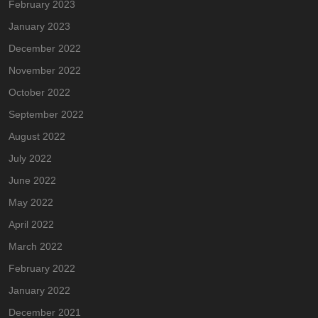
February 2023
January 2023
December 2022
November 2022
October 2022
September 2022
August 2022
July 2022
June 2022
May 2022
April 2022
March 2022
February 2022
January 2022
December 2021