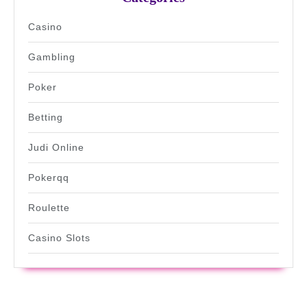
Casino
Gambling
Poker
Betting
Judi Online
Pokerqq
Roulette
Casino Slots