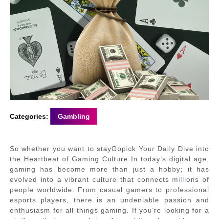
Categories:
Gambling
So whether you want to stayGopick Your Daily Dive into
the Heartbeat of Gaming Culture In today’s digital age,
gaming has become more than just a hobby; it has
evolved into a vibrant culture that connects millions of
people worldwide. From casual gamers to professional
esports players, there is an undeniable passion and
enthusiasm for all things gaming. If you’re looking for a