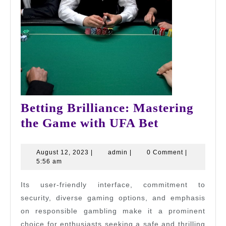
Betting Brilliance: Mastering
Betting
the Game with UFA Bet
Brilliance:
Mastering
August
admin
August 12, 2023
|
admin
|
0 Comment
|
12,
5:56 am
the
2023
Game
Its user-friendly interface, commitment to
with
security, diverse gaming options, and emphasis
UFA
on responsible gambling make it a prominent
choice for enthusiasts seeking a safe and thrilling