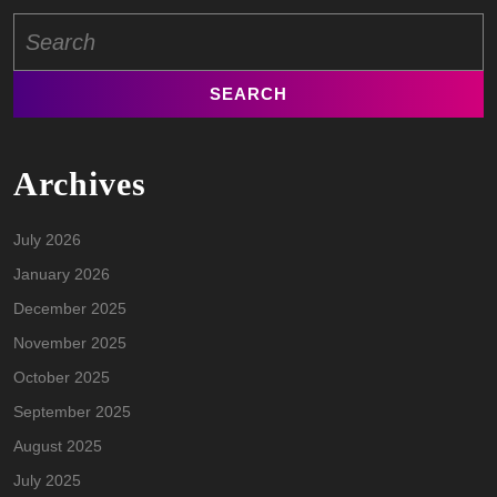
Search
for:
Archives
July 2026
January 2026
December 2025
November 2025
October 2025
September 2025
August 2025
July 2025