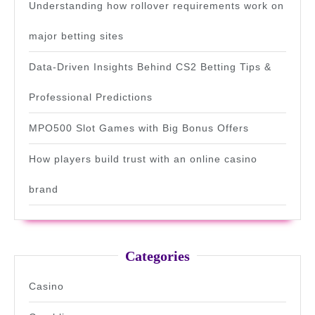
Understanding how rollover requirements work on
major betting sites
Data-Driven Insights Behind CS2 Betting Tips &
Professional Predictions
MPO500 Slot Games with Big Bonus Offers
How players build trust with an online casino
brand
Categories
Casino