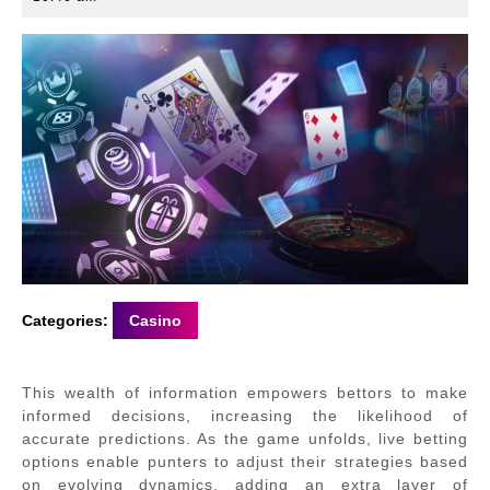
2023
Categories:
Casino
This wealth of information empowers bettors to make
informed decisions, increasing the likelihood of
accurate predictions. As the game unfolds, live betting
options enable punters to adjust their strategies based
on evolving dynamics, adding an extra layer of