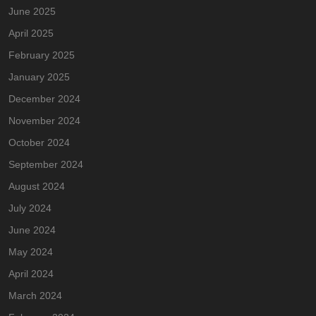
June 2025
April 2025
February 2025
January 2025
December 2024
November 2024
October 2024
September 2024
August 2024
July 2024
June 2024
May 2024
April 2024
March 2024