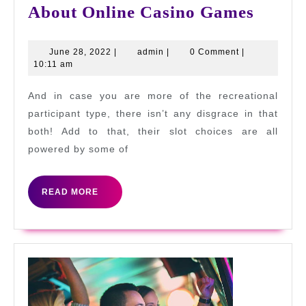
What
About Online Casino Games
You
Didn’t
June
admin
June 28, 2022
|
admin
|
0 Comment
|
28,
10:11 am
Under
2022
About
And in case you are more of the recreational
Onlin
participant type, there isn’t any disgrace in that
Casin
both! Add to that, their slot choices are all
powered by some of
Game
READ
READ MORE
MORE