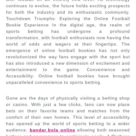
continues to evolve, the future holds exciting prospects
for both the industry and its enthusiastic community.
Touchdown Triumphs: Exploring the Online Football
Bookie Experience In the digital age, the realm of
sports betting has undergone a profound
transformation, with football enthusiasts now having the
world of odds and wagers at their fingertips. The
emergence of online football bookies has not only
revolutionized the way fans engage with the sport but
has also introduced a new dimension of excitement and
entertainment to the game. Convenience and
Accessibility: Online football bookies have brought
unparalleled convenience to sports betting.
Gone are the days of physically visiting a betting shop
or casino. With just a few clicks, fans can now place
bets on their favorite teams and matches from the
comfort of their own homes. This level of accessibility
has opened up the world of sports betting to a wider
audience,
bandar bola online
allowing both seasoned