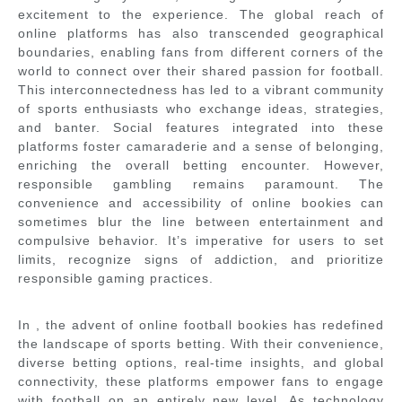
excitement to the experience. The global reach of
online platforms has also transcended geographical
boundaries, enabling fans from different corners of the
world to connect over their shared passion for football.
This interconnectedness has led to a vibrant community
of sports enthusiasts who exchange ideas, strategies,
and banter. Social features integrated into these
platforms foster camaraderie and a sense of belonging,
enriching the overall betting encounter. However,
responsible gambling remains paramount. The
convenience and accessibility of online bookies can
sometimes blur the line between entertainment and
compulsive behavior. It’s imperative for users to set
limits, recognize signs of addiction, and prioritize
responsible gaming practices.
In , the advent of online football bookies has redefined
the landscape of sports betting. With their convenience,
diverse betting options, real-time insights, and global
connectivity, these platforms empower fans to engage
with football on an entirely new level. As technology