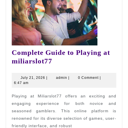
Complete Guide to Playing at
Complete
miliarslot77
Guide
to
July
admin
July 21, 2026
|
admin
|
0 Comment
|
21,
6:47 am
Playing
2026
at
Playing at Miliarslot77 offers an exciting and
miliarslot77
engaging experience for both novice and
seasoned gamblers. This online platform is
renowned for its diverse selection of games, user-
friendly interface, and robust