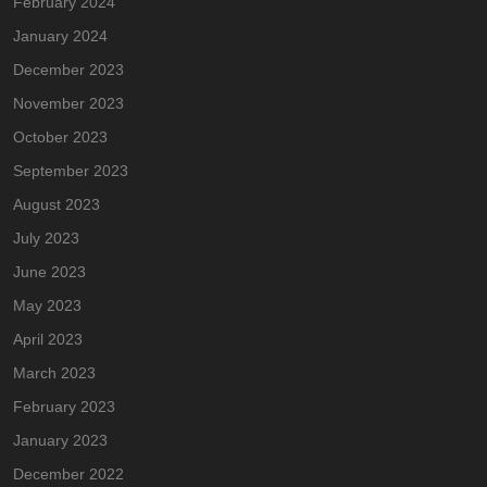
February 2024
January 2024
December 2023
November 2023
October 2023
September 2023
August 2023
July 2023
June 2023
May 2023
April 2023
March 2023
February 2023
January 2023
December 2022