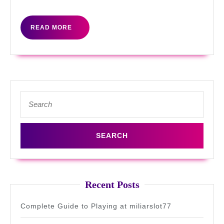
READ
READ MORE
MORE
Search
for:
Recent Posts
Complete Guide to Playing at miliarslot77