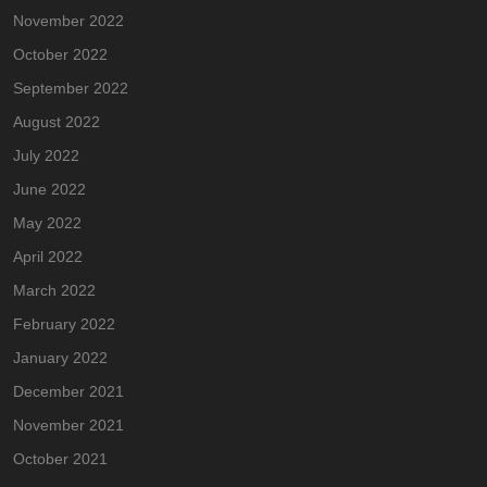
November 2022
October 2022
September 2022
August 2022
July 2022
June 2022
May 2022
April 2022
March 2022
February 2022
January 2022
December 2021
November 2021
October 2021