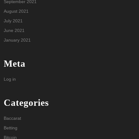
September 2021
August 2021
July 2021
June 2021
January 2021
Meta
Log in
Categories
Baccarat
Betting
Bitcoin