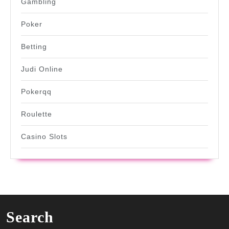
Gambling
Poker
Betting
Judi Online
Pokerqq
Roulette
Casino Slots
Search