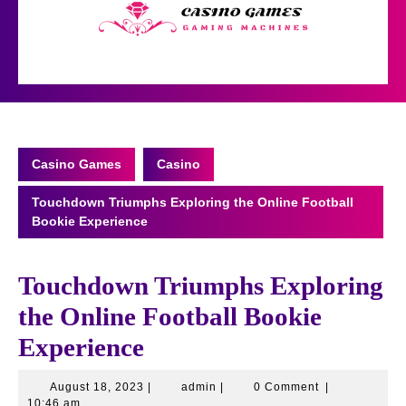
Skip
to
content
Open
Button
Casino Games
Casino
Touchdown Triumphs Exploring the Online Football
Bookie Experience
Touchdown Triumphs Exploring
the Online Football Bookie
Experience
August
admin
August 18, 2023
|
admin
|
0 Comment
|
18,
10:46 am