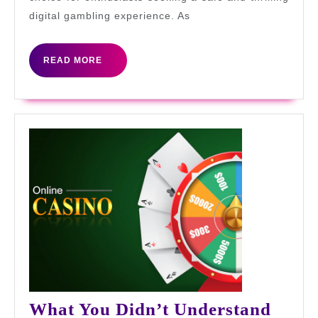
Bet
digital gambling experience. As
READ
READ MORE
MORE
What You Didn’t Understand