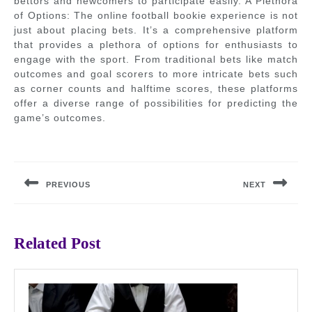
bettors and newcomers to participate easily. A Plethora
of Options: The online football bookie experience is not
just about placing bets. It’s a comprehensive platform
that provides a plethora of options for enthusiasts to
engage with the sport. From traditional bets like match
outcomes and goal scorers to more intricate bets such
as corner counts and halftime scores, these platforms
offer a diverse range of possibilities for predicting the
game’s outcomes.
Post
navigation
PREVIOUS
NEXT
Previous
Next
post:
post:
Related Post