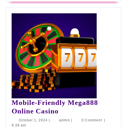
Mobile-Friendly Mega888
Mobile-
Online Casino
Friendly
October
admin
October 1, 2024
|
admin
|
0 Comment
|
1,
9:39 am