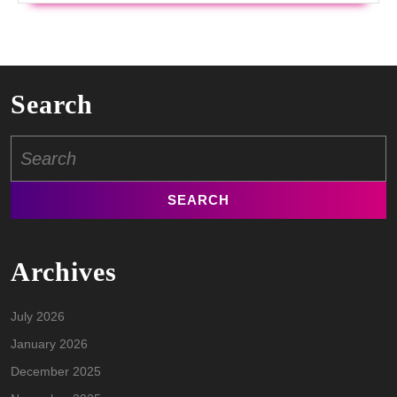
Search
Search
for:
Archives
July 2026
January 2026
December 2025