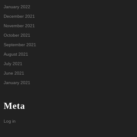
January 2022
December 2021
November 2021
October 2021
September 2021
August 2021
July 2021
June 2021
January 2021
Meta
Log in