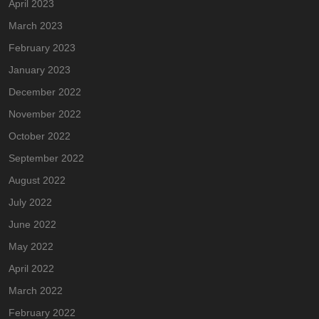
April 2023
March 2023
February 2023
January 2023
December 2022
November 2022
October 2022
September 2022
August 2022
July 2022
June 2022
May 2022
April 2022
March 2022
February 2022