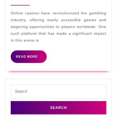
Mega888
2024
Online
Online casinos have revolutionized the gambling
Casino
industry, offering easily accessible games and
wagering opportunities to players worldwide. One
such platform that has made a significant impact
in this arena is
READ
READ MORE
MORE
Search
for: