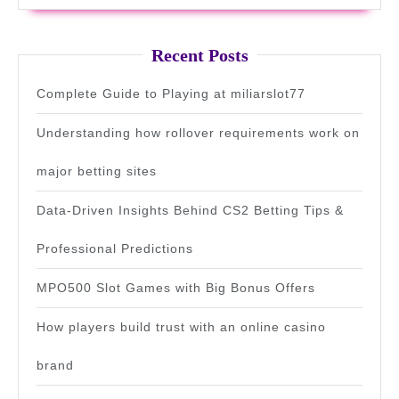
Recent Posts
Complete Guide to Playing at miliarslot77
Understanding how rollover requirements work on
major betting sites
Data-Driven Insights Behind CS2 Betting Tips &
Professional Predictions
MPO500 Slot Games with Big Bonus Offers
How players build trust with an online casino
brand