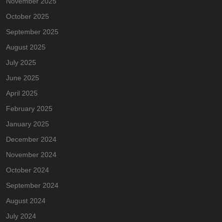
November 2025
October 2025
September 2025
August 2025
July 2025
June 2025
April 2025
February 2025
January 2025
December 2024
November 2024
October 2024
September 2024
August 2024
July 2024