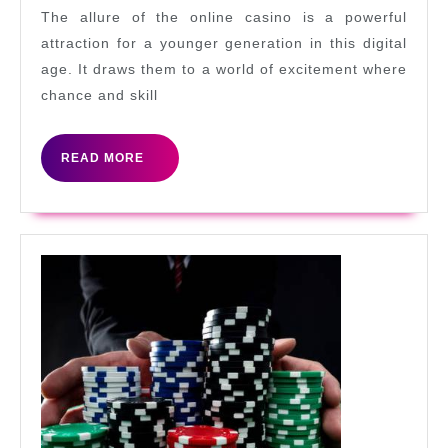
The allure of the online casino is a powerful
luck
attraction for a younger generation in this digital
meets
age. It draws them to a world of excitement where
skill
chance and skill
READ
READ MORE
MORE