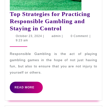
Top Strategies for Practicing
Responsible Gambling and
Top
Staying in Control
Strategies
October
admin
October 23, 2024
|
admin
|
0 Comment
|
23,
9:23 am
for
2024
Practicing
Responsible Gambling is the act of playing
Responsible
gambling games in the hope of not just having
Gambling
fun, but also to ensure that you are not injury to
and
yourself or others.
Staying
in
READ
READ MORE
Control
MORE