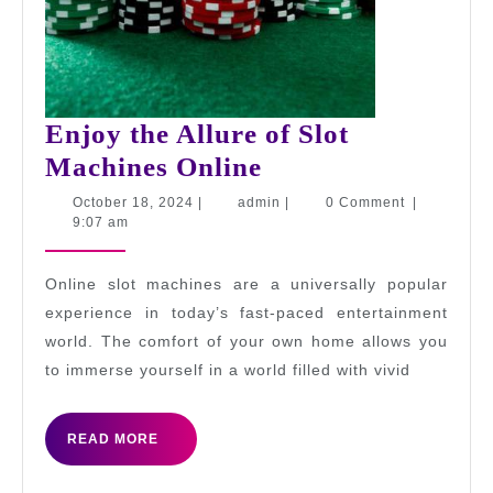
Enjoy the Allure of Slot
Enjoy
Machines Online
the
October
admin
October 18, 2024
|
admin
|
0 Comment
|
18,
9:07 am
Allure
2024
of
Online slot machines are a universally popular
Slot
experience in today’s fast-paced entertainment
Machines
world. The comfort of your own home allows you
Online
to immerse yourself in a world filled with vivid
READ
READ MORE
MORE