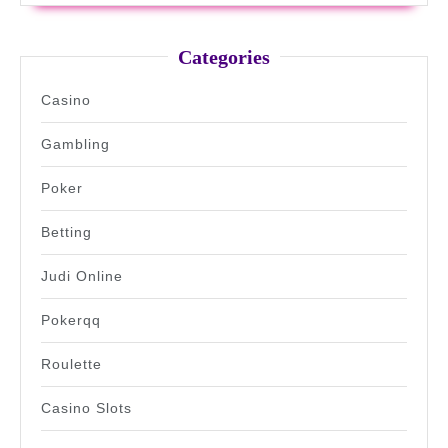
Categories
Casino
Gambling
Poker
Betting
Judi Online
Pokerqq
Roulette
Casino Slots