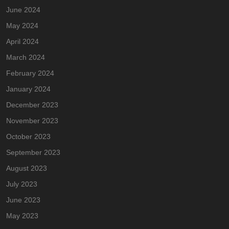
June 2024
May 2024
April 2024
March 2024
February 2024
January 2024
December 2023
November 2023
October 2023
September 2023
August 2023
July 2023
June 2023
May 2023