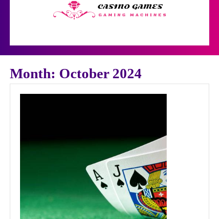
Skip
to
content
Open
Button
Month:
October 2024