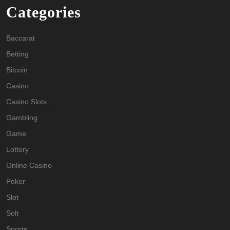
Categories
Baccarat
Betting
Bitcoin
Casino
Casino Slots
Gambling
Game
Lottory
Online Casino
Poker
Slot
Solt
Sports