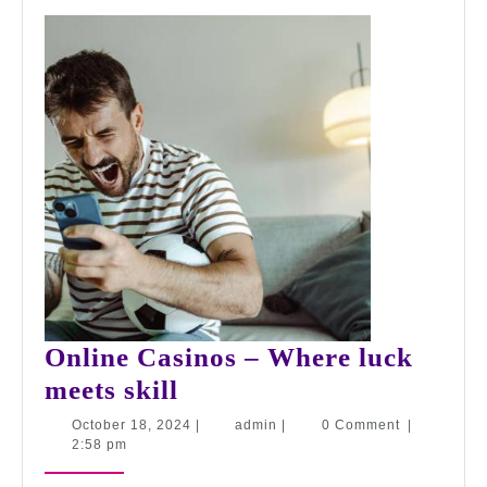
Online Casinos – Where luck
Online
meets skill
Casinos
October
admin
October 18, 2024
|
admin
|
0 Comment
|
18,
2:58 pm
–
2024
Where