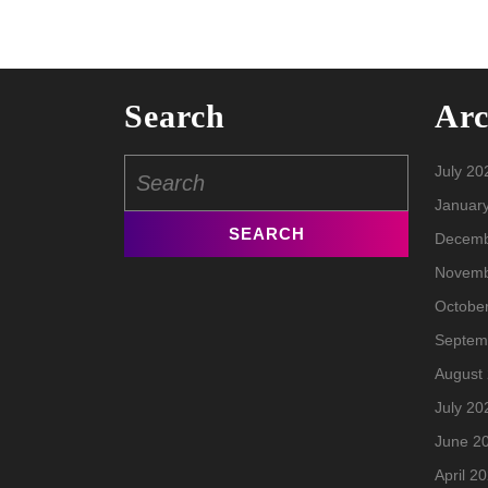
Search
Arc
Search
July 20
for:
Januar
Decemb
Novemb
Octobe
Septem
August
July 20
June 2
April 2