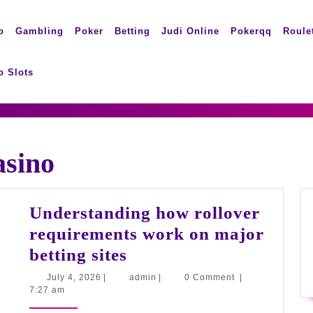
o
Gambling
Poker
Betting
Judi Online
Pokerqq
Roule
o Slots
asino
Understanding how rollover
requirements work on major
Understanding
betting sites
how
July
admin
July 4, 2026
|
admin
|
0 Comment
|
4,
7:27 am
rollover
2026