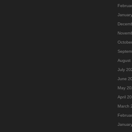
Februa
Januar
Decemb
Novemb
Octobe
Septem
August
July 20
June 2
May 20
April 2
March 
Februa
Januar