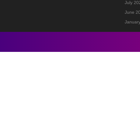
July 20
June 2
Januar