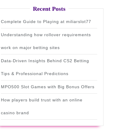
Recent Posts
Complete Guide to Playing at miliarslot77
Understanding how rollover requirements
work on major betting sites
Data-Driven Insights Behind CS2 Betting
Tips & Professional Predictions
MPO500 Slot Games with Big Bonus Offers
How players build trust with an online
casino brand