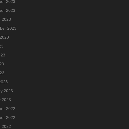
er 2023
er 2023
r 2023
ber 2023
 2023
23
023
23
023
2023
ry 2023
y 2023
er 2022
er 2022
r 2022