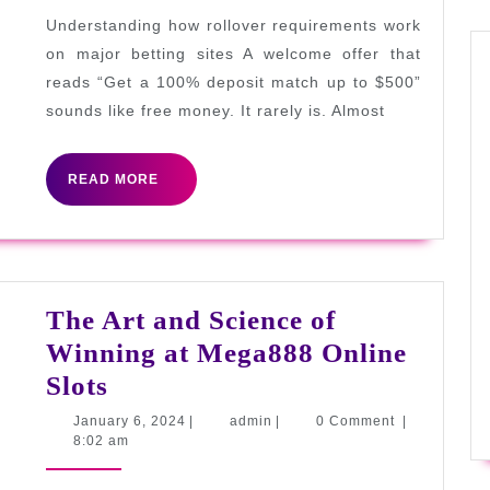
requirements
Understanding how rollover requirements work
work
on major betting sites A welcome offer that
on
reads “Get a 100% deposit match up to $500”
major
sounds like free money. It rarely is. Almost
betting
sites
READ
READ MORE
MORE
The Art and Science of
Winning at Mega888 Online
The
Slots
Art
January
admin
January 6, 2024
|
admin
|
0 Comment
|
6,
8:02 am
and
2024
Science