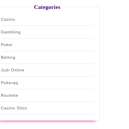
Categories
Casino
Gambling
Poker
Betting
Judi Online
Pokerqq
Roulette
Casino Slots