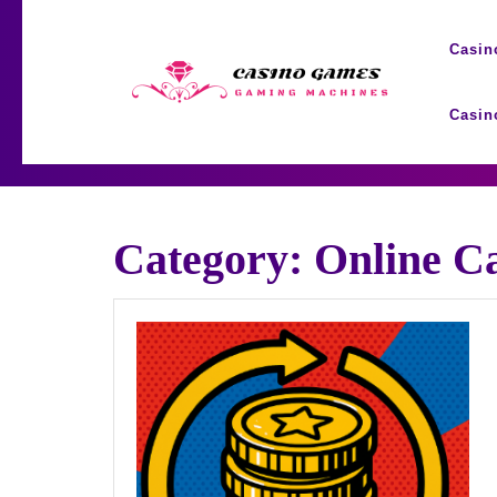
Skip
to
Casin
content
Casin
Category:
Online C