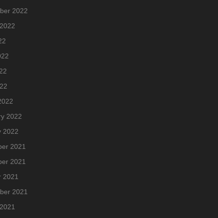
ber 2022
 2022
22
022
22
022
2022
ry 2022
y 2022
er 2021
er 2021
r 2021
ber 2021
 2021