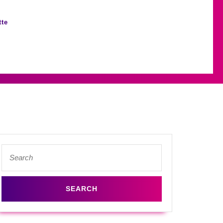
tte
Search
for: