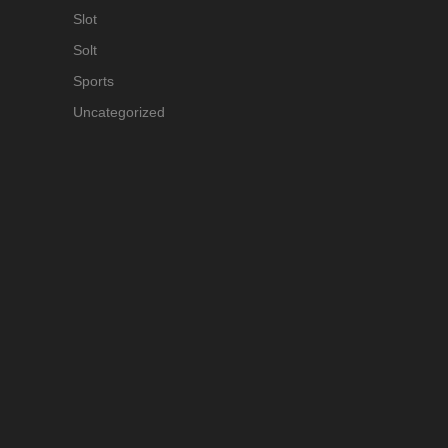
Slot
Solt
Sports
Uncategorized