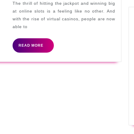
The thrill of hitting the jackpot and winning big
of
at online slots is a feeling like no other. And
Winning
with the rise of virtual casinos, people are now
at
able to
Mega888
Online
READ
READ MORE
Slots
MORE