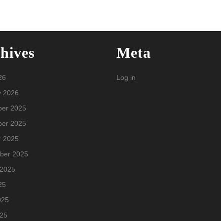
hives
Meta
26
Log in
y 2026
er 2025
er 2025
r 2025
ber 2025
 2025
25
025
025