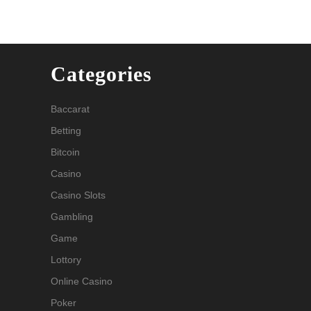
Categories
Baccarat
Betting
Bitcoin
Casino
Casino Slots
Gambling
Game
Lottory
Online Casino
Poker