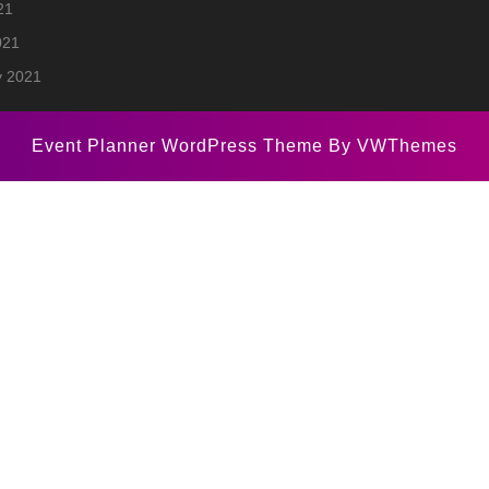
21
021
y 2021
Event Planner WordPress Theme
By VWThemes
Scroll
Up