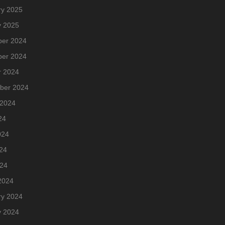
ry 2025
y 2025
er 2024
er 2024
r 2024
ber 2024
 2024
24
024
24
024
2024
ry 2024
y 2024