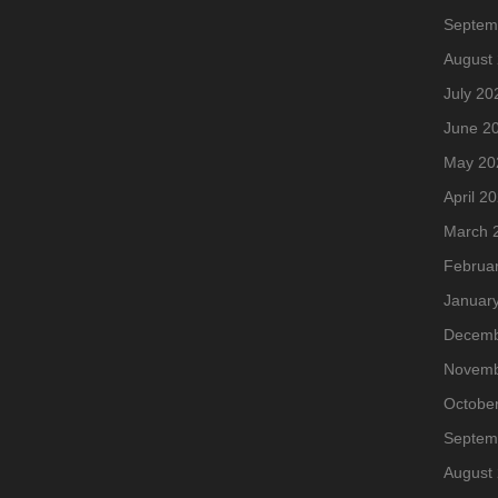
Septem
August
July 20
June 2
May 20
April 2
March 
Februa
Januar
Decemb
Novemb
Octobe
Septem
August