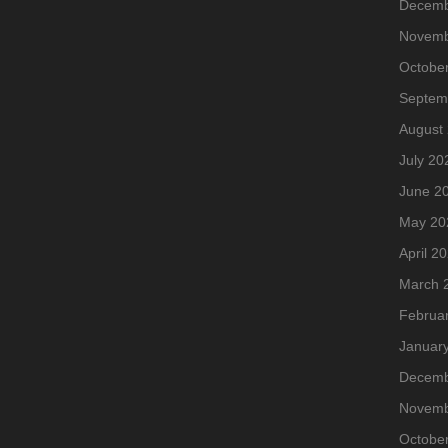
Decemb
Novemb
Octobe
Septem
August
July 20
June 2
May 20
April 2
March 
Februa
Januar
Decemb
Novemb
Octobe