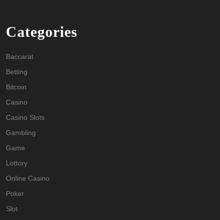
Categories
Baccarat
Betting
Bitcoin
Casino
Casino Slots
Gambling
Game
Lottory
Online Casino
Poker
Slot