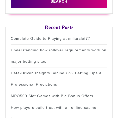
Recent Posts
Complete Guide to Playing at miliarslot77
Understanding how rollover requirements work on
major betting sites
Data-Driven Insights Behind CS2 Betting Tips &
Professional Predictions
MPO500 Slot Games with Big Bonus Offers
How players build trust with an online casino