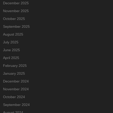
December 2025
November 2025
October 2025
September 2025
August 2025
July 2025
June 2025
April 2025
February 2025
January 2025
December 2024
November 2024
October 2024
September 2024
August 2024