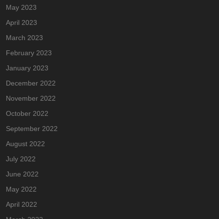
May 2023
April 2023
March 2023
February 2023
January 2023
December 2022
November 2022
October 2022
September 2022
August 2022
July 2022
June 2022
May 2022
April 2022