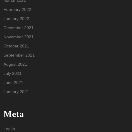
March 2022
February 2022
January 2022
December 2021
November 2021
October 2021
September 2021
August 2021
July 2021
June 2021
January 2021
Meta
Log in