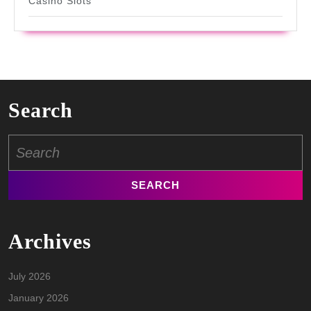
Casino Slots
Search
Search
for:
Archives
July 2026
January 2026