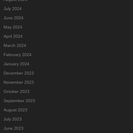
July 2024
June 2024
May 2024
April 2024
March 2024
February 2024
January 2024
December 2023
November 2023
October 2023
September 2023
August 2023
July 2023
June 2023