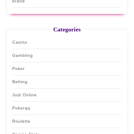
brand
Categories
Casino
Gambling
Poker
Betting
Judi Online
Pokerqq
Roulette