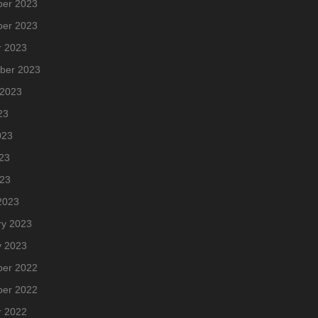
er 2023
er 2023
r 2023
ber 2023
 2023
23
023
23
023
2023
ry 2023
y 2023
er 2022
er 2022
r 2022