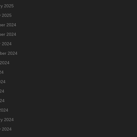
ry 2025
y 2025
er 2024
er 2024
r 2024
ber 2024
 2024
24
024
24
024
2024
ry 2024
y 2024