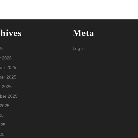
hives
Meta
26
Log in
y 2026
er 2025
er 2025
r 2025
ber 2025
 2025
25
025
025