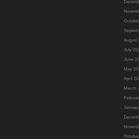
Decemb
Novemb
Octobe
Septem
August
July 20
June 2
May 20
April 2
March 
Februa
Januar
Decemb
Novemb
Octobe