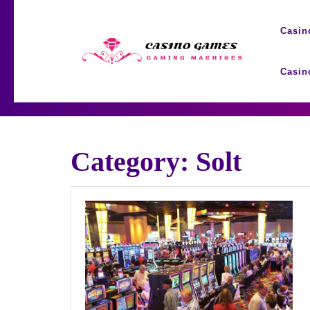
Skip
to
Casin
content
Casin
Category:
Solt