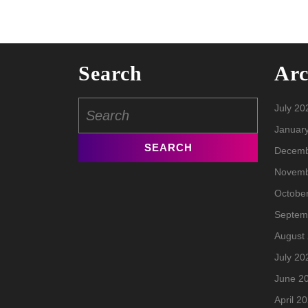
Search
Arc
Search
July 20
for:
Januar
Decemb
Novemb
Octobe
Septem
August
July 20
June 2
April 2