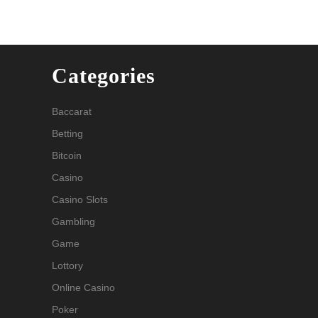
Categories
Baccarat
Betting
Bitcoin
Casino
Casino Slots
Gambling
Game
Lottory
Online Casino
Poker