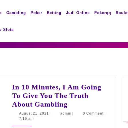
o
Gambling
Poker
Betting
Judi Online
Pokerqq
Roule
o Slots
In 10 Minutes, I Am Going
To Give You The Truth
In
About Gambling
10
August
admin
August 21, 2021
|
admin
|
0 Comment
|
21,
7:16 am
Minutes,
2021