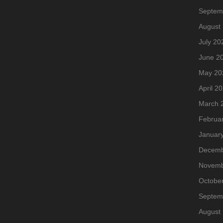
Septem
August
July 20
June 2
May 20
April 2
March 
Februa
Januar
Decemb
Novemb
Octobe
Septem
August