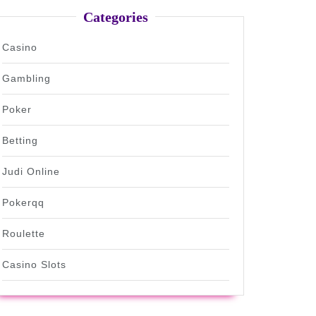
Categories
Casino
Gambling
Poker
Betting
Judi Online
Pokerqq
Roulette
Casino Slots