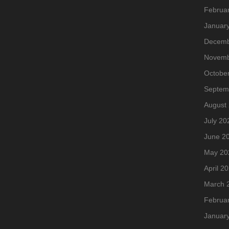
Februa
Januar
Decemb
Novemb
Octobe
Septem
August
July 20
June 2
May 20
April 2
March 
Februa
Januar