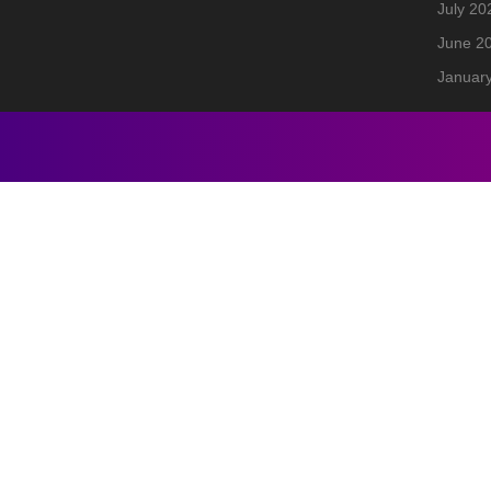
July 20
June 2
Januar