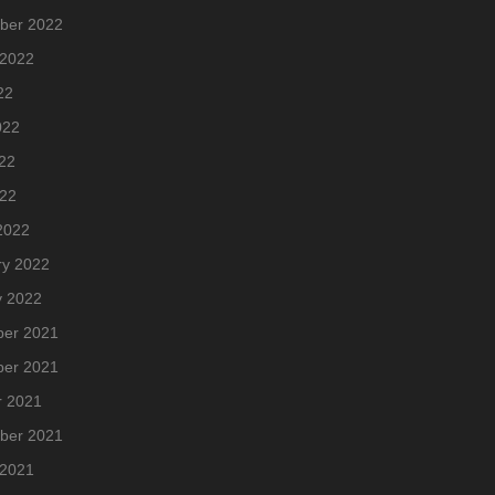
ber 2022
 2022
22
022
22
022
2022
ry 2022
y 2022
er 2021
er 2021
r 2021
ber 2021
 2021