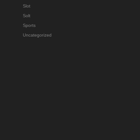
Slot
Solt
Sports
Uncategorized