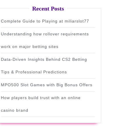
Recent Posts
Complete Guide to Playing at miliarslot77
Understanding how rollover requirements
work on major betting sites
Data-Driven Insights Behind CS2 Betting
Tips & Professional Predictions
MPO500 Slot Games with Big Bonus Offers
How players build trust with an online
casino brand