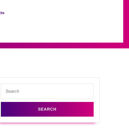
tte
Search
for: