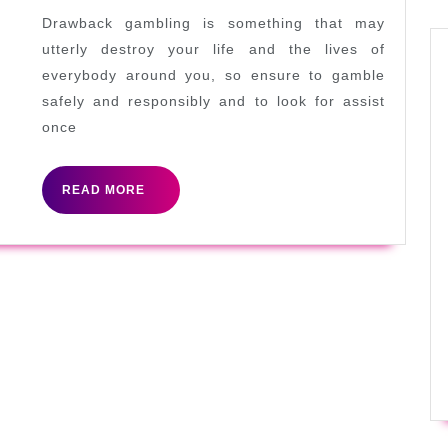
I
Drawback gambling is something that may
Am
utterly destroy your life and the lives of
Going
everybody around you, so ensure to gamble
To
safely and responsibly and to look for assist
Give
once
You
The
READ
READ MORE
MORE
Truth
About
Gambling