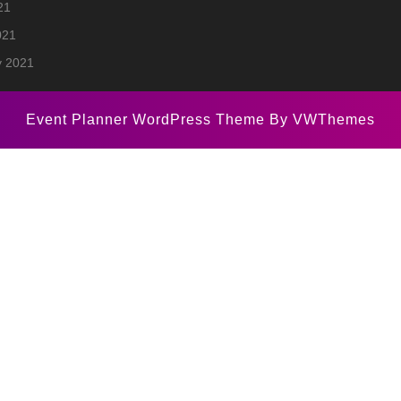
21
021
y 2021
Event Planner WordPress Theme
By VWThemes
Scroll
Up