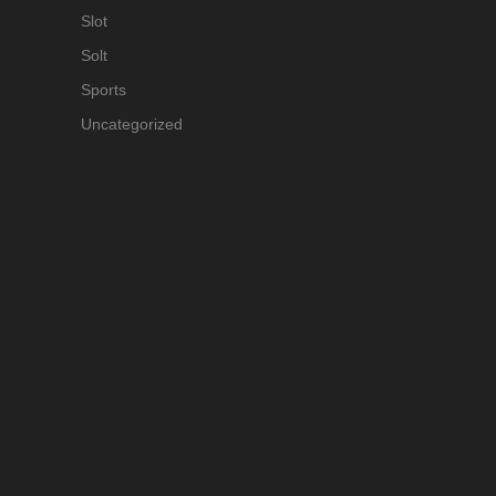
Slot
Solt
Sports
Uncategorized