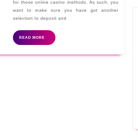
for those online casino methods. As such, you
A
want to make sure you have got another
Couple
selection to deposit and
Of
Easy
READ
READ MORE
Things
MORE