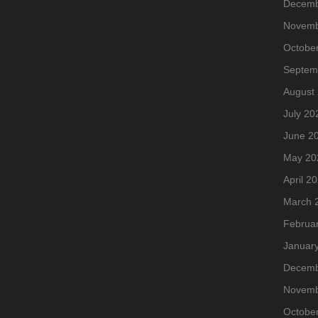
Decemb
Novemb
Octobe
Septem
August
July 20
June 2
May 20
April 2
March 
Februa
Januar
Decemb
Novemb
Octobe