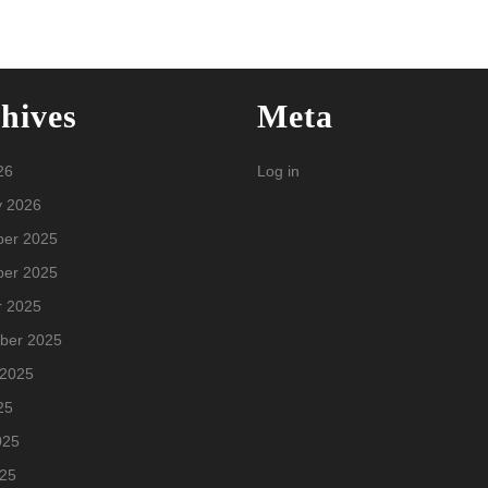
hives
Meta
26
Log in
y 2026
er 2025
er 2025
r 2025
ber 2025
 2025
25
025
025