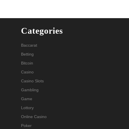
Categories
Baccarat
Betting
Bitcoin
Casino
Casino Slots
Gambling
Game
Lottory
Online Casino
Poker