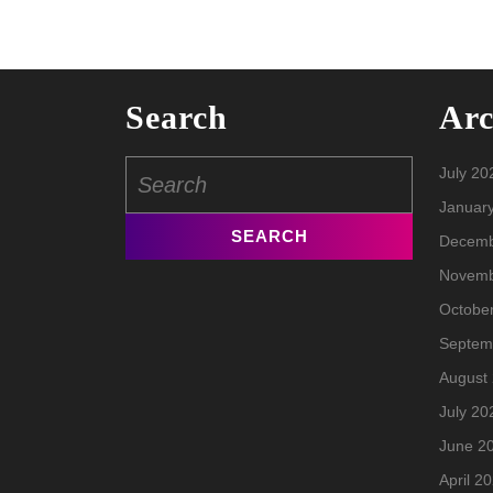
Search
Arc
Search
July 20
for:
Januar
Decemb
Novemb
Octobe
Septem
August
July 20
June 2
April 2