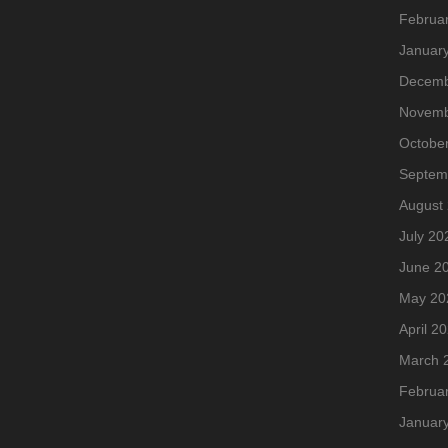
Februa
Januar
Decemb
Novemb
Octobe
Septem
August
July 20
June 2
May 20
April 2
March 
Februa
Januar