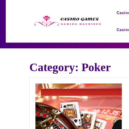
Skip
to
Casin
content
Casin
Category:
Poker