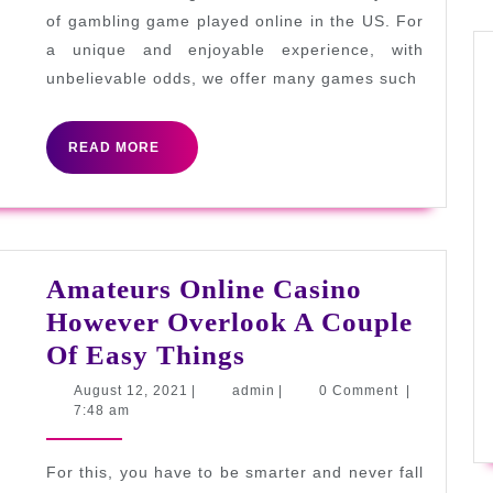
Streamline
of gambling game played online in the US. For
Your
a unique and enjoyable experience, with
Casino
unbelievable odds, we offer many games such
READ
READ MORE
MORE
Amateurs Online Casino
However Overlook A Couple
Amateurs
Of Easy Things
Online
August
admin
August 12, 2021
|
admin
|
0 Comment
|
12,
7:48 am
Casino
2021
However
For this, you have to be smarter and never fall
Overlook