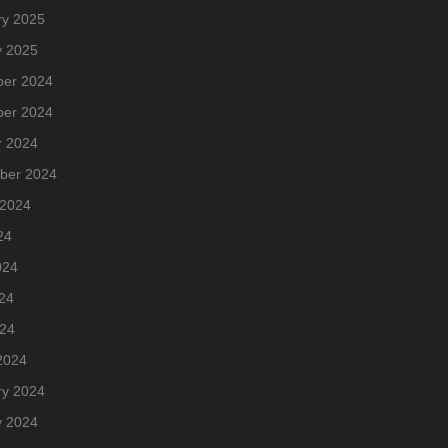
ry 2025
y 2025
er 2024
er 2024
r 2024
ber 2024
 2024
24
024
24
024
2024
ry 2024
y 2024