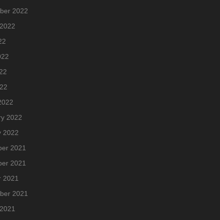
ber 2022
 2022
22
022
22
022
2022
ry 2022
y 2022
er 2021
er 2021
r 2021
ber 2021
 2021