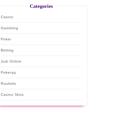
Categories
Casino
Gambling
Poker
Betting
Judi Online
Pokerqq
Roulette
Casino Slots