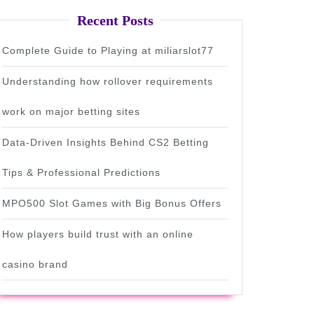
Recent Posts
Complete Guide to Playing at miliarslot77
Understanding how rollover requirements
work on major betting sites
Data-Driven Insights Behind CS2 Betting
Tips & Professional Predictions
MPO500 Slot Games with Big Bonus Offers
How players build trust with an online
casino brand