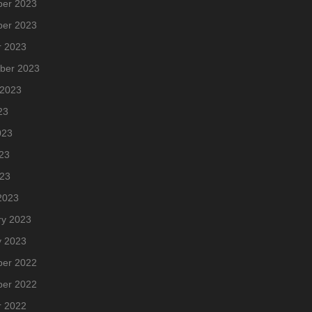
er 2023
er 2023
r 2023
ber 2023
 2023
23
023
23
023
2023
ry 2023
y 2023
er 2022
er 2022
r 2022