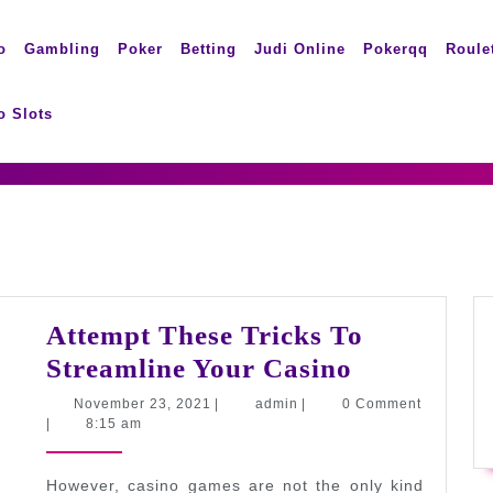
o
Gambling
Poker
Betting
Judi Online
Pokerqq
Roule
o Slots
Attempt These Tricks To
Attempt
Streamline Your Casino
These
November
admin
November 23, 2021
|
admin
|
0 Comment
23,
|
8:15 am
Tricks
2021
To
However, casino games are not the only kind