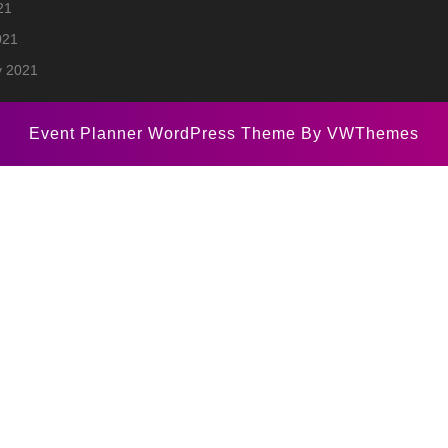
21
021
y 2021
Event Planner WordPress Theme
By VWThemes
Scroll
Up