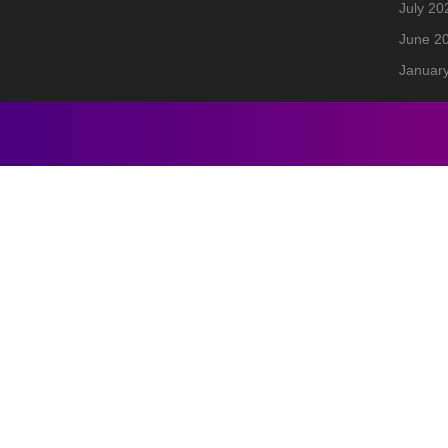
July 20
June 2
Januar