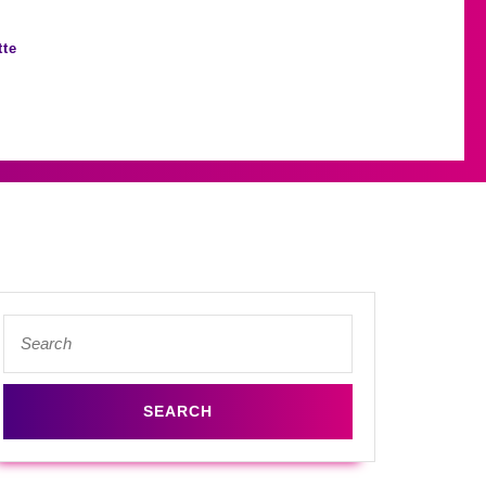
tte
Search
for: