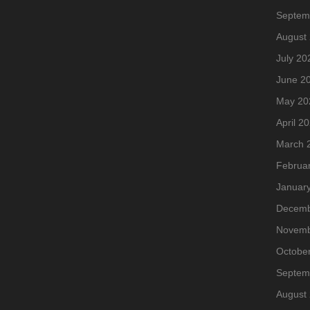
Septem
August
July 20
June 2
May 20
April 2
March 
Februa
Januar
Decemb
Novemb
Octobe
Septem
August