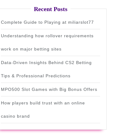
Recent Posts
Complete Guide to Playing at miliarslot77
Understanding how rollover requirements
work on major betting sites
Data-Driven Insights Behind CS2 Betting
Tips & Professional Predictions
MPO500 Slot Games with Big Bonus Offers
How players build trust with an online
casino brand