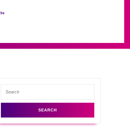
tte
Search
for: