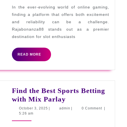
Adventures
In the ever-evolving world of online gaming,
with
finding a platform that offers both excitement
Rajabonanza88
and reliability can be a challenge.
Rajabonanza88 stands out as a premier
destination for slot enthusiasts
READ
READ MORE
MORE
Find the Best Sports Betting
Find
with Mix Parlay
the
October
admin
October 3, 2025
|
admin
|
0 Comment
|
3,
5:26 am
Best
2025
Sports