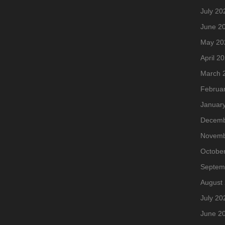
July 20
June 2
May 20
April 2
March 
Februa
Januar
Decemb
Novemb
Octobe
Septem
August
July 20
June 2