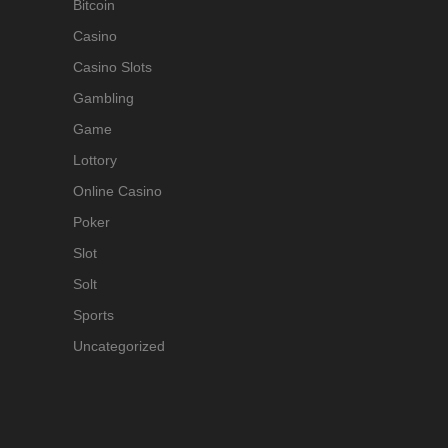
Bitcoin
Casino
Casino Slots
Gambling
Game
Lottory
Online Casino
Poker
Slot
Solt
Sports
Uncategorized