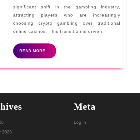
Are
significant shift in the gambling industry,
Switching
attracting players who are increasingly
to
choosing crypto gambling over traditional
Crypto
online casinos. This transition is driven
Gambling
READ
READ MORE
MORE
hives
Meta
26
Log in
y 2026