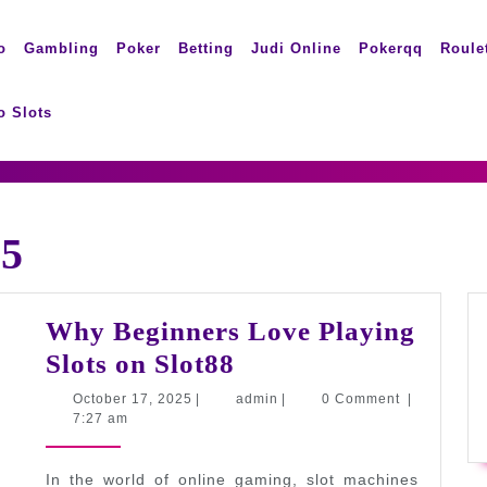
o
Gambling
Poker
Betting
Judi Online
Pokerqq
Roule
o Slots
25
Why Beginners Love Playing
Why
Slots on Slot88
Beginners
October
admin
October 17, 2025
|
admin
|
0 Comment
|
17,
7:27 am
Love
2025
Playing
In the world of online gaming, slot machines