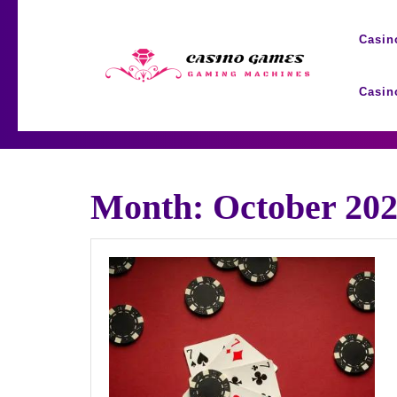
Skip
to
Casin
content
Casin
Month:
October 20