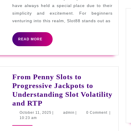
Slots
have always held a special place due to their
on
simplicity and excitement. For beginners
Slot88
venturing into this realm, Slot88 stands out as
READ
READ MORE
MORE
From Penny Slots to
Progressive Jackpots to
Understanding Slot Volatility
From
and RTP
Penny
October
admin
October 11, 2025
|
admin
|
0 Comment
|
11,
10:23 am
Slots
2025
to