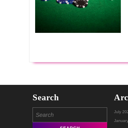
Search
Arc
Search
July 20
for:
Januar