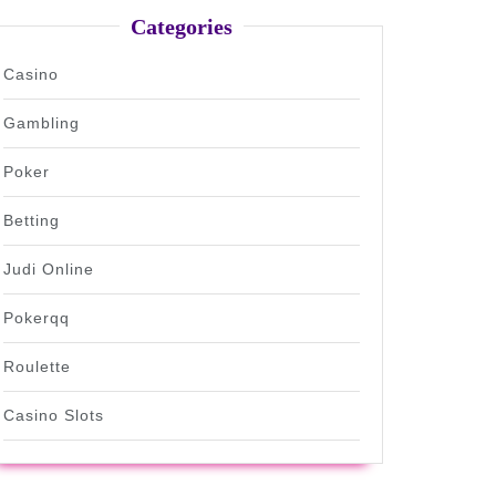
Categories
Casino
Gambling
Poker
Betting
Judi Online
Pokerqq
Roulette
Casino Slots