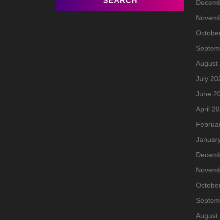
Decemb
Novemb
Octobe
Septem
August
July 20
June 2
April 2
Februa
Januar
Decemb
Novemb
Octobe
Septem
August