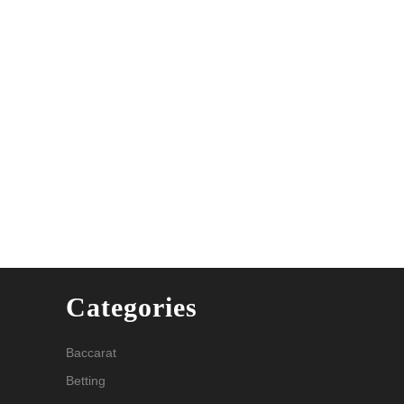
Categories
Baccarat
Betting