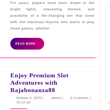
For years, players have been drawn to the
Progressive
bright lights, interesting themes, and
Jackpots
possibility of a life-changing win that come
to
with slot machines.Anyone who wants to play
Understanding
these games, whether
Slot
Volatility
READ
READ MORE
MORE
and
RTP
Enjoy Premium Slot
Adventures with
Enjoy
Rajabonanza88
Premium
October
admin
October 4, 2025
|
admin
|
0 Comment
|
4,
10:22 am
Slot
2025