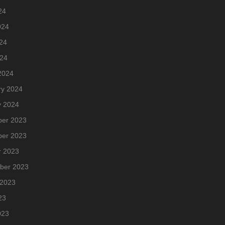
24
024
24
024
2024
ry 2024
y 2024
er 2023
er 2023
r 2023
ber 2023
 2023
23
023