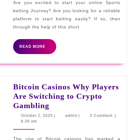
Are you excited to start your online Sports
Betting
betting Journey? Are you looking for a reliable
with
platform to start betting easily? If so, then
Mix
through the help of this short
Parlay
READ
READ MORE
MORE
Bitcoin Casinos Why Players
Are Switching to Crypto
Bitcoin
Gambling
Casinos
October
admin
October 2, 2025
|
admin
|
0 Comment
|
2,
8:39 am
Why
2025
Players
The rise of Bitcoin casinos has marked a