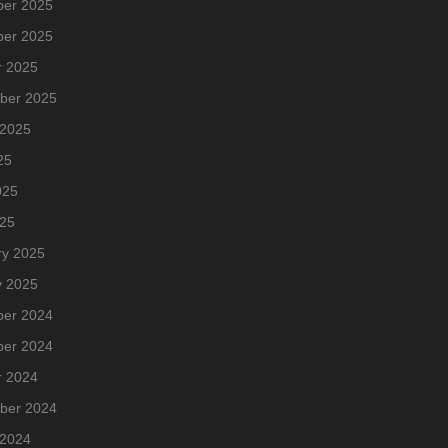
er 2025
er 2025
r 2025
ber 2025
 2025
25
025
025
ry 2025
y 2025
er 2024
er 2024
r 2024
ber 2024
 2024