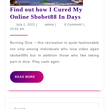
Find out how I Cured My
Find
Online Sbobet88 In Days
out
July
admin
July 1, 2022
|
admin
|
0 Comment
|
1,
10:02 am
how
2022
I
Burning Dice – this recreation is quite fashionable
Cured
not only among individuals who love video agen
My
sbobet88s but in addition those who like taking
Online
part in dice. Play cash agen
Sbobet88
In
READ
READ MORE
Days
MORE
Search