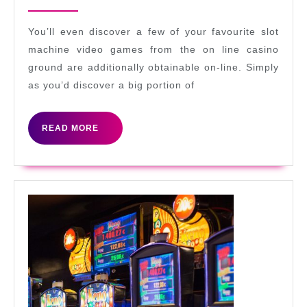
2022
Go
You’ll even discover a few of your favourite slot
Rea
machine video games from the on line casino
Mo
ground are additionally obtainable on-line. Simply
Onl
as you’d discover a big portion of
Cas
BS
READ
READ MORE
Ide
MORE