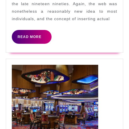
the late nineteen nineties. Again, the web was
Slot686
nonetheless a reasonably new idea to most
Burnout
individuals, and the concept of inserting actual
READ
READ MORE
MORE