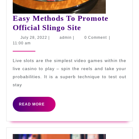
Easy Methods To Promote
Easy
Official Slingo Site
Methods
July
admin
July 28, 2022
|
admin
|
0 Comment
|
28,
11:00 am
To
2022
Promote
Live slots are the simplest video games within the
Official
live casino to play – spin the reels and take your
Slingo
probabilities. It is a superb technique to test out
Site
stay
READ
READ MORE
MORE