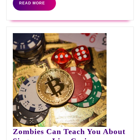
Poker
READ
READ MORE
Slot
MORE
Zombies Can Teach You About