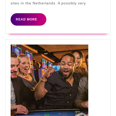
High
sites in the Netherlands. A possibly very
READ
READ MORE
MORE