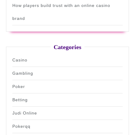
How players build trust with an online casino
brand
Categories
Casino
Gambling
Poker
Betting
Judi Online
Pokerqq