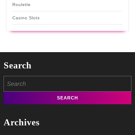
Roulette
Casino Slots
Search
Search
for:
Archives