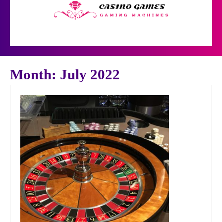
Skip
to
content
Open
Button
Month:
July 2022