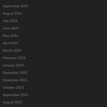
September 2024
August 2024
July 2024
June 2024
May 2024
April 2024
March 2024
February 2024
January 2024
December 2023
November 2023
October 2023
September 2023
August 2023