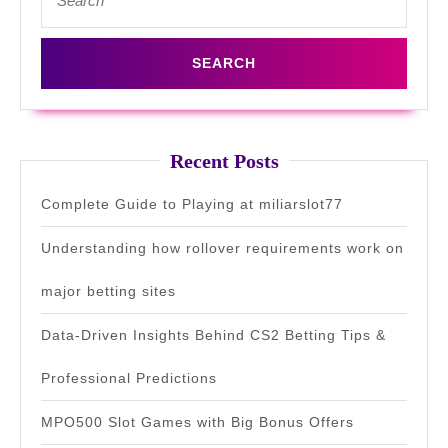
for:
Recent Posts
Complete Guide to Playing at miliarslot77
Understanding how rollover requirements work on
major betting sites
Data-Driven Insights Behind CS2 Betting Tips &
Professional Predictions
MPO500 Slot Games with Big Bonus Offers