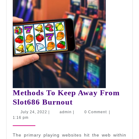
Methods To Keep Away From
Methods
Slot686 Burnout
To
July
admin
July 24, 2022
|
admin
|
0 Comment
|
24,
1:16 pm
Keep
2022
Away
The primary playing websites hit the web within
From