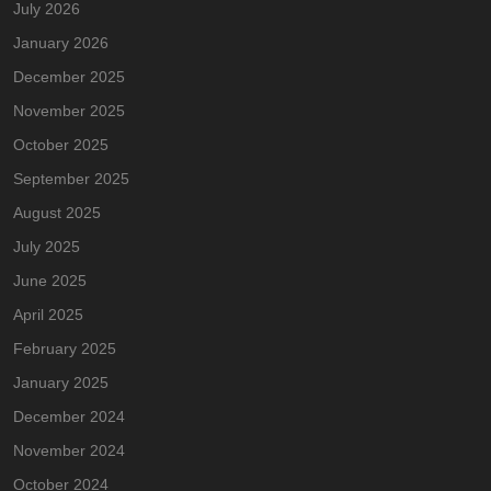
July 2026
January 2026
December 2025
November 2025
October 2025
September 2025
August 2025
July 2025
June 2025
April 2025
February 2025
January 2025
December 2024
November 2024
October 2024