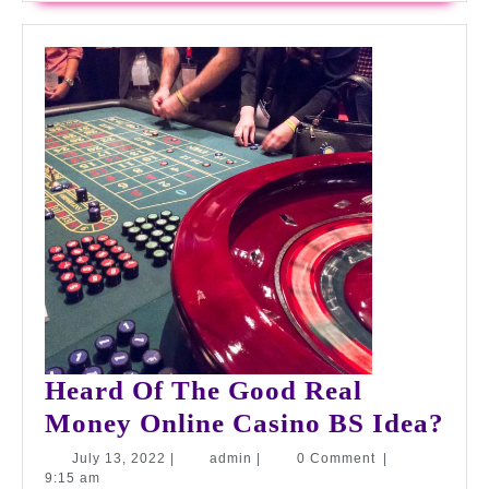
Heard Of The Good Real
He
Money Online Casino BS Idea?
Of
July
admin
July 13, 2022
|
admin
|
0 Comment
|
13,
9:15 am
Th