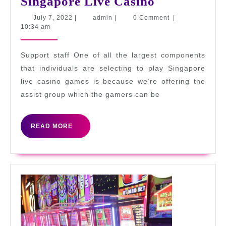
Zombies
Singapore Live Casino
Can
July
admin
July 7, 2022
|
admin
|
0 Comment
|
7,
10:34 am
Teach
2022
You
Support staff One of all the largest components
About
that individuals are selecting to play Singapore
Singapore
live casino games is because we’re offering the
Live
assist group which the gamers can be
Casino
READ
READ MORE
MORE