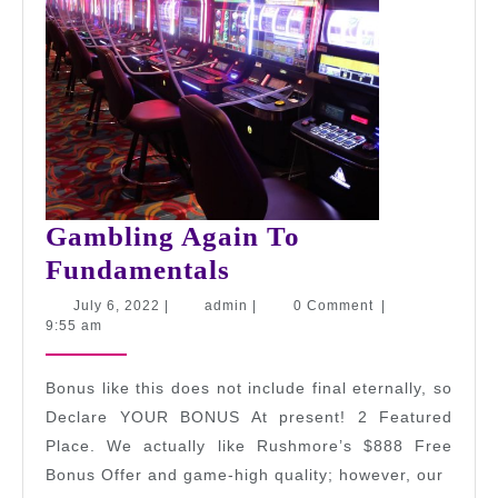
Gambling Again To
Gambling
Fundamentals
Again
July
admin
July 6, 2022
|
admin
|
0 Comment
|
6,
9:55 am
To
2022
Fundamentals
Bonus like this does not include final eternally, so
Declare YOUR BONUS At present! 2 Featured
Place. We actually like Rushmore’s $888 Free
Bonus Offer and game-high quality; however, our