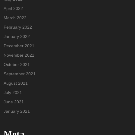
April 2022
March 2022
February 2022
January 2022
December 2021
November 2021
October 2021
September 2021
August 2021
July 2021
June 2021
January 2021
Meta