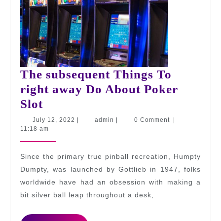
The subsequent Things To
right away Do About Poker
The
Slot
subsequent
July
admin
July 12, 2022
|
admin
|
0 Comment
|
12,
11:18 am
Things
2022
To
­Since the primary true pinball recreation, Humpty
right
Dumpty, was launched by Gottlieb in 1947, folks
away
worldwide have had an obsession with making a
Do
bit silver ball leap throughout a desk,
About