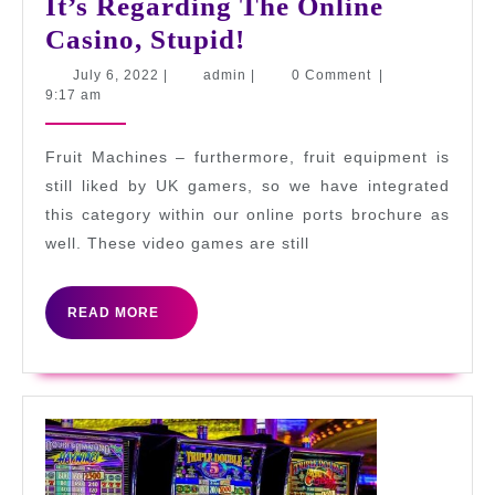
It’s Regarding The Online
It’s
Casino, Stupid!
Regarding
July
admin
July 6, 2022
|
admin
|
0 Comment
|
6,
9:17 am
The
2022
Online
Fruit Machines – furthermore, fruit equipment is
Casino,
still liked by UK gamers, so we have integrated
Stupid!
this category within our online ports brochure as
well. These video games are still
READ
READ MORE
MORE