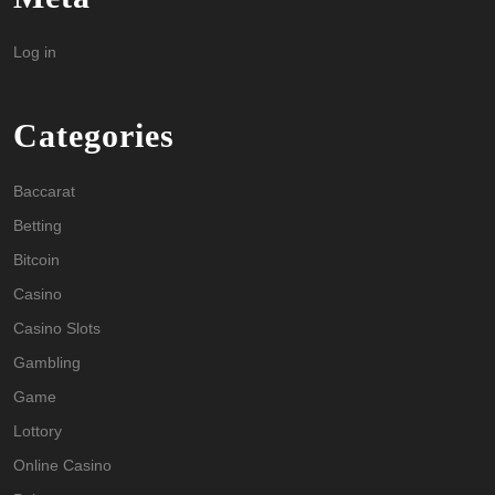
Log in
Categories
Baccarat
Betting
Bitcoin
Casino
Casino Slots
Gambling
Game
Lottory
Online Casino