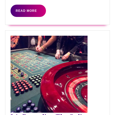
READ
READ MORE
MORE