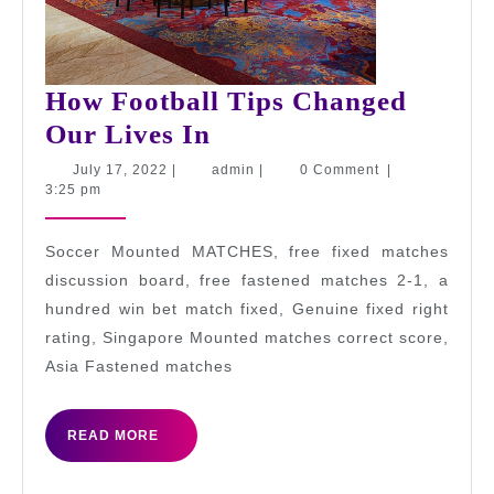
How Football Tips Changed
How
Our Lives In
Football
July
admin
July 17, 2022
|
admin
|
0 Comment
|
17,
3:25 pm
Tips
2022
Changed
Soccer Mounted MATCHES, free fixed matches
Our
discussion board, free fastened matches 2-1, a
Lives
hundred win bet match fixed, Genuine fixed right
In
rating, Singapore Mounted matches correct score,
Asia Fastened matches
READ
READ MORE
MORE