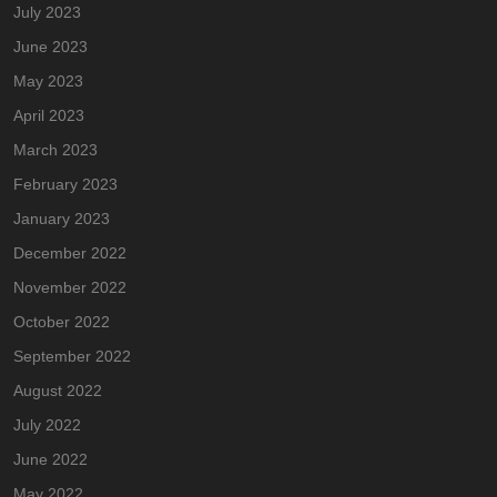
July 2023
June 2023
May 2023
April 2023
March 2023
February 2023
January 2023
December 2022
November 2022
October 2022
September 2022
August 2022
July 2022
June 2022
May 2022