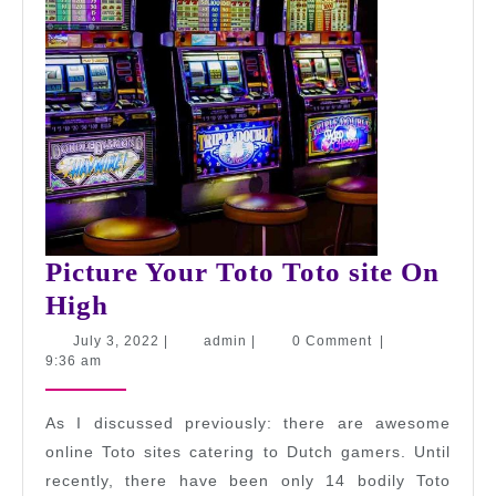
Picture Your Toto Toto site On
Picture
High
Your
July
admin
July 3, 2022
|
admin
|
0 Comment
|
3,
9:36 am
Toto
2022
Toto
As I discussed previously: there are awesome
site
online Toto sites catering to Dutch gamers. Until
On
recently, there have been only 14 bodily Toto