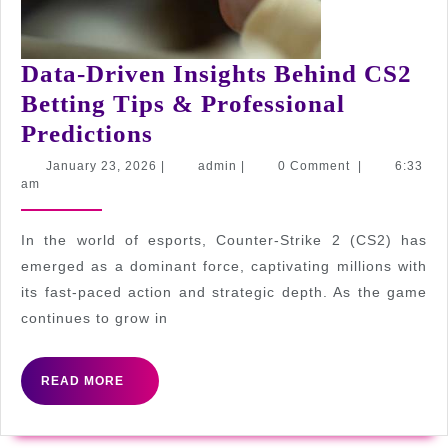
Data-Driven Insights Behind CS2
Betting Tips & Professional
Data-
Predictions
Driven
January
admin
January 23, 2026
|
admin
|
0 Comment
|
6:33
23,
am
Insights
2026
Behind
In the world of esports, Counter-Strike 2 (CS2) has
CS2
emerged as a dominant force, captivating millions with
Betting
its fast-paced action and strategic depth. As the game
Tips
continues to grow in
&
Professional
READ
READ MORE
Predictions
MORE