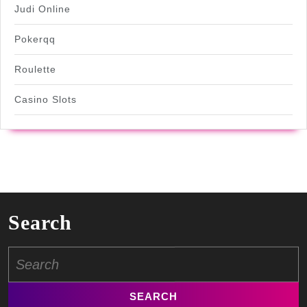
Judi Online
Pokerqq
Roulette
Casino Slots
Search
Search
for: