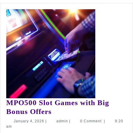
MPO500 Slot Games with Big
MPO500
Bonus Offers
Slot
January
admin
January 4, 2026
|
admin
|
0 Comment
|
9:20
4,
am
Games
2026