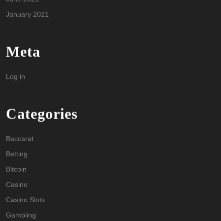
January 2021
Meta
Log in
Categories
Baccarat
Betting
Bitcoin
Casino
Casino Slots
Gambling