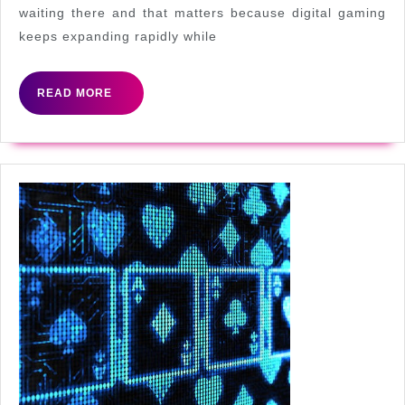
Trends
waiting there and that matters because digital gaming
For
keeps expanding rapidly while
Modern
Petaling
READ
READ MORE
Audiences
MORE