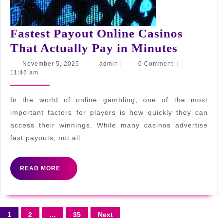
Fastest Payout Online Casinos
Fastest
That Actually Pay in Minutes
Payout
November
admin
November 5, 2025
|
admin
|
0 Comment
|
5,
11:46 am
Online
2025
Casino
In the world of online gambling, one of the most
That
important factors for players is how quickly they can
Actual
access their winnings. While many casinos advertise
Pay
fast payouts, not all
in
Minute
READ
READ MORE
MORE
Posts
1
2
…
35
Next