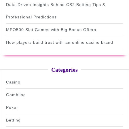
Data-Driven Insights Behind CS2 Betting Tips &
Professional Predictions
MPO500 Slot Games with Big Bonus Offers
How players build trust with an online casino brand
Categories
Casino
Gambling
Poker
Betting