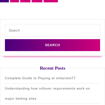
pagination
Search
for:
Recent Posts
Complete Guide to Playing at miliarslot77
Understanding how rollover requirements work on
major betting sites