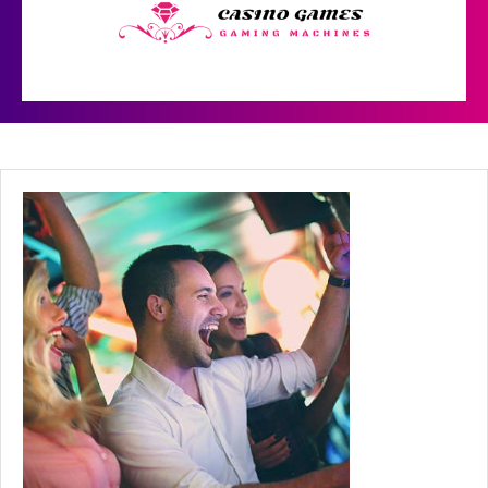
Skip
to
content
Open
Button