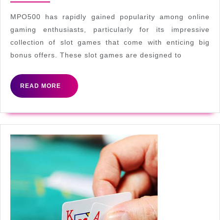
with
MPO500 has rapidly gained popularity among online
Big
gaming enthusiasts, particularly for its impressive
Bonus
collection of slot games that come with enticing big
Offers
bonus offers. These slot games are designed to
READ
READ MORE
MORE