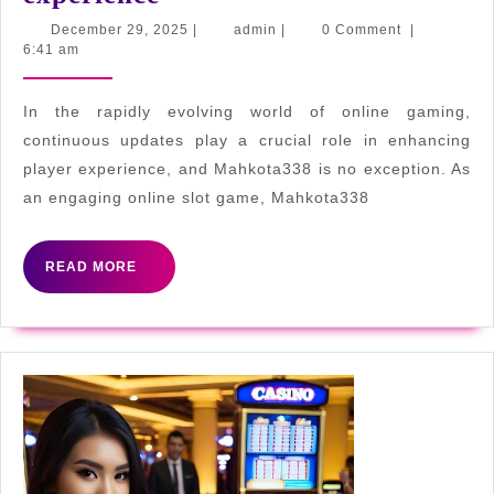
updates
December
admin
December 29, 2025
|
admin
|
0 Comment
|
29,
6:41 am
improve
2025
the
In the rapidly evolving world of online gaming,
Mahkota338
continuous updates play a crucial role in enhancing
online
player experience, and Mahkota338 is no exception. As
slot
an engaging online slot game, Mahkota338
game
experience
READ
READ MORE
MORE