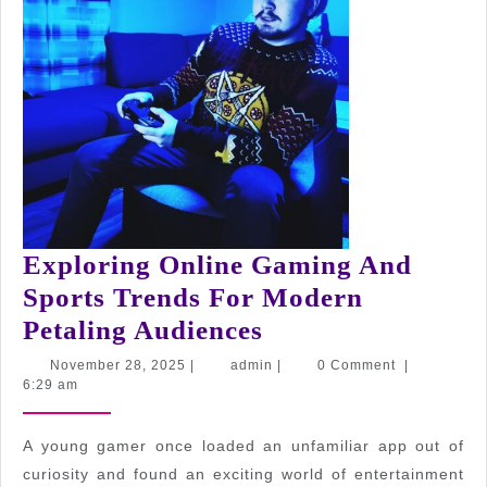
Exploring Online Gaming And
Sports Trends For Modern
Exploring
Petaling Audiences
Online
November
admin
November 28, 2025
|
admin
|
0 Comment
|
28,
6:29 am
Gaming
2025
And
A young gamer once loaded an unfamiliar app out of
Sports
curiosity and found an exciting world of entertainment