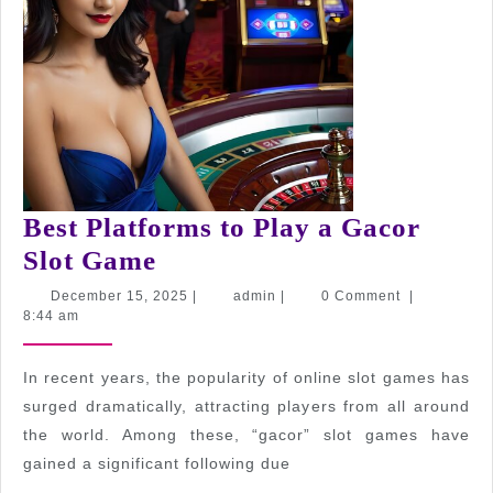
Best Platforms to Play a Gacor
Best
Slot Game
Platforms
December
admin
December 15, 2025
|
admin
|
0 Comment
|
15,
8:44 am
to
2025
Play
In recent years, the popularity of online slot games has
a
surged dramatically, attracting players from all around
Gacor
the world. Among these, “gacor” slot games have
Slot
gained a significant following due
Game