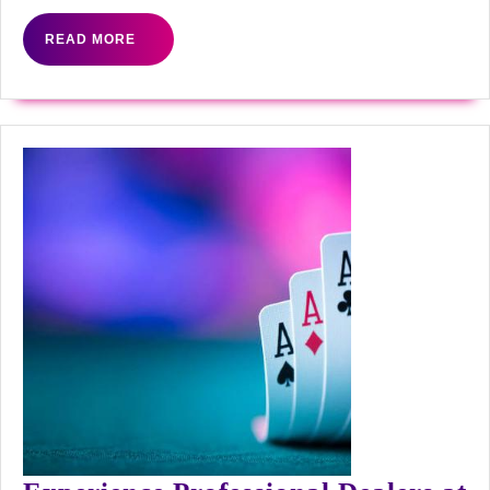
READ
READ MORE
MORE