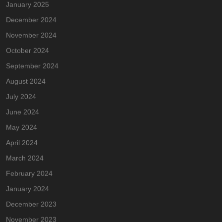
January 2025
December 2024
November 2024
October 2024
September 2024
August 2024
July 2024
June 2024
May 2024
April 2024
March 2024
February 2024
January 2024
December 2023
November 2023