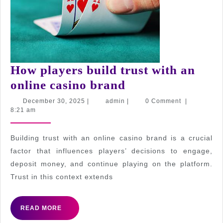
How players build trust with an
How
online casino brand
players
December
admin
December 30, 2025
|
admin
|
0 Comment
|
30,
8:21 am
build
2025
trust
Building trust with an online casino brand is a crucial
with
factor that influences players’ decisions to engage,
an
deposit money, and continue playing on the platform.
online
Trust in this context extends
casino
brand
READ
READ MORE
MORE