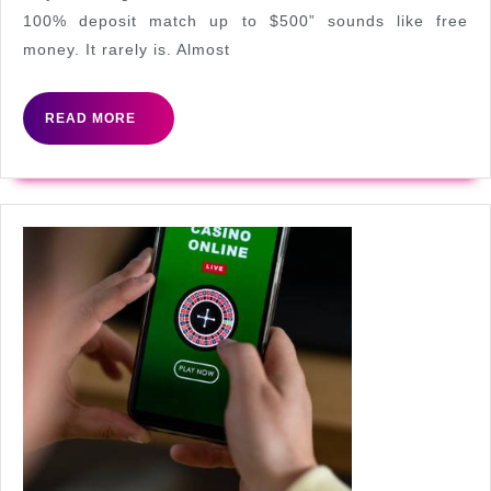
100% deposit match up to $500” sounds like free
on
money. It rarely is. Almost
major
betting
READ
READ MORE
sites
MORE