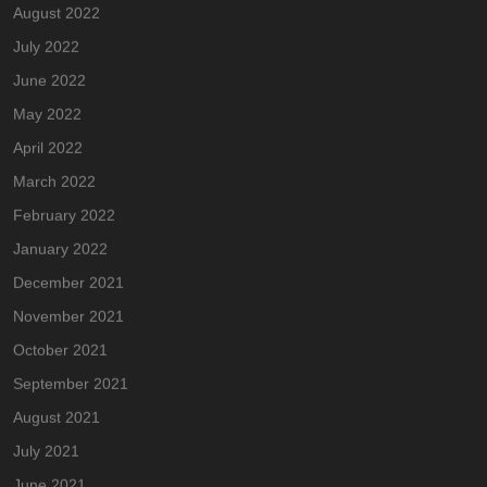
August 2022
July 2022
June 2022
May 2022
April 2022
March 2022
February 2022
January 2022
December 2021
November 2021
October 2021
September 2021
August 2021
July 2021
June 2021