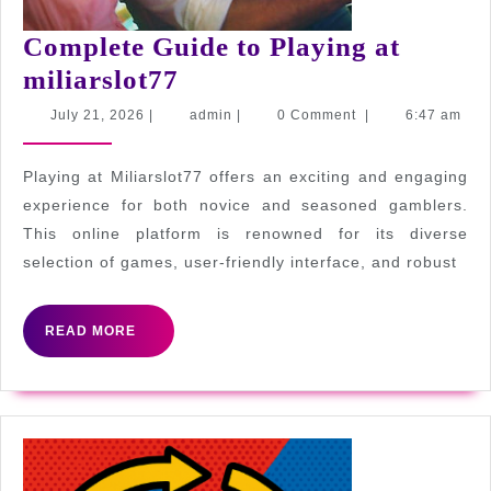
Complete Guide to Playing at
Complete
miliarslot77
Guide
July
admin
July 21, 2026
|
admin
|
0 Comment
|
6:47 am
21,
to
2026
Playing
Playing at Miliarslot77 offers an exciting and engaging
at
experience for both novice and seasoned gamblers.
This online platform is renowned for its diverse
miliarslot77
selection of games, user-friendly interface, and robust
READ
READ MORE
MORE