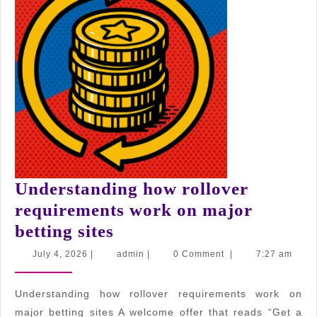
Understanding how rollover
requirements work on major
Understanding
betting sites
how
July
admin
July 4, 2026
|
admin
|
0 Comment
|
7:27 am
4,
rollover
2026
requirements
Understanding how rollover requirements work on
work
major betting sites A welcome offer that reads “Get a