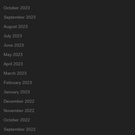
October 2023
September 2023
August 2023
July 2023
June 2023
May 2023
April 2023
March 2023
February 2023
January 2023
December 2022
November 2022
October 2022
September 2022