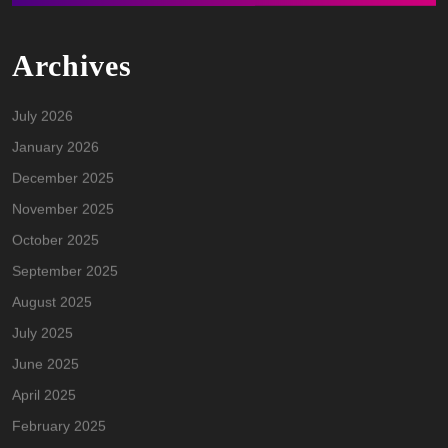
Archives
July 2026
January 2026
December 2025
November 2025
October 2025
September 2025
August 2025
July 2025
June 2025
April 2025
February 2025