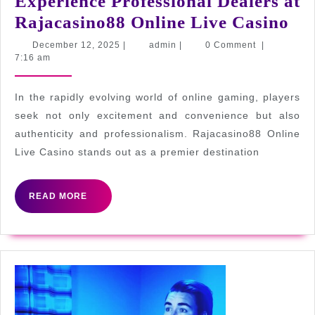
Experience Professional Dealers at
Ex
Rajacasino88 Online Live Casino
Pro
December
admin
December 12, 2025
|
admin
|
0 Comment
|
12,
7:16 am
Dea
2025
at
In the rapidly evolving world of online gaming, players
Ra
seek not only excitement and convenience but also
On
authenticity and professionalism. Rajacasino88 Online
Li
Live Casino stands out as a premier destination
Ca
READ
READ MORE
MORE