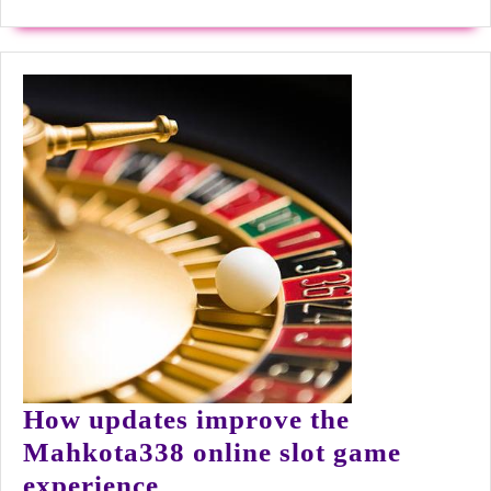
How updates improve the
Mahkota338 online slot game
How
experience