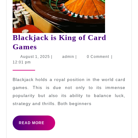
Blackjack is King of Card
Blackjack
Games
is
August
admin
August 1, 2025
|
admin
|
0 Comment
|
1,
12:01 pm
King
2025
of
Blackjack holds a royal position in the world card
Card
games. This is due not only to its immense
Games
popularity but also its ability to balance luck,
strategy and thrills. Both beginners
READ
READ MORE
MORE