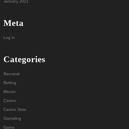
January 2021
Meta
Log in
Categories
Baccarat
Betting
Bitcoin
Casino
Casino Slots
Gambling
Game