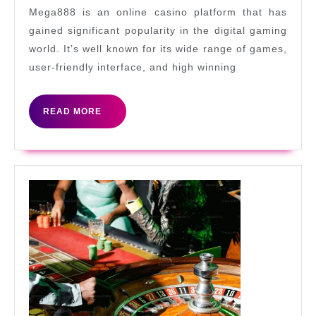
Mega888 is an online casino platform that has
Casino
gained significant popularity in the digital gaming
Gaming
world. It’s well known for its wide range of games,
Made
user-friendly interface, and high winning
Easy
READ
READ MORE
MORE