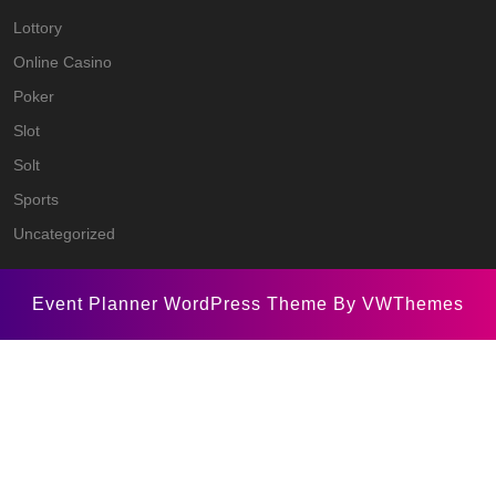
Lottory
Online Casino
Poker
Slot
Solt
Sports
Uncategorized
Event Planner WordPress Theme
By VWThemes
Scroll
Up