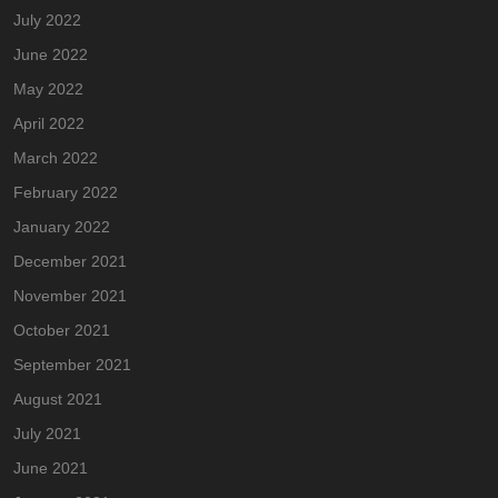
July 2022
June 2022
May 2022
April 2022
March 2022
February 2022
January 2022
December 2021
November 2021
October 2021
September 2021
August 2021
July 2021
June 2021