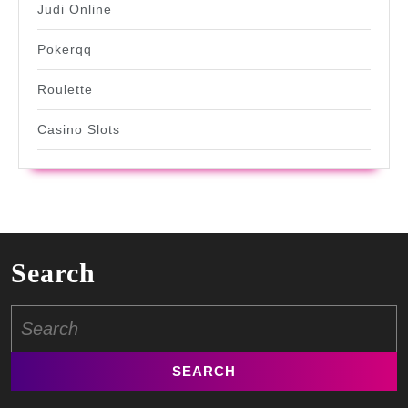
Judi Online
Pokerqq
Roulette
Casino Slots
Search
Search
for: