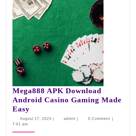
Mega888 APK Download
Android Casino Gaming Made
Mega888
Easy
APK
August
admin
August 17, 2025
|
admin
|
0 Comment
|
17,
7:01 am
Download
2025
Android