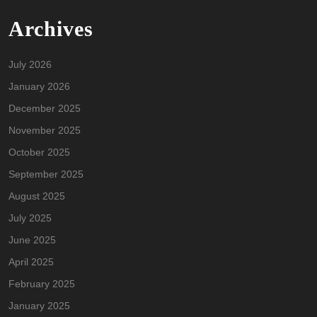
Archives
July 2026
January 2026
December 2025
November 2025
October 2025
September 2025
August 2025
July 2025
June 2025
April 2025
February 2025
January 2025