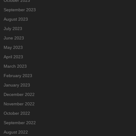
October 2023
September 2023
August 2023
July 2023
June 2023
May 2023
April 2023
March 2023
February 2023
January 2023
December 2022
November 2022
October 2022
September 2022
August 2022