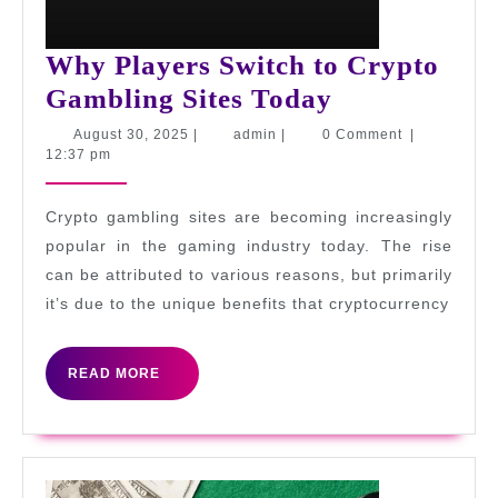
Why Players Switch to Crypto
Why
Gambling Sites Today
Players
August
admin
August 30, 2025
|
admin
|
0 Comment
|
30,
12:37 pm
Switch
2025
to
Crypto gambling sites are becoming increasingly
Crypto
popular in the gaming industry today. The rise
Gambling
can be attributed to various reasons, but primarily
Sites
it’s due to the unique benefits that cryptocurrency
Today
READ
READ MORE
MORE