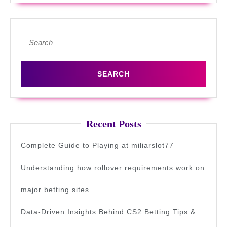
Search
for:
Recent Posts
Complete Guide to Playing at miliarslot77
Understanding how rollover requirements work on
major betting sites
Data-Driven Insights Behind CS2 Betting Tips &