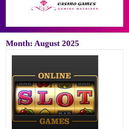
Skip
to
content
Open
Button
Month:
August 2025