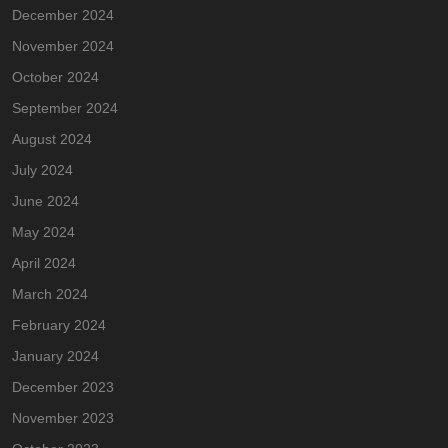
December 2024
November 2024
October 2024
September 2024
August 2024
July 2024
June 2024
May 2024
April 2024
March 2024
February 2024
January 2024
December 2023
November 2023