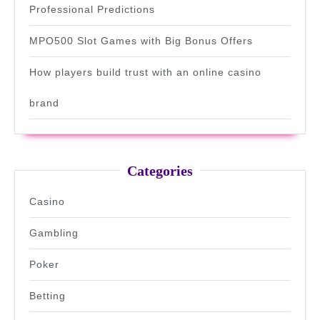
Professional Predictions
MPO500 Slot Games with Big Bonus Offers
How players build trust with an online casino
brand
Categories
Casino
Gambling
Poker
Betting