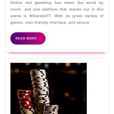
Online slot gambling has taken the world by
Miliarslot77
storm, and one platform that stands out in this
Online
arena is Miliarslot77. With its great variety of
Slot
games, user-friendly interface, and secure
Gambling
READ
READ MORE
MORE