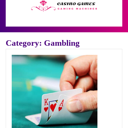
Skip
to
content
Open
Button
Category:
Gambling