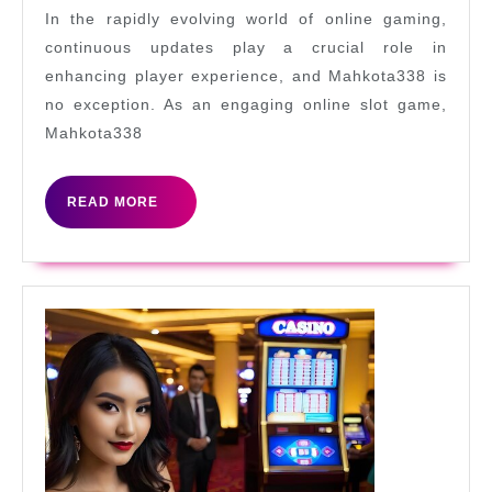
In the rapidly evolving world of online gaming,
Mahkota338
continuous updates play a crucial role in
online
enhancing player experience, and Mahkota338 is
slot
no exception. As an engaging online slot game,
game
Mahkota338
experience
READ
READ MORE
MORE