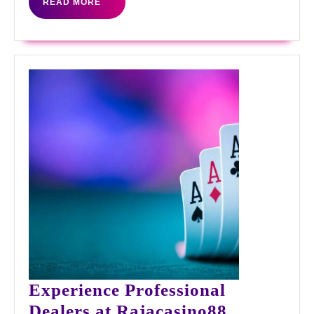
READ
READ MORE
MORE
Experience Professional
Dealers at Rajacasino88