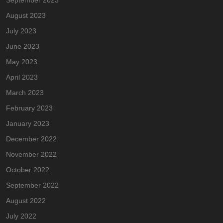
August 2023
July 2023
June 2023
May 2023
April 2023
March 2023
February 2023
January 2023
December 2022
November 2022
October 2022
September 2022
August 2022
July 2022