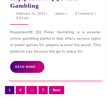
A
Gambling
Beginner’s
February
admin
February 21, 2025
|
admin
|
0 Comment
|
21,
9:53 am
Guide
2025
to
Rajapoker88 QQ Poker Gambling is a popular
Rajapoker88
online gambling platform that offers various types
QQ
of poker games for players around the world. This
Poker
platform has become the go-to place for
Gambling
READ
READ MORE
MORE
Posts
1
2
…
7
Next
pagination