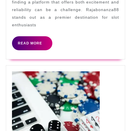
finding a platform that offers both excitement and
Rajabonanza88
reliability can be a challenge. Rajabonanza88
stands out as a premier destination for slot
enthusiasts
READ
READ MORE
MORE