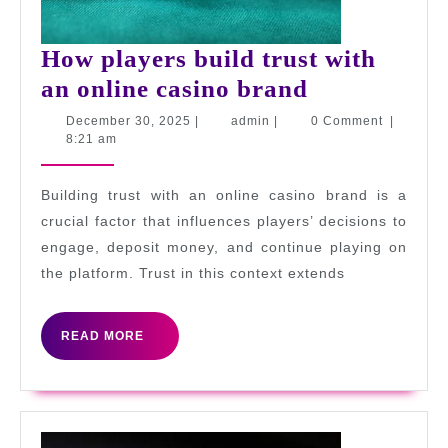
How players build trust with
How
an online casino brand
players
December
admin
December 30, 2025
|
admin
|
0 Comment
|
30,
8:21 am
build
2025
trust
Building trust with an online casino brand is a
with
crucial factor that influences players’ decisions to
an
engage, deposit money, and continue playing on
online
the platform. Trust in this context extends
casino
brand
READ
READ MORE
MORE