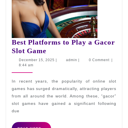
Best Platforms to Play a Gacor
Best
Slot Game
Platforms
December
admin
December 15, 2025
|
admin
|
0 Comment
|
15,
8:44 am
to
2025
Play
In recent years, the popularity of online slot
a
games has surged dramatically, attracting players
Gacor
from all around the world. Among these, “gacor”
Slot
slot games have gained a significant following
Game
due