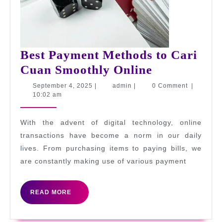
Best Payment Methods to Cari
Best
Cuan Smoothly Online
Payment
September
admin
September 4, 2025
|
admin
|
0 Comment
|
4,
10:02 am
Methods
2025
to
With the advent of digital technology, online
Cari
transactions have become a norm in our daily
Cuan
lives. From purchasing items to paying bills, we
Smoothly
are constantly making use of various payment
Online
READ
READ MORE
MORE