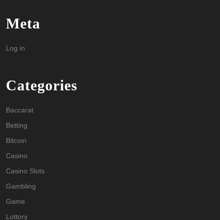
Meta
Log in
Categories
Baccarat
Betting
Bitcoin
Casino
Casino Slots
Gambling
Game
Lottory