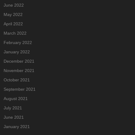
June 2022
May 2022
April 2022
March 2022
February 2022
January 2022
December 2021
November 2021
October 2021
September 2021
August 2021
July 2021
June 2021
January 2021