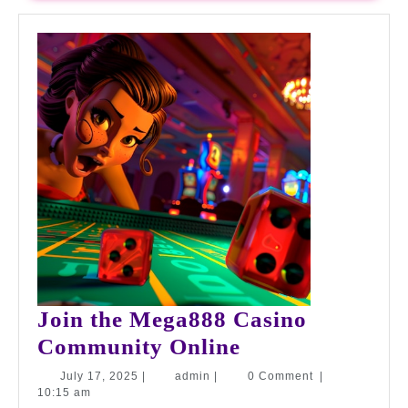
Join the Mega888 Casino
Join
Community Online
the
July
admin
July 17, 2025
|
admin
|
0 Comment
|
17,
10:15 am
Mega888