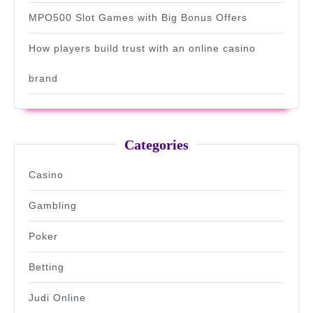
MPO500 Slot Games with Big Bonus Offers
How players build trust with an online casino
brand
Categories
Casino
Gambling
Poker
Betting
Judi Online