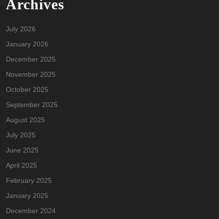
Archives
July 2026
January 2026
December 2025
November 2025
October 2025
September 2025
August 2025
July 2025
June 2025
April 2025
February 2025
January 2025
December 2024