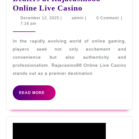
Experience
Online Live Casino
Professional
December
admin
December 12, 2025
|
admin
|
0 Comment
|
12,
7:16 am
Dealers
2025
at
In the rapidly evolving world of online gaming,
Rajacasino88
players seek not only excitement and
Online
convenience but also authenticity and
Live
professionalism. Rajacasino88 Online Live Casino
Casino
stands out as a premier destination
READ
READ MORE
MORE