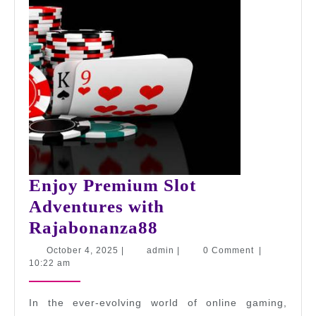
Enjoy Premium Slot
Adventures with
Enjoy
Rajabonanza88
Premium
October
admin
October 4, 2025
|
admin
|
0 Comment
|
4,
10:22 am
Slot
2025
Adventures
In the ever-evolving world of online gaming,
with