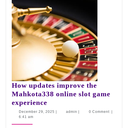
How updates improve the
Mahkota338 online slot game
How
experience
updates
December
admin
December 29, 2025
|
admin
|
0 Comment
|
29,
6:41 am
improve
2025
the