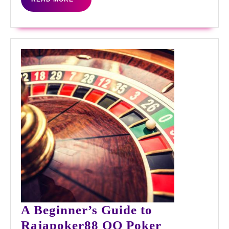
MORE
A Beginner’s Guide to
Rajapoker88 QQ Poker