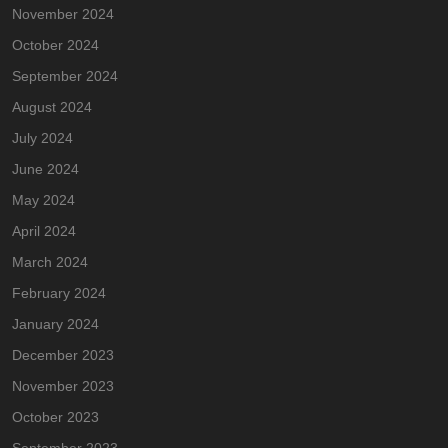
November 2024
October 2024
September 2024
August 2024
July 2024
June 2024
May 2024
April 2024
March 2024
February 2024
January 2024
December 2023
November 2023
October 2023
September 2023