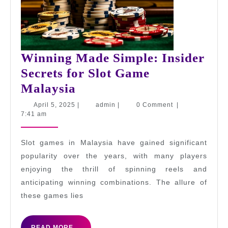
Winning Made Simple: Insider
Secrets for Slot Game
Winning
Malaysia
Made
April
admin
April 5, 2025
|
admin
|
0 Comment
|
5,
7:41 am
Simple:
2025
Insider
Slot games in Malaysia have gained significant
Secrets
popularity over the years, with many players
for
enjoying the thrill of spinning reels and
Slot
anticipating winning combinations. The allure of
Game
these games lies
Malaysia
READ
READ MORE