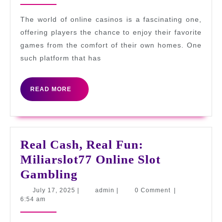
2025
Casino
The world of online casinos is a fascinating one,
Community
offering players the chance to enjoy their favorite
Online
games from the comfort of their own homes. One
such platform that has
READ
READ MORE
MORE
Real Cash, Real Fun:
Miliarslot77 Online Slot
Real
Gambling
Cash,
July
admin
July 17, 2025
|
admin
|
0 Comment
|
17,
6:54 am
Real
2025
Fun: