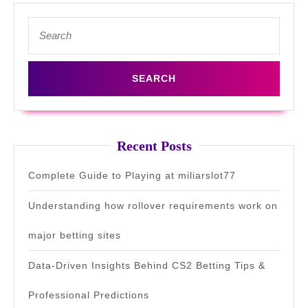
Search
for:
Recent Posts
Complete Guide to Playing at miliarslot77
Understanding how rollover requirements work on
major betting sites
Data-Driven Insights Behind CS2 Betting Tips &
Professional Predictions