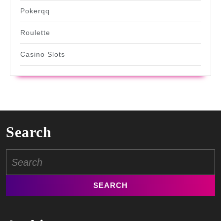
Pokerqq
Roulette
Casino Slots
Search
Search
for: