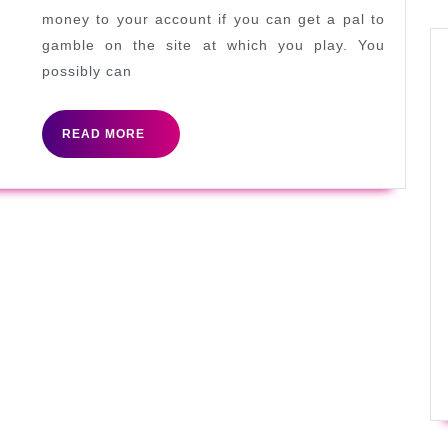
Gambling
money to your account if you can get a pal to
gamble on the site at which you play. You
possibly can
READ
READ MORE
MORE