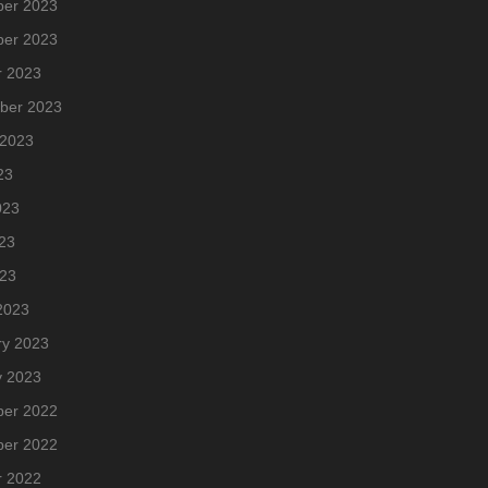
er 2023
er 2023
r 2023
ber 2023
 2023
23
023
23
023
2023
ry 2023
y 2023
er 2022
er 2022
r 2022