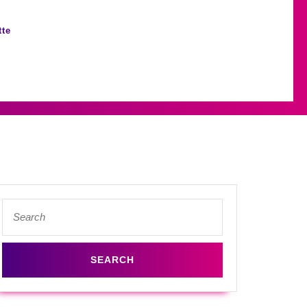
tte
Search
for: