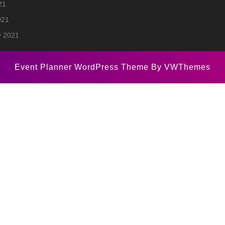
21
021
y 2021
Event Planner WordPress Theme
By VWThemes
Scroll
Up