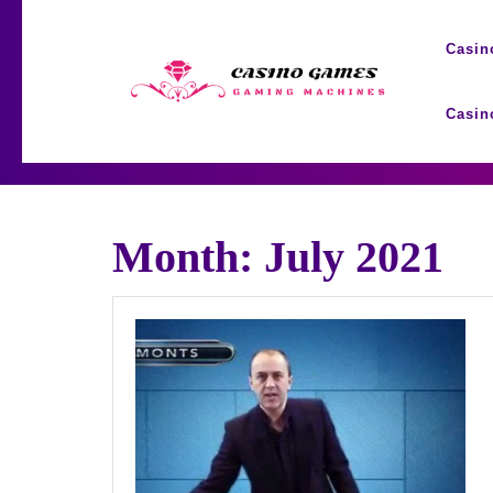
Skip
to
Casin
content
Casin
Month:
July 2021