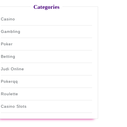
Categories
Casino
Gambling
Poker
Betting
Judi Online
Pokerqq
Roulette
Casino Slots