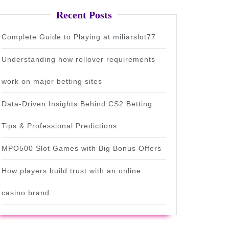
Recent Posts
Complete Guide to Playing at miliarslot77
Understanding how rollover requirements
work on major betting sites
Data-Driven Insights Behind CS2 Betting
Tips & Professional Predictions
MPO500 Slot Games with Big Bonus Offers
How players build trust with an online
casino brand