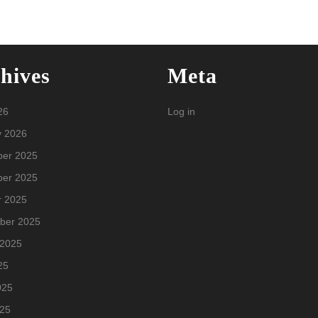
hives
Meta
26
Log in
y 2026
er 2025
er 2025
r 2025
ber 2025
 2025
25
025
025