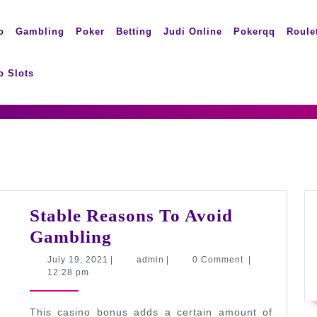
o
Gambling
Poker
Betting
Judi Online
Pokerqq
Roule
o Slots
Stable Reasons To Avoid
Stable
Gambling
Reasons
July
admin
July 19, 2021
|
admin
|
0 Comment
|
19,
12:28 pm
To
2021
Avoid
This casino bonus adds a certain amount of