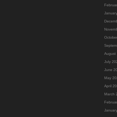
Februa
Januar
Decemb
Novemb
Octobe
Septem
August
July 20
June 2
May 20
April 2
March 
Februa
Januar