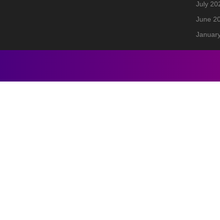
July 20
June 2
Januar