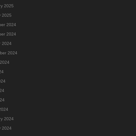
ry 2025
y 2025
er 2024
er 2024
r 2024
ber 2024
 2024
24
024
24
024
2024
ry 2024
y 2024