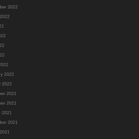
ber 2022
 2022
22
022
22
022
2022
ry 2022
y 2022
er 2021
er 2021
r 2021
ber 2021
 2021