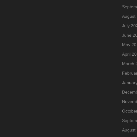
Septem
August
July 20
June 2
May 20
April 2
March 
Februa
Januar
Decemb
Novemb
Octobe
Septem
August