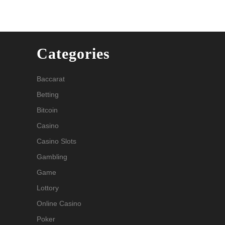
Categories
Baccarat
Betting
Bitcoin
Casino
Casino Slots
Gambling
Game
Lottory
Online Casino
Poker