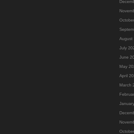
Decemb
Novemb
Octobe
Septem
August
July 20
June 2
May 20
April 2
March 
Februa
Januar
Decemb
Novemb
Octobe