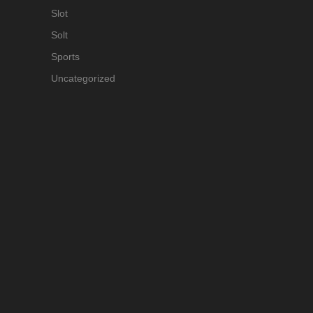
Slot
Solt
Sports
Uncategorized