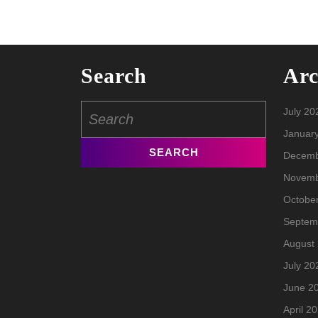
Search
Arc
Search
July 20
for:
Januar
Decemb
Novemb
Octobe
Septem
August
July 20
June 2
April 2