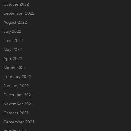
October 2022
September 2022
August 2022
July 2022
June 2022
May 2022
April 2022
March 2022
February 2022
January 2022
December 2021
November 2021
October 2021
September 2021
August 2021