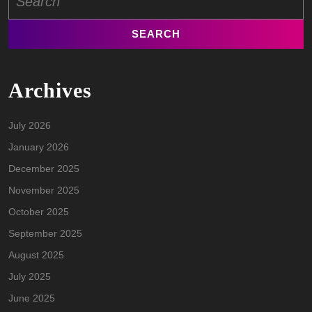
for:
Archives
July 2026
January 2026
December 2025
November 2025
October 2025
September 2025
August 2025
July 2025
June 2025