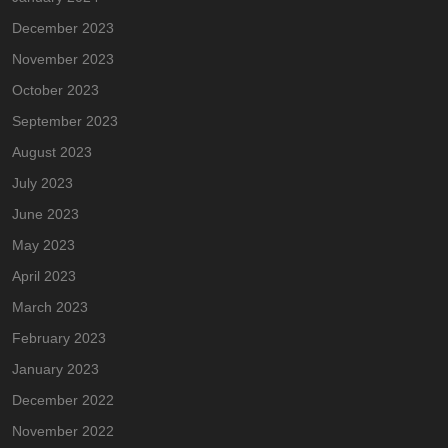
December 2023
November 2023
October 2023
September 2023
August 2023
July 2023
June 2023
May 2023
April 2023
March 2023
February 2023
January 2023
December 2022
November 2022