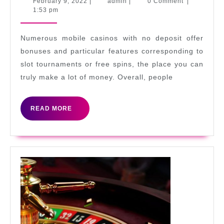
February
admin
February 9, 2022
|
admin
|
0 Comment
|
9,
1:53 pm
To
2022
Demystify
Numerous mobile casinos with no deposit offer
Casino
bonuses and particular features corresponding to
slot tournaments or free spins, the place you can
truly make a lot of money. Overall, people
READ
READ MORE
MORE