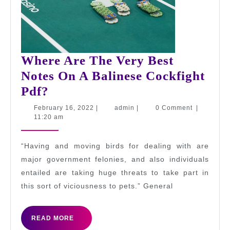
Where Are The Very Best
Notes On A Balinese Cockfight
Where
Pdf?
Are
February
admin
February 16, 2022
|
admin
|
0 Comment
|
16,
11:20 am
The
2022
Very
“Having and moving birds for dealing with are
Best
major government felonies, and also individuals
Notes
entailed are taking huge threats to take part in
On
this sort of viciousness to pets.” General
A
Balinese
READ
READ MORE
Cockfight
MORE