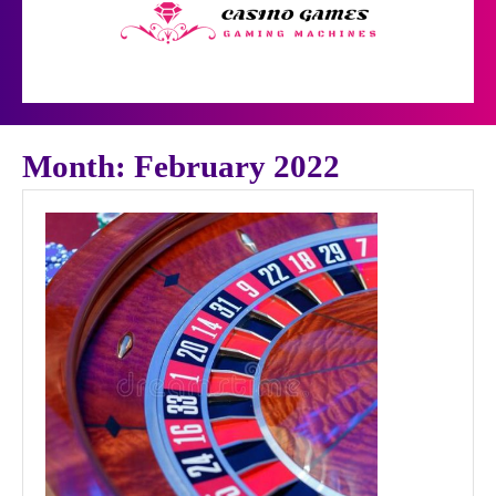
Skip
to
content
Open
Button
Month:
February 2022