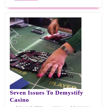
Pdf?
Seven Issues To Demystify
Seven
Casino
Issues