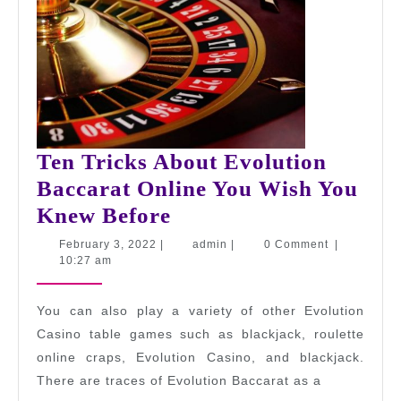
Ten Tricks About Evolution
Baccarat Online You Wish You
Ten
Knew Before
Tricks
February
admin
February 3, 2022
|
admin
|
0 Comment
|
3,
10:27 am
About
2022
Evolution
You can also play a variety of other Evolution
Baccarat
Casino table games such as blackjack, roulette
Online
online craps, Evolution Casino, and blackjack.
You
There are traces of Evolution Baccarat as a