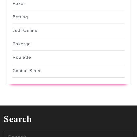
Poker
Betting
Judi Online
Pokerqq
Roulette
Casino Slots
Search
Search