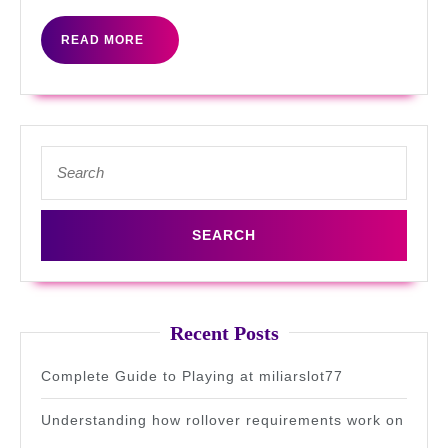
Wish
You
READ
READ MORE
Knew
MORE
Before
Search
for:
Recent Posts
Complete Guide to Playing at miliarslot77
Understanding how rollover requirements work on