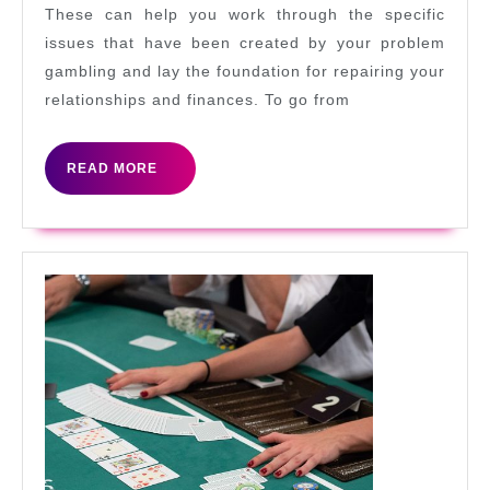
These can help you work through the specific
Casi
issues that have been created by your problem
gambling and lay the foundation for repairing your
relationships and finances. To go from
READ
READ MORE
MORE