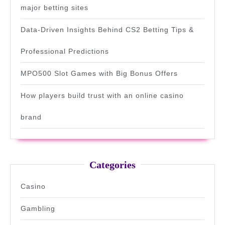
major betting sites
Data-Driven Insights Behind CS2 Betting Tips &
Professional Predictions
MPO500 Slot Games with Big Bonus Offers
How players build trust with an online casino
brand
Categories
Casino
Gambling