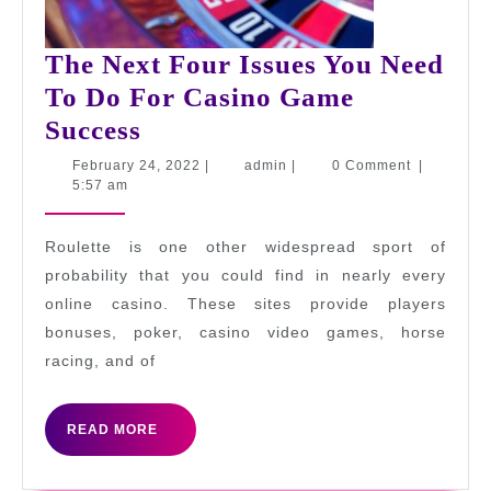
The Next Four Issues You Need
To Do For Casino Game
The
Success
Next
February
admin
February 24, 2022
|
admin
|
0 Comment
|
24,
5:57 am
Four
2022
Issues
Roulette is one other widespread sport of
You
probability that you could find in nearly every
Need
online casino. These sites provide players
To
bonuses, poker, casino video games, horse
Do
racing, and of
For
Casino
READ
READ MORE
MORE
Game
Success