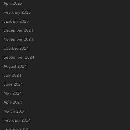
April 2025
February 2025
January 2025
December 2024
November 2024
October 2024
September 2024
August 2024
July 2024
June 2024
May 2024
April 2024
March 2024
February 2024
January 2024