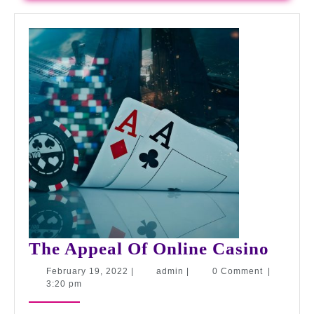
The
The Appeal Of Online Casino
Appe
February
admin
February 19, 2022
|
admin
|
0 Comment
|
19,
3:20 pm
Of
2022
Onlin