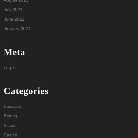
July 2021
June 2021
January 2021
Meta
Log in
Categories
Baccarat
Betting
Bitcoin
Casino