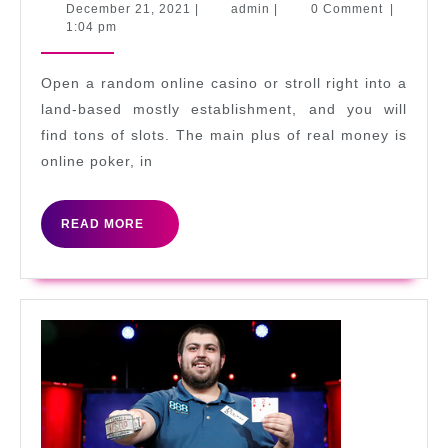
Cas
December
admin
December 21, 2021
|
admin
|
0 Comment
|
21,
1:04 pm
Rev
2021
&
Open a random online casino or stroll right into a
Tips
land-based mostly establishment, and you will
find tons of slots. The main plus of real money is
online poker, in
READ
READ MORE
MORE