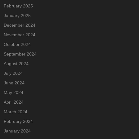
February 2025
January 2025
December 2024
November 2024
October 2024
September 2024
August 2024
July 2024
June 2024
May 2024
April 2024
March 2024
February 2024
January 2024