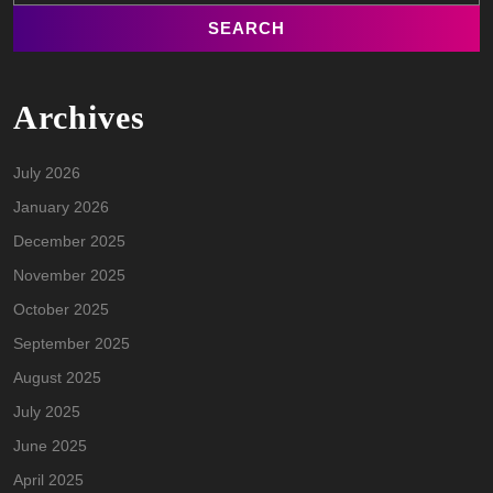
Archives
July 2026
January 2026
December 2025
November 2025
October 2025
September 2025
August 2025
July 2025
June 2025
April 2025