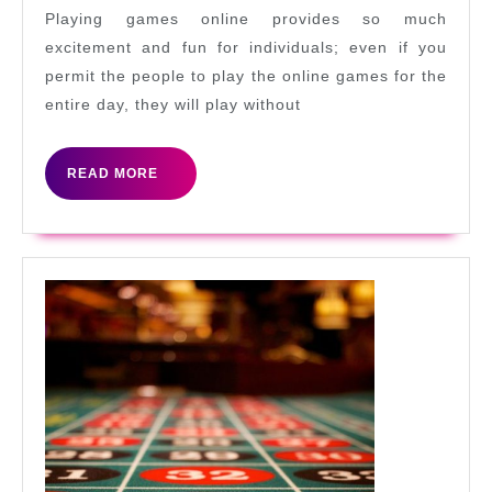
Playing games online provides so much
necessity
excitement and fun for individuals; even if you
to
permit the people to play the online games for the
play
entire day, they will play without
in
a
READ
READ MORE
licensed
MORE
and
reliable
online
casino?