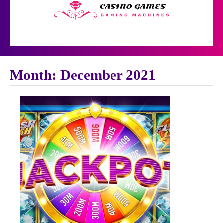
Skip
to
content
Open
Button
Month:
December 2021