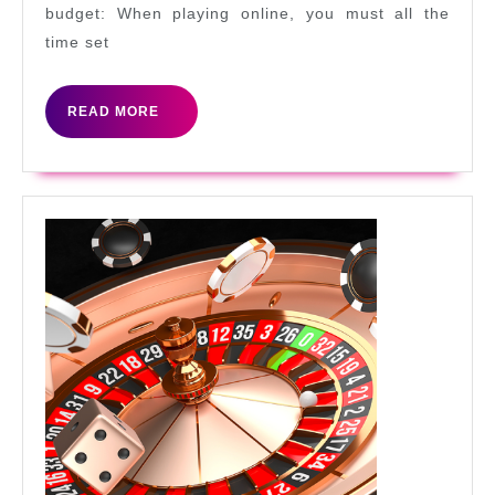
Small
budget: When playing online, you must all the
Businesses
time set
READ
READ MORE
MORE