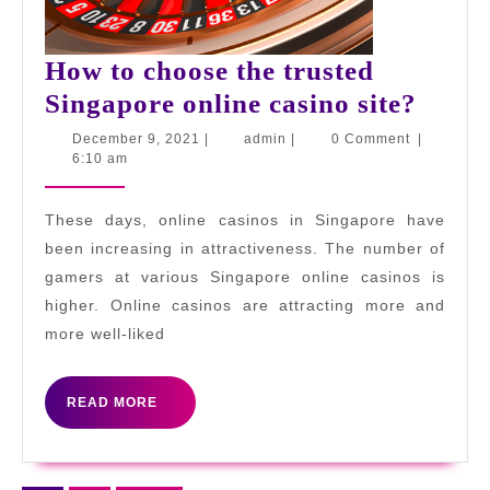
How to choose the trusted
How
Singapore online casino site?
to
December
admin
December 9, 2021
|
admin
|
0 Comment
|
9,
6:10 am
choos
2021
the
These days, online casinos in Singapore have
trust
been increasing in attractiveness. The number of
Singa
gamers at various Singapore online casinos is
onlin
higher. Online casinos are attracting more and
casin
more well-liked
site?
READ
READ MORE
MORE