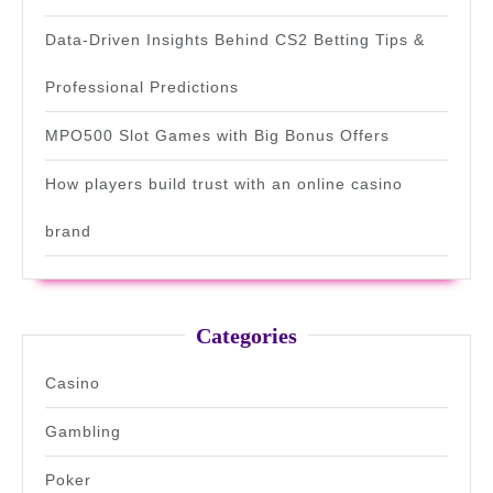
Data-Driven Insights Behind CS2 Betting Tips &
Professional Predictions
MPO500 Slot Games with Big Bonus Offers
How players build trust with an online casino
brand
Categories
Casino
Gambling
Poker