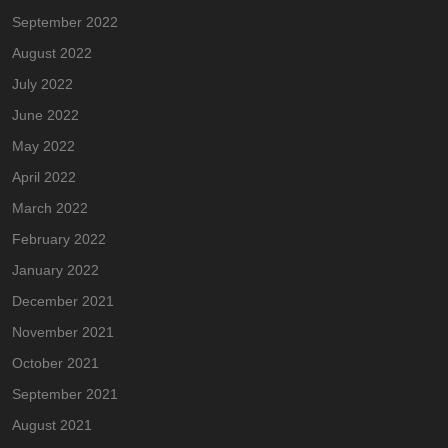
September 2022
August 2022
July 2022
June 2022
May 2022
April 2022
March 2022
February 2022
January 2022
December 2021
November 2021
October 2021
September 2021
August 2021