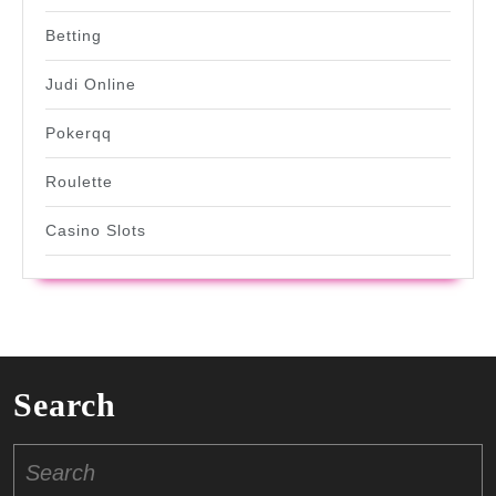
Betting
Judi Online
Pokerqq
Roulette
Casino Slots
Search
Search
for: