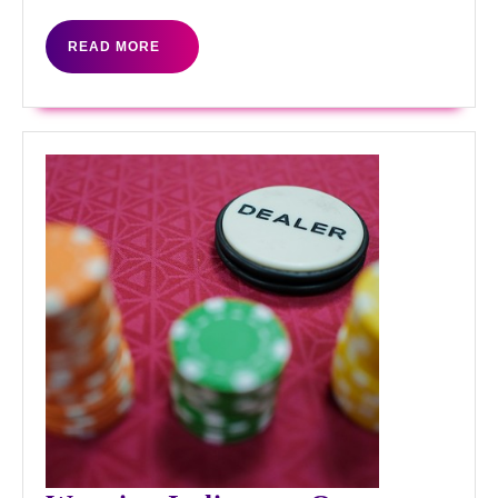
READ
READ MORE
MORE