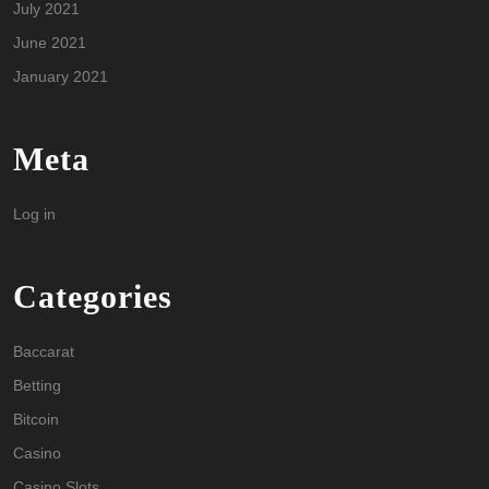
July 2021
June 2021
January 2021
Meta
Log in
Categories
Baccarat
Betting
Bitcoin
Casino
Casino Slots