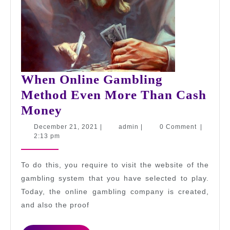
When Online Gambling
Method Even More Than Cash
When
Money
Online
December
admin
December 21, 2021
|
admin
|
0 Comment
|
21,
2:13 pm
Gambling
2021
Method
To do this, you require to visit the website of the
Even
gambling system that you have selected to play.
More
Today, the online gambling company is created,
Than
and also the proof
Cash