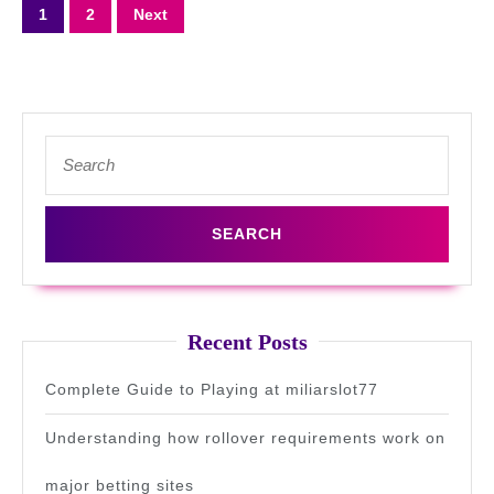
Posts
1
2
Next
pagination
Search
for:
Recent Posts
Complete Guide to Playing at miliarslot77
Understanding how rollover requirements work on
major betting sites