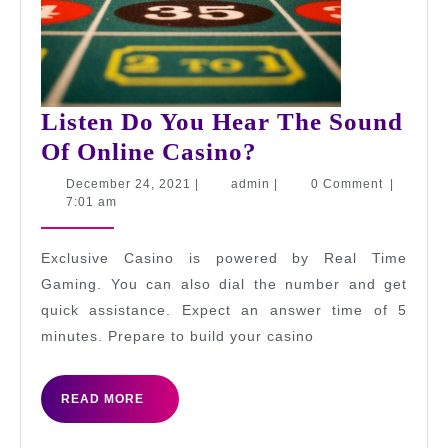
Listen Do You Hear The Sound
Listen
Of Online Casino?
Do
December
admin
December 24, 2021
|
admin
|
0 Comment
|
24,
7:01 am
You
2021
Hear
Exclusive Casino is powered by Real Time
The
Gaming. You can also dial the number and get
Sound
quick assistance. Expect an answer time of 5
Of
minutes. Prepare to build your casino
Online
Casino?
READ
READ MORE
MORE