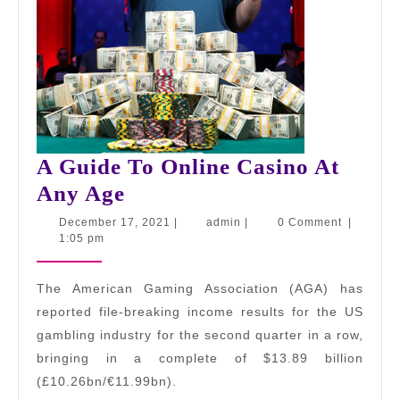
A Guide To Online Casino At
A
Any Age
Guide
December
admin
December 17, 2021
|
admin
|
0 Comment
|
17,
1:05 pm
To
2021
Online
The American Gaming Association (AGA) has
Casino
reported file-breaking income results for the US
At
gambling industry for the second quarter in a row,
Any
bringing in a complete of $13.89 billion
Age
(£10.26bn/€11.99bn).