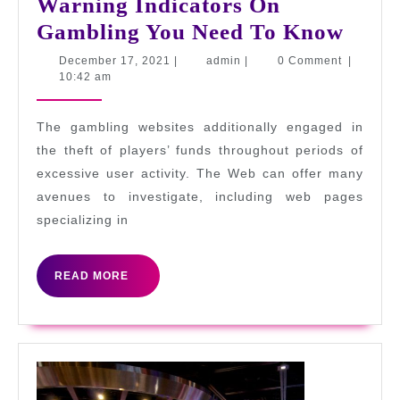
Warning Indicators On
Warn
Gambling You Need To Know
Indic
December
admin
December 17, 2021
|
admin
|
0 Comment
|
17,
10:42 am
On
2021
Gamb
The gambling websites additionally engaged in
You
the theft of players’ funds throughout periods of
Need
excessive user activity. The Web can offer many
To
avenues to investigate, including web pages
Kno
specializing in
READ
READ MORE
MORE