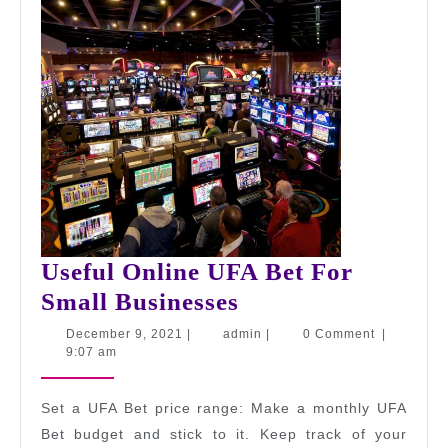
Useful Online UFA Bet For
Useful
Small Businesses
Online
December
admin
December 9, 2021
|
admin
|
0 Comment
|
9,
9:07 am
UFA
2021
Bet
Set a UFA Bet price range: Make a monthly UFA
For
Bet budget and stick to it. Keep track of your