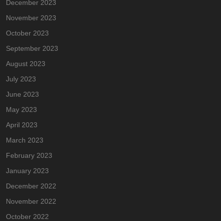
December 2023
November 2023
October 2023
September 2023
August 2023
July 2023
June 2023
May 2023
April 2023
March 2023
February 2023
January 2023
December 2022
November 2022
October 2022