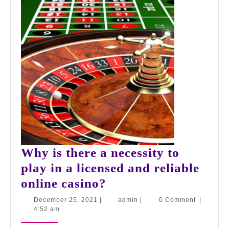
Why is there a necessity to
play in a licensed and reliable
Why
online casino?
is
December
admin
December 25, 2021
|
admin
|
0 Comment
|
25,
4:52 am
there
2021
a