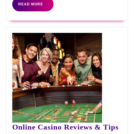
Money
READ
READ MORE
MORE
Onli
Online Casino Reviews & Tips