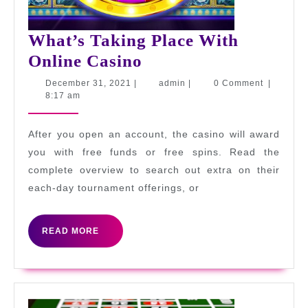
What’s Taking Place With
What’s
Online Casino
Taking
December
admin
December 31, 2021
|
admin
|
0 Comment
|
31,
8:17 am
Place
2021
With
After you open an account, the casino will award
Online
you with free funds or free spins. Read the
Casino
complete overview to search out extra on their
each-day tournament offerings, or
READ
READ MORE
MORE