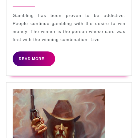
Make
2021
Your
Gambling has been proven to be addictive.
Online
People continue gambling with the desire to win
Betting
money. The winner is the person whose card was
Simpler
first with the winning combination. Live
READ
READ MORE
MORE