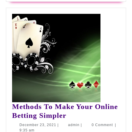
Methods To Make Your Online
Methods
Betting Simpler
To
December
admin
December 23, 2021
|
admin
|
0 Comment
|
23,
9:35 am