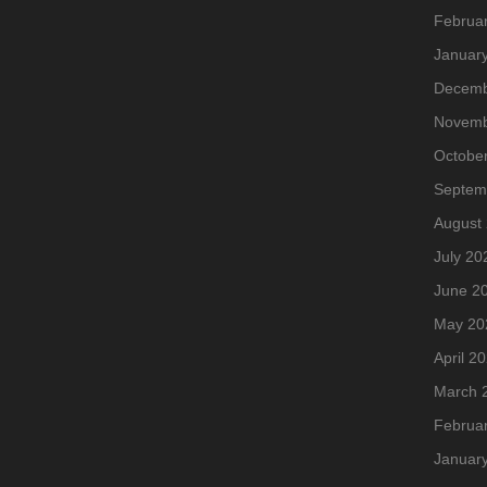
Februa
Januar
Decemb
Novemb
Octobe
Septem
August
July 20
June 2
May 20
April 2
March 
Februa
Januar