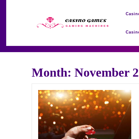
Skip
to
Casin
content
Casin
Month:
November 2