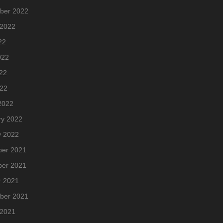
ber 2022
 2022
22
022
22
022
2022
ry 2022
y 2022
er 2021
er 2021
r 2021
ber 2021
 2021