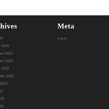
hives
Meta
26
Log in
y 2026
er 2025
er 2025
r 2025
ber 2025
 2025
25
025
025