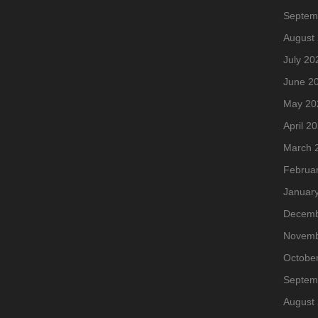
Septem
August
July 20
June 2
May 20
April 2
March 
Februa
Januar
Decemb
Novemb
Octobe
Septem
August