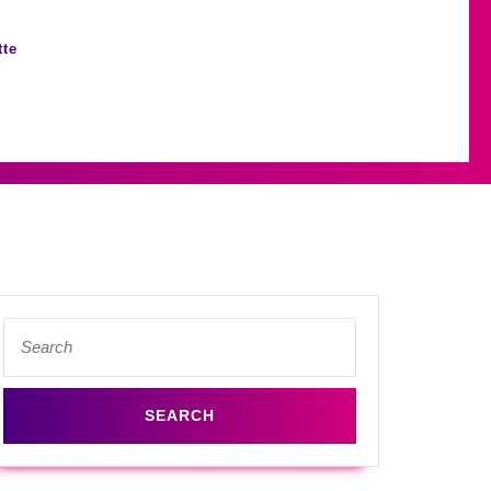
tte
Search
for: