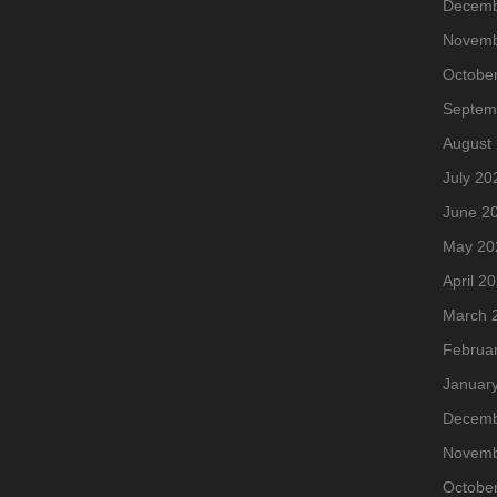
Decemb
Novemb
Octobe
Septem
August
July 20
June 2
May 20
April 2
March 
Februa
Januar
Decemb
Novemb
Octobe