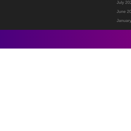
July 20
June 2
Januar