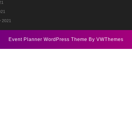
21
021
y 2021
Event Planner WordPress Theme
By VWThemes
Scroll
Up