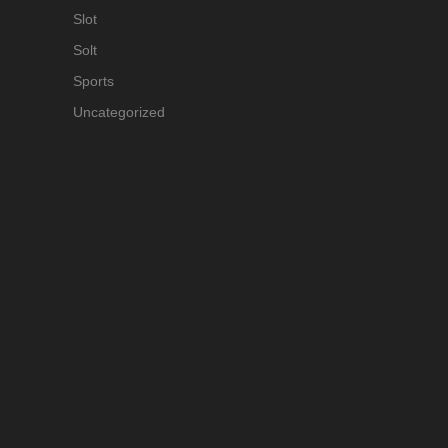
Slot
Solt
Sports
Uncategorized