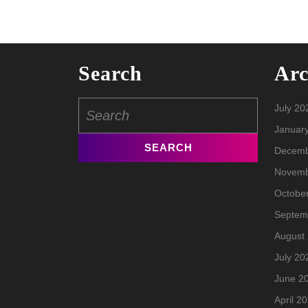
Search
Arc
Search
July 20
for:
Januar
Decemb
Novemb
Octobe
Septem
August
July 20
June 2
April 2