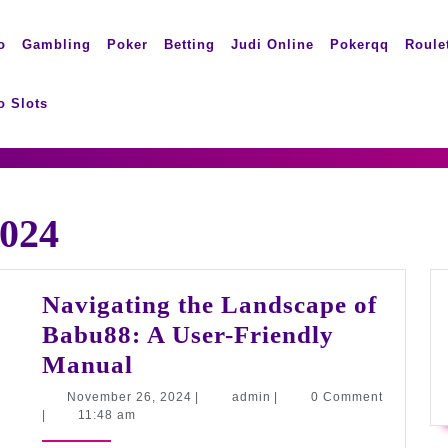
o
Gambling
Poker
Betting
Judi Online
Pokerqq
Roule
o Slots
024
Navigating the Landscape of
Babu88: A User-Friendly
Navigating
Manual
the
November
admin
November 26, 2024
|
admin
|
0 Comment
26,
|
11:48 am
Landscape
2024