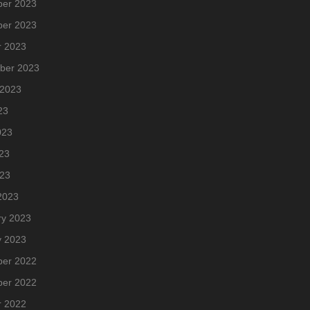
er 2023
er 2023
r 2023
ber 2023
 2023
23
023
23
023
2023
ry 2023
y 2023
er 2022
er 2022
r 2022