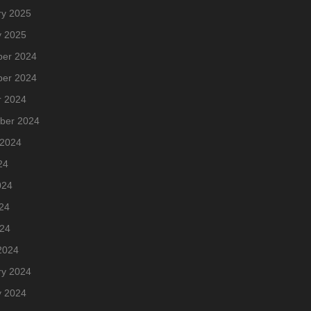
ry 2025
y 2025
er 2024
er 2024
r 2024
ber 2024
 2024
24
024
24
024
2024
ry 2024
y 2024