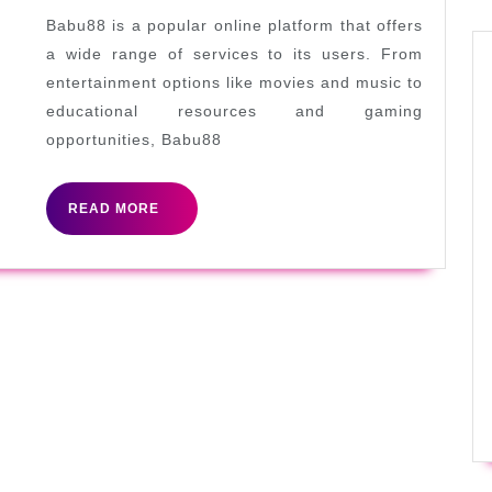
of
Babu88 is a popular online platform that offers
Babu88:
a wide range of services to its users. From
A
entertainment options like movies and music to
User-
educational resources and gaming
Friendly
opportunities, Babu88
Manual
READ
READ MORE
MORE