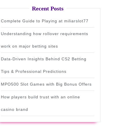
Recent Posts
Complete Guide to Playing at miliarslot77
Understanding how rollover requirements
work on major betting sites
Data-Driven Insights Behind CS2 Betting
Tips & Professional Predictions
MPO500 Slot Games with Big Bonus Offers
How players build trust with an online
casino brand