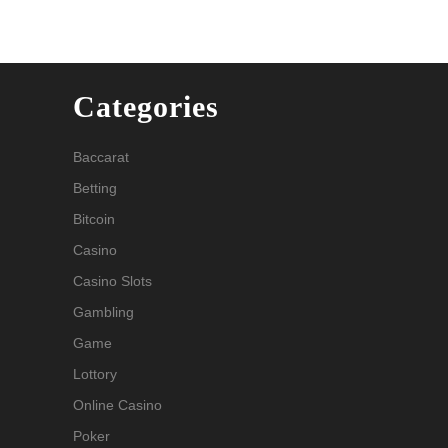
Categories
Baccarat
Betting
Bitcoin
Casino
Casino Slots
Gambling
Game
Lottory
Online Casino
Poker