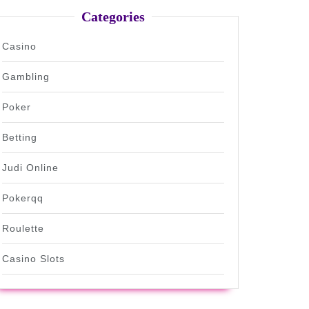
Categories
Casino
Gambling
Poker
Betting
Judi Online
Pokerqq
Roulette
Casino Slots