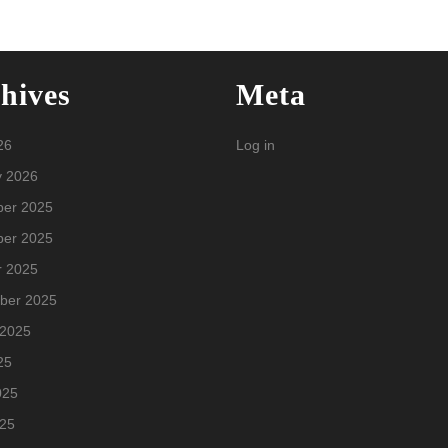
hives
Meta
26
Log in
y 2026
er 2025
er 2025
r 2025
ber 2025
 2025
25
025
025