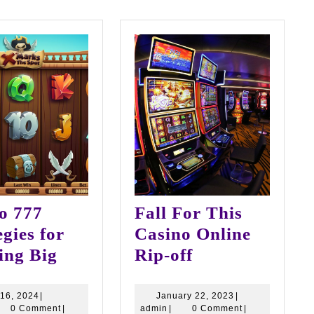
o 777
Fall For This
egies for
Casino Online
Ufalao
Fall
ing Big
Rip-off
777
For
Strategies
This
June
January
16, 2024
|
January 22, 2023
|
min
16,
admin
22,
0 Comment
|
admin
|
0 Comment
|