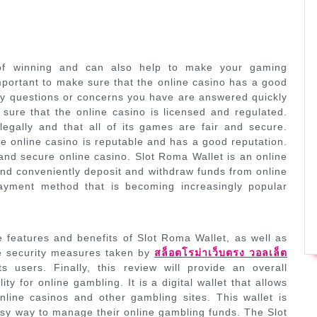
of winning and can also help to make your gaming
important to make sure that the online casino has a good
ny questions or concerns you have are answered quickly
ke sure that the online casino is licensed and regulated.
legally and that all of its games are fair and secure.
the online casino is reputable and has a good reputation.
 and secure online casino. Slot Roma Wallet is an online
nd conveniently deposit and withdraw funds from online
payment method that is becoming increasingly popular
he features and benefits of Slot Roma Wallet, as well as
the security measures taken by
สล็อตโรม่าเว็บตรง วอลเล็ต
 users. Finally, this review will provide an overall
ty for online gambling. It is a digital wallet that allows
line casinos and other gambling sites. This wallet is
sy way to manage their online gambling funds. The Slot