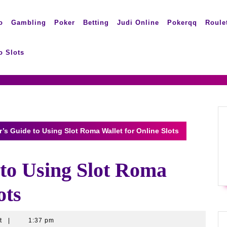
o
Gambling
Poker
Betting
Judi Online
Pokerqq
Roule
o Slots
’s Guide to Using Slot Roma Wallet for Online Slots
 to Using Slot Roma
ots
t
|
1:37 pm