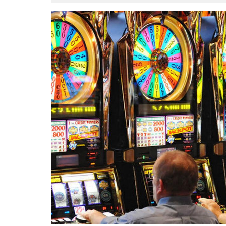
8,
2023