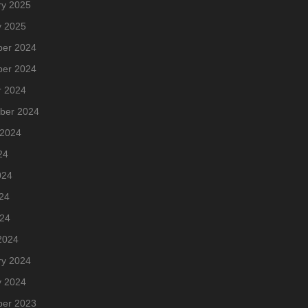
ry 2025
y 2025
er 2024
er 2024
r 2024
ber 2024
 2024
24
024
24
024
2024
ry 2024
y 2024
er 2023