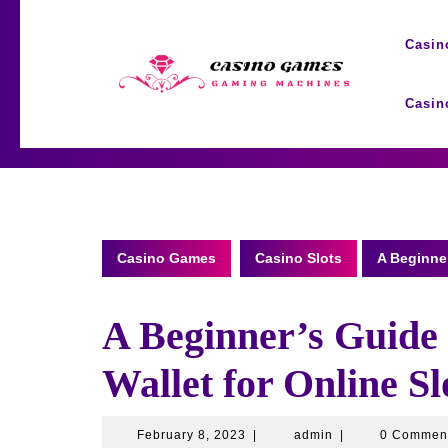
Skip
to
Casin
content
Casin
Casino Games
Casino Slots
A Beginner
A Beginner’s Guide
Wallet for Online Sl
February
admin
February 8, 2023
|
admin
|
0 Commen