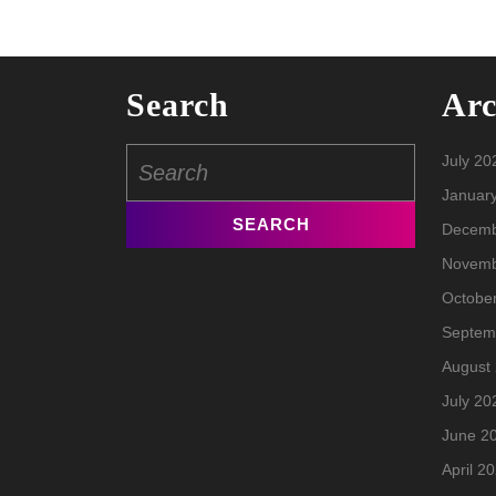
Search
Arc
Search
July 20
for:
Januar
Decemb
Novemb
Octobe
Septem
August
July 20
June 2
April 2