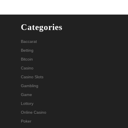
Categories
Baccarat
Betting
Bitcoin
Casino
Casino Slots
Gambling
Game
Lottory
Online Casino
Poker