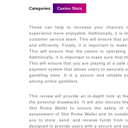
Categories:
Casino Slots
These can help to increase your chances 
experience more enjoyable. Additionally, it is 
customer service team. This will ensure that a
and efficiently. Finally, it is important to ma
This will ensure that the casino is operating 
Additionally, it is important to make sure that 
This will ensure that you are playing at a safe
payment system that allows users to securely a
gambling sites. It is a secure and reliable 
among online gamblers.
This review will provide an in-depth look at t
the potential drawbacks. It will also discuss 
Slot Roma Wallet to ensure the safety of its
assessment of Slot Roma Wallet and its suitabili
you to store, send, and receive funds from on
designed to provide users with a secure and ea