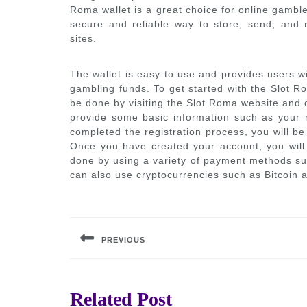
Roma wallet is a great choice for online gamble
secure and reliable way to store, send, and 
sites.
The wallet is easy to use and provides users w
gambling funds. To get started with the Slot R
be done by visiting the Slot Roma website and c
provide some basic information such as your
completed the registration process, you will be
Once you have created your account, you will 
done by using a variety of payment methods suc
can also use cryptocurrencies such as Bitcoin a
Post
navigation
PREVIOUS
Previous
post:
Related Post