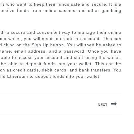
rs who want to keep their funds safe and secure. It is a
receive funds from online casinos and other gambling
ith a secure and convenient way to manage their online
oma wallet, you will need to create an account. This can
licking on the Sign Up button. You will then be asked to
 name, email address, and a password. Once you have
 able to access your account and start using the wallet.
be able to deposit funds into your wallet. This can be
h as credit cards, debit cards, and bank transfers. You
nd Ethereum to deposit funds into your wallet.
NEXT
Next
post: