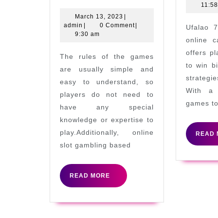
Variations
11:5
of
March
March 13, 2023
|
admin
13,
admin
|
0 Comment
|
Ufalao 
Online
2023
9:30 am
online 
Slot
offers p
The rules of the games
Gambling
to win b
are usually simple and
Cluster
strategi
easy to understand, so
Pays
With a
players do not need to
games to
have any special
knowledge or expertise to
play.Additionally, online
READ 
slot gambling based
READ
READ MORE
MORE