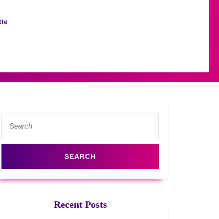
tte
Search
for:
Recent Posts