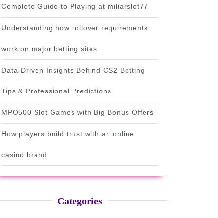
Complete Guide to Playing at miliarslot77
Understanding how rollover requirements
work on major betting sites
Data-Driven Insights Behind CS2 Betting
Tips & Professional Predictions
MPO500 Slot Games with Big Bonus Offers
How players build trust with an online
casino brand
Categories