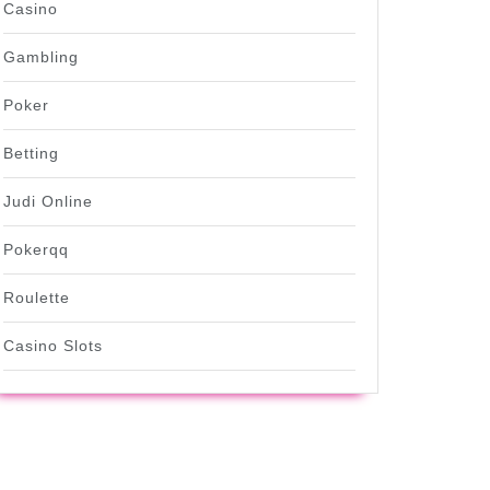
Casino
Gambling
Poker
Betting
Judi Online
Pokerqq
Roulette
Casino Slots