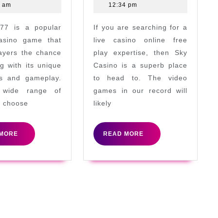
for
Casino
2024
2023
8 am
12:34 pm
Winning
Online
777 is a popular
If you are searching for a
Big
Rip-
casino game that
live casino online free
off
layers the chance
play expertise, then Sky
ig with its unique
Casino is a superb place
es and gameplay.
to head to. The video
 wide range of
games in our record will
 choose
likely
READ
READ
MORE
READ MORE
MORE
MORE