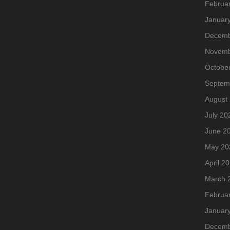
Februa
Januar
Decemb
Novemb
Octobe
Septem
August
July 20
June 2
May 20
April 2
March 
Februa
Januar
Decemb