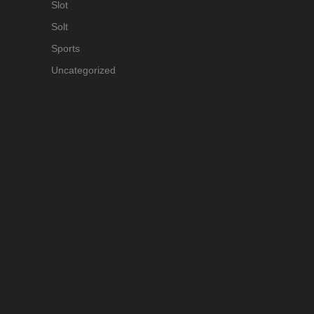
Slot
Solt
Sports
Uncategorized