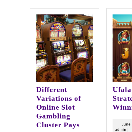
Different
Ufala
Variations of
Strat
Online Slot
Winn
Gambling
Different
Cluster Pays
June 
ad
admin
|