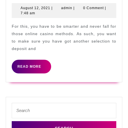
Casino
August
admin
August 12, 2021
|
admin
|
0 Comment
|
12,
7:48 am
However
2021
Overlook
For this, you have to be smarter and never fall for
A
those online casino methods. As such, you want
Couple
to make sure you have got another selection to
deposit and
Of
Easy
READ
Things
READ MORE
MORE
Search
for: