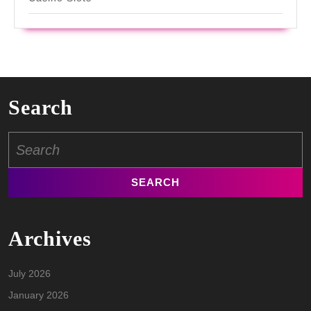
Search
Search
for:
Archives
July 2026
January 2026