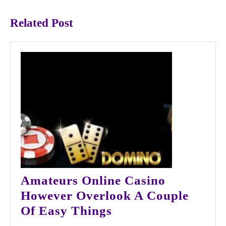
post:
post:
Related Post
Amateurs Online Casino
However Overlook A Couple
Amateurs
Of Easy Things
Online