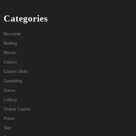
Categories
Baccarat
Betting
Bitcoin
Casino
Casino Slots
Gambling
Game
Lottory
Online Casino
Poker
Slot