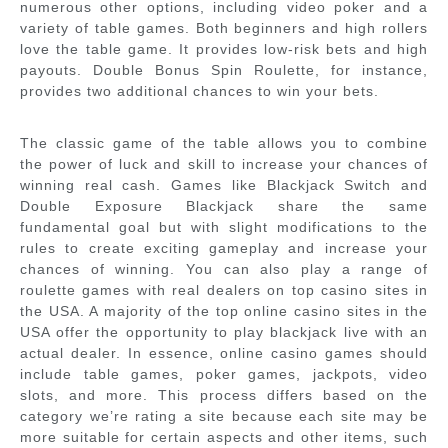
numerous other options, including video poker and a
variety of table games. Both beginners and high rollers
love the table game. It provides low-risk bets and high
payouts. Double Bonus Spin Roulette, for instance,
provides two additional chances to win your bets.
The classic game of the table allows you to combine
the power of luck and skill to increase your chances of
winning real cash. Games like Blackjack Switch and
Double Exposure Blackjack share the same
fundamental goal but with slight modifications to the
rules to create exciting gameplay and increase your
chances of winning. You can also play a range of
roulette games with real dealers on top casino sites in
the USA. A majority of the top online casino sites in the
USA offer the opportunity to play blackjack live with an
actual dealer. In essence, online casino games should
include table games, poker games, jackpots, video
slots, and more. This process differs based on the
category we’re rating a site because each site may be
more suitable for certain aspects and other items, such