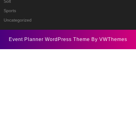
Solt
Sports
Uncategorized
Event Planner WordPress Theme
By VWThemes
Scroll
Up