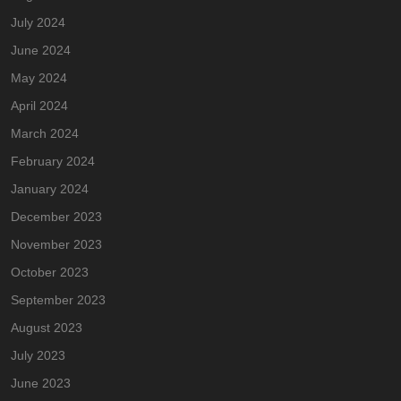
July 2024
June 2024
May 2024
April 2024
March 2024
February 2024
January 2024
December 2023
November 2023
October 2023
September 2023
August 2023
July 2023
June 2023