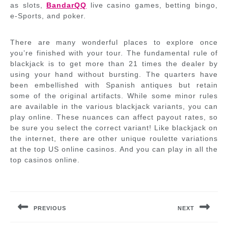
as slots,
BandarQQ
live casino games, betting bingo,
e-Sports, and poker.
There are many wonderful places to explore once
you’re finished with your tour. The fundamental rule of
blackjack is to get more than 21 times the dealer by
using your hand without bursting. The quarters have
been embellished with Spanish antiques but retain
some of the original artifacts. While some minor rules
are available in the various blackjack variants, you can
play online. These nuances can affect payout rates, so
be sure you select the correct variant! Like blackjack on
the internet, there are other unique roulette variations
at the top US online casinos. And you can play in all the
top casinos online.
Post
navigation
PREVIOUS
NEXT
Previous
Next