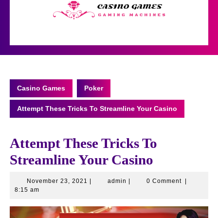
Skip
to
content
Open
Button
Casino Games
Poker
Attempt These Tricks To Streamline Your Casino
Attempt These Tricks To
Streamline Your Casino
November
admin
November 23, 2021
|
admin
|
0 Comment
|
23,
8:15 am
2021