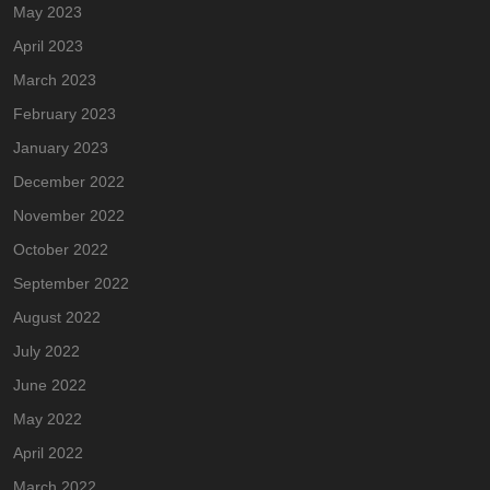
May 2023
April 2023
March 2023
February 2023
January 2023
December 2022
November 2022
October 2022
September 2022
August 2022
July 2022
June 2022
May 2022
April 2022
March 2022