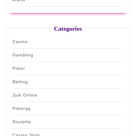
Categories
Casino
Gambling
Poker
Betting
Judi Online
Pokerqq
Roulette
Casino Slots