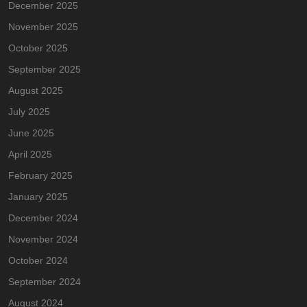
December 2025
November 2025
October 2025
September 2025
August 2025
July 2025
June 2025
April 2025
February 2025
January 2025
December 2024
November 2024
October 2024
September 2024
August 2024