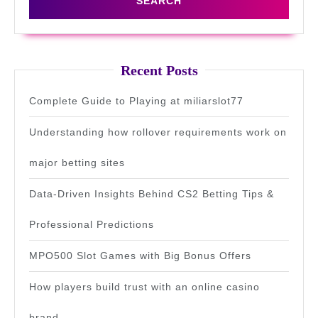
Recent Posts
Complete Guide to Playing at miliarslot77
Understanding how rollover requirements work on
major betting sites
Data-Driven Insights Behind CS2 Betting Tips &
Professional Predictions
MPO500 Slot Games with Big Bonus Offers
How players build trust with an online casino
brand