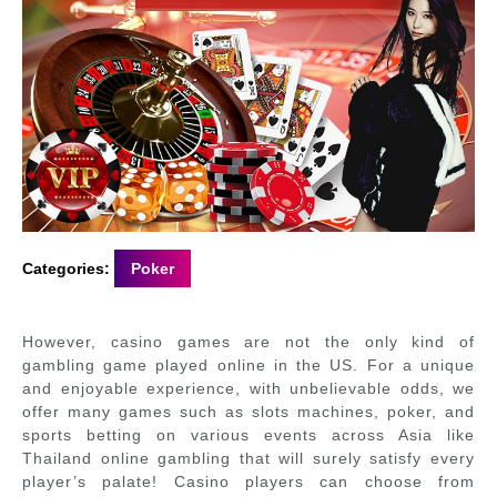
Categories:
Poker
However, casino games are not the only kind of
gambling game played online in the US. For a unique
and enjoyable experience, with unbelievable odds, we
offer many games such as slots machines, poker, and
sports betting on various events across Asia like
Thailand online gambling that will surely satisfy every
player’s palate! Casino players can choose from