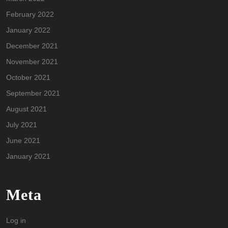
February 2022
January 2022
December 2021
November 2021
October 2021
September 2021
August 2021
July 2021
June 2021
January 2021
Meta
Log in