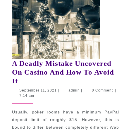
A Deadly Mistake Uncovered
On Casino And How To Avoid
A
It
Deadly
September
admin
September 11, 2021
|
admin
|
0 Comment
|
11,
7:14 am
Mistake
2021
Uncovered
Usually, poker rooms have a minimum PayPal
On
deposit limit of roughly $15. However, this is
Casino
bound to differ between completely different Web