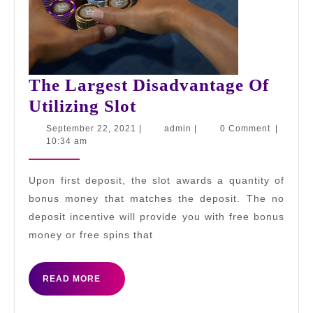
The Largest Disadvantage Of
The
Utilizing Slot
Largest
September
admin
September 22, 2021
|
admin
|
0 Comment
|
22,
10:34 am
Disadvantage
2021
Of
Upon first deposit, the slot awards a quantity of
Utilizing
bonus money that matches the deposit. The no
Slot
deposit incentive will provide you with free bonus
money or free spins that
READ
READ MORE
MORE