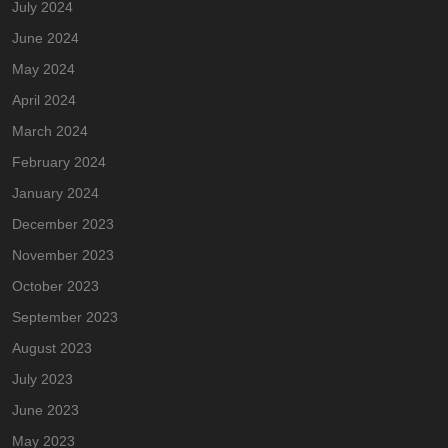
July 2024
June 2024
May 2024
April 2024
March 2024
February 2024
January 2024
December 2023
November 2023
October 2023
September 2023
August 2023
July 2023
June 2023
May 2023