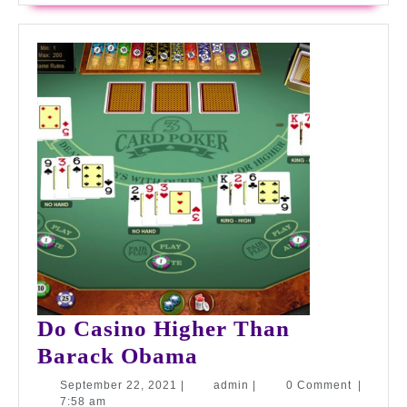
Do Casino Higher Than
Do
Barack Obama
Casino
September
admin
September 22, 2021
|
admin
|
0 Comment
|
22,
7:58 am