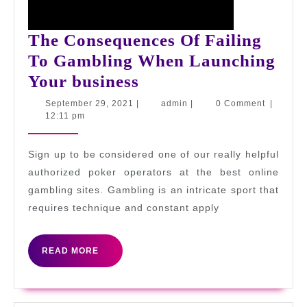
The Consequences Of Failing
To Gambling When Launching
The
Your business
Consequences
September
admin
September 29, 2021
|
admin
|
0 Comment
|
29,
12:11 pm
Of
2021
Failing
Sign up to be considered one of our really helpful
To
authorized poker operators at the best online
Gambling
gambling sites. Gambling is an intricate sport that
When
requires technique and constant apply
Launching
Your
READ
READ MORE
business
MORE