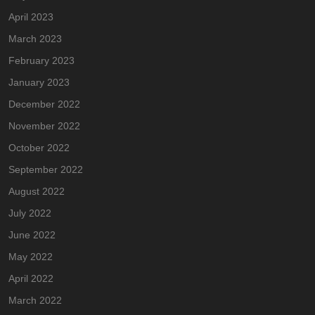
April 2023
March 2023
February 2023
January 2023
December 2022
November 2022
October 2022
September 2022
August 2022
July 2022
June 2022
May 2022
April 2022
March 2022