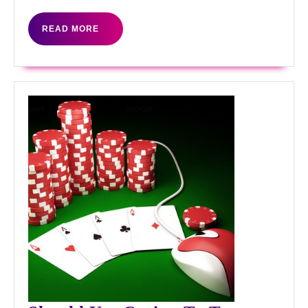
READ
READ MORE
MORE