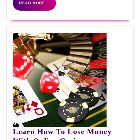
READ
READ MORE
MORE
Learn How To Lose Money