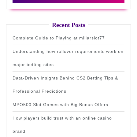
Recent Posts
Complete Guide to Playing at miliarslot77
Understanding how rollover requirements work on
major betting sites
Data-Driven Insights Behind CS2 Betting Tips &
Professional Predictions
MPO500 Slot Games with Big Bonus Offers
How players build trust with an online casino
brand