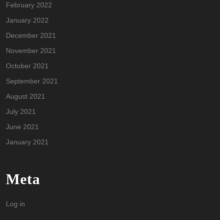
February 2022
January 2022
December 2021
November 2021
October 2021
September 2021
August 2021
July 2021
June 2021
January 2021
Meta
Log in