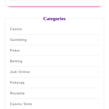
Categories
Casino
Gambling
Poker
Betting
Judi Online
Pokerqq
Roulette
Casino Slots