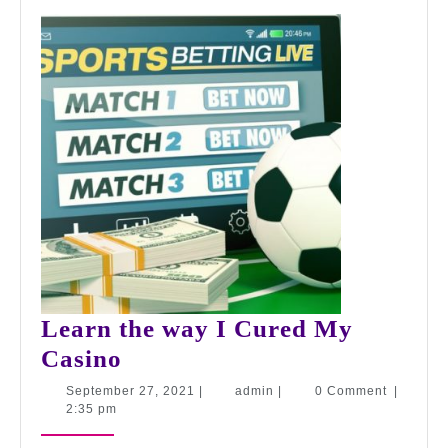
Learn the way I Cured My
Learn
Casino
the
September
admin
September 27, 2021
|
admin
|
0 Comment
|
27,
2:35 pm
way
2021
I