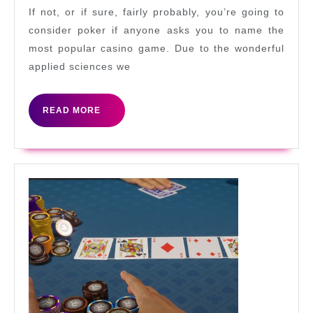
If not, or if sure, fairly probably, you’re going to
Cured
consider poker if anyone asks you to name the
My
most popular casino game. Due to the wonderful
Casino
applied sciences we
READ
READ MORE
MORE