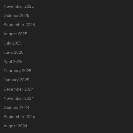
November 2025
October 2025
September 2025
August 2025
July 2025
June 2025
April 2025
February 2025
January 2025
December 2024
November 2024
October 2024
September 2024
August 2024