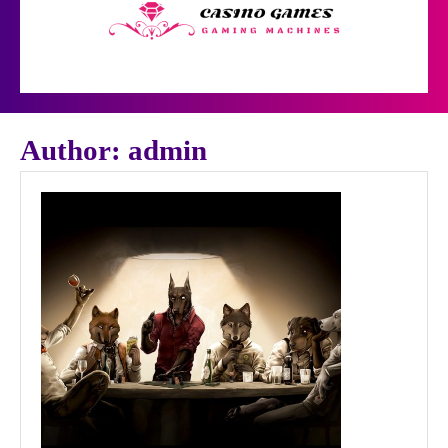
Skip
to
content
Open
Button
Author:
admin