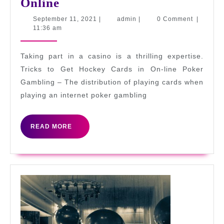
How
Online
To
September
admin
September 11, 2021
|
admin
|
0 Comment
|
11,
11:36 am
Seek
2021
Out
Taking part in a casino is a thrilling expertise.
Gambling
Tricks to Get Hockey Cards in On-line Poker
Online
Gambling – The distribution of playing cards when
playing an internet poker gambling
READ
READ MORE
MORE