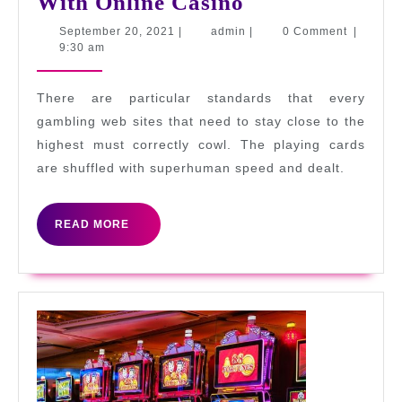
Learn
With Online Casino
How
September
admin
September 20, 2021
|
admin
|
0 Comment
|
20,
9:30 am
To
2021
Lose
There are particular standards that every
Money
gambling web sites that need to stay close to the
With
highest must correctly cowl. The playing cards
Online
are shuffled with superhuman speed and dealt.
Casino
READ
READ MORE
MORE