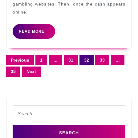
And
gambling websites. Then, once the cash appears
How
online,
To
Avoid
READ
READ MORE
MORE
It
Posts
Previous
1
…
31
32
33
…
pagination
35
Next
Search
for: