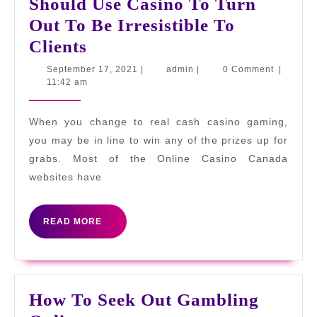
Should Use Casino To Turn
Out To Be Irresistible To
Should
Clients
Use
September
admin
September 17, 2021
|
admin
|
0 Comment
|
17,
11:42 am
Casino
2021
To
When you change to real cash casino gaming,
Turn
you may be in line to win any of the prizes up for
Out
grabs. Most of the Online Casino Canada
To
websites have
Be
Irresistible
READ
READ MORE
To
MORE
Clients
How To Seek Out Gambling