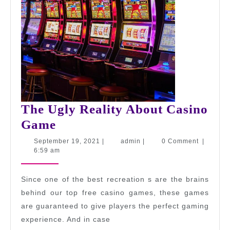
The Ugly Reality About Casino
The
Game
Ugly
September
admin
September 19, 2021
|
admin
|
0 Comment
|
19,
6:59 am
Reality
2021
About
Since one of the best recreation s are the brains
Casino
behind our top free casino games, these games
Game
are guaranteed to give players the perfect gaming
experience. And in case