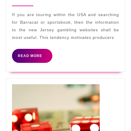
Higher
2021
Than
If you are touring within the USA and searching
Barack
for Barracat or sportsbook, then the information
Obama
to the new Jersey gambling websites shall be
most useful. This tendency motivates producers
READ
READ MORE
MORE