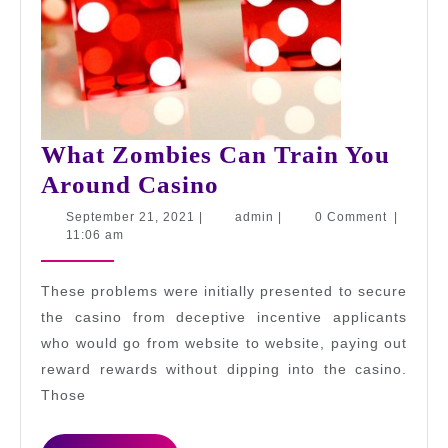
What Zombies Can Train You
What
Around Casino
Zombies
September
admin
September 21, 2021
|
admin
|
0 Comment
|
21,
11:06 am
Can
2021
Train
These problems were initially presented to secure
You
the casino from deceptive incentive applicants
Around
who would go from website to website, paying out
Casino
reward rewards without dipping into the casino.
Those