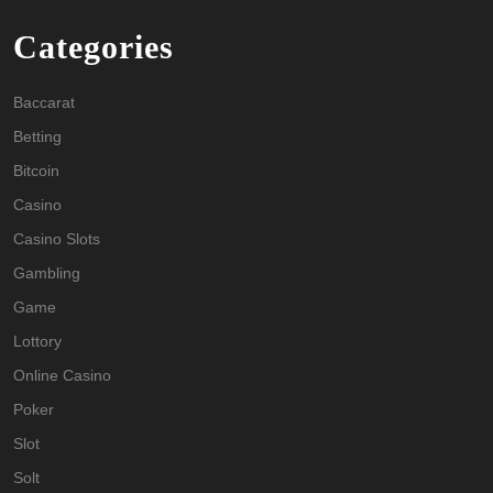
Categories
Baccarat
Betting
Bitcoin
Casino
Casino Slots
Gambling
Game
Lottory
Online Casino
Poker
Slot
Solt