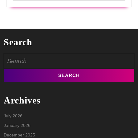
Search
Search
for:
Archives
July 2026
January 2026
December 2025