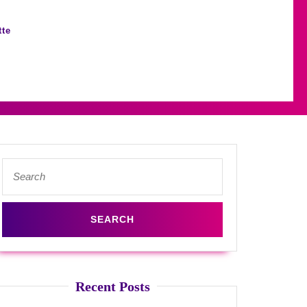
tte
Search
for:
Recent Posts