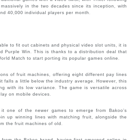
assively in the two decades since its inception, with
nd 40,000 individual players per month.
e to fit out cabinets and physical video slot units, it is
nd Purple Win. This is thanks to a distribution deal that
ld Match to start porting its popular games online.
ions of fruit machines, offering eight different pay lines
 falls a little below the industry average. However, this
ng with its low variance. The game is versatile across
play on mobile devices.
ng it one of the newer games to emerge from Bakoo’s
in up winning lines with matching fruit, alongside the
m the fruit machines of old.
 from the Bakoo brand, having first emerged online in