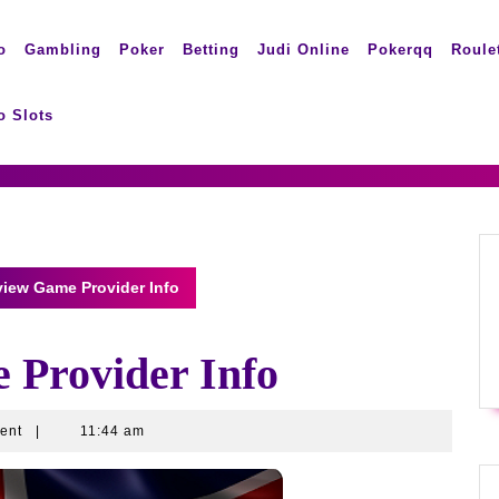
o
Gambling
Poker
Betting
Judi Online
Pokerqq
Roule
o Slots
iew Game Provider Info
 Provider Info
ent
|
11:44 am