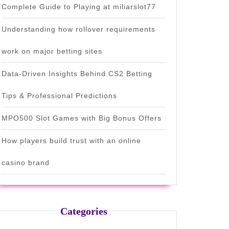
Complete Guide to Playing at miliarslot77
Understanding how rollover requirements
work on major betting sites
Data-Driven Insights Behind CS2 Betting
Tips & Professional Predictions
MPO500 Slot Games with Big Bonus Offers
How players build trust with an online
casino brand
Categories