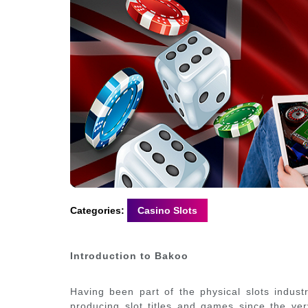
Categories:
Casino Slots
Introduction to Bakoo
Having been part of the physical slots indus
producing slot titles and games since the ve