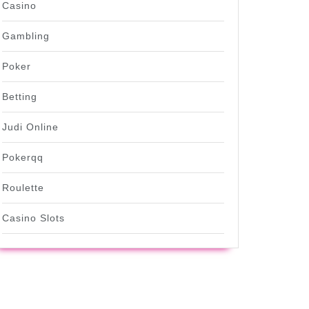
Casino
Gambling
Poker
Betting
Judi Online
Pokerqq
Roulette
Casino Slots