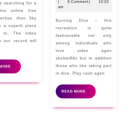
1,
|
0 Comment
|
10:02
re searching for a
Rip-
I
2022
am
sino online free
off
Cured
ertise, then Sky
Burning Dice – this
My
s a superb place
recreation is quite
Online
 to. The video
fashionable not only
Sbobet88
 our record will
among individuals who
In
love video agen
Days
sbobet88s but in addition
those who like taking part
READ
MORE
MORE
in dice. Play cash agen
READ
READ MORE
MORE