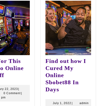
For This
Find out how I
o Online
Cured My
Fall
ff
Online
For
Sbobet88 In
This
Find
Days
January
ry 22, 2023
|
min
22,
0 Comment
|
Casino
out
2023
4 pm
Online
how
July
admin
July 1, 2022
|
admin