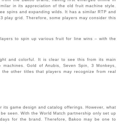
imilar in its appreciation of the old fruit machine style.
free spins and expanding wilds. It has a similar RTP and
×3 play grid. Therefore, some players may consider this
ayers to spin up various fruit for line wins – with the
ht and colorful. It is clear to see this from its main
eo machines. Gold of Anubis, Seven Spin, 3 Monkeys,
 the other titles that players may recognize from real
or its game design and catalog offerings. However, what
 be seen. With the World Match partnership only set up
ly days for the brand. Therefore, Bakoo may be one to