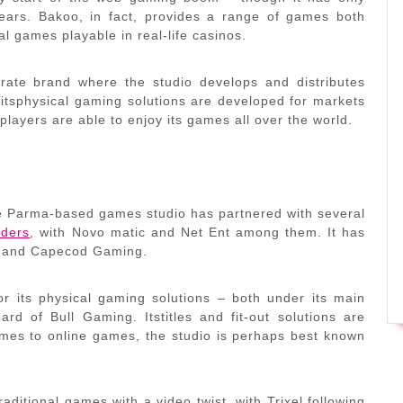
 years. Bakoo, in fact, provides a range of games both
al games playable in real-life casinos.
arate brand where the studio develops and distributes
ofitsphysical gaming solutions are developed for markets
 players are able to enjoy its games all over the world.
e Parma-based games studio has partnered with several
iders
, with Novo matic and Net Ent among them. It has
ng and Capecod Gaming.
r its physical gaming solutions – both under its main
 of Bull Gaming. Itstitles and fit-out solutions are
omes to online games, the studio is perhaps best known
aditional games with a video twist, with Trixel following