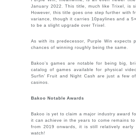
January 2022. This title, much like Trixel, is s
However, this title goes one step further with 
variance, though it carries 10paylines and a 5
to be a slight upgrade over Trixel.
As with its predecessor, Purple Win expects pl
chances of winning roughly being the same.
Bakoo’s games are notable for being big, brig
catalog of games available for physical vid
Surfin’ Fruit and Night Cash are just a few of
casinos.
Bakoo Notable Awards
Bakoo is yet to claim a major industry award f
it can achieve in the years to come remains to
from 2019 onwards, it is still relatively ear
watch!