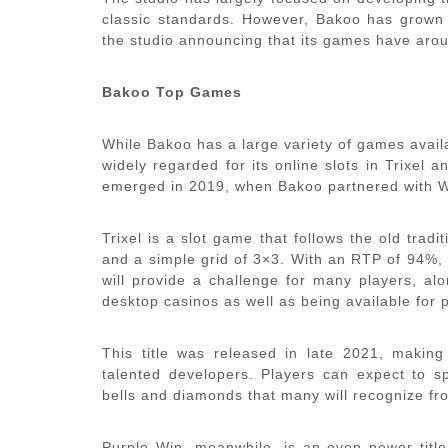
classic standards. However, Bakoo has grown m
the studio announcing that its games have arou
Bakoo Top Games
While Bakoo has a large variety of games availabl
widely regarded for its online slots in Trixel a
emerged in 2019, when Bakoo partnered with Wor
Trixel is a slot game that follows the old tradit
and a simple grid of 3×3. With an RTP of 94%, it
will provide a challenge for many players, alo
desktop casinos as well as being available for 
This title was released in late 2021, maki
talented developers. Players can expect to sp
bells and diamonds that many will recognize fro
Purple Win, meanwhile, is an even newer title