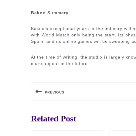
Bakoo Summary
Bakoo’s exceptional years in the industry will 
with World Match only being the start. Its phy
Spain, and its online games will be sweeping a
At the time of writing, the studio is largely kn
more appear in the future.
Post
navigation
PREVIOUS
Previous
post:
Related Post