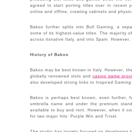
agreed to start porting titles over in recent
online and offline, creating cabinets and physic
Bakoo further splits into Bull Gaming, a sep
some of its highest-value titles. The majority 
across itsnative Italy, and into Spain. However,
History of Bakoo
Bakoo may be best known in Italy. However, th
globally renowned slots and
casino game prov
also developed strong links to Inspired Gami
Bakoo is perhaps best known, even further, fo
umbrella name and under the premium standard
available to buy and rent. However, when it c
for two major hits: Purple Win and Trixel.
The studio has largely focused on developing tr