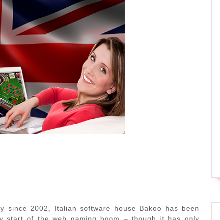
try since 2002, Italian software house Bakoo has been
ry start of the web gaming boom – though it has only