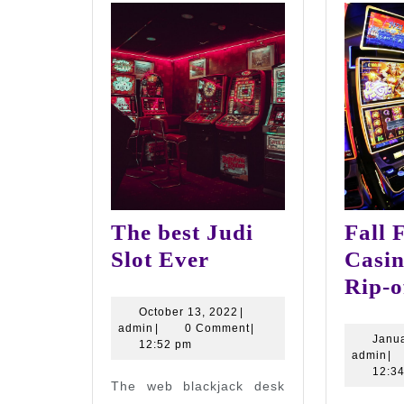
The best Judi
Fall 
The
Slot Ever
Casin
best
Rip-o
Judi
October
October 13, 2022
|
admin
13,
admin
|
0 Comment
|
Slot
Janua
2022
12:52 pm
ad
admin
|
Ever
12:3
The web blackjack desk