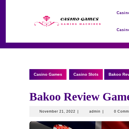
Skip
to
Casin
content
Casin
Casino Games
Casino Slots
Bakoo Rev
Bakoo Review Game
November
admin
November 21, 2022
|
admin
|
0 Comm
21,
2022