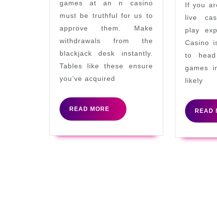
games at an n casino
If you a
must be truthful for us to
live ca
approve them. Make
play exp
withdrawals from the
Casino i
blackjack desk instantly.
to head
Tables like these ensure
games in
you’ve acquired
likely
READ
READ MORE
READ 
MORE