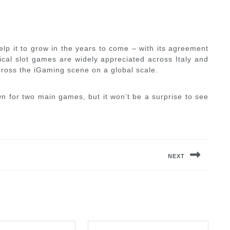
help it to grow in the years to come – with its agreement
sical slot games are widely appreciated across Italy and
cross the iGaming scene on a global scale.
own for two main games, but it won’t be a surprise to see
NEXT
Next
post: