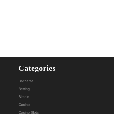
Categories
Baccarat
Betting
Bitcoin
Casino
Casino Slots