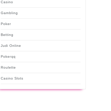
Casino
Gambling
Poker
Betting
Judi Online
Pokerqq
Roulette
Casino Slots