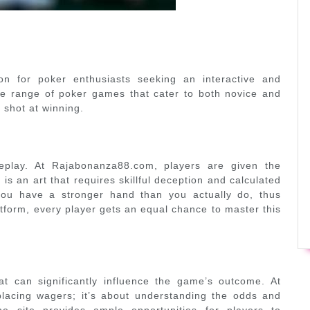
on for poker enthusiasts seeking an interactive and
de range of poker games that cater to both novice and
 shot at winning.
eplay. At Rajabonanza88.com, players are given the
g is an art that requires skillful deception and calculated
 you have a stronger hand than you actually do, thus
atform, every player gets an equal chance to master this
at can significantly influence the game’s outcome. At
 placing wagers; it’s about understanding the odds and