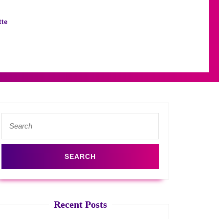
tte
Search
for:
Recent Posts