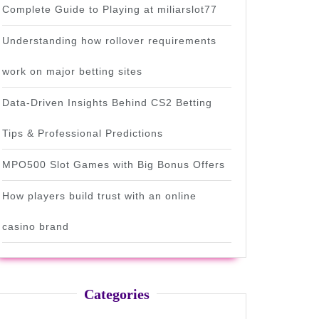
Complete Guide to Playing at miliarslot77
Understanding how rollover requirements
work on major betting sites
Data-Driven Insights Behind CS2 Betting
Tips & Professional Predictions
MPO500 Slot Games with Big Bonus Offers
How players build trust with an online
casino brand
Categories