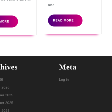
and
READ
READ MORE
READ
MORE
MORE
MORE
hives
Meta
26
Log in
y 2026
er 2025
er 2025
r 2025