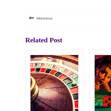
Post
navigation
PREVIOUS
Previous
post:
Related Post