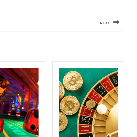
NEXT
Next
post: