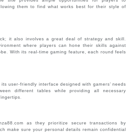
 site provides ample opportunities for players to
allowing them to find what works best for their style of
k; it also involves a great deal of strategy and skill.
ironment where players can hone their skills against
e. With its real-time gaming feature, each round feels
ts user-friendly interface designed with gamers’ needs
een different tables while providing all necessary
ingertips.
za88.com as they prioritize secure transactions by
h make sure your personal details remain confidential