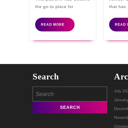
the go-to place for
that has
READ
READ MORE
READ 
MORE
Search
Arc
Search
July 20
for:
Januar
Decemb
Novemb
Octobe