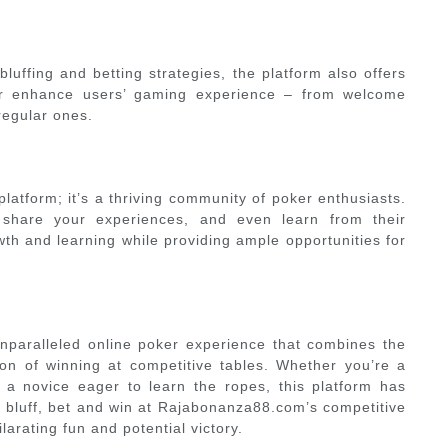
bluffing and betting strategies, the platform also offers
her enhance users’ gaming experience – from welcome
regular ones.
atform; it’s a thriving community of poker enthusiasts.
, share your experiences, and even learn from their
owth and learning while providing ample opportunities for
nparalleled online poker experience that combines the
ction of winning at competitive tables. Whether you’re a
r a novice eager to learn the ropes, this platform has
 bluff, bet and win at Rajabonanza88.com’s competitive
arating fun and potential victory.