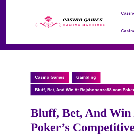
Skip
to
Casin
content
Casin
Casino Games
Gambling
Bluff, Bet, And Win At Rajabonanza88.com Poker
Bluff, Bet, And Wi
Poker’s Competitive