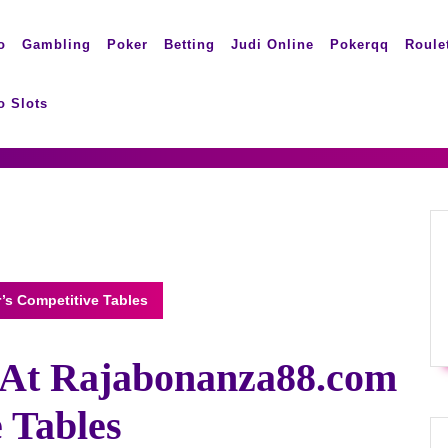
o
Gambling
Poker
Betting
Judi Online
Pokerqq
Roule
o Slots
’s Competitive Tables
n At Rajabonanza88.com
 Tables