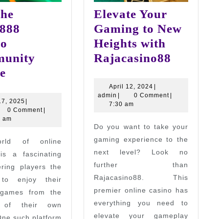
the
Elevate Your
888
Gaming to New
no
Heights with
Elevate
unity
Rajacasino88
Join
Your
e
the
Gaming
April
April 12, 2024
|
admin
12,
admin
|
0 Comment
|
Mega888
to
July
17, 2025
|
2024
7:30 am
min
17,
0 Comment
|
Casino
New
2025
5 am
Do you want to take your
Community
Heights
gaming experience to the
rld of online
Online
with
next level? Look no
is a fascinating
Rajacas
further than
ering players the
Rajacasino88. This
to enjoy their
premier online casino has
e games from the
everything you need to
t of their own
elevate your gameplay
ne such platform