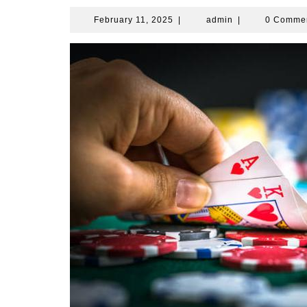
February
admin
February 11, 2025
|
admin
|
0 Comme
11,
2025