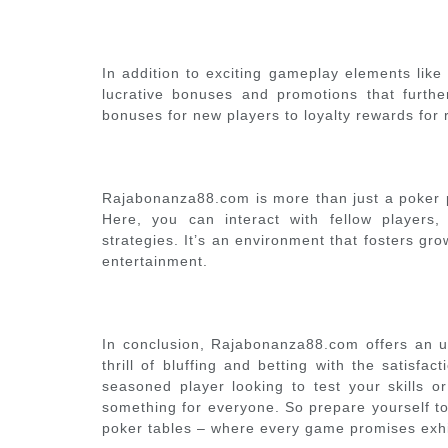
In addition to exciting gameplay elements like 
lucrative bonuses and promotions that furt
bonuses for new players to loyalty rewards for 
Rajabonanza88.com is more than just a poker pl
Here, you can interact with fellow players
strategies. It’s an environment that fosters gr
entertainment.
In conclusion, Rajabonanza88.com offers an u
thrill of bluffing and betting with the satisfa
seasoned player looking to test your skills o
something for everyone. So prepare yourself to
poker tables – where every game promises exhil