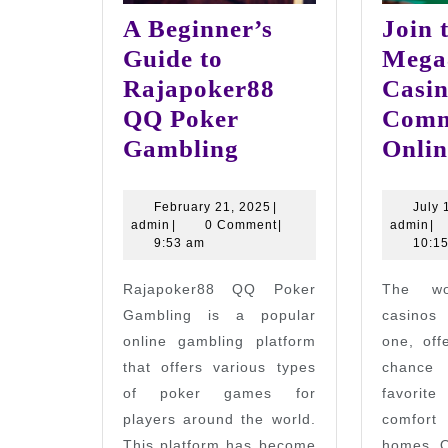
A Beginner’s
Join 
Guide to
Mega
Rajapoker88
Casi
QQ Poker
Comm
A
Gambling
Onlin
Beginner’s
Guide
February
February 21, 2025
|
July 
admin
21,
ad
admin
|
0 Comment
|
admin
|
to
2025
9:53 am
10:1
Rajapoker88
Rajapoker88 QQ Poker
The wo
QQ
Gambling is a popular
casinos 
Poker
online gambling platform
one, off
Gambling
that offers various types
chance 
of poker games for
favorit
players around the world.
comfor
This platform has become
homes. O