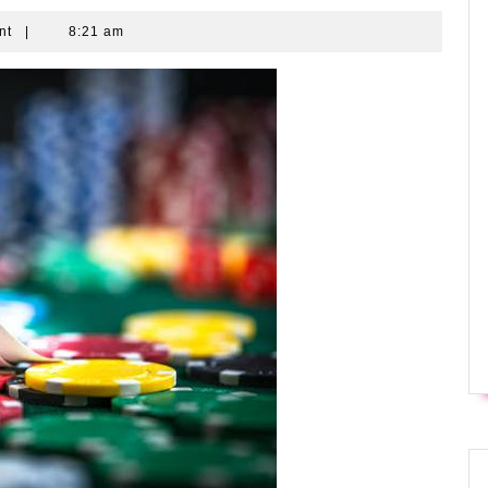
nt
|
8:21 am