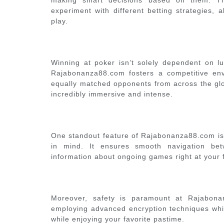
making smart decisions based on them. The
experiment with different betting strategies, 
play.
Winning at poker isn’t solely dependent on luc
Rajabonanza88.com fosters a competitive env
equally matched opponents from across the glob
incredibly immersive and intense.
One standout feature of Rajabonanza88.com is i
in mind. It ensures smooth navigation betw
information about ongoing games right at your f
Moreover, safety is paramount at Rajabonan
employing advanced encryption techniques whic
while enjoying your favorite pastime.