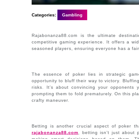
Categories:
Gambling
Rajabonanza88.com is the ultimate destinati
competitive gaming experience. It offers a wi
seasoned players, ensuring everyone has a fair
The essence of poker lies in strategic gam
opportunity to bluff their way to victory. Bluffin
risks. It’s about convincing your opponents
prompting them to fold prematurely. On this pl
crafty maneuver.
Betting is another crucial aspect of poker th
rajabonanza88.com
, betting isn’t just about