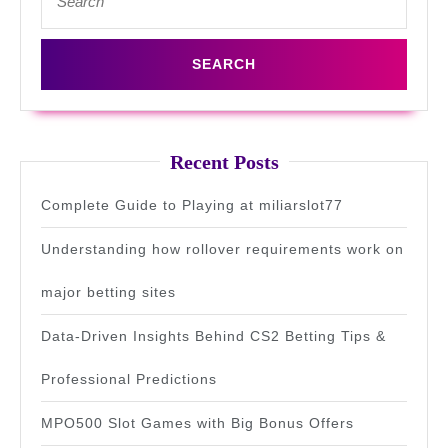
for:
Recent Posts
Complete Guide to Playing at miliarslot77
Understanding how rollover requirements work on
major betting sites
Data-Driven Insights Behind CS2 Betting Tips &
Professional Predictions
MPO500 Slot Games with Big Bonus Offers