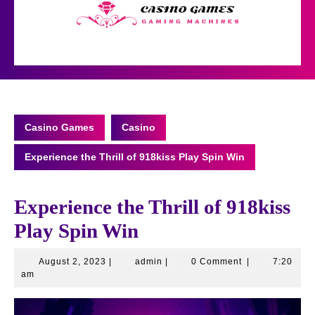
Skip
to
content
Open
Button
Casino Games
Casino
Experience the Thrill of 918kiss Play Spin Win
Experience the Thrill of 918kiss
Play Spin Win
August
admin
August 2, 2023
|
admin
|
0 Comment
|
7:20
2,
am
2023