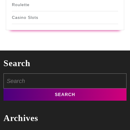
Roulette
Casino Slots
Search
Search
for:
Archives