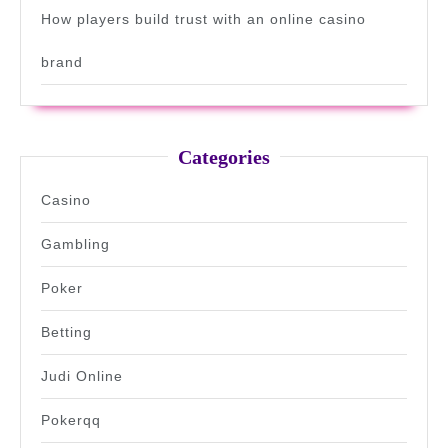
How players build trust with an online casino
brand
Categories
Casino
Gambling
Poker
Betting
Judi Online
Pokerqq