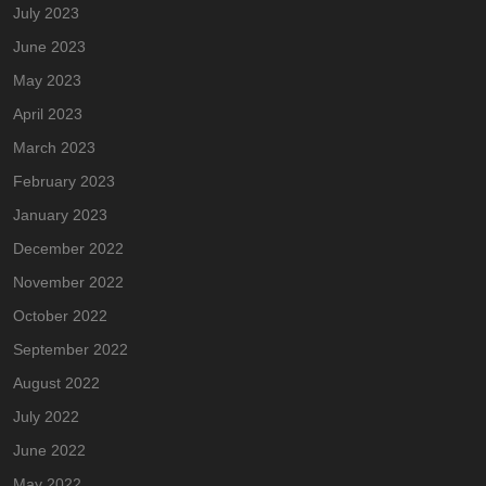
July 2023
June 2023
May 2023
April 2023
March 2023
February 2023
January 2023
December 2022
November 2022
October 2022
September 2022
August 2022
July 2022
June 2022
May 2022