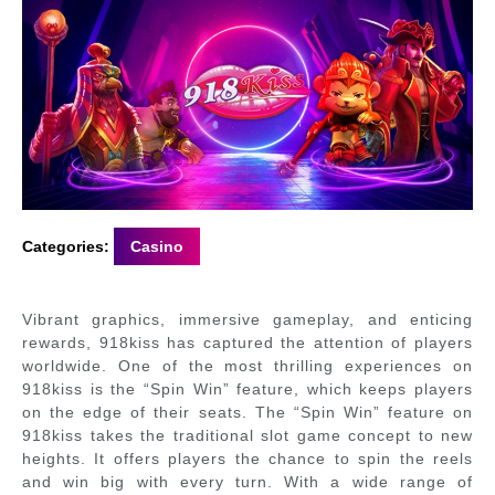
Categories:
Casino
Vibrant graphics, immersive gameplay, and enticing
rewards, 918kiss has captured the attention of players
worldwide. One of the most thrilling experiences on
918kiss is the “Spin Win” feature, which keeps players
on the edge of their seats. The “Spin Win” feature on
918kiss takes the traditional slot game concept to new
heights. It offers players the chance to spin the reels
and win big with every turn. With a wide range of