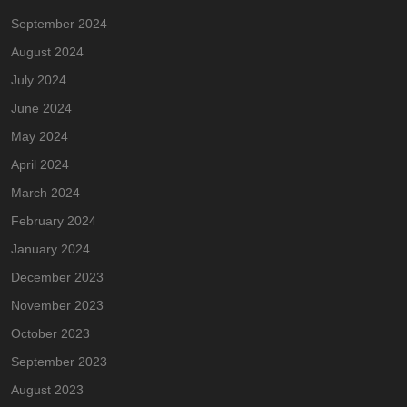
September 2024
August 2024
July 2024
June 2024
May 2024
April 2024
March 2024
February 2024
January 2024
December 2023
November 2023
October 2023
September 2023
August 2023