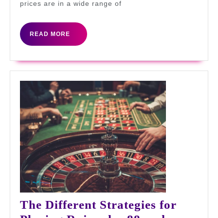
prices are in a wide range of
Gambling
READ
READ MORE
MORE
The Different Strategies for