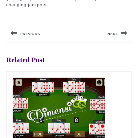
changing jackpots.
Post
navigation
PREVIOUS
NEXT
Previous
Next
post:
post:
Related Post