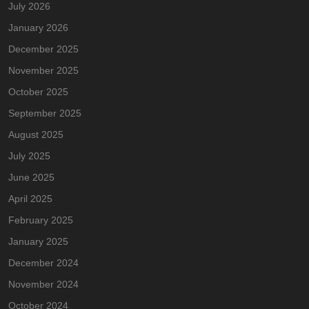
July 2026
January 2026
December 2025
November 2025
October 2025
September 2025
August 2025
July 2025
June 2025
April 2025
February 2025
January 2025
December 2024
November 2024
October 2024