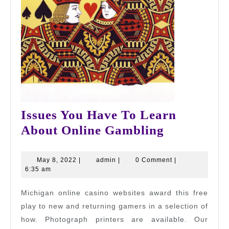
Issues You Have To Learn
Issues
About Online Gambling
You
Have
May
admin
May 8, 2022
|
admin
|
0 Comment
|
8,
6:35 am
To
2022
Learn
Michigan online casino websites award this free
About
play to new and returning gamers in a selection of
Online
how. Photograph printers are available. Our