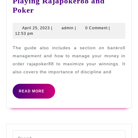
Playing Rajapoker88 and
The
Poker
Different
Strategies
April
admin
April 25, 2023
|
admin
|
0 Comment
|
25,
12:53 pm
for
2023
Playing
The guide also includes a section on bankroll
Rajapoker88
management and how to manage your money in
and
order rajapoker88 to maximize your winnings. It
also covers the importance of discipline and
Poker
READ
READ MORE
MORE
Search