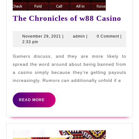
The
The Chronicles of w88 Casino
Chro
of
November
admin
November 29, 2021
|
admin
|
0 Comment
|
29,
2:33 pm
w88
2021
Casi
Gamers discuss, and they are more likely to
spread the word around about being banned from
a casino simply because they’re getting payouts
increasingly. Rumors can additionally unfold if a
READ
READ MORE
MORE