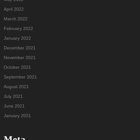
April 2022
March 2022
February 2022
January 2022
December 2021
November 2021
October 2021
September 2021
August 2021
July 2021
June 2021
January 2021
Meta