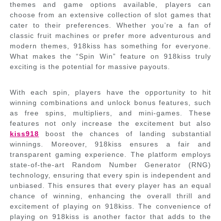
themes and game options available, players can
choose from an extensive collection of slot games that
cater to their preferences. Whether you’re a fan of
classic fruit machines or prefer more adventurous and
modern themes, 918kiss has something for everyone.
What makes the “Spin Win” feature on 918kiss truly
exciting is the potential for massive payouts.
With each spin, players have the opportunity to hit
winning combinations and unlock bonus features, such
as free spins, multipliers, and mini-games. These
features not only increase the excitement but also
kiss918
boost the chances of landing substantial
winnings. Moreover, 918kiss ensures a fair and
transparent gaming experience. The platform employs
state-of-the-art Random Number Generator (RNG)
technology, ensuring that every spin is independent and
unbiased. This ensures that every player has an equal
chance of winning, enhancing the overall thrill and
excitement of playing on 918kiss. The convenience of
playing on 918kiss is another factor that adds to the