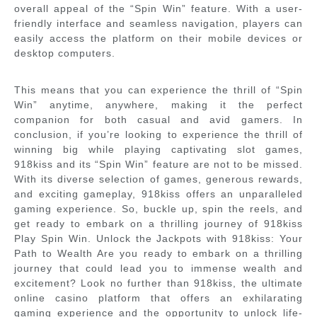
overall appeal of the “Spin Win” feature. With a user-
friendly interface and seamless navigation, players can
easily access the platform on their mobile devices or
desktop computers.
This means that you can experience the thrill of “Spin
Win” anytime, anywhere, making it the perfect
companion for both casual and avid gamers. In
conclusion, if you’re looking to experience the thrill of
winning big while playing captivating slot games,
918kiss and its “Spin Win” feature are not to be missed.
With its diverse selection of games, generous rewards,
and exciting gameplay, 918kiss offers an unparalleled
gaming experience. So, buckle up, spin the reels, and
get ready to embark on a thrilling journey of 918kiss
Play Spin Win. Unlock the Jackpots with 918kiss: Your
Path to Wealth Are you ready to embark on a thrilling
journey that could lead you to immense wealth and
excitement? Look no further than 918kiss, the ultimate
online casino platform that offers an exhilarating
gaming experience and the opportunity to unlock life-