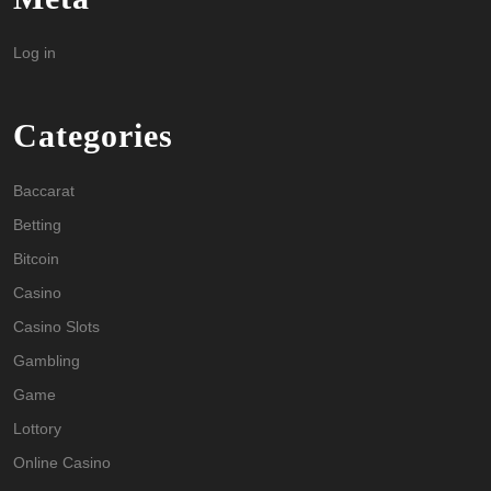
Log in
Categories
Baccarat
Betting
Bitcoin
Casino
Casino Slots
Gambling
Game
Lottory
Online Casino