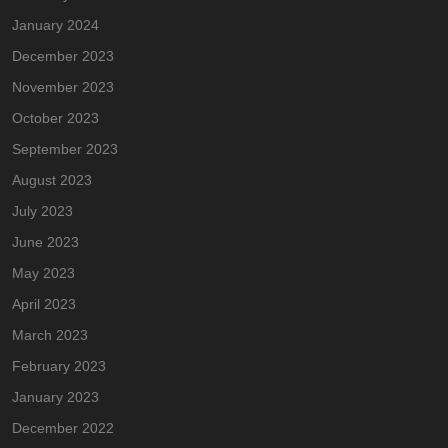
January 2024
December 2023
November 2023
October 2023
September 2023
August 2023
July 2023
June 2023
May 2023
April 2023
March 2023
February 2023
January 2023
December 2022