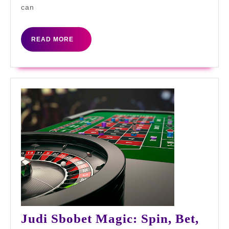
can
READ
READ MORE
MORE
Judi Sbobet Magic: Spin, Bet,