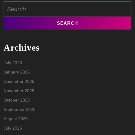
Search
for:
Archives
July 2026
January 2026
December 2025
November 2025
October 2025
September 2025
August 2025
July 2025