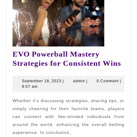
EVO Powerball Mastery
EV
Strategies for Consistent Wins
Powe
Mas
September
admin
September 18, 2023
|
admin
|
0 Comment
|
18,
8:07 am
Stra
2023
for
Whether it’s discussing strategies, sharing tips, or
Cons
simply cheering for their favorite teams, players
Win
can connect with like-minded individuals from
around the world, enhancing the overall betting
experience. In conclusion,