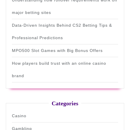
Understanding how rollover requirements work on
major betting sites
Data-Driven Insights Behind CS2 Betting Tips &
Professional Predictions
MPO500 Slot Games with Big Bonus Offers
How players build trust with an online casino
brand
Categories
Casino
Gambling