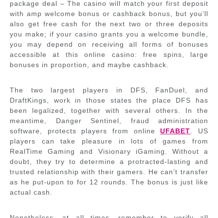
package deal – The casino will match your first deposit
with amp welcome bonus or cashback bonus, but you’ll
also get free cash for the next two or three deposits
you make; if your casino grants you a welcome bundle,
you may depend on receiving all forms of bonuses
accessible at this online casino: free spins, large
bonuses in proportion, and maybe cashback.
The two largest players in DFS, FanDuel, and
DraftKings, work in those states the place DFS has
been legalized, together with several others. In the
meantime, Danger Sentinel, fraud administration
software, protects players from online
UFABET
. US
players can take pleasure in lots of games from
RealTime Gaming and Visionary iGaming. Without a
doubt, they try to determine a protracted-lasting and
trusted relationship with their gamers. He can’t transfer
as he put-upon to for 12 rounds. The bonus is just like
actual cash.
Nonetheless, at all times, remember to verify all