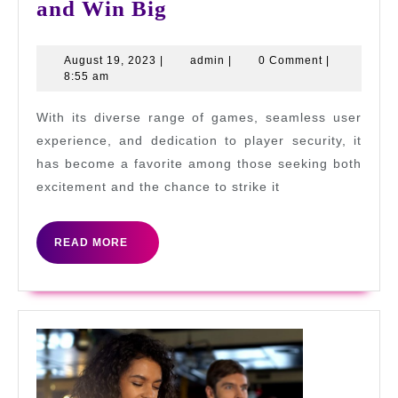
Judi
and Win Big
Sbobet
Magic:
August
admin
August 19, 2023
|
admin
|
0 Comment
|
19,
8:55 am
Spin,
2023
Bet,
With its diverse range of games, seamless user
and
experience, and dedication to player security, it
Win
has become a favorite among those seeking both
excitement and the chance to strike it
Big
READ
READ MORE
MORE