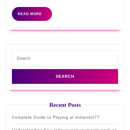
READ
READ MORE
MORE
Search
for:
Recent Posts
Complete Guide to Playing at miliarslot77