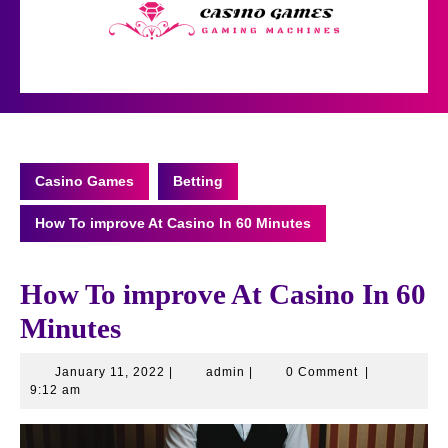
Skip
to
content
Open
Button
Casino Games
Betting
How To improve At Casino In 60 Minutes
How To improve At Casino In 60
Minutes
January
admin
January 11, 2022
|
admin
|
0 Comment
|
11,
9:12 am
2022