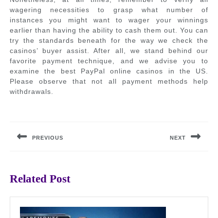
wagering necessities to grasp what number of
instances you might want to wager your winnings
earlier than having the ability to cash them out. You can
try the standards beneath for the way we check the
casinos’ buyer assist. After all, we stand behind our
favorite payment technique, and we advise you to
examine the best PayPal online casinos in the US.
Please observe that not all payment methods help
withdrawals.
Post
navigation
PREVIOUS
NEXT
Previous
Next
post:
post:
Related Post