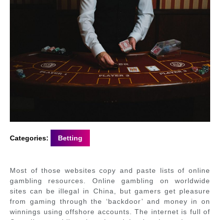
Categories:
Betting
Most of those websites copy and paste lists of online
gambling resources. Online gambling on worldwide
sites can be illegal in China, but gamers get pleasure
from gaming through the ‘backdoor’ and money in on
winnings using offshore accounts. The internet is full of