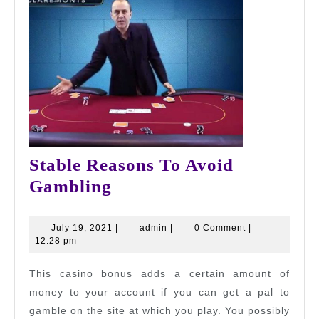
Stable Reasons To Avoid
Stable
Gambling
Reasons
To
July
admin
July 19, 2021
|
admin
|
0 Comment
|
19,
12:28 pm
Avoid
2021
Gambling
This casino bonus adds a certain amount of
money to your account if you can get a pal to
gamble on the site at which you play. You possibly