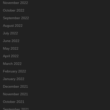
November 2022
October 2022
September 2022
August 2022
July 2022
June 2022
May 2022
April 2022
March 2022
February 2022
January 2022
December 2021
November 2021
October 2021
September 2021