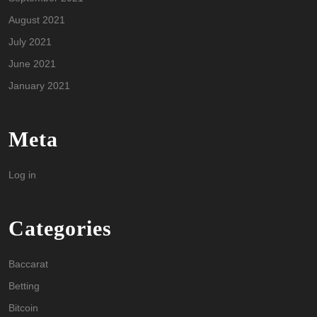
August 2021
July 2021
June 2021
January 2021
Meta
Log in
Categories
Baccarat
Betting
Bitcoin