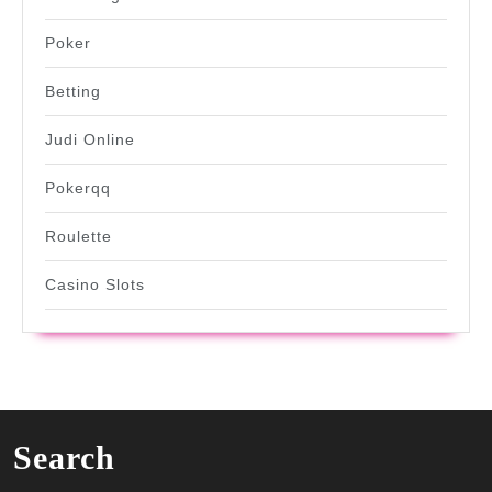
Poker
Betting
Judi Online
Pokerqq
Roulette
Casino Slots
Search