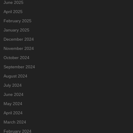
June 2025
April 2025
February 2025
January 2025
December 2024
November 2024
October 2024
September 2024
August 2024
July 2024
June 2024
May 2024
April 2024
March 2024
February 2024