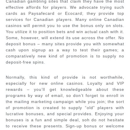
Canadian gambling sites that claim they have the most
effective affords for players. We advocate trying such
cards as Paysafecard or Ecocard; they provide top
services for Canadian players. Many online Canadian
casinos will permit you to use the bonus only on slots.
You utilize it to position bets and win actual cash with it.
Some, however, will extend its use across the offer. No
deposit bonus – many sites provide you with somewhat
cash upon signup as a way to test their games; a
comparatively new kind of promotion is to supply no
deposit-free spins.
Normally, this kind of provide is not worthwhile,
especially for new online casinos. Loyalty and VIP
rewards – you’ll get knowledgeable about these
programs by way of email, so don’t forget to enroll in
the mailing marketing campaign while you join; the sort
of promotion is created to supply “old” players with
lucrative bonuses, and special provides. Enjoying your
bonuses is a fun and simple deal, soh do not hesitate
to receive these presents. Sign-up bonus or welcome