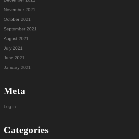
December 2021
November 2021
October 2021
September 2021
August 2021
July 2021
June 2021
January 2021
Meta
Log in
Categories