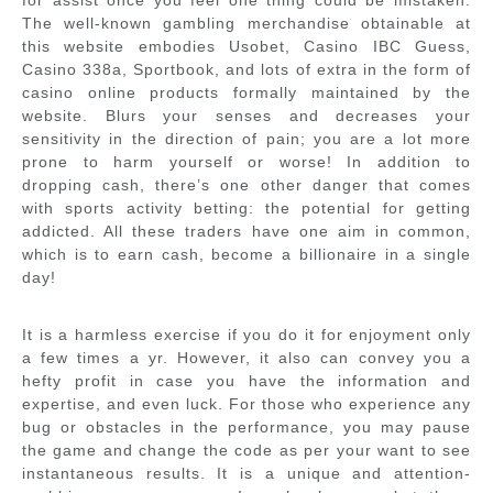
for assist once you feel one thing could be mistaken.
The well-known gambling merchandise obtainable at
this website embodies Usobet, Casino IBC Guess,
Casino 338a, Sportbook, and lots of extra in the form of
casino online products formally maintained by the
website. Blurs your senses and decreases your
sensitivity in the direction of pain; you are a lot more
prone to harm yourself or worse! In addition to
dropping cash, there’s one other danger that comes
with sports activity betting: the potential for getting
addicted. All these traders have one aim in common,
which is to earn cash, become a billionaire in a single
day!
It is a harmless exercise if you do it for enjoyment only
a few times a yr. However, it also can convey you a
hefty profit in case you have the information and
expertise, and even luck. For those who experience any
bug or obstacles in the performance, you may pause
the game and change the code as per your want to see
instantaneous results. It is a unique and attention-