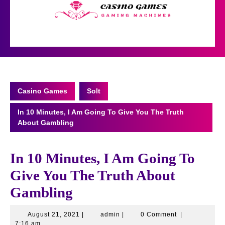
Skip
to
content
Open
Button
Casino Games
Solt
In 10 Minutes, I Am Going To Give You The Truth
About Gambling
In 10 Minutes, I Am Going To
Give You The Truth About
Gambling
August
admin
August 21, 2021
|
admin
|
0 Comment
|
21,
7:16 am