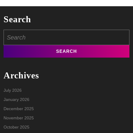
Search
Search
for:
Archives
July 2026
January 2026
December 2025
November 2025
October 2025