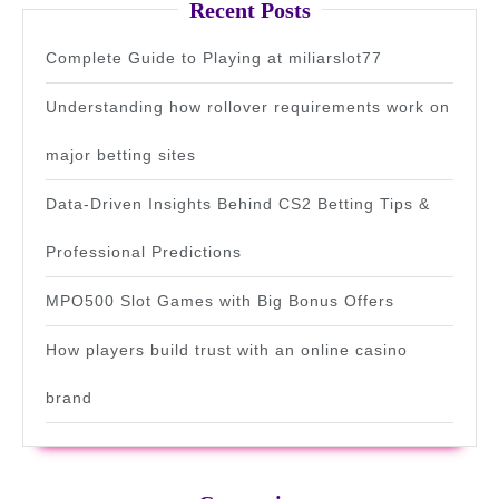
Recent Posts
Complete Guide to Playing at miliarslot77
Understanding how rollover requirements work on
major betting sites
Data-Driven Insights Behind CS2 Betting Tips &
Professional Predictions
MPO500 Slot Games with Big Bonus Offers
How players build trust with an online casino
brand