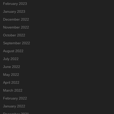
February 2023
January 2023
December 2022
November 2022
October 2022
September 2022
August 2022
July 2022
June 2022
May 2022
April 2022
March 2022
February 2022
January 2022