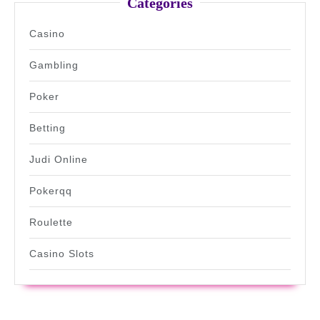
Categories
Casino
Gambling
Poker
Betting
Judi Online
Pokerqq
Roulette
Casino Slots