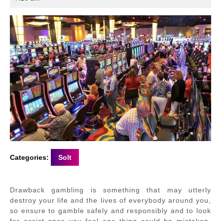
2021
Categories:
Solt
Drawback gambling is something that may utterly
destroy your life and the lives of everybody around you,
so ensure to gamble safely and responsibly and to look