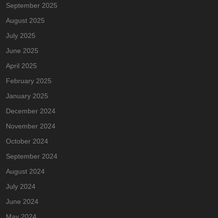
September 2025
August 2025
July 2025
June 2025
April 2025
February 2025
January 2025
December 2024
November 2024
October 2024
September 2024
August 2024
July 2024
June 2024
May 2024