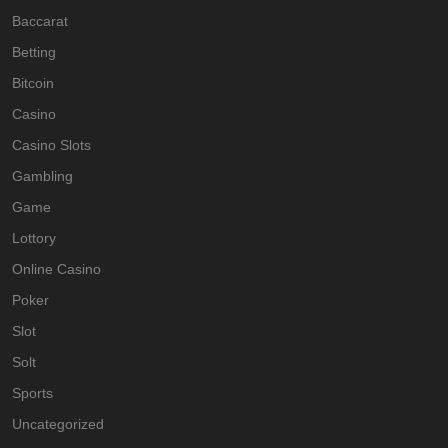
Baccarat
Betting
Bitcoin
Casino
Casino Slots
Gambling
Game
Lottory
Online Casino
Poker
Slot
Solt
Sports
Uncategorized