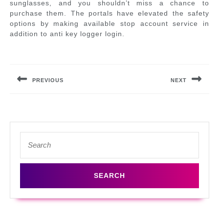
sunglasses, and you shouldn’t miss a chance to
purchase them. The portals have elevated the safety
options by making available stop account service in
addition to anti key logger login.
Post
navigation
PREVIOUS
NEXT
Previous
Next
post:
post:
Search
for: