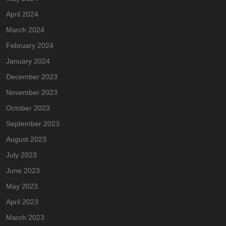
April 2024
March 2024
February 2024
January 2024
December 2023
November 2023
October 2023
September 2023
August 2023
July 2023
June 2023
May 2023
April 2023
March 2023