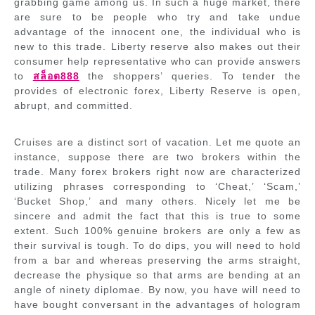
grabbing game among us. In such a huge market, there
are sure to be people who try and take undue
advantage of the innocent one, the individual who is
new to this trade. Liberty reserve also makes out their
consumer help representative who can provide answers
to
สล็อต888
the shoppers’ queries. To tender the
provides of electronic forex, Liberty Reserve is open,
abrupt, and committed.
Cruises are a distinct sort of vacation. Let me quote an
instance, suppose there are two brokers within the
trade. Many forex brokers right now are characterized
utilizing phrases corresponding to ‘Cheat,’ ‘Scam,’
‘Bucket Shop,’ and many others. Nicely let me be
sincere and admit the fact that this is true to some
extent. Such 100% genuine brokers are only a few as
their survival is tough. To do dips, you will need to hold
from a bar and whereas preserving the arms straight,
decrease the physique so that arms are bending at an
angle of ninety diplomae. By now, you have will need to
have bought conversant in the advantages of hologram