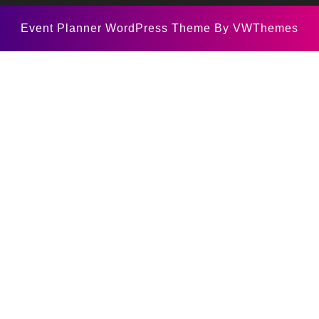
Event Planner WordPress Theme
By VWThemes
Scroll
Up