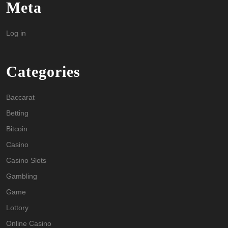
Meta
Log in
Categories
Baccarat
Betting
Bitcoin
Casino
Casino Slots
Gambling
Game
Lottory
Online Casino