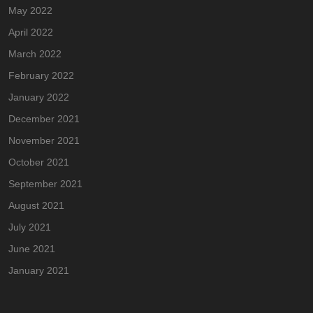
May 2022
April 2022
March 2022
February 2022
January 2022
December 2021
November 2021
October 2021
September 2021
August 2021
July 2021
June 2021
January 2021