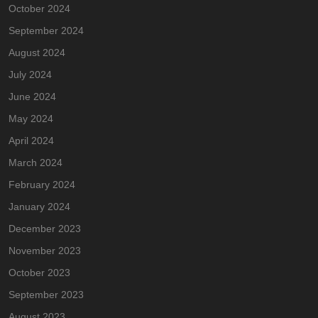
October 2024
September 2024
August 2024
July 2024
June 2024
May 2024
April 2024
March 2024
February 2024
January 2024
December 2023
November 2023
October 2023
September 2023
August 2023