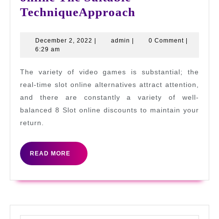
If
TechniqueApproach
You
use
December
admin
December 2, 2022
|
admin
|
0 Comment
|
2,
6:29 am
make
2022
use
The variety of video games is substantial; the
of
real-time slot online alternatives attract attention,
Slot
and there are constantly a variety of well-
balanced 8 Slot online discounts to maintain your
online
return.
The
Suitable
READ
READ MORE
TechniqueApp
MORE