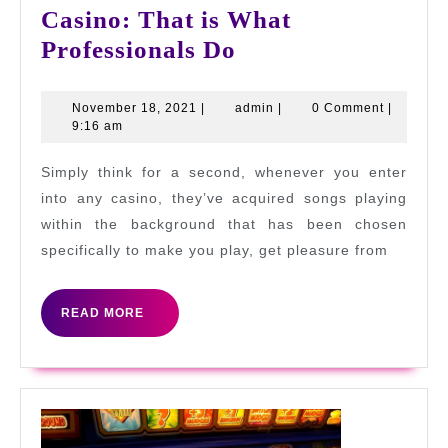
Casino: That is What
Casino:
Professionals Do
That
is
November
admin
November 18, 2021
|
admin
|
0 Comment
|
18,
9:16 am
What
2021
Professionals
Simply think for a second, whenever you enter
Do
into any casino, they’ve acquired songs playing
within the background that has been chosen
specifically to make you play, get pleasure from
READ
READ MORE
MORE