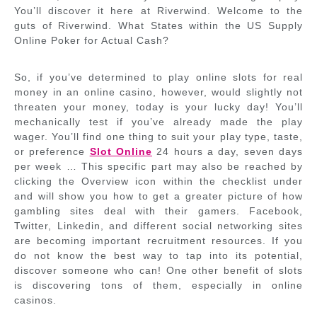
You’ll discover it here at Riverwind. Welcome to the
guts of Riverwind. What States within the US Supply
Online Poker for Actual Cash?
So, if you’ve determined to play online slots for real
money in an online casino, however, would slightly not
threaten your money, today is your lucky day! You’ll
mechanically test if you’ve already made the play
wager. You’ll find one thing to suit your play type, taste,
or preference
Slot Online
24 hours a day, seven days
per week … This specific part may also be reached by
clicking the Overview icon within the checklist under
and will show you how to get a greater picture of how
gambling sites deal with their gamers. Facebook,
Twitter, Linkedin, and different social networking sites
are becoming important recruitment resources. If you
do not know the best way to tap into its potential,
discover someone who can! One other benefit of slots
is discovering tons of them, especially in online
casinos.