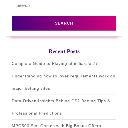
Search
for:
Recent Posts
Complete Guide to Playing at miliarslot77
Understanding how rollover requirements work on
major betting sites
Data-Driven Insights Behind CS2 Betting Tips &
Professional Predictions
MPO500 Slot Games with Big Bonus Offers