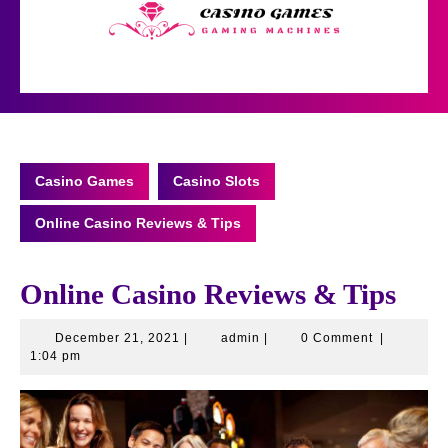
Skip
to
content
Open
Button
Casino Games
Casino Slots
Online Casino Reviews & Tips
Online Casino Reviews & Tips
December
admin
December 21, 2021
|
admin
|
0 Comment
|
21,
1:04 pm
2021