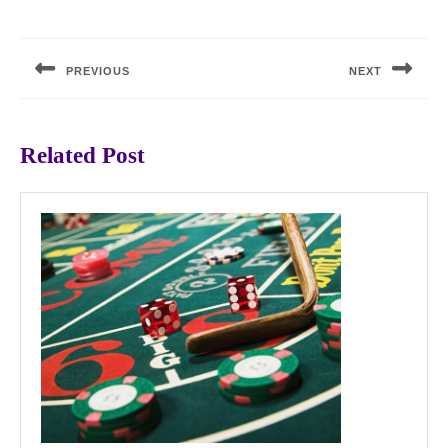
Post
navigation
PREVIOUS
NEXT
Previous
Next
post:
post:
Related Post