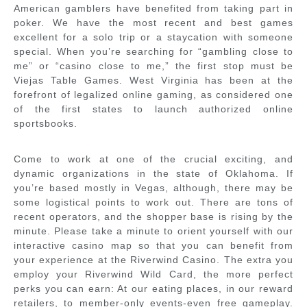
American gamblers have benefited from taking part in
poker. We have the most recent and best games
excellent for a solo trip or a staycation with someone
special. When you’re searching for “gambling close to
me” or “casino close to me,” the first stop must be
Viejas Table Games. West Virginia has been at the
forefront of legalized online gaming, as considered one
of the first states to launch authorized online
sportsbooks.
Come to work at one of the crucial exciting, and
dynamic organizations in the state of Oklahoma. If
you’re based mostly in Vegas, although, there may be
some logistical points to work out. There are tons of
recent operators, and the shopper base is rising by the
minute. Please take a minute to orient yourself with our
interactive casino map so that you can benefit from
your experience at the Riverwind Casino. The extra you
employ your Riverwind Wild Card, the more perfect
perks you can earn: At our eating places, in our reward
retailers, to member-only events-even free gameplay.