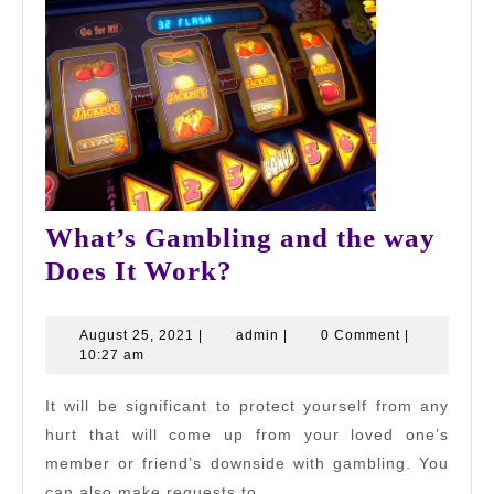
What’s Gambling and the way
What’s
Does It Work?
Gambling
and
August
admin
August 25, 2021
|
admin
|
0 Comment
|
25,
10:27 am
the
2021
way
It will be significant to protect yourself from any
Does
hurt that will come up from your loved one’s
It
member or friend’s downside with gambling. You
can also make requests to