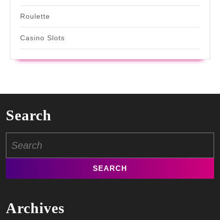
Roulette
Casino Slots
Search
Search
for:
Archives