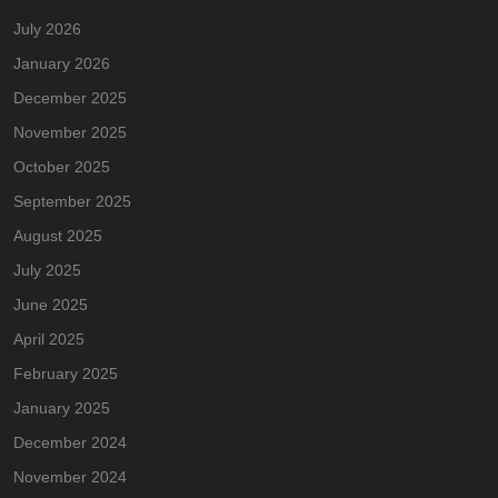
July 2026
January 2026
December 2025
November 2025
October 2025
September 2025
August 2025
July 2025
June 2025
April 2025
February 2025
January 2025
December 2024
November 2024