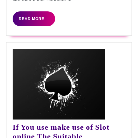
Work?
READ
READ MORE
MORE
If You use make use of Slot
online The Suitable