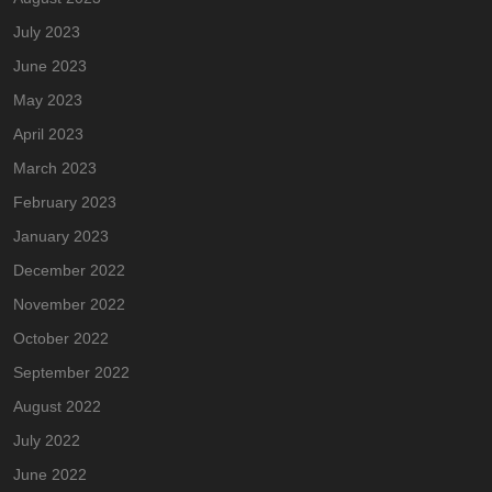
July 2023
June 2023
May 2023
April 2023
March 2023
February 2023
January 2023
December 2022
November 2022
October 2022
September 2022
August 2022
July 2022
June 2022