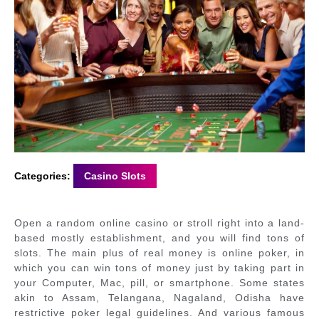
Categories:
Casino Slots
Open a random online casino or stroll right into a land-
based mostly establishment, and you will find tons of
slots. The main plus of real money is online poker, in
which you can win tons of money just by taking part in
your Computer, Mac, pill, or smartphone. Some states
akin to Assam, Telangana, Nagaland, Odisha have
restrictive poker legal guidelines. And various famous