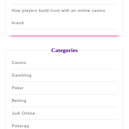
How players build trust with an online casino
brand
Categories
Casino
Gambling
Poker
Betting
Judi Online
Pokerqq