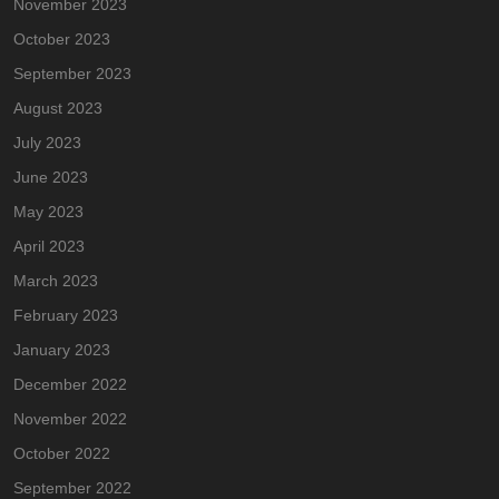
November 2023
October 2023
September 2023
August 2023
July 2023
June 2023
May 2023
April 2023
March 2023
February 2023
January 2023
December 2022
November 2022
October 2022
September 2022