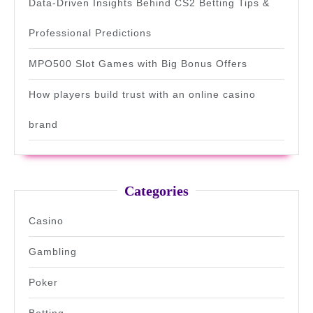
Data-Driven Insights Behind CS2 Betting Tips &
Professional Predictions
MPO500 Slot Games with Big Bonus Offers
How players build trust with an online casino
brand
Categories
Casino
Gambling
Poker
Betting