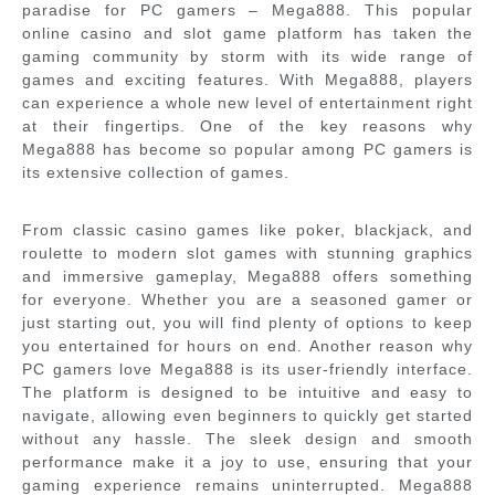
paradise for PC gamers – Mega888. This popular
online casino and slot game platform has taken the
gaming community by storm with its wide range of
games and exciting features. With Mega888, players
can experience a whole new level of entertainment right
at their fingertips. One of the key reasons why
Mega888 has become so popular among PC gamers is
its extensive collection of games.
From classic casino games like poker, blackjack, and
roulette to modern slot games with stunning graphics
and immersive gameplay, Mega888 offers something
for everyone. Whether you are a seasoned gamer or
just starting out, you will find plenty of options to keep
you entertained for hours on end. Another reason why
PC gamers love Mega888 is its user-friendly interface.
The platform is designed to be intuitive and easy to
navigate, allowing even beginners to quickly get started
without any hassle. The sleek design and smooth
performance make it a joy to use, ensuring that your
gaming experience remains uninterrupted. Mega888