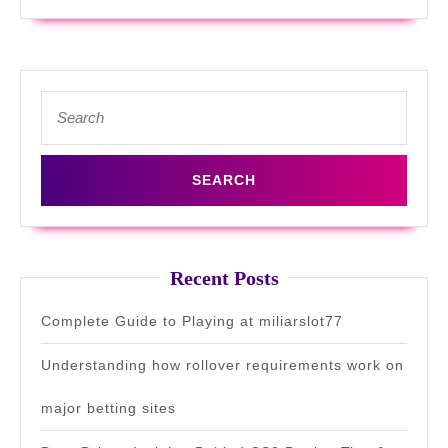
Search
for:
Recent Posts
Complete Guide to Playing at miliarslot77
Understanding how rollover requirements work on
major betting sites