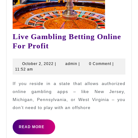
Live Gambling Betting Online
Live
For Profit
Gambling
Betting
October
admin
October 2, 2022
|
admin
|
0 Comment
|
2,
11:52 am
Online
2022
For
If you reside in a state that allows authorized
Profit
online gambling apps – like New Jersey,
Michigan, Pennsylvania, or West Virginia – you
don’t need to play with an offshore
READ
READ MORE
MORE