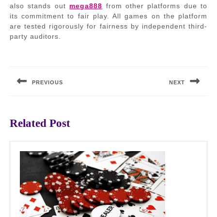
also stands out
mega888
from other platforms due to
its commitment to fair play. All games on the platform
are tested rigorously for fairness by independent third-
party auditors.
Post
navigation
PREVIOUS
NEXT
Previous
Next
post:
post:
Related Post