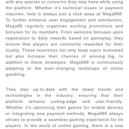
with any queries or concerns they may have while using
the platform. Whether it’s technical issues or payment
inquiries, help is always just a click away at Mega888.
To further enhance user engagement and satisfaction,
Mega88 regularly organizes exciting promotions and
bonuses for its members. From welcome bonuses upon
registration to daily rewards based on gameplay, they
ensure that players are constantly rewarded for their
loyalty. These incentives not only keep users motivated
but also increase their chances of winning big. In
addition to these strategies, Mega888 is continuously
adapting to the ever-changing landscape of online
gambling.
They stay up-to-date with the latest trends and
technologies in the industry, ensuring that their
platform remains cutting-edge and user-friendly.
Whether it’s optimizing their games for mobile devices
or integrating new payment methods, Mega888 always
strives to provide a seamless gaming experience for its
players. In the world of online gaming, there is a new