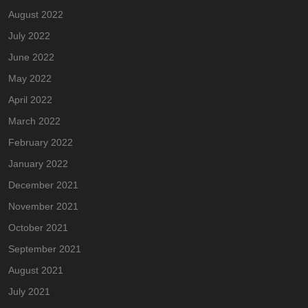
August 2022
July 2022
June 2022
May 2022
April 2022
March 2022
February 2022
January 2022
December 2021
November 2021
October 2021
September 2021
August 2021
July 2021