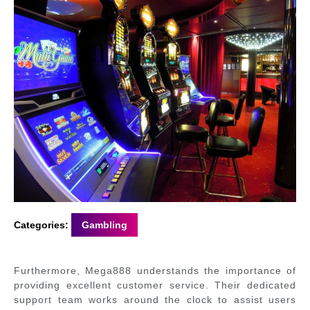
Categories:
Gambling
Furthermore, Mega888 understands the importance of
providing excellent customer service. Their dedicated
support team works around the clock to assist users