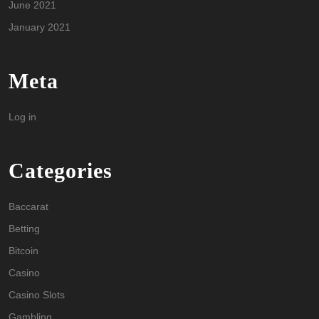
June 2021
January 2021
Meta
Log in
Categories
Baccarat
Betting
Bitcoin
Casino
Casino Slots
Gambling