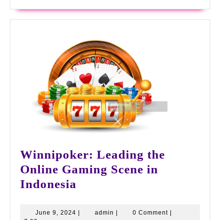
Winnipoker: Leading the
Online Gaming Scene in
Winnipoker:
Indonesia
Leading
the
June
admin
June 9, 2024
|
admin
|
0 Comment
|