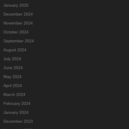
January 2025
December 2024
November 2024
October 2024
September 2024
August 2024
July 2024
June 2024
May 2024
April 2024
March 2024
February 2024
January 2024
December 2023