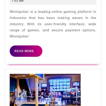
9,
7:03 am
Online
2024
Gaming
Winnipoker is a leading online gaming platform in
Scene
Indonesia that has been making waves in the
in
industry. With its user-friendly interface, wide
range of games, and secure payment options,
Indonesia
Winnipoker
READ
READ MORE
MORE