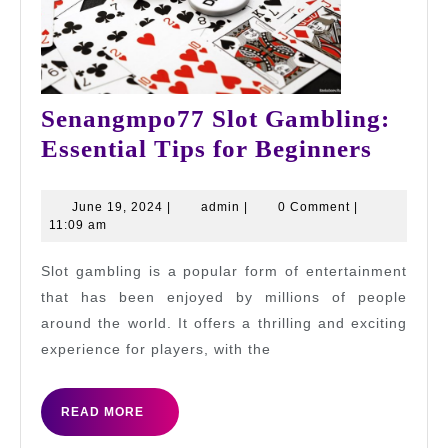
Senangmpo77 Slot Gambling:
Senan
Essential Tips for Beginners
Slot
Gambl
June
admin
June 19, 2024
|
admin
|
0 Comment
|
19,
11:09 am
Essent
2024
Tips
Slot gambling is a popular form of entertainment
for
that has been enjoyed by millions of people
Begin
around the world. It offers a thrilling and exciting
experience for players, with the
READ
READ MORE
MORE