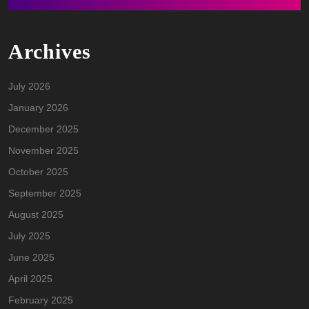
Archives
July 2026
January 2026
December 2025
November 2025
October 2025
September 2025
August 2025
July 2025
June 2025
April 2025
February 2025