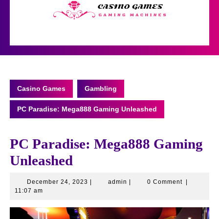
Skip
to
content
Open
Button
Casino Games
Gambling
PC Paradise: Mega888 Gaming Unleashed
PC Paradise: Mega888 Gaming
Unleashed
December
admin
December 24, 2023
|
admin
|
0 Comment
|
24,
11:07 am
2023