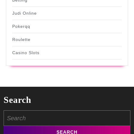
Judi Online
Pokerqq
Roulette
Casino Slots
Search
Search
for: