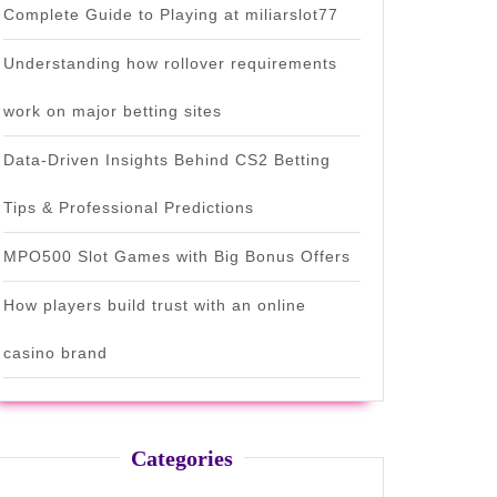
Complete Guide to Playing at miliarslot77
Understanding how rollover requirements
work on major betting sites
Data-Driven Insights Behind CS2 Betting
Tips & Professional Predictions
MPO500 Slot Games with Big Bonus Offers
How players build trust with an online
casino brand
Categories