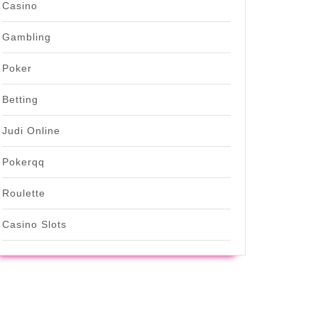
Casino
Gambling
Poker
Betting
Judi Online
Pokerqq
Roulette
Casino Slots