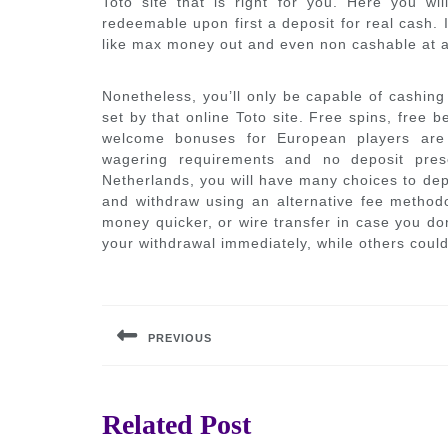
Toto site that is right for you. Here you wil
redeemable upon first a deposit for real cash. If
like max money out and even non cashable at al
Nonetheless, you’ll only be capable of cashin
set by that online Toto site. Free spins, free
welcome bonuses for European players are 
wagering requirements and no deposit pres
Netherlands, you will have many choices to dep
and withdraw using an alternative fee methodol
money quicker, or wire transfer in case you do
your withdrawal immediately, while others could
Post
navigation
PREVIOUS
Previous
post:
Related Post