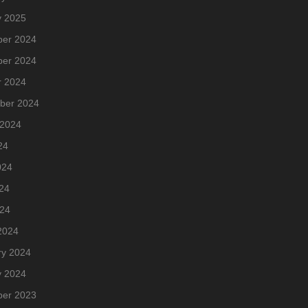
y 2025
er 2024
er 2024
r 2024
ber 2024
 2024
24
024
24
024
2024
ry 2024
y 2024
er 2023