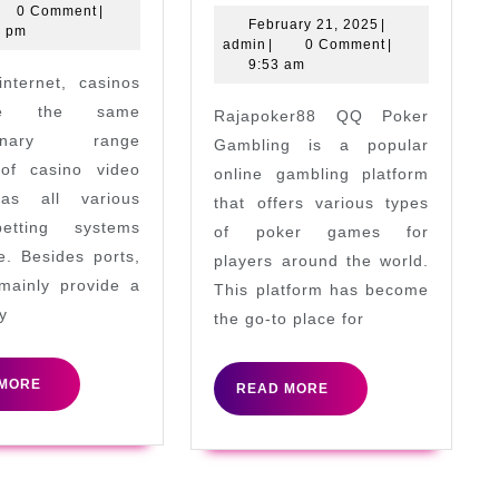
min
20,
0 Comment
|
Meant
Guide
February
February 21, 2025
|
2023
7 pm
admin
21,
admin
|
0 Comment
|
To
to
2025
9:53 am
nternet, casinos
Be
Rajapoker8
e the same
Rajapoker88 QQ Poker
Broken
QQ
rdinary range
Gambling is a popular
Poker
of casino video
online gambling platform
Gambling
as all various
that offers various types
etting systems
of poker games for
e. Besides ports,
players around the world.
mainly provide a
This platform has become
y
the go-to place for
READ
MORE
READ
READ MORE
MORE
MORE