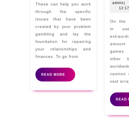
ad
admin
|
These can help you work
12:1
through the specific
issues that have been
On the i
created by your problem
in us
gambling and lay the
extrao
foundation for repairing
amount 
your relationships and
games 
finances. To go from
other b
worldwid
casinos 
READ
READ MORE
MORE
vast arra
READ 