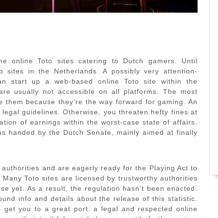
e online Toto sites catering to Dutch gamers. Until
 sites in the Netherlands. A possibly very attention-
an start up a web-based online Toto site within the
are usually not accessible on all platforms. The most
ave them because they’re the way forward for gaming. An
 legal guidelines. Otherwise, you threaten hefty fines at
ation of earnings within the worst-case state of affairs.
s handed by the Dutch Senate, mainly aimed at finally
 authorities and are eagerly ready for the Playing Act to
. Many Toto sites are licensed by trustworthy authorities
se yet. As a result, the regulation hasn’t been enacted.
nd info and details about the release of this statistic.
l get you to a great port: a legal and respected online