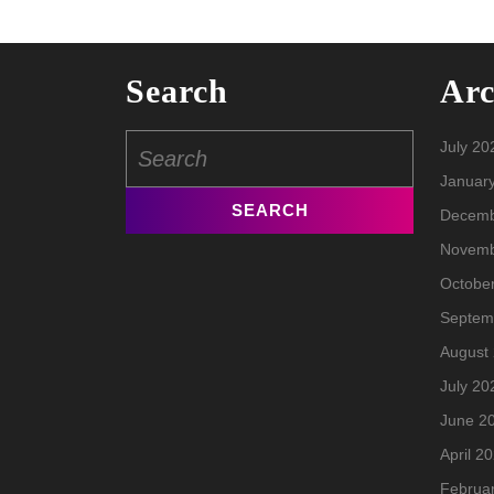
Search
Arc
Search
July 20
for:
Januar
Decemb
Novemb
Octobe
Septem
August
July 20
June 2
April 2
Februa