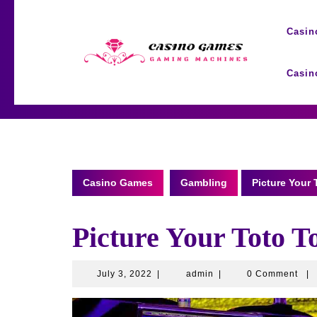
Skip
to
Casin
content
Casin
Casino Games
Gambling
Picture Your 
Picture Your Toto T
July
admin
July 3, 2022
|
admin
|
0 Comment
|
3,
2022