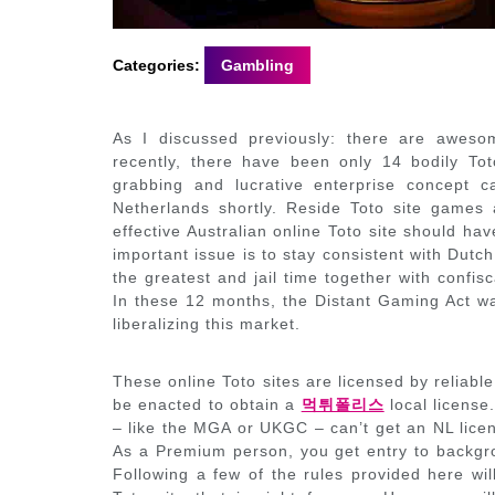
Categories:
Gambling
As I discussed previously: there are awesom
recently, there have been only 14 bodily Toto
grabbing and lucrative enterprise concept c
Netherlands shortly. Reside Toto site games 
effective Australian online Toto site should h
important issue is to stay consistent with Dutch
the greatest and jail time together with confisc
In these 12 months, the Distant Gaming Act wa
liberalizing this market.
These online Toto sites are licensed by reliable
be enacted to obtain a
먹튀폴리스
local license
– like the MGA or UKGC – can’t get an NL licen
As a Premium person, you get entry to backgrou
Following a few of the rules provided here wil