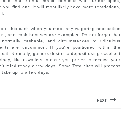
l see that truthful match bonuses with further spins,
 you find one, it will most likely have more restrictions,
l.
g out this cash when you meet any wagering necessities
 bets, and cash bonuses are examples. Do not forget that
normally cashable, and circumstances of ridiculous
ents are uncommon. If you’re positioned within the
osit. Normally, gamers desire to deposit using excellent
ogy, like e-wallets in case you prefer to receive your
n’t mind ready a few days. Some Toto sites will process
 take up to a few days.
NEXT
Next
post: