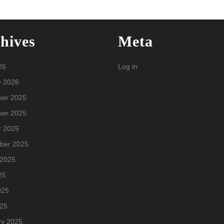
hives
Meta
26
Log in
y 2026
er 2025
er 2025
r 2025
ber 2025
 2025
25
025
025
ry 2025