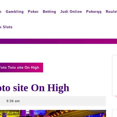
o
Gambling
Poker
Betting
Judi Online
Pokerqq
Roule
o Slots
Toto Toto site On High
oto site On High
9:36 am