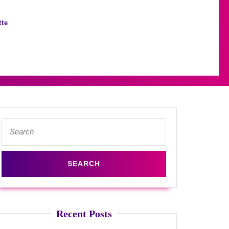
tte
Search
for:
Recent Posts