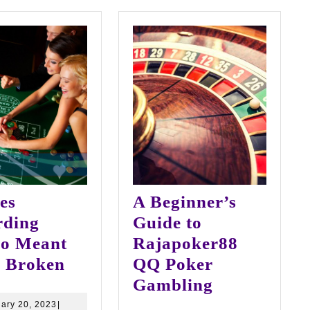
ies
A Beginner’s
rding
Guide to
no Meant
Rajapoker88
Policies
e Broken
QQ Poker
Regarding
A
Gambling
Casino
Beginner’s
February
ary 20, 2023
|