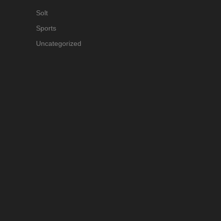
Solt
Sports
Uncategorized