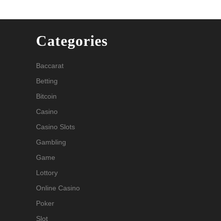
Categories
Baccarat
Betting
Bitcoin
Casino
Casino Slots
Gambling
Game
Lottory
Online Casino
Poker
Slot