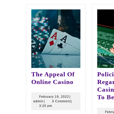
The Appeal Of
Polic
The
Online Casino
Rega
Appeal
Casi
Of
To B
February
February 19, 2022
|
admin
19,
admin
|
0 Comment
|
Online
2022
3:20 pm
Casino
Febru