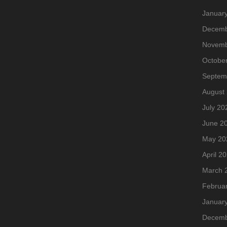
Januar
Decemb
Novemb
Octobe
Septem
August
July 20
June 2
May 20
April 2
March 
Februa
Januar
Decemb