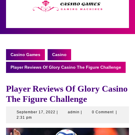
Skip
to
content
Open
Button
Casino Games
Casino
Player Reviews Of Glory Casino The Figure Challenge
Player Reviews Of Glory Casino
The Figure Challenge
September
admin
September 17, 2022
|
admin
|
0 Comment
|
17,
2:31 pm
2022