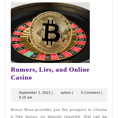
Rumors, Lies, and Online
Rumors,
Casino
Lies,
and
September
admin
September 2, 2022
|
admin
|
0 Comment
|
2,
9:10 am
Online
2022
Casino
Bonus Boss provides you the prospect to choose
a free bonus, no deposit required, that can be