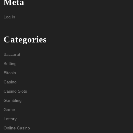
Meta
Log in
Categories
Baccarat
Betting
Bitcoin
Casino
Casino Slots
Gambling
Game
Lottory
Online Casino