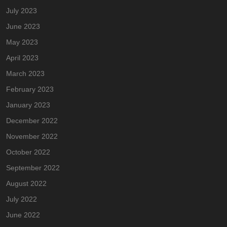
July 2023
June 2023
May 2023
April 2023
March 2023
February 2023
January 2023
December 2022
November 2022
October 2022
September 2022
August 2022
July 2022
June 2022