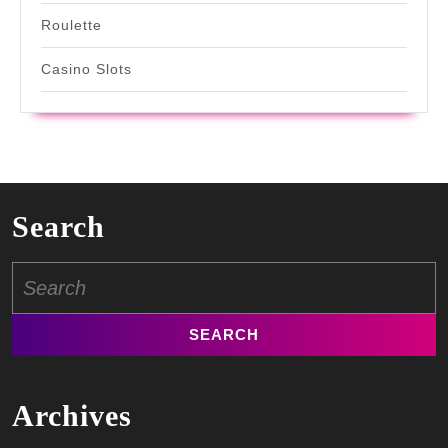
Roulette
Casino Slots
Search
Search
for:
Archives