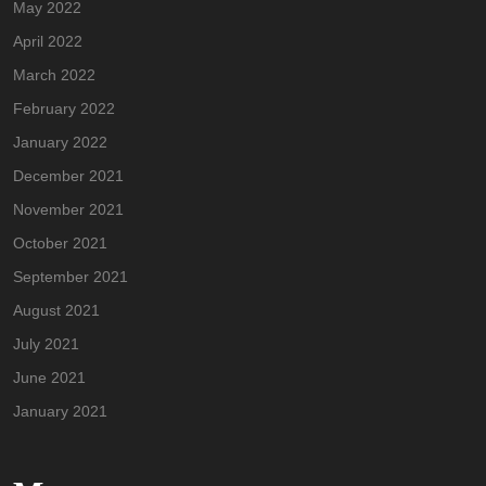
May 2022
April 2022
March 2022
February 2022
January 2022
December 2021
November 2021
October 2021
September 2021
August 2021
July 2021
June 2021
January 2021