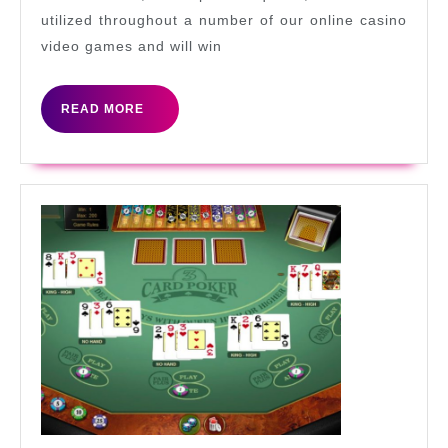
utilized throughout a number of our online casino
video games and will win
READ
READ MORE
MORE