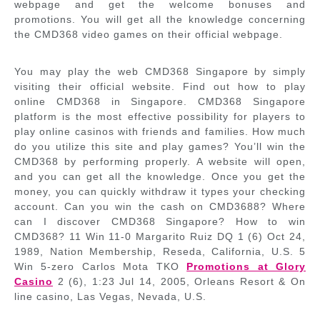
webpage and get the welcome bonuses and
promotions. You will get all the knowledge concerning
the CMD368 video games on their official webpage.
You may play the web CMD368 Singapore by simply
visiting their official website. Find out how to play
online CMD368 in Singapore. CMD368 Singapore
platform is the most effective possibility for players to
play online casinos with friends and families. How much
do you utilize this site and play games? You’ll win the
CMD368 by performing properly. A website will open,
and you can get all the knowledge. Once you get the
money, you can quickly withdraw it types your checking
account. Can you win the cash on CMD3688? Where
can I discover CMD368 Singapore? How to win
CMD368? 11 Win 11-0 Margarito Ruiz DQ 1 (6) Oct 24,
1989, Nation Membership, Reseda, California, U.S. 5
Win 5-zero Carlos Mota TKO
Promotions at Glory
Casino
2 (6), 1:23 Jul 14, 2005, Orleans Resort & On
line casino, Las Vegas, Nevada, U.S.