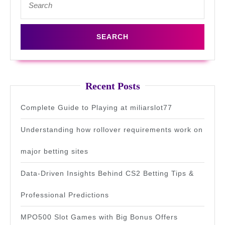
for:
Recent Posts
Complete Guide to Playing at miliarslot77
Understanding how rollover requirements work on
major betting sites
Data-Driven Insights Behind CS2 Betting Tips &
Professional Predictions
MPO500 Slot Games with Big Bonus Offers