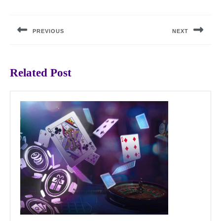
Post
navigation
PREVIOUS
NEXT
Previous
Next
post:
post:
Related Post