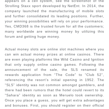
appears on a cell system, see the screenshot of the
Strolling Staxx sport developed by NetEnt. In 2014, the
company launched the manufacturing of mobile slots
and further consolidated its leading positions. Further,
your winning possibilities will rely on your performance.
Yes, CMD368 is the trusted forum for all the customers;
many worldwide are winning money by utilizing this
forum and getting huge money.
Actual money slots are online slot machines where you
can win actual money prizes at online casinos. There
are even playing platforms like Wild Casino and Ignition
that only supply online casino games. Following the
announcement of the sale, the SLS renamed its
rewards application from “The Code” to “Club 52”,
referencing the resort’s initial opening in 1952. The
“SLS” identity was not common amongst gamblers, and
there had been rumors that the hotel could revert to its
“Sahara” identity as soon as Meruelo took ownership.
Once you place a guess, you will get extra advantages
and bonuses. First, you should register on their official