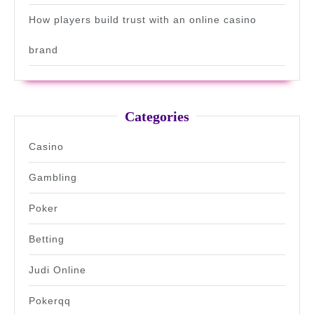
How players build trust with an online casino
brand
Categories
Casino
Gambling
Poker
Betting
Judi Online
Pokerqq