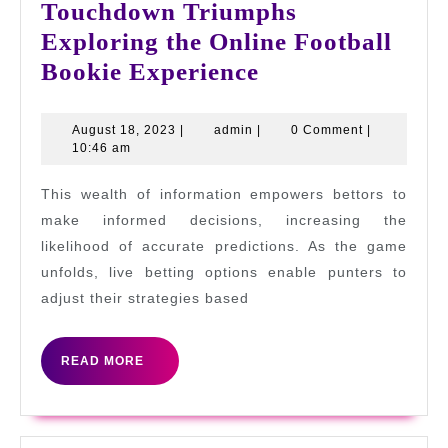
Touchdown Triumphs
Exploring the Online Football
Touchdown
Bookie Experience
Triumphs
Exploring
August
admin
August 18, 2023
|
admin
|
0 Comment
|
18,
10:46 am
the
2023
Online
This wealth of information empowers bettors to
Football
make informed decisions, increasing the
Bookie
likelihood of accurate predictions. As the game
unfolds, live betting options enable punters to
Experience
adjust their strategies based
READ
READ MORE
MORE