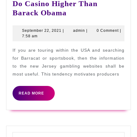
Do Casino Higher Than
Do
Barack Obama
Casino
Higher
September
admin
September 22, 2021
|
admin
|
0 Comment
|
22,
7:58 am
Than
2021
Barack
If you are touring within the USA and searching
Obama
for Barracat or sportsbook, then the information
to the new Jersey gambling websites shall be
most useful. This tendency motivates producers
READ
READ MORE
MORE
Search