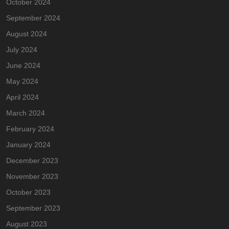
October 2024
September 2024
August 2024
July 2024
June 2024
May 2024
April 2024
March 2024
February 2024
January 2024
December 2023
November 2023
October 2023
September 2023
August 2023