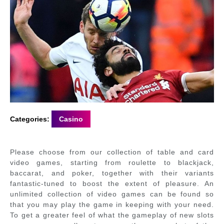
Categories:
Casino
Please choose from our collection of table and card
video games, starting from roulette to blackjack,
baccarat, and poker, together with their variants
fantastic-tuned to boost the extent of pleasure. An
unlimited collection of video games can be found so
that you may play the game in keeping with your need.
To get a greater feel of what the gameplay of new slots