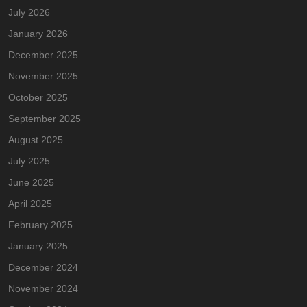
July 2026
January 2026
December 2025
November 2025
October 2025
September 2025
August 2025
July 2025
June 2025
April 2025
February 2025
January 2025
December 2024
November 2024