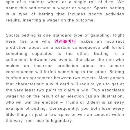
spin of a roulette wheel or a single roll of dice. We
name this settlement a wager or wager. Sports betting
is a type of betting that includes sports activities
results, inserting a wager on the outcome.
Sports betting is one standard type of gambling. Right
here, the one who
안전놀이터
makes an incorrect
prediction about an uncertain consequence will forfeit
something stipulated to the other. Betting is a
settlement between two events, the place the one who
makes an incorrect prediction about an unsure
consequence will forfeit something to the other. Betting
is often an agreement between two events. Most games
that characteristic a wild card will require you to get at
the very least two pairs to claim a win. Two associates
wagering on the result of an election (as an illustration,
who will win the election – Trump or Biden) is an easy
example of betting. Consequently, you both lose every
little thing in just a few spins or win an amount within
the vary from nice to legendary.