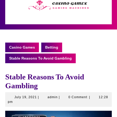
Skip
to
content
Open
Button
Casino Games
Betting
Stable Reasons To Avoid Gambling
Stable Reasons To Avoid
Gambling
July
admin
July 19, 2021
|
admin
|
0 Comment
|
12:28
19,
pm
2021