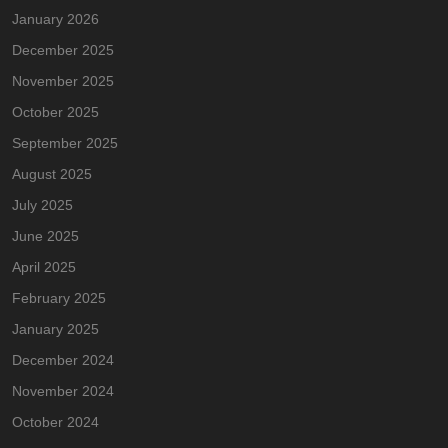
January 2026
December 2025
November 2025
October 2025
September 2025
August 2025
July 2025
June 2025
April 2025
February 2025
January 2025
December 2024
November 2024
October 2024