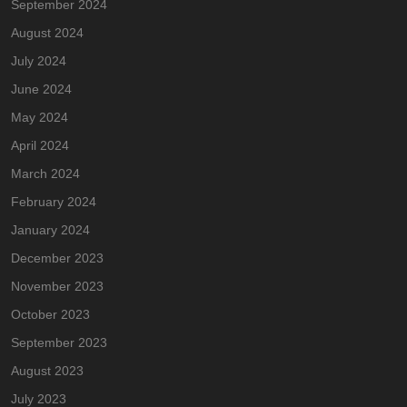
September 2024
August 2024
July 2024
June 2024
May 2024
April 2024
March 2024
February 2024
January 2024
December 2023
November 2023
October 2023
September 2023
August 2023
July 2023