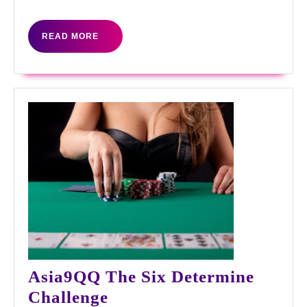
READ
READ MORE
MORE
Asia9QQ The Six Determine
Asia9QQ
Challenge