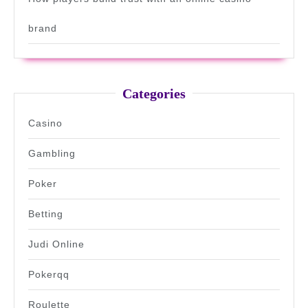
brand
Categories
Casino
Gambling
Poker
Betting
Judi Online
Pokerqq
Roulette