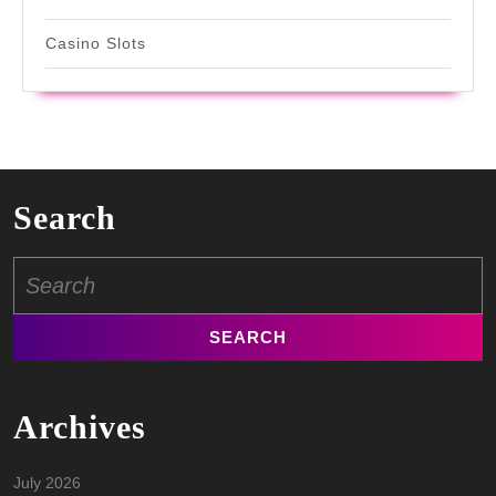
Casino Slots
Search
Search
for:
Archives
July 2026