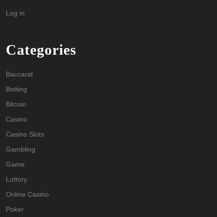
Log in
Categories
Baccarat
Betting
Bitcoin
Casino
Casino Slots
Gambling
Game
Lottory
Online Casino
Poker