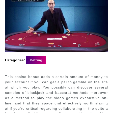
Categories:
Betting
This casino bonus adds a certain amount of money to
your account if you can get a pal to gamble on the site
at which you play. You possibly can discover several
samples of blackjack and baccarat methods moreover
as a method to play the video games exhaustive on-
line, and that they space unit effectively worth staring
at if you’re critical regarding collaborating in the quite a