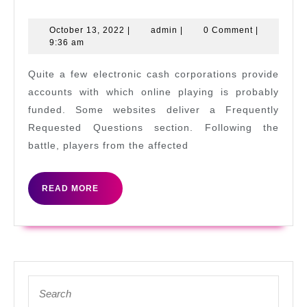
The
Six
October
admin
October 13, 2022
|
admin
|
0 Comment
|
13,
9:36 am
Determine
2022
Challenge
Quite a few electronic cash corporations provide
accounts with which online playing is probably
funded. Some websites deliver a Frequently
Requested Questions section. Following the
battle, players from the affected
READ
READ MORE
MORE
Search
for: