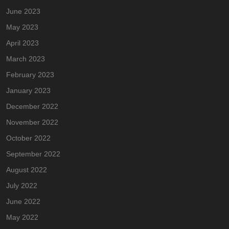
June 2023
May 2023
April 2023
March 2023
February 2023
January 2023
December 2022
November 2022
October 2022
September 2022
August 2022
July 2022
June 2022
May 2022