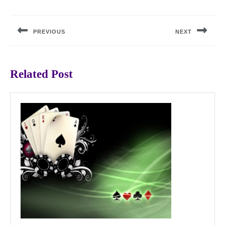
Post
navigation
PREVIOUS
NEXT
Previous
Next
post:
post:
Related Post