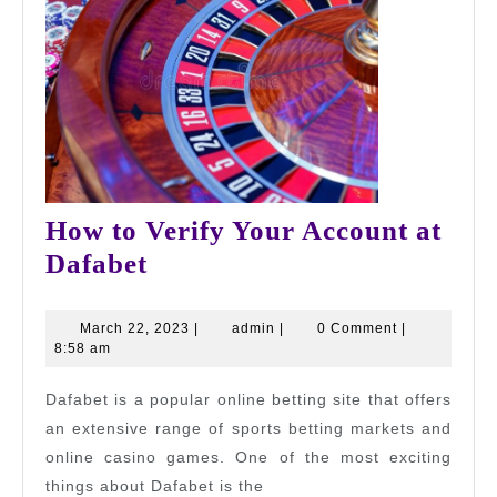
How to Verify Your Account at
How
Dafabet
to
Verify
March
admin
March 22, 2023
|
admin
|
0 Comment
|
22,
8:58 am
Your
2023
Account
Dafabet is a popular online betting site that offers
at
an extensive range of sports betting markets and
Dafabet
online casino games. One of the most exciting
things about Dafabet is the