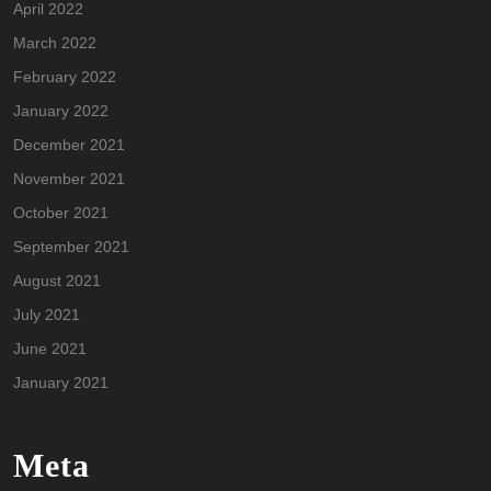
April 2022
March 2022
February 2022
January 2022
December 2021
November 2021
October 2021
September 2021
August 2021
July 2021
June 2021
January 2021
Meta