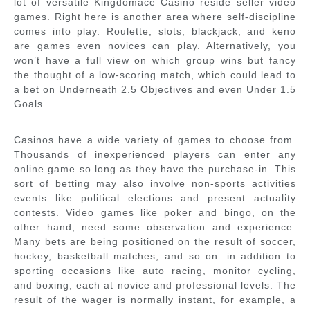
lot of versatile Kingdomace Casino reside seller video
games. Right here is another area where self-discipline
comes into play. Roulette, slots, blackjack, and keno
are games even novices can play. Alternatively, you
won’t have a full view on which group wins but fancy
the thought of a low-scoring match, which could lead to
a bet on Underneath 2.5 Objectives and even Under 1.5
Goals.
Casinos have a wide variety of games to choose from.
Thousands of inexperienced players can enter any
online game so long as they have the purchase-in. This
sort of betting may also involve non-sports activities
events like political elections and present actuality
contests. Video games like poker and bingo, on the
other hand, need some observation and experience.
Many bets are being positioned on the result of soccer,
hockey, basketball matches, and so on. in addition to
sporting occasions like auto racing, monitor cycling,
and boxing, each at novice and professional levels. The
result of the wager is normally instant, for example, a