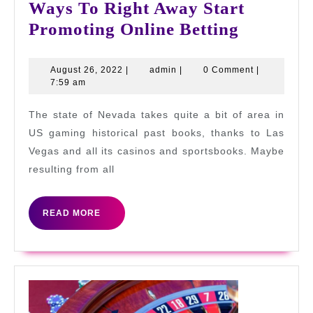
Ways To Right Away Start
Ways
Promoting Online Betting
To
Right
August
admin
August 26, 2022
|
admin
|
0 Comment
|
26,
7:59 am
Away
2022
Start
The state of Nevada takes quite a bit of area in
Promoti
US gaming historical past books, thanks to Las
Online
Vegas and all its casinos and sportsbooks. Maybe
resulting from all
Betting
READ
READ MORE
MORE