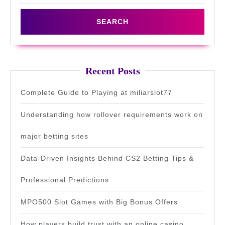
Recent Posts
Complete Guide to Playing at miliarslot77
Understanding how rollover requirements work on
major betting sites
Data-Driven Insights Behind CS2 Betting Tips &
Professional Predictions
MPO500 Slot Games with Big Bonus Offers
How players build trust with an online casino