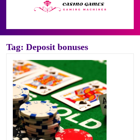
Skip
to
content
Open
Button
Tag:
Deposit bonuses