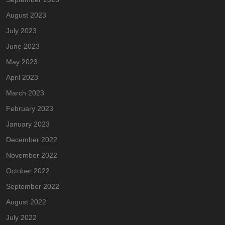
August 2023
July 2023
June 2023
May 2023
April 2023
March 2023
February 2023
January 2023
December 2022
November 2022
October 2022
September 2022
August 2022
July 2022