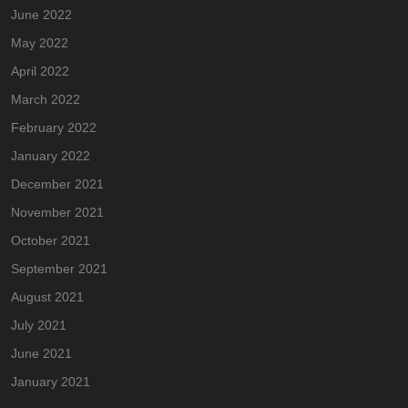
June 2022
May 2022
April 2022
March 2022
February 2022
January 2022
December 2021
November 2021
October 2021
September 2021
August 2021
July 2021
June 2021
January 2021