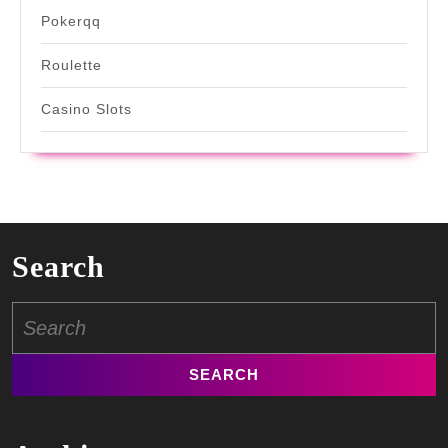
Pokerqq
Roulette
Casino Slots
Search
Search
for: