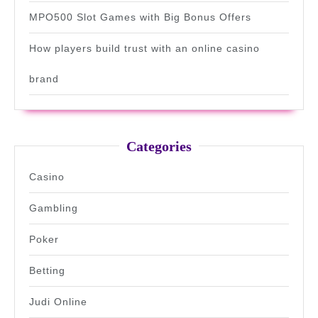
MPO500 Slot Games with Big Bonus Offers
How players build trust with an online casino
brand
Categories
Casino
Gambling
Poker
Betting
Judi Online