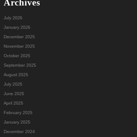
Archives
July 2026
January 2026
December 2025
November 2025
October 2025
September 2025
August 2025
July 2025
June 2025
April 2025
February 2025
January 2025
December 2024