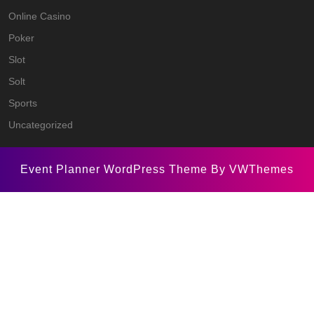
Online Casino
Poker
Slot
Solt
Sports
Uncategorized
Event Planner WordPress Theme
By VWThemes
Scroll
Up