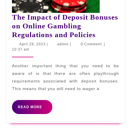
The Impact of Deposit Bonuses
on Online Gambling
The
Regulations and Policies
Impact
April
admin
April 29, 2023
|
admin
|
0 Comment
|
29,
10:37 am
of
2023
Deposit
Another important thing that you need to be
Bonuses
aware of is that there are often playthrough
on
requirements associated with deposit bonuses.
Online
This means that you will need to wager a
Gambling
Regulatio
READ
READ MORE
and
MORE
Policies