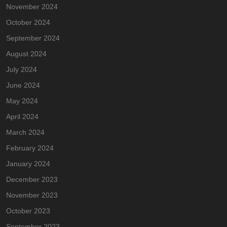
November 2024
October 2024
September 2024
August 2024
July 2024
June 2024
May 2024
April 2024
March 2024
February 2024
January 2024
December 2023
November 2023
October 2023
September 2023