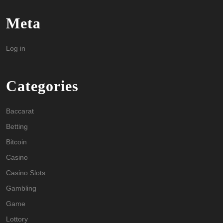
Meta
Log in
Categories
Baccarat
Betting
Bitcoin
Casino
Casino Slots
Gambling
Game
Lottory