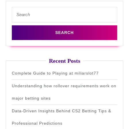
Search
for:
Recent Posts
Complete Guide to Playing at miliarslot77
Understanding how rollover requirements work on
major betting sites
Data-Driven Insights Behind CS2 Betting Tips &
Professional Predictions