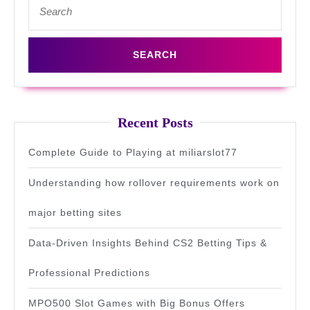
for:
Recent Posts
Complete Guide to Playing at miliarslot77
Understanding how rollover requirements work on
major betting sites
Data-Driven Insights Behind CS2 Betting Tips &
Professional Predictions
MPO500 Slot Games with Big Bonus Offers