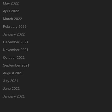
May 2022
April 2022
March 2022
February 2022
January 2022
December 2021
November 2021
October 2021
September 2021
August 2021
July 2021
June 2021
January 2021