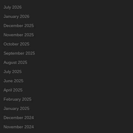
July 2026
January 2026
December 2025
November 2025
October 2025
September 2025
August 2025
July 2025
June 2025
April 2025
February 2025
January 2025
December 2024
November 2024