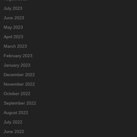
July 2023
June 2023
May 2023
April 2023
March 2023
February 2023
January 2023
December 2022
November 2022
October 2022
September 2022
August 2022
July 2022
June 2022