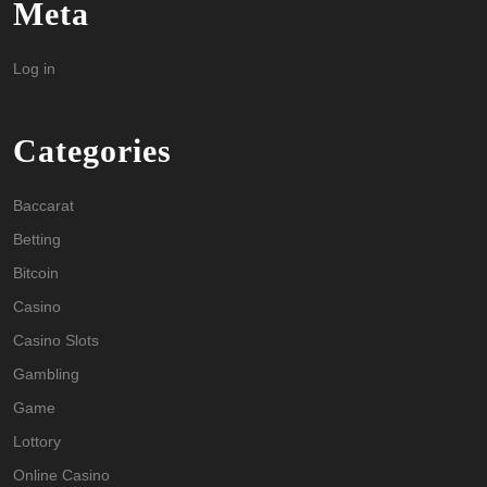
Meta
Log in
Categories
Baccarat
Betting
Bitcoin
Casino
Casino Slots
Gambling
Game
Lottory
Online Casino