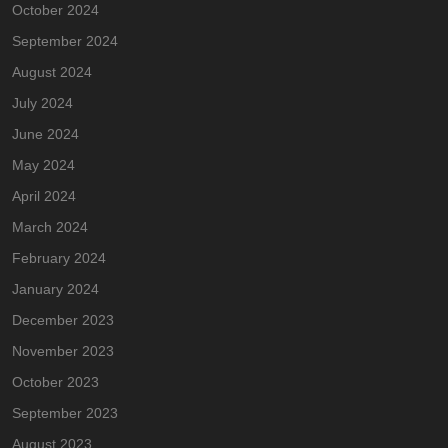
October 2024
September 2024
August 2024
July 2024
June 2024
May 2024
April 2024
March 2024
February 2024
January 2024
December 2023
November 2023
October 2023
September 2023
August 2023