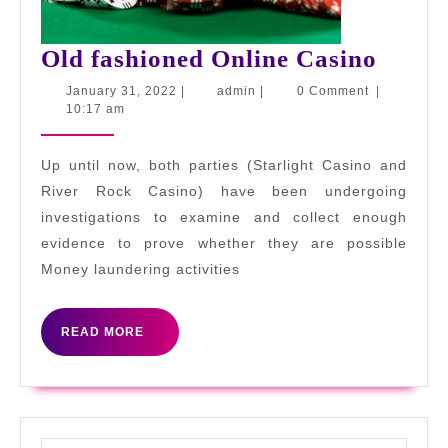
Old
Old fashioned Online Casino
fashi
January
admin
January 31, 2022
|
admin
|
0 Comment
|
31,
10:17 am
Onlin
2022
Casin
Up until now, both parties (Starlight Casino and
River Rock Casino) have been undergoing
investigations to examine and collect enough
evidence to prove whether they are possible
Money laundering activities
READ
READ MORE
MORE
Search