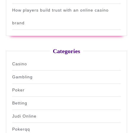
How players build trust with an online casino
brand
Categories
Casino
Gambling
Poker
Betting
Judi Online
Pokerqq