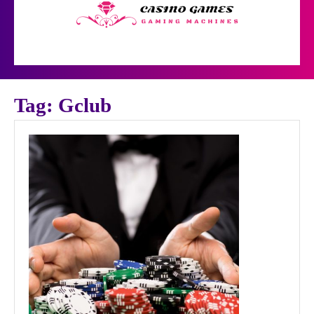
Skip
to
content
Open
Button
Tag:
Gclub