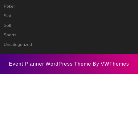
Poker
Slot
Solt
Sports
Uncategorized
Event Planner WordPress Theme
By VWThemes
Scroll
Up