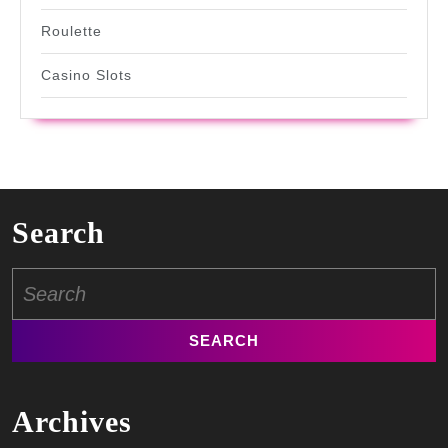
Roulette
Casino Slots
Search
Search
for:
Archives