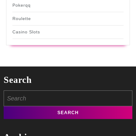
Pokerqq
Roulette
Casino Slots
Search
Search
for: