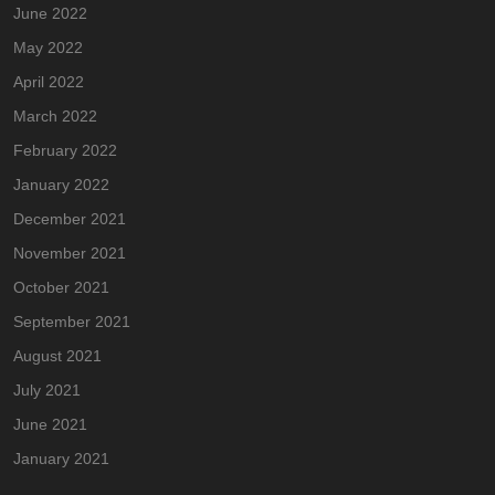
June 2022
May 2022
April 2022
March 2022
February 2022
January 2022
December 2021
November 2021
October 2021
September 2021
August 2021
July 2021
June 2021
January 2021