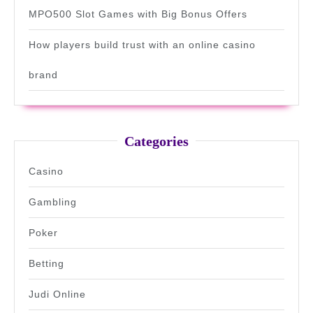
MPO500 Slot Games with Big Bonus Offers
How players build trust with an online casino
brand
Categories
Casino
Gambling
Poker
Betting
Judi Online