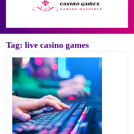
Skip
to
content
Open
Button
Tag:
live casino games