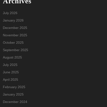
Archives
July 2026
January 2026
December 2025
November 2025
October 2025
September 2025
August 2025
July 2025
June 2025
April 2025
February 2025
January 2025
December 2024