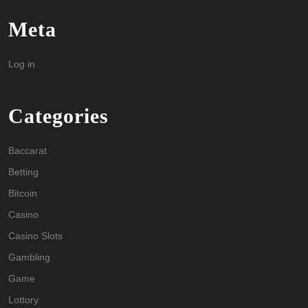
Meta
Log in
Categories
Baccarat
Betting
Bitcoin
Casino
Casino Slots
Gambling
Game
Lottory