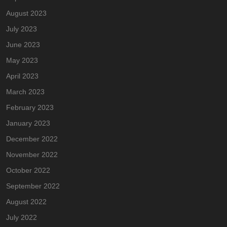
August 2023
July 2023
June 2023
May 2023
April 2023
March 2023
February 2023
January 2023
December 2022
November 2022
October 2022
September 2022
August 2022
July 2022