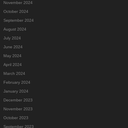
November 2024
October 2024
September 2024
August 2024
July 2024
June 2024
May 2024
April 2024
March 2024
February 2024
January 2024
December 2023
November 2023
October 2023
September 2023