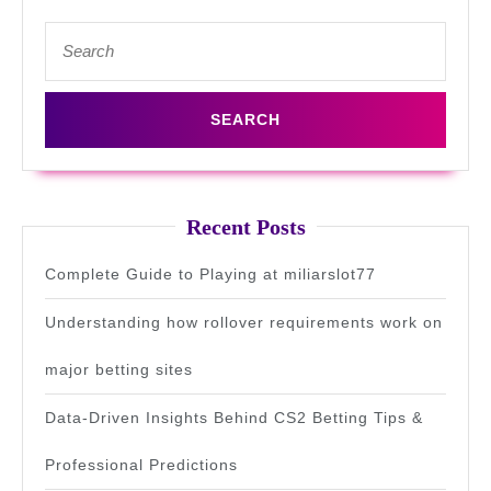
Search
for:
Recent Posts
Complete Guide to Playing at miliarslot77
Understanding how rollover requirements work on
major betting sites
Data-Driven Insights Behind CS2 Betting Tips &
Professional Predictions