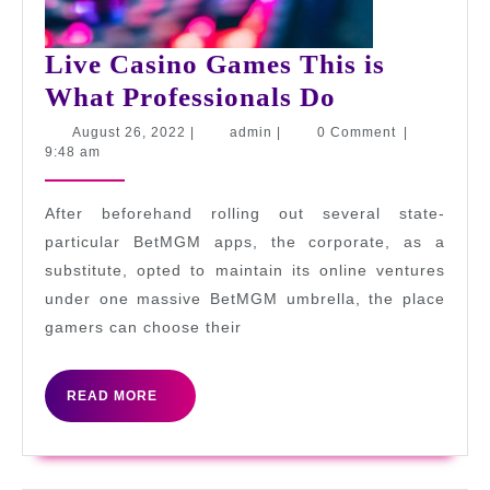
Live Casino Games This is
Live
What Professionals Do
Casino
August
admin
August 26, 2022
|
admin
|
0 Comment
|
26,
9:48 am
Games
2022
This
After beforehand rolling out several state-
is
particular BetMGM apps, the corporate, as a
What
substitute, opted to maintain its online ventures
Professiona
under one massive BetMGM umbrella, the place
Do
gamers can choose their
READ
READ MORE
MORE