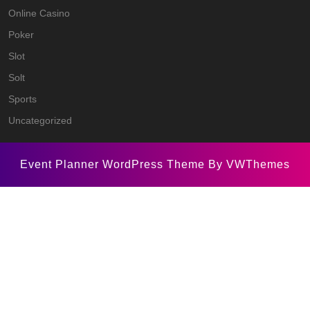
Online Casino
Poker
Slot
Solt
Sports
Uncategorized
Event Planner WordPress Theme
By VWThemes
Scroll
Up