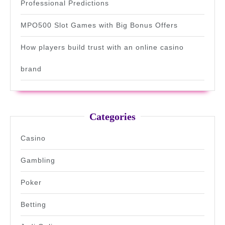
Professional Predictions
MPO500 Slot Games with Big Bonus Offers
How players build trust with an online casino
brand
Categories
Casino
Gambling
Poker
Betting