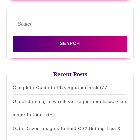
Search
for:
Recent Posts
Complete Guide to Playing at miliarslot77
Understanding how rollover requirements work on
major betting sites
Data-Driven Insights Behind CS2 Betting Tips &