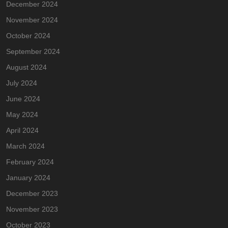
December 2024
November 2024
October 2024
September 2024
August 2024
July 2024
June 2024
May 2024
April 2024
March 2024
February 2024
January 2024
December 2023
November 2023
October 2023