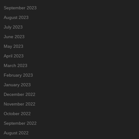
September 2023
August 2023
July 2023
June 2023
May 2023
April 2023
March 2023
February 2023
January 2023
December 2022
November 2022
October 2022
September 2022
August 2022