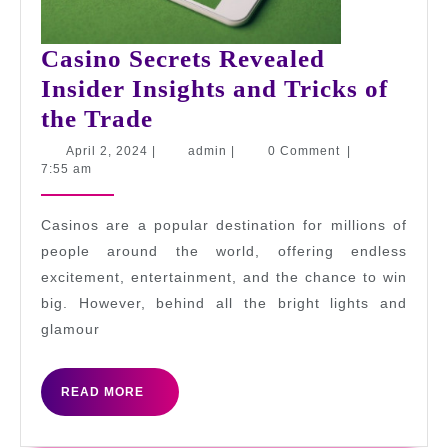
Casino Secrets Revealed
Insider Insights and Tricks of
Casino
the Trade
Secrets
April
admin
April 2, 2024
|
admin
|
0 Comment
|
2,
7:55 am
Revealed
2024
Insider
Casinos are a popular destination for millions of
Insights
people around the world, offering endless
and
excitement, entertainment, and the chance to win
Tricks
big. However, behind all the bright lights and
of
glamour
the
Trade
READ
READ MORE
MORE