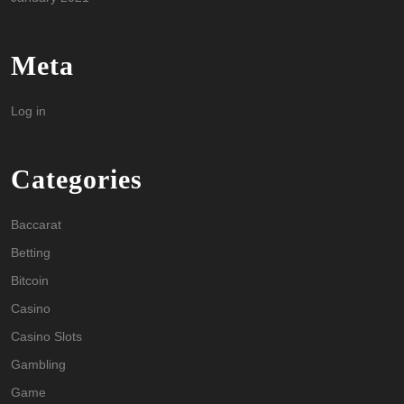
Meta
Log in
Categories
Baccarat
Betting
Bitcoin
Casino
Casino Slots
Gambling
Game