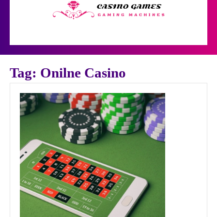
Skip
to
content
Open
Button
Tag:
Onilne Casino