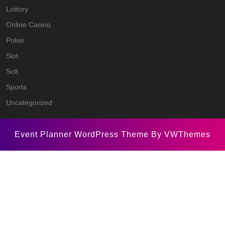
Lottory
Online Casino
Poker
Slot
Solt
Sports
Uncategorized
Event Planner WordPress Theme
By VWThemes
Scroll
Up