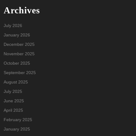
Archives
July 2026
January 2026
December 2025
November 2025
October 2025
September 2025
August 2025
July 2025
June 2025
April 2025
February 2025
January 2025