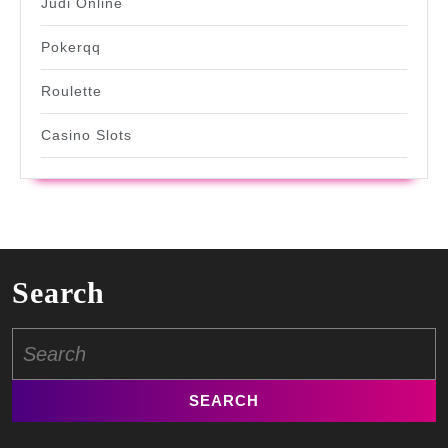
Judi Online
Pokerqq
Roulette
Casino Slots
Search
Search
for: