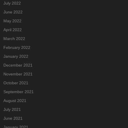
July 2022
June 2022
May 2022
April 2022
March 2022
February 2022
January 2022
December 2021
November 2021
October 2021
September 2021
August 2021
July 2021
June 2021
January 2021