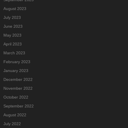
August 2023
July 2023
June 2023
May 2023
April 2023
March 2023
February 2023
January 2023
December 2022
November 2022
October 2022
September 2022
August 2022
July 2022