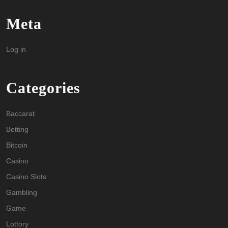
Meta
Log in
Categories
Baccarat
Betting
Bitcoin
Casino
Casino Slots
Gambling
Game
Lottory