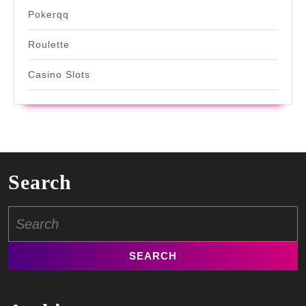
Pokerqq
Roulette
Casino Slots
Search
Search
for: