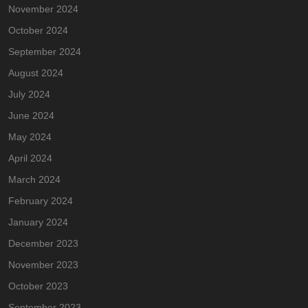
November 2024
October 2024
September 2024
August 2024
July 2024
June 2024
May 2024
April 2024
March 2024
February 2024
January 2024
December 2023
November 2023
October 2023
September 2023