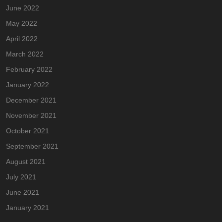
June 2022
May 2022
April 2022
March 2022
February 2022
January 2022
December 2021
November 2021
October 2021
September 2021
August 2021
July 2021
June 2021
January 2021