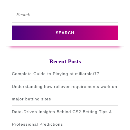
Ask
Search
for:
Recent Posts
Complete Guide to Playing at miliarslot77
Understanding how rollover requirements work on
major betting sites
Data-Driven Insights Behind CS2 Betting Tips &
Professional Predictions