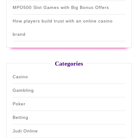
MPO500 Slot Games with Big Bonus Offers
How players build trust with an online casino
brand
Categories
Casino
Gambling
Poker
Betting
Judi Online