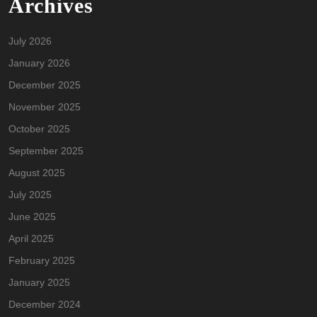
Archives
July 2026
January 2026
December 2025
November 2025
October 2025
September 2025
August 2025
July 2025
June 2025
April 2025
February 2025
January 2025
December 2024