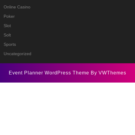
Online Casino
Poker
Slot
Solt
Sports
Uncategorized
Event Planner WordPress Theme
By VWThemes
Scroll
Up