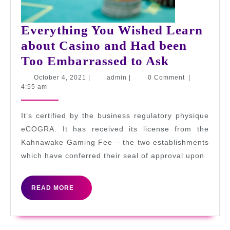
Everything You Wished Learn
about Casino and Had been
Everythin
Too Embarrassed to Ask
You
October
admin
October 4, 2021
|
admin
|
0 Comment
|
4,
4:55 am
Wished
2021
Learn
It’s certified by the business regulatory physique
about
eCOGRA. It has received its license from the
Casino
Kahnawake Gaming Fee – the two establishments
and
which have conferred their seal of approval upon
Had
been
READ
READ MORE
Too
MORE
Embarras
to