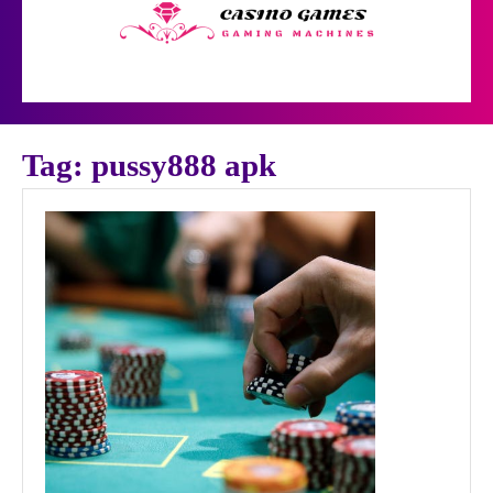
Skip
to
content
Open
Button
Tag:
pussy888 apk