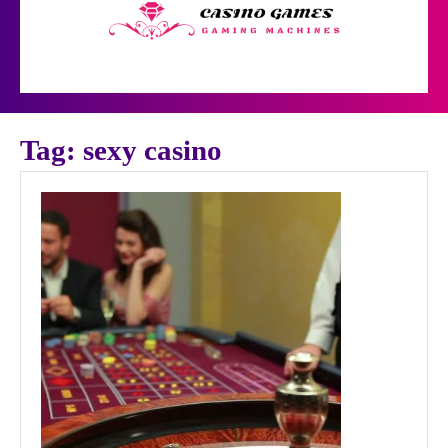
Skip
to
content
Open
Button
Tag:
sexy casino