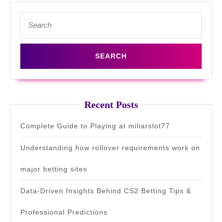
Search
for:
Recent Posts
Complete Guide to Playing at miliarslot77
Understanding how rollover requirements work on
major betting sites
Data-Driven Insights Behind CS2 Betting Tips &
Professional Predictions