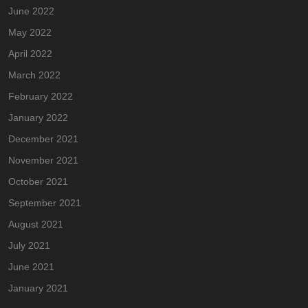
June 2022
May 2022
April 2022
March 2022
February 2022
January 2022
December 2021
November 2021
October 2021
September 2021
August 2021
July 2021
June 2021
January 2021