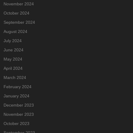
November 2024
October 2024
September 2024
August 2024
July 2024
June 2024
May 2024
April 2024
March 2024
February 2024
January 2024
December 2023
November 2023
October 2023
September 2023