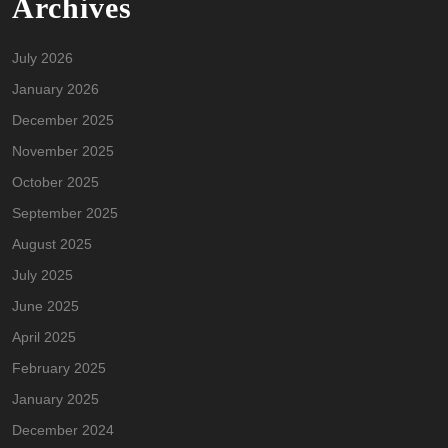
Archives
July 2026
January 2026
December 2025
November 2025
October 2025
September 2025
August 2025
July 2025
June 2025
April 2025
February 2025
January 2025
December 2024