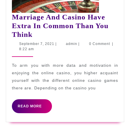
Marriage And Casino Have
Extra In Common Than You
Marriage
Think
And
September
admin
September 7, 2021
|
admin
|
0 Comment
|
7,
8:22 am
Casino
2021
Have
To arm you with more data and motivation in
Extra
enjoying the online casino, you higher acquaint
In
yourself with the different online casino games
Common
there are. Depending on the casino you
Than
You
READ
READ MORE
Think
MORE