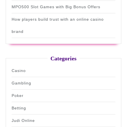
MPO500 Slot Games with Big Bonus Offers
How players build trust with an online casino
brand
Categories
Casino
Gambling
Poker
Betting
Judi Online