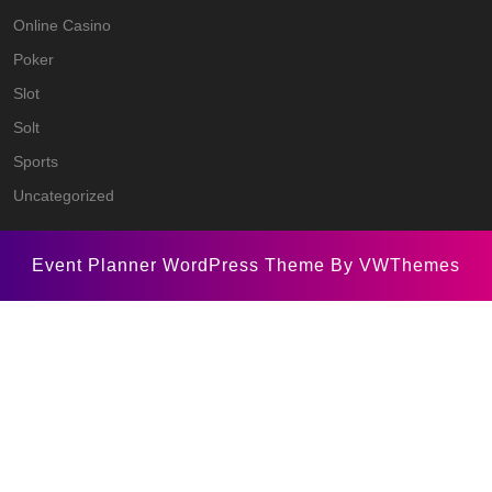
Online Casino
Poker
Slot
Solt
Sports
Uncategorized
Event Planner WordPress Theme
By VWThemes
Scroll
Up