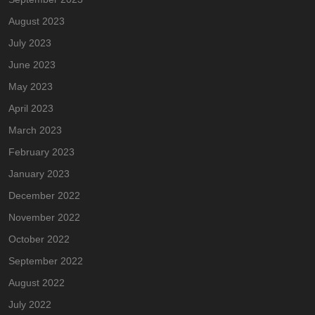
August 2023
July 2023
June 2023
May 2023
April 2023
March 2023
February 2023
January 2023
December 2022
November 2022
October 2022
September 2022
August 2022
July 2022