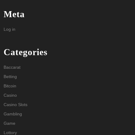
Meta
Log in
Categories
Baccarat
Betting
Bitcoin
Casino
Casino Slots
Gambling
Game
Lottory