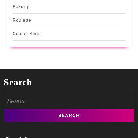
Pokerqq
Roulette
Casino Slots
Search
Search
for: