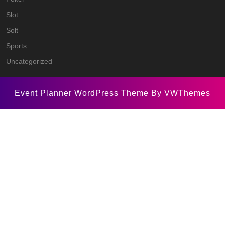
Slot
Solt
Sports
Uncategorized
Event Planner WordPress Theme
By VWThemes
Scroll
Up