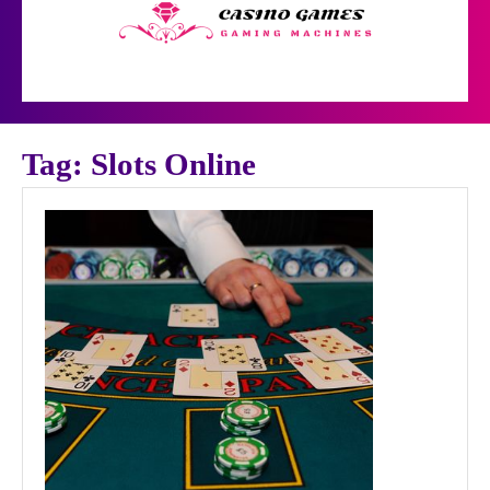
Skip
to
content
Open
Button
Tag:
Slots Online