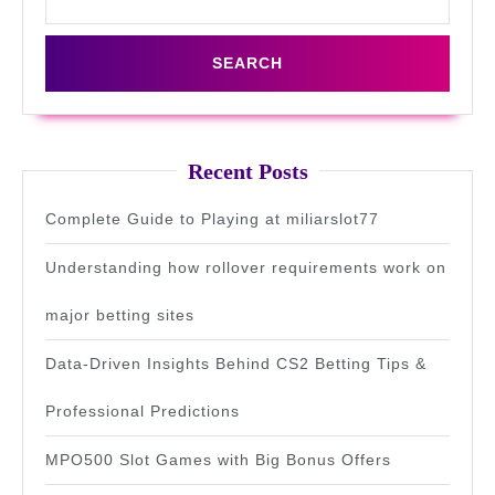
Recent Posts
Complete Guide to Playing at miliarslot77
Understanding how rollover requirements work on
major betting sites
Data-Driven Insights Behind CS2 Betting Tips &
Professional Predictions
MPO500 Slot Games with Big Bonus Offers