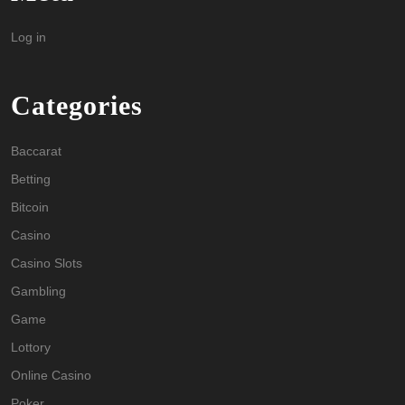
Log in
Categories
Baccarat
Betting
Bitcoin
Casino
Casino Slots
Gambling
Game
Lottory
Online Casino
Poker