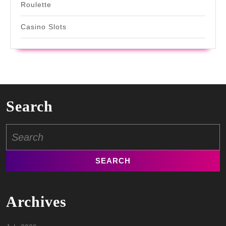
Roulette
Casino Slots
Search
Search
for:
Archives