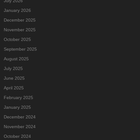
July 2026
January 2026
December 2025
November 2025
October 2025
September 2025
August 2025
July 2025
June 2025
April 2025
February 2025
January 2025
December 2024
November 2024
October 2024