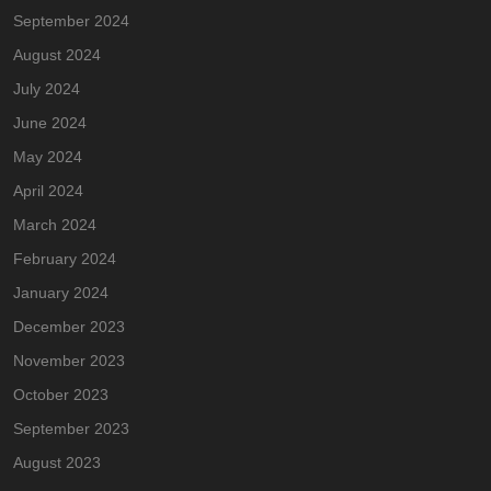
September 2024
August 2024
July 2024
June 2024
May 2024
April 2024
March 2024
February 2024
January 2024
December 2023
November 2023
October 2023
September 2023
August 2023