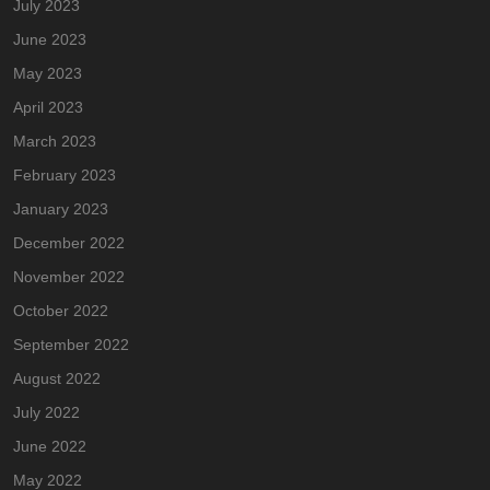
July 2023
June 2023
May 2023
April 2023
March 2023
February 2023
January 2023
December 2022
November 2022
October 2022
September 2022
August 2022
July 2022
June 2022
May 2022