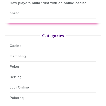
How players build trust with an online casino
brand
Categories
Casino
Gambling
Poker
Betting
Judi Online
Pokerqq