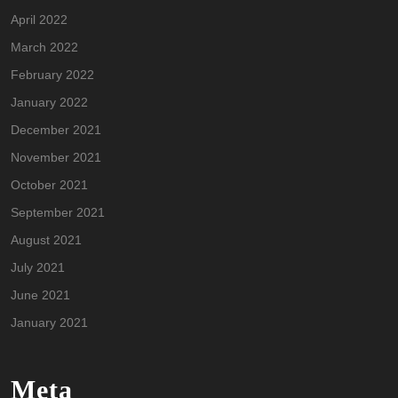
April 2022
March 2022
February 2022
January 2022
December 2021
November 2021
October 2021
September 2021
August 2021
July 2021
June 2021
January 2021
Meta