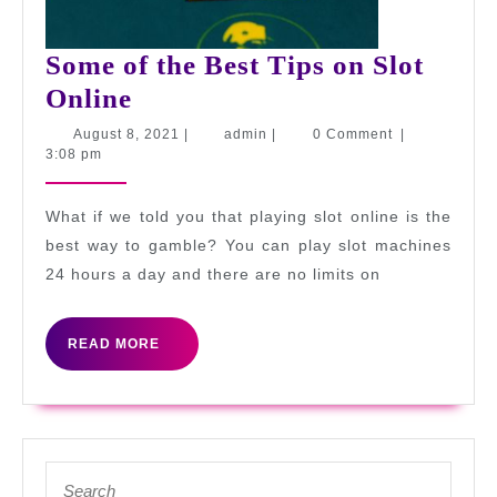
Some of the Best Tips on Slot
Some
Online
of
August
admin
August 8, 2021
|
admin
|
0 Comment
|
8,
3:08 pm
the
2021
Best
What if we told you that playing slot online is the
Tips
best way to gamble? You can play slot machines
on
24 hours a day and there are no limits on
Slot
Online
READ
READ MORE
MORE
Search
for: