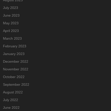
August 2023
July 2023
June 2023
May 2023
April 2023
March 2023
February 2023
January 2023
December 2022
November 2022
October 2022
September 2022
August 2022
July 2022
June 2022