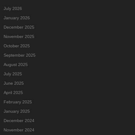
July 2026
January 2026
December 2025
November 2025
October 2025
September 2025
August 2025
July 2025
June 2025
April 2025
February 2025
January 2025
December 2024
November 2024