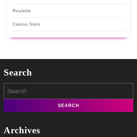
Roulette
Casino Slots
Search
Search
for:
Archives