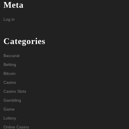
Meta
Log in
Categories
Baccarat
Betting
Bitcoin
Casino
Casino Slots
Gambling
Game
Lottory
Online Casino