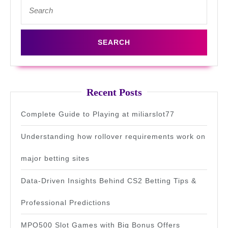
Search
for:
Recent Posts
Complete Guide to Playing at miliarslot77
Understanding how rollover requirements work on
major betting sites
Data-Driven Insights Behind CS2 Betting Tips &
Professional Predictions
MPO500 Slot Games with Big Bonus Offers