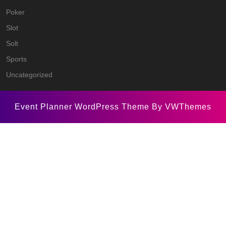
Poker
Slot
Solt
Sports
Uncategorized
Event Planner WordPress Theme
By VWThemes
Scroll
Up