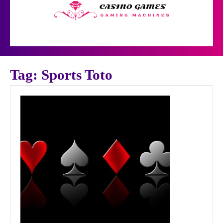
Skip
to
content
Open
Button
Tag:
Sports Toto