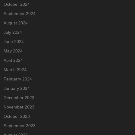
October 2024
September 2024
August 2024
July 2024
June 2024
May 2024
April 2024
March 2024
February 2024
January 2024
December 2023
November 2023
October 2023
September 2023