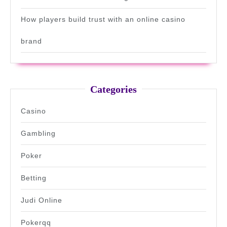
How players build trust with an online casino
brand
Categories
Casino
Gambling
Poker
Betting
Judi Online
Pokerqq