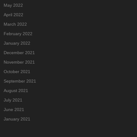
May 2022
April 2022
March 2022
February 2022
January 2022
December 2021
November 2021
October 2021
September 2021
August 2021
July 2021
June 2021
January 2021