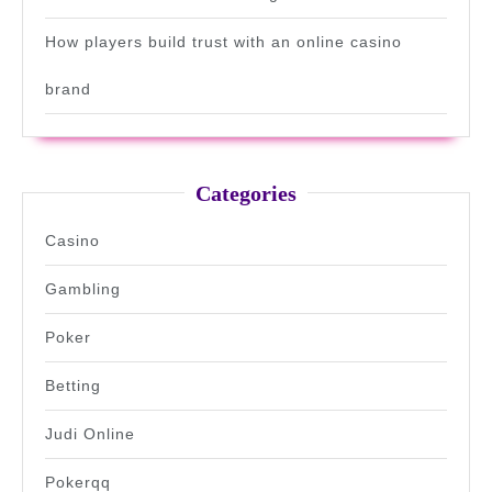
How players build trust with an online casino
brand
Categories
Casino
Gambling
Poker
Betting
Judi Online
Pokerqq