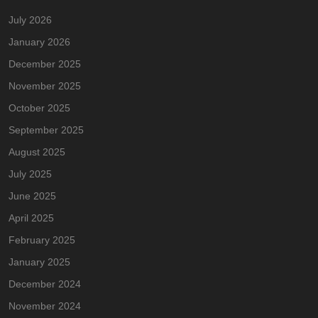
July 2026
January 2026
December 2025
November 2025
October 2025
September 2025
August 2025
July 2025
June 2025
April 2025
February 2025
January 2025
December 2024
November 2024