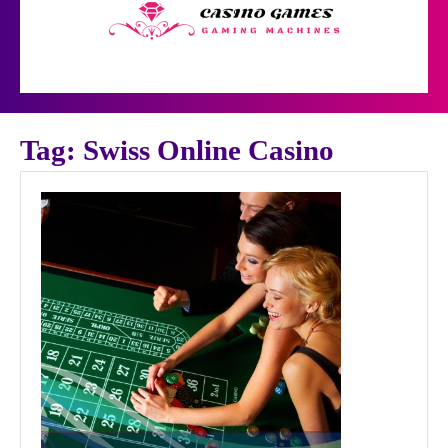
Skip
to
content
Open
Button
Tag:
Swiss Online Casino