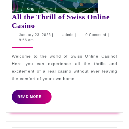
All the Thrill of Swiss Online
All
Casino
the
January
admin
January 23, 2023
|
admin
|
0 Comment
|
23,
9:56 am
Thrill
2023
of
Welcome to the world of Swiss Online Casino!
Swiss
Here you can experience all the thrills and
Online
excitement of a real casino without ever leaving
Casino
the comfort of your own home.
READ
READ MORE
MORE