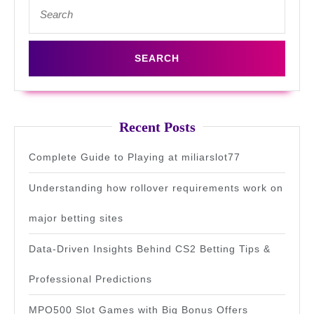
Search
for:
Recent Posts
Complete Guide to Playing at miliarslot77
Understanding how rollover requirements work on
major betting sites
Data-Driven Insights Behind CS2 Betting Tips &
Professional Predictions
MPO500 Slot Games with Big Bonus Offers