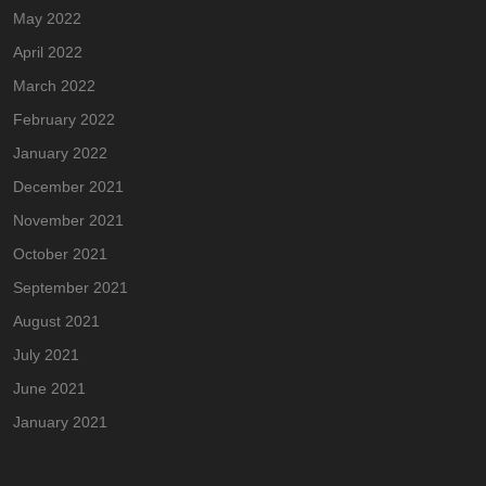
May 2022
April 2022
March 2022
February 2022
January 2022
December 2021
November 2021
October 2021
September 2021
August 2021
July 2021
June 2021
January 2021