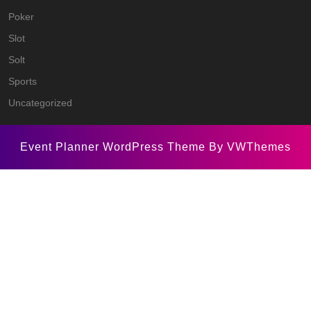
Poker
Slot
Solt
Sports
Uncategorized
Event Planner WordPress Theme
By VWThemes
Scroll
Up