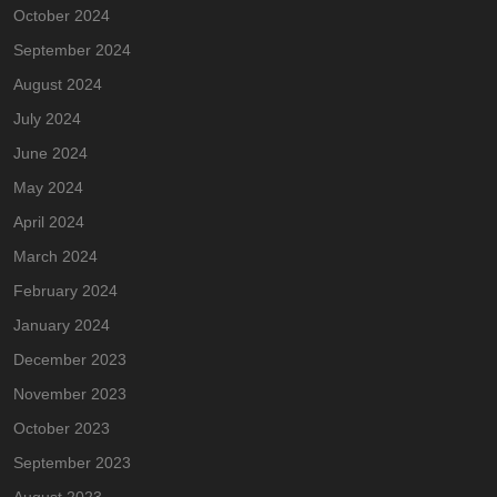
October 2024
September 2024
August 2024
July 2024
June 2024
May 2024
April 2024
March 2024
February 2024
January 2024
December 2023
November 2023
October 2023
September 2023