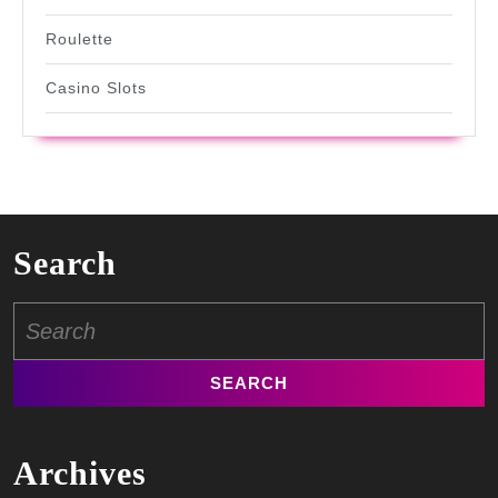
Roulette
Casino Slots
Search
Search
for:
Archives