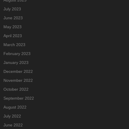
August 2023
July 2023
June 2023
May 2023
April 2023
March 2023
February 2023
January 2023
December 2022
November 2022
October 2022
September 2022
August 2022
July 2022
June 2022