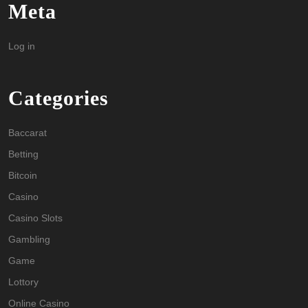
Meta
Log in
Categories
Baccarat
Betting
Bitcoin
Casino
Casino Slots
Gambling
Game
Lottory
Online Casino