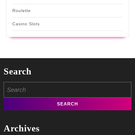
Roulette
Casino Slots
Search
Search
for:
Archives