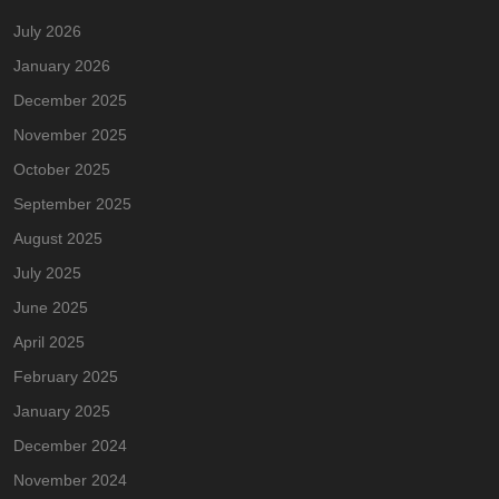
July 2026
January 2026
December 2025
November 2025
October 2025
September 2025
August 2025
July 2025
June 2025
April 2025
February 2025
January 2025
December 2024
November 2024