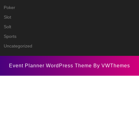
Poker
Slot
Solt
Sports
Uncategorized
Event Planner WordPress Theme
By VWThemes
Scroll
Up