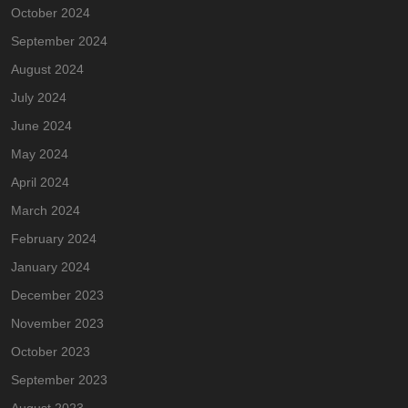
October 2024
September 2024
August 2024
July 2024
June 2024
May 2024
April 2024
March 2024
February 2024
January 2024
December 2023
November 2023
October 2023
September 2023