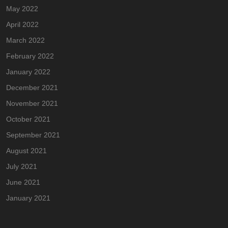
May 2022
April 2022
March 2022
February 2022
January 2022
December 2021
November 2021
October 2021
September 2021
August 2021
July 2021
June 2021
January 2021