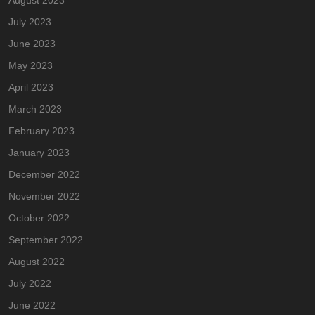
August 2023
July 2023
June 2023
May 2023
April 2023
March 2023
February 2023
January 2023
December 2022
November 2022
October 2022
September 2022
August 2022
July 2022
June 2022