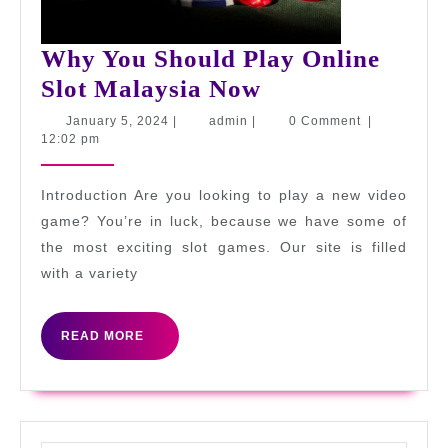
Why You Should Play Online
Why
Slot Malaysia Now
You
January
admin
January 5, 2024
|
admin
|
0 Comment
|
5,
12:02 pm
Should
2024
Play
Introduction Are you looking to play a new video
Online
game? You’re in luck, because we have some of
Slot
the most exciting slot games. Our site is filled
Malaysia
with a variety
Now
READ
READ MORE
MORE