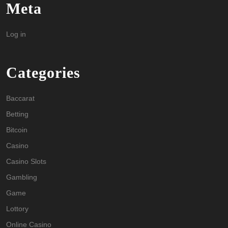
Meta
Log in
Categories
Baccarat
Betting
Bitcoin
Casino
Casino Slots
Gambling
Game
Lottory
Online Casino