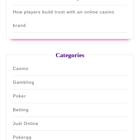
How players build trust with an online casino
brand
Categories
Casino
Gambling
Poker
Betting
Judi Online
Pokerqq