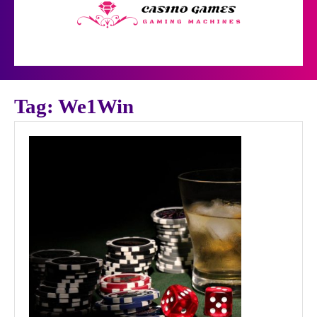
Skip
to
content
Open
Button
Tag:
We1Win