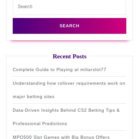
Search
for:
Recent Posts
Complete Guide to Playing at miliarslot77
Understanding how rollover requirements work on
major betting sites
Data-Driven Insights Behind CS2 Betting Tips &
Professional Predictions
MPO500 Slot Games with Big Bonus Offers