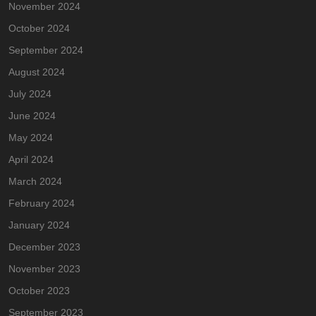
November 2024
October 2024
September 2024
August 2024
July 2024
June 2024
May 2024
April 2024
March 2024
February 2024
January 2024
December 2023
November 2023
October 2023
September 2023