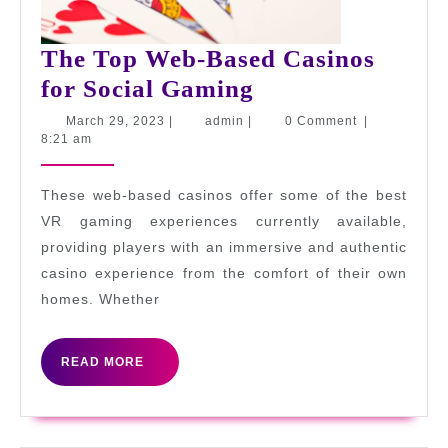
The Top Web-Based Casinos
The
for Social Gaming
Top
March
admin
March 29, 2023
|
admin
|
0 Comment
|
29,
8:21 am
Web-
2023
Based
These web-based casinos offer some of the best
Casinos
VR gaming experiences currently available,
for
providing players with an immersive and authentic
Social
casino experience from the comfort of their own
Gaming
homes. Whether
READ
READ MORE
MORE