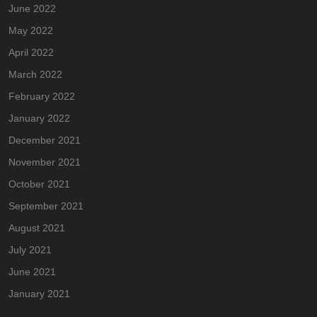
June 2022
May 2022
April 2022
March 2022
February 2022
January 2022
December 2021
November 2021
October 2021
September 2021
August 2021
July 2021
June 2021
January 2021