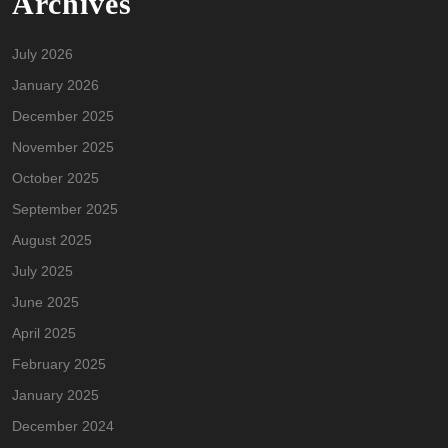
Archives
July 2026
January 2026
December 2025
November 2025
October 2025
September 2025
August 2025
July 2025
June 2025
April 2025
February 2025
January 2025
December 2024