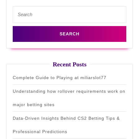
Search
for:
Recent Posts
Complete Guide to Playing at miliarslot77
Understanding how rollover requirements work on
major betting sites
Data-Driven Insights Behind CS2 Betting Tips &
Professional Predictions