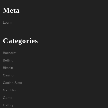
Meta
Log in
Categories
Baccarat
Betting
Bitcoin
Casino
Casino Slots
Gambling
Game
Lottory