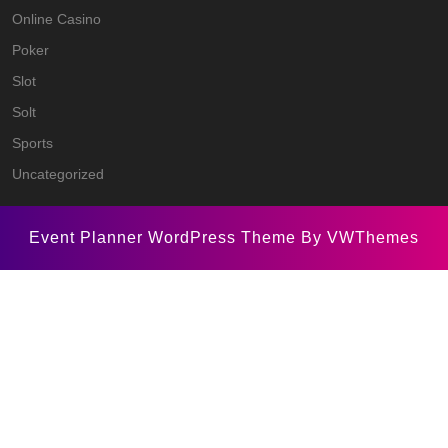
Online Casino
Poker
Slot
Solt
Sports
Uncategorized
Event Planner WordPress Theme
By VWThemes
Scroll
Up