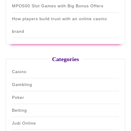
MPO500 Slot Games with Big Bonus Offers
How players build trust with an online casino
brand
Categories
Casino
Gambling
Poker
Betting
Judi Online