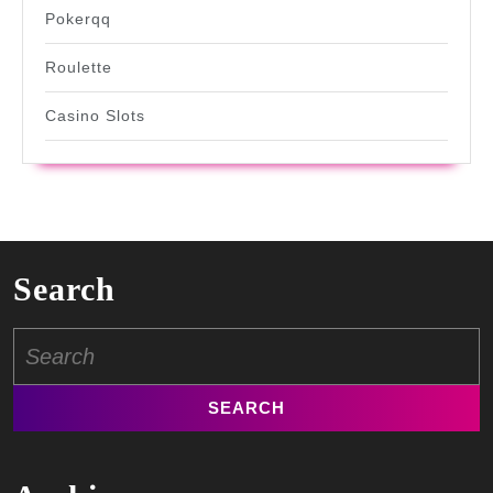
Pokerqq
Roulette
Casino Slots
Search
Search
for: