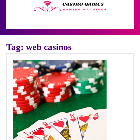
Skip
to
content
Open
Button
Tag:
web casinos