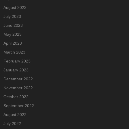
August 2023
July 2023
June 2023
May 2023
April 2023
March 2023
February 2023
January 2023
December 2022
November 2022
October 2022
September 2022
August 2022
July 2022