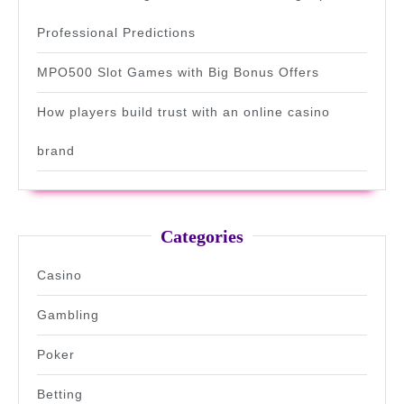
Professional Predictions
MPO500 Slot Games with Big Bonus Offers
How players build trust with an online casino
brand
Categories
Casino
Gambling
Poker
Betting