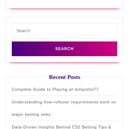
You
Should
Know
Search
for:
Recent Posts
Complete Guide to Playing at miliarslot77
Understanding how rollover requirements work on
major betting sites
Data-Driven Insights Behind CS2 Betting Tips &