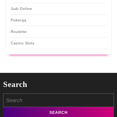
Judi Online
Pokerqq
Roulette
Casino Slots
Search
Search
for: