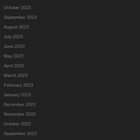
October 2023
September 2023
August 2023
July 2023
June 2023
May 2023
April 2023
March 2023
February 2023
January 2023
December 2022
November 2022
October 2022
September 2022