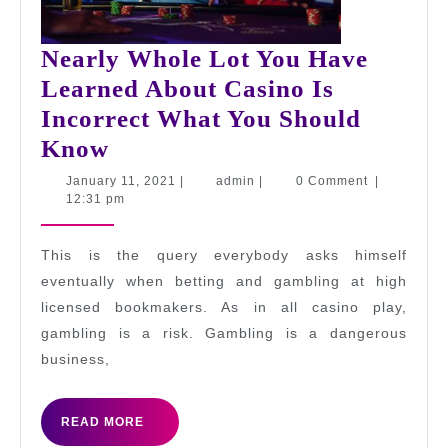
Nearly Whole Lot You Have
Learned About Casino Is
Incorrect What You Should
Nearly
Know
Whole
January
admin
January 11, 2021
|
admin
|
0 Comment
|
11,
12:31 pm
Lot
2021
You
This is the query everybody asks himself
Have
eventually when betting and gambling at high
Learned
licensed bookmakers. As in all casino play,
About
gambling is a risk. Gambling is a dangerous
Casino
business,
Is
Incorrect
READ
READ MORE
MORE
What