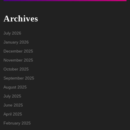
Archives
July 2026
January 2026
December 2025
November 2025
October 2025
September 2025
August 2025
July 2025
June 2025
April 2025
February 2025