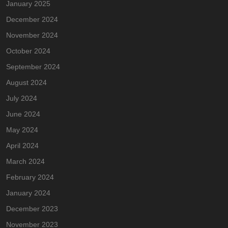
January 2025
December 2024
November 2024
October 2024
September 2024
August 2024
July 2024
June 2024
May 2024
April 2024
March 2024
February 2024
January 2024
December 2023
November 2023