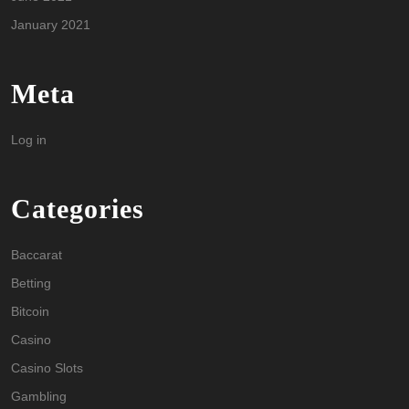
January 2021
Meta
Log in
Categories
Baccarat
Betting
Bitcoin
Casino
Casino Slots
Gambling