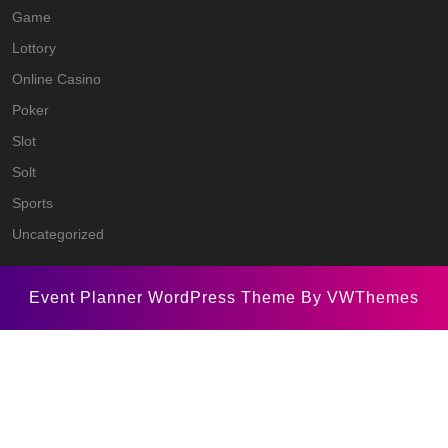
Game
Lottory
Online Casino
Poker
Slot
Solt
Sports
Uncategorized
Event Planner WordPress Theme
By VWThemes
Scroll
Up