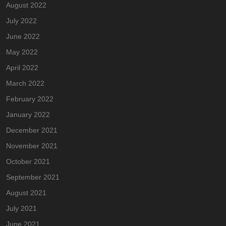
August 2022
July 2022
June 2022
May 2022
April 2022
March 2022
February 2022
January 2022
December 2021
November 2021
October 2021
September 2021
August 2021
July 2021
June 2021