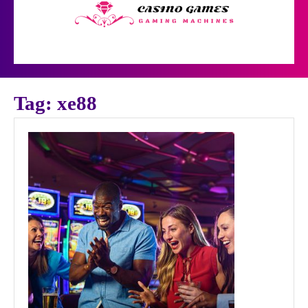
Skip
to
content
Open
Button
Tag:
xe88