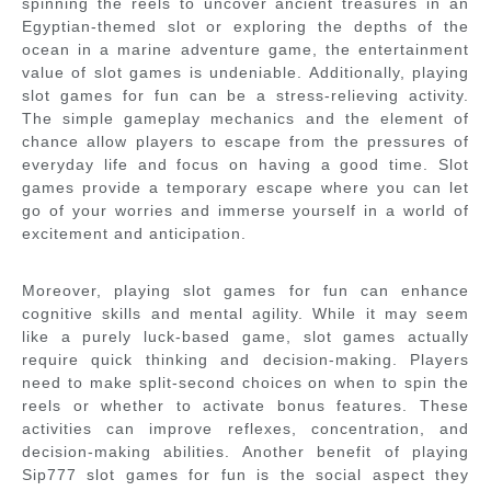
spinning the reels to uncover ancient treasures in an
Egyptian-themed slot or exploring the depths of the
ocean in a marine adventure game, the entertainment
value of slot games is undeniable. Additionally, playing
slot games for fun can be a stress-relieving activity.
The simple gameplay mechanics and the element of
chance allow players to escape from the pressures of
everyday life and focus on having a good time. Slot
games provide a temporary escape where you can let
go of your worries and immerse yourself in a world of
excitement and anticipation.
Moreover, playing slot games for fun can enhance
cognitive skills and mental agility. While it may seem
like a purely luck-based game, slot games actually
require quick thinking and decision-making. Players
need to make split-second choices on when to spin the
reels or whether to activate bonus features. These
activities can improve reflexes, concentration, and
decision-making abilities. Another benefit of playing
Sip777 slot games for fun is the social aspect they