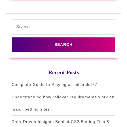
Search
for:
Recent Posts
Complete Guide to Playing at miliarslot77
Understanding how rollover requirements work on
major betting sites
Data-Driven Insights Behind CS2 Betting Tips &