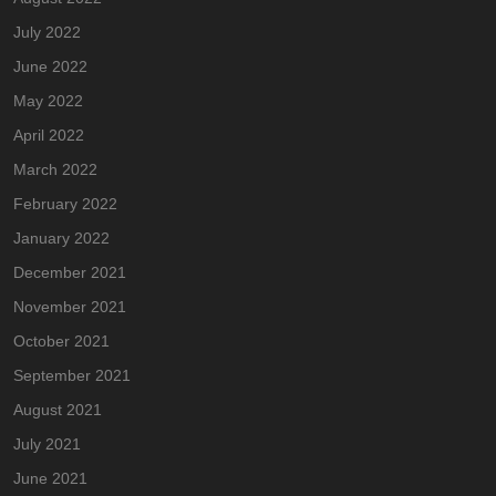
July 2022
June 2022
May 2022
April 2022
March 2022
February 2022
January 2022
December 2021
November 2021
October 2021
September 2021
August 2021
July 2021
June 2021