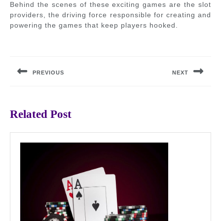
Behind the scenes of these exciting games are the slot
providers, the driving force responsible for creating and
powering the games that keep players hooked.
Post
navigation
PREVIOUS
NEXT
Previous
Next
post:
post:
Related Post