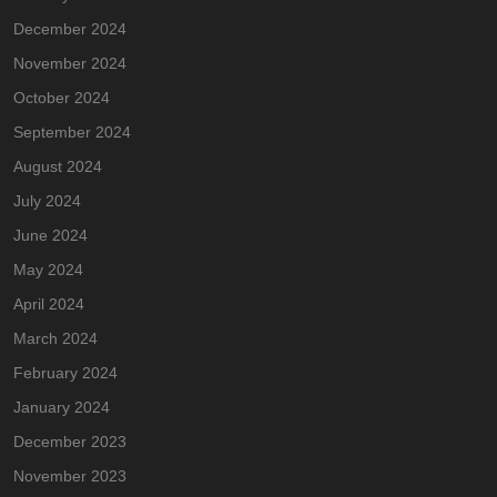
December 2024
November 2024
October 2024
September 2024
August 2024
July 2024
June 2024
May 2024
April 2024
March 2024
February 2024
January 2024
December 2023
November 2023