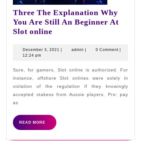
Three The Explanation Why
You Are Still An Beginner At
Three
Slot online
The
Explanation
December
admin
December 3, 2021
|
admin
|
0 Comment
|
3,
12:24 pm
Why
2021
You
Sure, for gamers, Slot online is authorized. For
Are
instance, offshore Slot onlines were solely in
Still
violation of the regulation if they knowingly
accepted stakess from Aussie players. Pro: pay
An
as
Beginner
At
READ
READ MORE
Slot
MORE
online