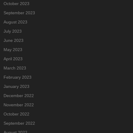
October 2023
September 2023
August 2023
July 2023
June 2023
May 2023
April 2023
March 2023
February 2023
January 2023
December 2022
November 2022
October 2022
September 2022
August 2022