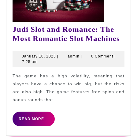
Judi Slot and Romance: The
Judi
Most Romantic Slot Machines
Slot
and
January
admin
January 18, 2023
|
admin
|
0 Comment
|
18,
7:25 am
Rom
2023
The
The game has a high volatility, meaning that
Mos
players have a chance to win big, but the risks
Roma
are also high. The game features free spins and
bonus rounds that
Slot
Mach
READ
READ MORE
MORE