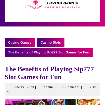
Skip
to
content
Open
Button
Casino Games
Casino Slots
The Benefits of Playing Sip777 Slot Games for Fun
The Benefits of Playing Sip777
Slot Games for Fun
June
admin
June 22, 2023
|
admin
|
0 Comment
|
7:10
22,
am
2023