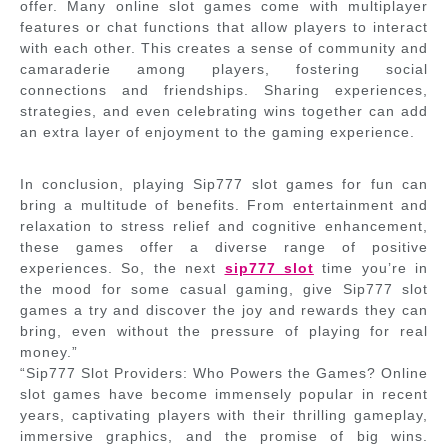
offer. Many online slot games come with multiplayer
features or chat functions that allow players to interact
with each other. This creates a sense of community and
camaraderie among players, fostering social
connections and friendships. Sharing experiences,
strategies, and even celebrating wins together can add
an extra layer of enjoyment to the gaming experience.
In conclusion, playing Sip777 slot games for fun can
bring a multitude of benefits. From entertainment and
relaxation to stress relief and cognitive enhancement,
these games offer a diverse range of positive
experiences. So, the next
sip777 slot
time you’re in
the mood for some casual gaming, give Sip777 slot
games a try and discover the joy and rewards they can
bring, even without the pressure of playing for real
money.”
“Sip777 Slot Providers: Who Powers the Games? Online
slot games have become immensely popular in recent
years, captivating players with their thrilling gameplay,
immersive graphics, and the promise of big wins.