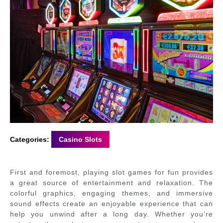
Categories:
Casino Slots
First and foremost, playing slot games for fun provides
a great source of entertainment and relaxation. The
colorful graphics, engaging themes, and immersive
sound effects create an enjoyable experience that can
help you unwind after a long day. Whether you’re