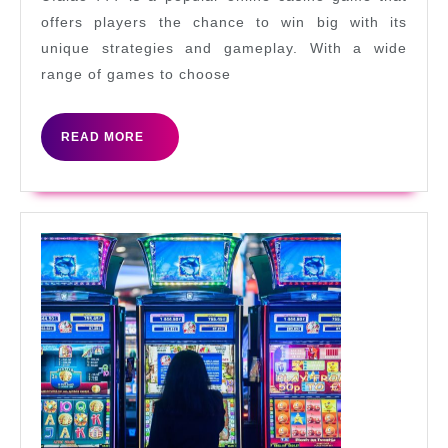
Big
offers players the chance to win big with its
unique strategies and gameplay. With a wide
range of games to choose
READ
READ MORE
MORE