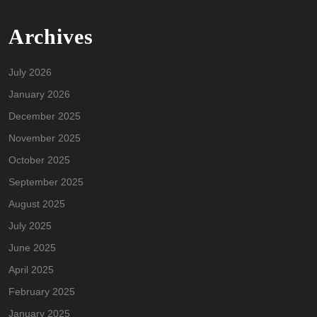
Archives
July 2026
January 2026
December 2025
November 2025
October 2025
September 2025
August 2025
July 2025
June 2025
April 2025
February 2025
January 2025