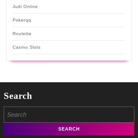
Judi Online
Pokerqq
Roulette
Casino Slots
Search
Search
for: