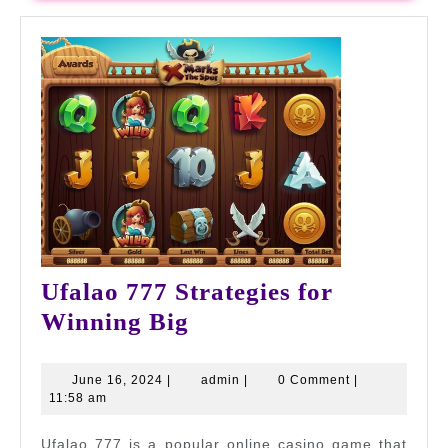
Ufalao 777 Strategies for
Ufalao
Winning Big
777
Strategies
June
admin
June 16, 2024
|
admin
|
0 Comment
|
16,
11:58 am
for
2024
Winning
Ufalao 777 is a popular online casino game that