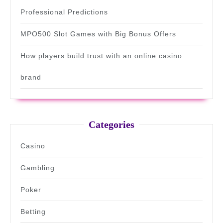
Professional Predictions
MPO500 Slot Games with Big Bonus Offers
How players build trust with an online casino
brand
Categories
Casino
Gambling
Poker
Betting