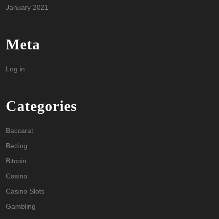
January 2021
Meta
Log in
Categories
Baccarat
Betting
Bitcoin
Casino
Casino Slots
Gambling