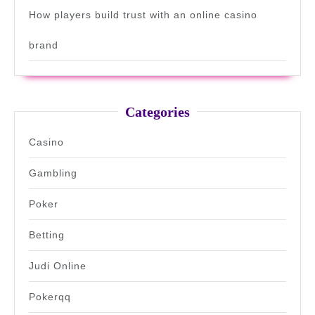
How players build trust with an online casino
brand
Categories
Casino
Gambling
Poker
Betting
Judi Online
Pokerqq