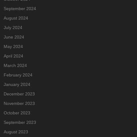
September 2024
August 2024
July 2024
June 2024
May 2024
April 2024
March 2024
February 2024
January 2024
December 2023
November 2023
October 2023
September 2023
August 2023