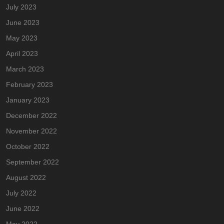
July 2023
June 2023
May 2023
April 2023
March 2023
February 2023
January 2023
December 2022
November 2022
October 2022
September 2022
August 2022
July 2022
June 2022
May 2022