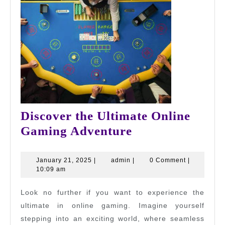
Discover the Ultimate Online
Discover
Gaming Adventure
the
Ultimate
January
admin
January 21, 2025
|
admin
|
0 Comment
|
21,
10:09 am
Online
2025
Gaming
Look no further if you want to experience the
Adventure
ultimate in online gaming. Imagine yourself
stepping into an exciting world, where seamless