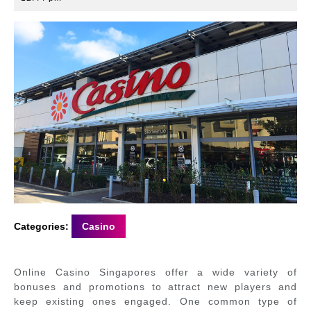
2023
Categories:
Casino
Online Casino Singapores offer a wide variety of
bonuses and promotions to attract new players and
keep existing ones engaged. One common type of