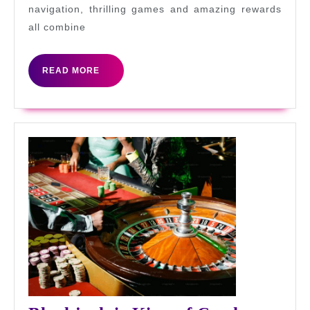
navigation, thrilling games and amazing rewards
all combine
READ
READ MORE
MORE