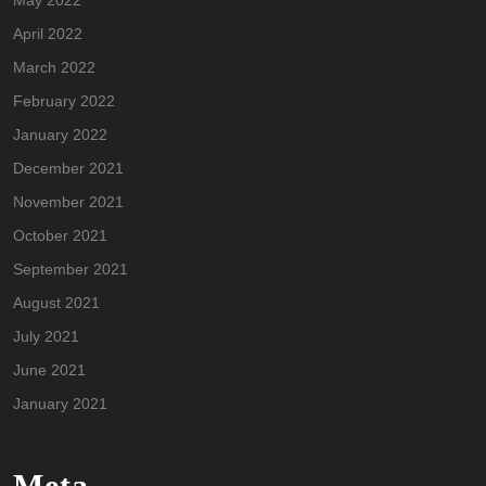
April 2022
March 2022
February 2022
January 2022
December 2021
November 2021
October 2021
September 2021
August 2021
July 2021
June 2021
January 2021
Meta