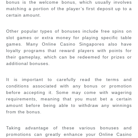
bonus is the welcome bonus, which usually involves
matching a portion of the player’s first deposit up to a
certain amount.
Other popular types of bonuses include free spins on
slot games or extra money for playing specific table
games. Many Online Casino Singapores also have
loyalty programs that reward players with points for
their gameplay, which can be redeemed for prizes or
additional bonuses.
It is important to carefully read the terms and
conditions associated with any bonus or promotion
before accepting it. Some may come with wagering
requirements, meaning that you must bet a certain
amount before being able to withdraw any winnings
from the bonus.
Taking advantage of these various bonuses and
promotions can greatly enhance your Online Casino