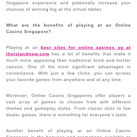
Singapore experience and potentially increase your
chances of winning big at the virtual tables.
What are the benefits of playing at an Online
Casino Singapore?
Playing at an
best sites for online casinos sg at
theislandnow.com
has a lot of benefits that make it
much more appealing than traditional brick-and-mortar
casinos. One of the most significant advantages is
convenience. With just a few clicks, you can access
your favorite games from anywhere and at any time.
Moreover, Online Casino Singapores offer players a
vast array of games to choose from with different
themes and gameplay styles. From classic slots to live
dealer games, there is something for everyone’s taste.
Another benefit of playing at an Online Casino