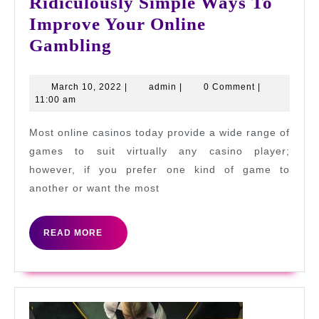
Ridiculously Simple Ways To
Improve Your Online
Ridiculously
Gambling
Simple
Ways
March
admin
March 10, 2022
|
admin
|
0 Comment
|
10,
11:00 am
To
2022
Improve
Most online casinos today provide a wide range of
Your
games to suit virtually any casino player;
Online
however, if you prefer one kind of game to
another or want the most
Gambling
READ
READ MORE
MORE