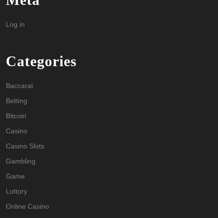
Log in
Categories
Baccarat
Betting
Bitcoin
Casino
Casino Slots
Gambling
Game
Lottory
Online Casino