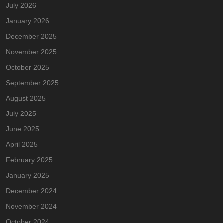
July 2026
January 2026
December 2025
November 2025
October 2025
September 2025
August 2025
July 2025
June 2025
April 2025
February 2025
January 2025
December 2024
November 2024
October 2024