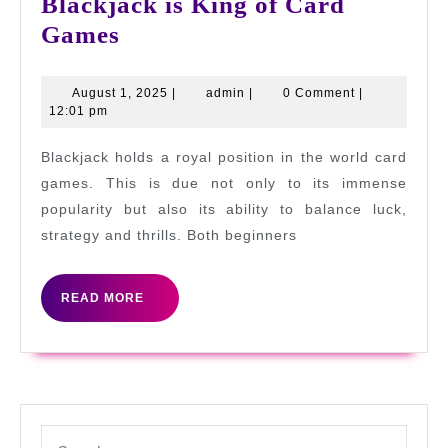
Blackjack is King of Card
Blackjack
Games
is
King
August
admin
August 1, 2025
|
admin
|
0 Comment
|
1,
12:01 pm
of
2025
Card
Blackjack holds a royal position in the world card
Games
games. This is due not only to its immense
popularity but also its ability to balance luck,
strategy and thrills. Both beginners
READ
READ MORE
MORE
Search