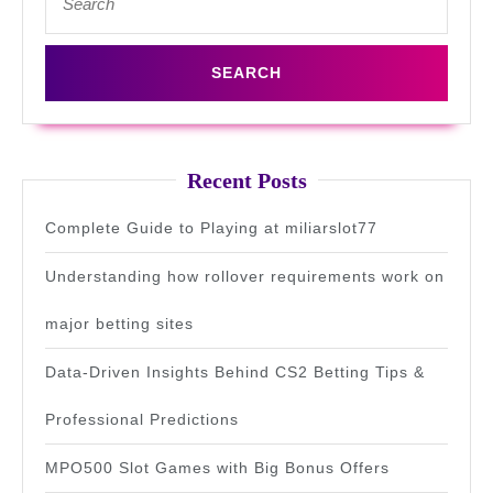
for:
Recent Posts
Complete Guide to Playing at miliarslot77
Understanding how rollover requirements work on
major betting sites
Data-Driven Insights Behind CS2 Betting Tips &
Professional Predictions
MPO500 Slot Games with Big Bonus Offers