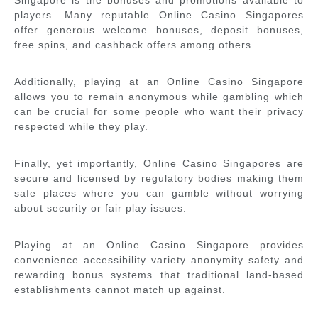
Singapore is the bonuses and promotions available to
players. Many reputable Online Casino Singapores
offer generous welcome bonuses, deposit bonuses,
free spins, and cashback offers among others.
Additionally, playing at an Online Casino Singapore
allows you to remain anonymous while gambling which
can be crucial for some people who want their privacy
respected while they play.
Finally, yet importantly, Online Casino Singapores are
secure and licensed by regulatory bodies making them
safe places where you can gamble without worrying
about security or fair play issues.
Playing at an Online Casino Singapore provides
convenience accessibility variety anonymity safety and
rewarding bonus systems that traditional land-based
establishments cannot match up against.