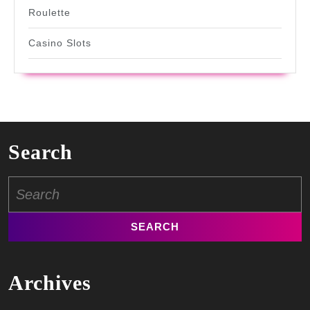
Roulette
Casino Slots
Search
Search
for:
Archives