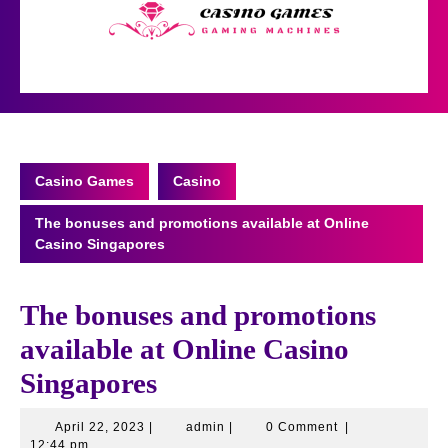
Skip
to
content
Open
Button
Casino Games
Casino
The bonuses and promotions available at Online
Casino Singapores
The bonuses and promotions
available at Online Casino
Singapores
April
admin
April 22, 2023
|
admin
|
0 Comment
|
22,
12:44 pm