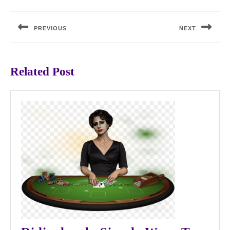
Post
navigation
PREVIOUS
NEXT
Previous
Next
post:
post:
Related Post