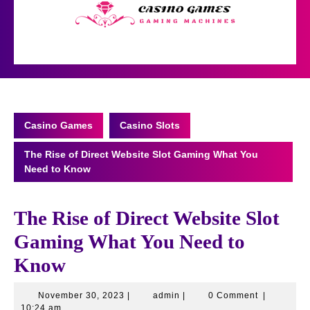
Skip
to
content
Open
Button
Casino Games
Casino Slots
The Rise of Direct Website Slot Gaming What You
Need to Know
The Rise of Direct Website Slot
Gaming What You Need to
Know
November
admin
November 30, 2023
|
admin
|
0 Comment
|
30,
10:24 am