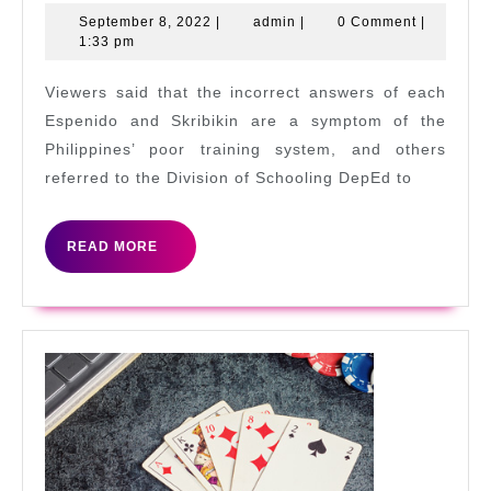
Tips
September
admin
September 8, 2022
|
admin
|
0 Comment
|
8,
1:33 pm
about
2022
Online
Viewers said that the incorrect answers of each
Casino
Espenido and Skribikin are a symptom of the
Philippines
Philippines’ poor training system, and others
referred to the Division of Schooling DepEd to
Gcash
And
READ
Twitter
READ MORE
MORE