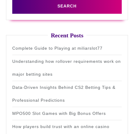
Recent Posts
Complete Guide to Playing at miliarslot77
Understanding how rollover requirements work on
major betting sites
Data-Driven Insights Behind CS2 Betting Tips &
Professional Predictions
MPO500 Slot Games with Big Bonus Offers
How players build trust with an online casino