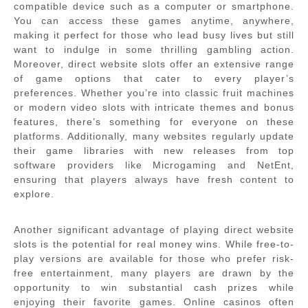
compatible device such as a computer or smartphone.
You can access these games anytime, anywhere,
making it perfect for those who lead busy lives but still
want to indulge in some thrilling gambling action.
Moreover, direct website slots offer an extensive range
of game options that cater to every player’s
preferences. Whether you’re into classic fruit machines
or modern video slots with intricate themes and bonus
features, there’s something for everyone on these
platforms. Additionally, many websites regularly update
their game libraries with new releases from top
software providers like Microgaming and NetEnt,
ensuring that players always have fresh content to
explore.
Another significant advantage of playing direct website
slots is the potential for real money wins. While free-to-
play versions are available for those who prefer risk-
free entertainment, many players are drawn by the
opportunity to win substantial cash prizes while
enjoying their favorite games. Online casinos often