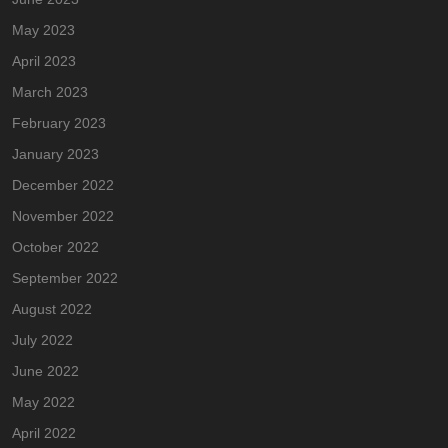
May 2023
April 2023
March 2023
February 2023
January 2023
December 2022
November 2022
October 2022
September 2022
August 2022
July 2022
June 2022
May 2022
April 2022