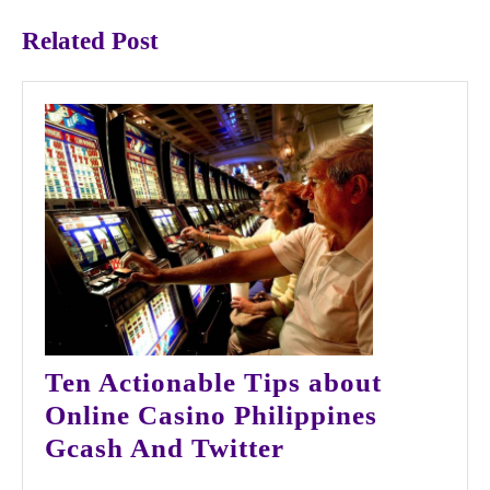
Related Post
Ten Actionable Tips about
Online Casino Philippines
Ten
Gcash And Twitter
Actionable