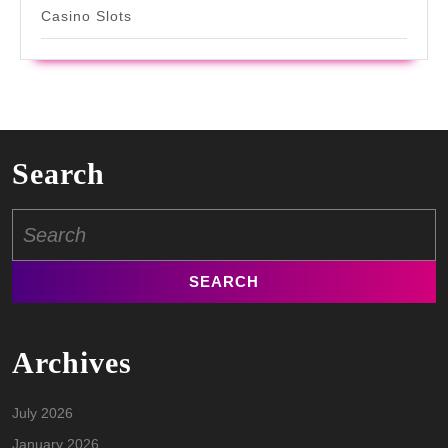
Casino Slots
Search
Search
for:
Archives
July 2026
January 2026