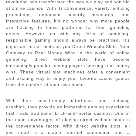
revolution has transformed the way we play and win big
at online casinos. With its convenience, variety, enticing
promotions, enhanced security measures, and
interactive features, it’s no wonder why more people
are flocking to these platforms for their gambling
needs. However, as with any form of gambling,
responsible gaming should always be practiced. It’s
important to set limits on yourDirect Website Slots: Your
Gateway to Real Money Wins In the world of online
gambling, direct website slots have become
increasingly popular among players seeking real money
wins. These virtual slot machines offer a convenient
and exciting way to enjoy your favorite casino games
from the comfort of your own home.
With their user-friendly interfaces and enticing
graphics, they provide an immersive gaming experience
that rivals traditional brick-and-mortar casinos. One of
the main advantages of playing direct website slots is
the convenience factor. With direct website slots, all
you need is a stable internet connection and a