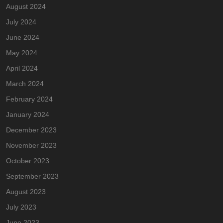
August 2024
July 2024
June 2024
May 2024
April 2024
March 2024
February 2024
January 2024
December 2023
November 2023
October 2023
September 2023
August 2023
July 2023
June 2023