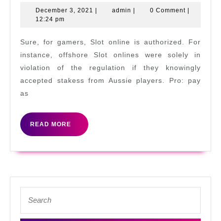
Explanation
December
admin
December 3, 2021
|
admin
|
0 Comment
|
3,
12:24 pm
Why
2021
You
Sure, for gamers, Slot online is authorized. For
Are
instance, offshore Slot onlines were solely in
Still
violation of the regulation if they knowingly
accepted stakess from Aussie players. Pro: pay
An
as
Beginner
At
READ
READ MORE
Slot
MORE
online
Search
for: