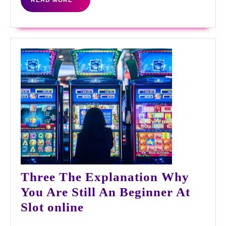
MORE
Three The Explanation Why
You Are Still An Beginner At
Three
Slot online
The