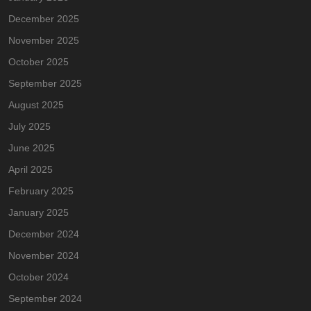
December 2025
November 2025
October 2025
September 2025
August 2025
July 2025
June 2025
April 2025
February 2025
January 2025
December 2024
November 2024
October 2024
September 2024