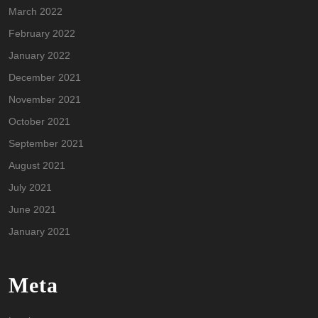
March 2022
February 2022
January 2022
December 2021
November 2021
October 2021
September 2021
August 2021
July 2021
June 2021
January 2021
Meta