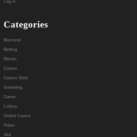
Log in
Categories
Baccarat
Betting
Bitcoin
Casino
Casino Slots
Gambling
Game
Lottory
Online Casino
Poker
Slot