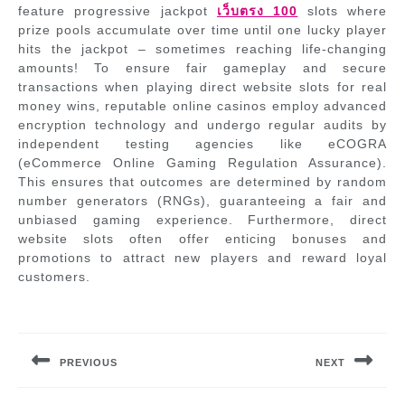
feature progressive jackpot
เว็บตรง 100
slots where
prize pools accumulate over time until one lucky player
hits the jackpot – sometimes reaching life-changing
amounts! To ensure fair gameplay and secure
transactions when playing direct website slots for real
money wins, reputable online casinos employ advanced
encryption technology and undergo regular audits by
independent testing agencies like eCOGRA
(eCommerce Online Gaming Regulation Assurance).
This ensures that outcomes are determined by random
number generators (RNGs), guaranteeing a fair and
unbiased gaming experience. Furthermore, direct
website slots often offer enticing bonuses and
promotions to attract new players and reward loyal
customers.
Post
navigation
PREVIOUS
NEXT
Previous
Next
post:
post: