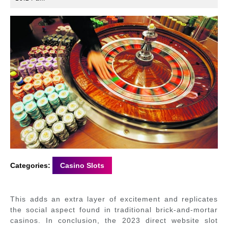
2023
Categories:
Casino Slots
This adds an extra layer of excitement and replicates
the social aspect found in traditional brick-and-mortar
casinos. In conclusion, the 2023 direct website slot