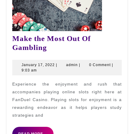
Make the Most Out Of
Make
Gambling
the
Most
January
admin
January 17, 2022
|
admin
|
0 Comment
|
17,
9:03 am
Out
2022
Of
Experience the enjoyment and rush that
Gambling
accompanies playing online slots right here at
FanDuel Casino. Playing slots for enjoyment is a
rewarding endeavor as it helps players study
strategies and
READ
READ MORE