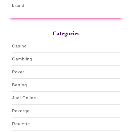
brand
Categories
Casino
Gambling
Poker
Betting
Judi Online
Pokerqq
Roulette