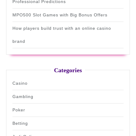
Professional Predictions
MPO500 Slot Games with Big Bonus Offers
How players build trust with an online casino
brand
Categories
Casino
Gambling
Poker
Betting