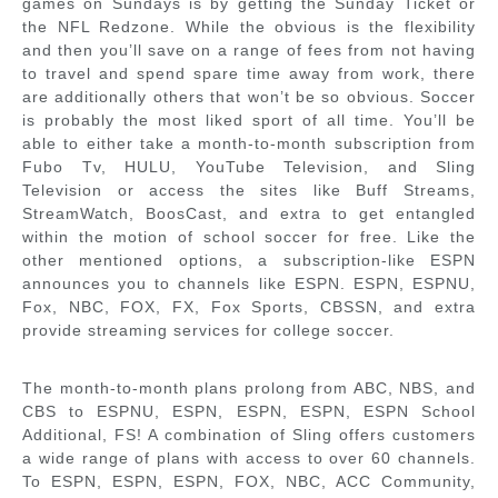
games on Sundays is by getting the Sunday Ticket or
the NFL Redzone. While the obvious is the flexibility
and then you’ll save on a range of fees from not having
to travel and spend spare time away from work, there
are additionally others that won’t be so obvious. Soccer
is probably the most liked sport of all time. You’ll be
able to either take a month-to-month subscription from
Fubo Tv, HULU, YouTube Television, and Sling
Television or access the sites like Buff Streams,
StreamWatch, BoosCast, and extra to get entangled
within the motion of school soccer for free. Like the
other mentioned options, a subscription-like ESPN
announces you to channels like ESPN. ESPN, ESPNU,
Fox, NBC, FOX, FX, Fox Sports, CBSSN, and extra
provide streaming services for college soccer.
The month-to-month plans prolong from ABC, NBS, and
CBS to ESPNU, ESPN, ESPN, ESPN, ESPN School
Additional, FS! A combination of Sling offers customers
a wide range of plans with access to over 60 channels.
To ESPN, ESPN, ESPN, FOX, NBC, ACC Community,