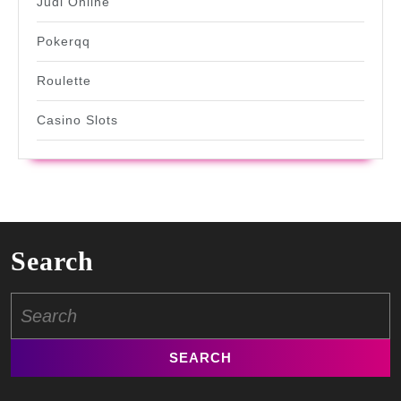
Judi Online
Pokerqq
Roulette
Casino Slots
Search
Search
for: