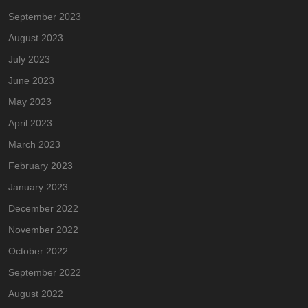
September 2023
August 2023
July 2023
June 2023
May 2023
April 2023
March 2023
February 2023
January 2023
December 2022
November 2022
October 2022
September 2022
August 2022