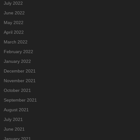
July 2022
June 2022
May 2022
April 2022
March 2022
February 2022
January 2022
December 2021
November 2021
October 2021
September 2021
August 2021
July 2021
June 2021
January 2021