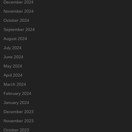
December 2024
November 2024
October 2024
September 2024
August 2024
July 2024
June 2024
May 2024
April 2024
March 2024
February 2024
January 2024
December 2023
November 2023
October 2023