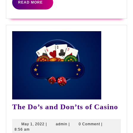
READ
READ MORE
MORE
The
The Do’s and Don’ts of Casino
Do’
and
May
admin
May 1, 2022
|
admin
|
0 Comment
|
1,
8:56 am