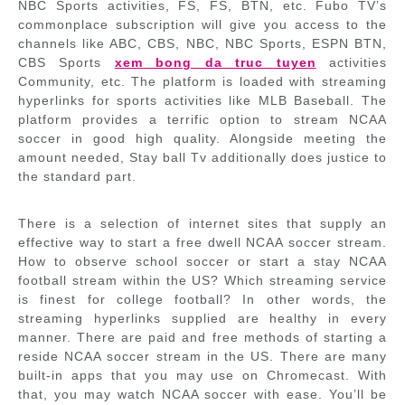
NBC Sports activities, FS, FS, BTN, etc. Fubo TV’s
commonplace subscription will give you access to the
channels like ABC, CBS, NBC, NBC Sports, ESPN BTN,
CBS Sports
xem bong da truc tuyen
activities
Community, etc. The platform is loaded with streaming
hyperlinks for sports activities like MLB Baseball. The
platform provides a terrific option to stream NCAA
soccer in good high quality. Alongside meeting the
amount needed, Stay ball Tv additionally does justice to
the standard part.
There is a selection of internet sites that supply an
effective way to start a free dwell NCAA soccer stream.
How to observe school soccer or start a stay NCAA
football stream within the US? Which streaming service
is finest for college football? In other words, the
streaming hyperlinks supplied are healthy in every
manner. There are paid and free methods of starting a
reside NCAA soccer stream in the US. There are many
built-in apps that you may use on Chromecast. With
that, you may watch NCAA soccer with ease. You’ll be