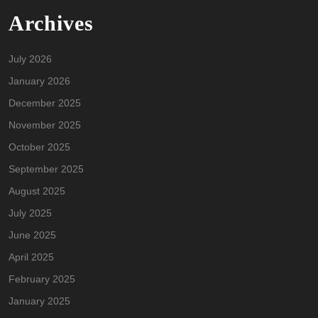
Archives
July 2026
January 2026
December 2025
November 2025
October 2025
September 2025
August 2025
July 2025
June 2025
April 2025
February 2025
January 2025