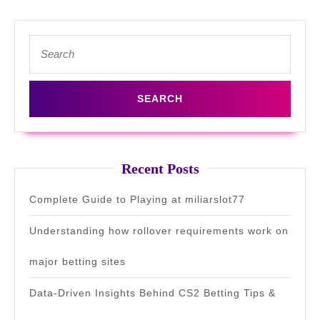
Search
for:
Recent Posts
Complete Guide to Playing at miliarslot77
Understanding how rollover requirements work on
major betting sites
Data-Driven Insights Behind CS2 Betting Tips &