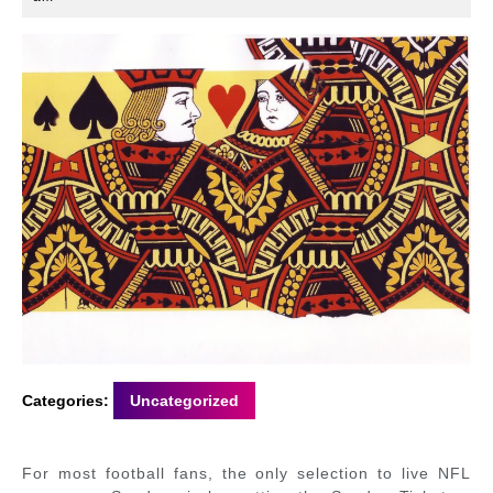
2022
Categories:
Uncategorized
For most football fans, the only selection to live NFL