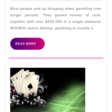
Don
2022
of
Most people end up dropping when gambling over
Cas
longer periods. They gained tonnes of cash,
together with over $400,000 in a single weekend.
WithWith sports betting, gambling is usually a
READ
READ MORE
MORE