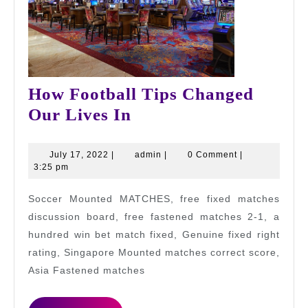
How Football Tips Changed
How
Our Lives In
Football
Tips
July
admin
July 17, 2022
|
admin
|
0 Comment
|
17,
3:25 pm
Changed
2022
Our
Soccer Mounted MATCHES, free fixed matches
Lives
discussion board, free fastened matches 2-1, a
In
hundred win bet match fixed, Genuine fixed right
rating, Singapore Mounted matches correct score,
Asia Fastened matches