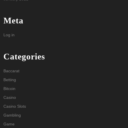
Meta
Log in
Categories
Baccarat
Betting
Bitcoin
Casino
Casino Slots
Gambling
Game