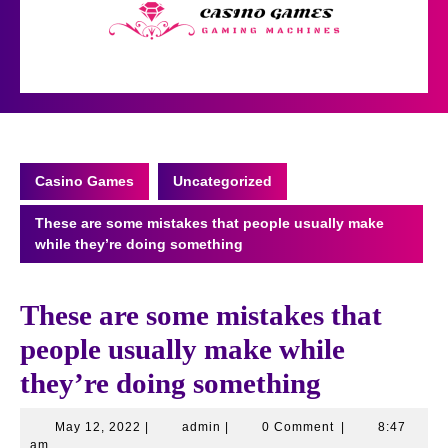
Skip
to
content
Open
Button
Casino Games
Uncategorized
These are some mistakes that people usually make
while they’re doing something
These are some mistakes that
people usually make while
they’re doing something
May
admin
May 12, 2022
|
admin
|
0 Comment
|
8:47
12,
am