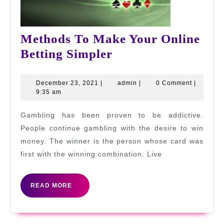
Methods To Make Your Online
Methods
Betting Simpler
To
Make
December
admin
December 23, 2021
|
admin
|
0 Comment
|
23,
9:35 am
Your
2021
Online
Gambling has been proven to be addictive.
Betting
People continue gambling with the desire to win
Simpler
money. The winner is the person whose card was
first with the winning combination. Live
READ
READ MORE
MORE