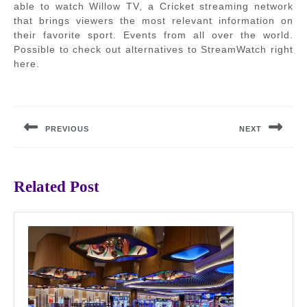
able to watch Willow TV, a Cricket streaming network
that brings viewers the most relevant information on
their favorite sport. Events from all over the world.
Possible to check out alternatives to StreamWatch right
here.
Post
navigation
PREVIOUS
NEXT
Previous
Next
post:
post:
Related Post