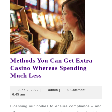
Methods You Can Get Extra
Casino Whereas Spending
Methods
Much Less
You
Can
June
admin
June 2, 2022
|
admin
|
0 Comment
|
2,
6:45 am
Get
2022
Extra
Licensing our bodies to ensure compliance – and