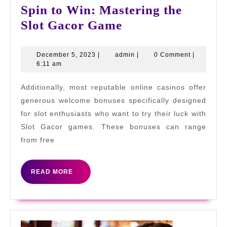
Spin to Win: Mastering the
Spin
Slot Gacor Game
to
Win:
December
admin
December 5, 2023
|
admin
|
0 Comment
|
5,
6:11 am
Mastering
2023
the
Additionally, most reputable online casinos offer
Slot
generous welcome bonuses specifically designed
Gacor
for slot enthusiasts who want to try their luck with
Slot Gacor games. These bonuses can range
Game
from free
READ
READ MORE
MORE