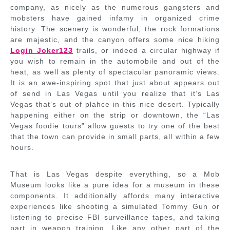
company, as nicely as the numerous gangsters and
mobsters have gained infamy in organized crime
history. The scenery is wonderful, the rock formations
are majestic, and the canyon offers some nice hiking
Login Joker123
trails, or indeed a circular highway if
you wish to remain in the automobile and out of the
heat, as well as plenty of spectacular panoramic views.
It is an awe-inspiring spot that just about appears out
of send in Las Vegas until you realize that it’s Las
Vegas that’s out of plahce in this nice desert. Typically
happening either on the strip or downtown, the “Las
Vegas foodie tours” allow guests to try one of the best
that the town can provide in small parts, all within a few
hours.
That is Las Vegas despite everything, so a Mob
Museum looks like a pure idea for a museum in these
components. It additionally affords many interactive
experiences like shooting a simulated Tommy Gun or
listening to precise FBI surveillance tapes, and taking
part in weapon training. Like any other part of the