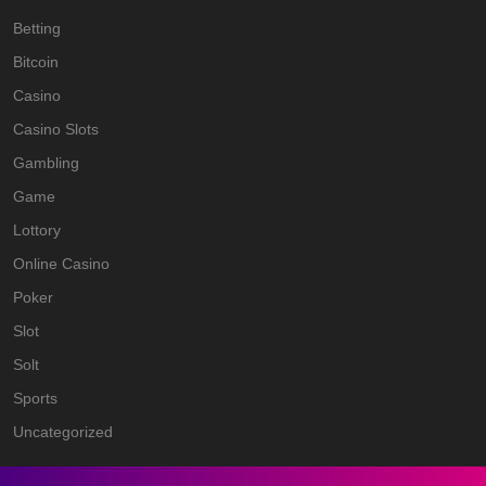
Betting
Bitcoin
Casino
Casino Slots
Gambling
Game
Lottory
Online Casino
Poker
Slot
Solt
Sports
Uncategorized