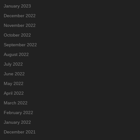
January 2023
December 2022
November 2022
October 2022
September 2022
August 2022
July 2022
June 2022
May 2022
April 2022
March 2022
February 2022
January 2022
December 2021