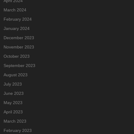
April 2024
March 2024
February 2024
January 2024
December 2023
November 2023
October 2023
September 2023
August 2023
July 2023
June 2023
May 2023
April 2023
March 2023
February 2023