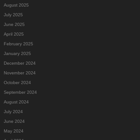
August 2025
July 2025
June 2025
April 2025
February 2025
January 2025
December 2024
November 2024
October 2024
September 2024
August 2024
July 2024
June 2024
May 2024