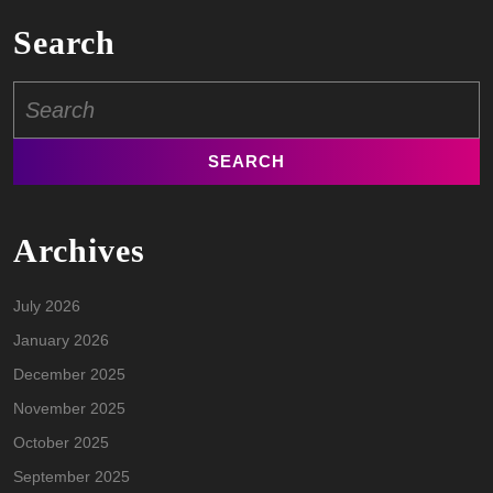
Search
Search
for:
Archives
July 2026
January 2026
December 2025
November 2025
October 2025
September 2025