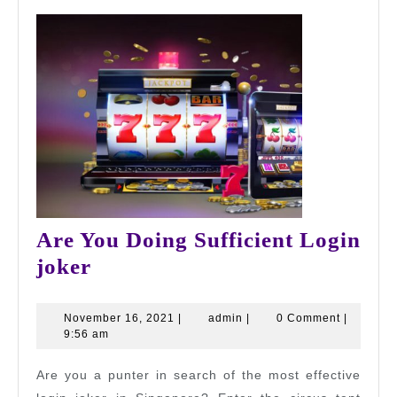
Are You Doing Sufficient Login
Are
joker
You
Doing
November
admin
November 16, 2021
|
admin
|
0 Comment
|
16,
9:56 am
Sufficient
2021
Login
Are you a punter in search of the most effective