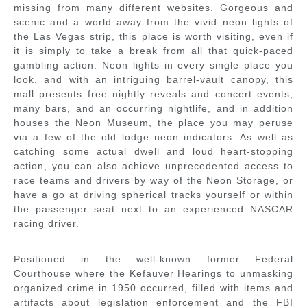
missing from many different websites. Gorgeous and
scenic and a world away from the vivid neon lights of
the Las Vegas strip, this place is worth visiting, even if
it is simply to take a break from all that quick-paced
gambling action. Neon lights in every single place you
look, and with an intriguing barrel-vault canopy, this
mall presents free nightly reveals and concert events,
many bars, and an occurring nightlife, and in addition
houses the Neon Museum, the place you may peruse
via a few of the old lodge neon indicators. As well as
catching some actual dwell and loud heart-stopping
action, you can also achieve unprecedented access to
race teams and drivers by way of the Neon Storage, or
have a go at driving spherical tracks yourself or within
the passenger seat next to an experienced NASCAR
racing driver.
Positioned in the well-known former Federal
Courthouse where the Kefauver Hearings to unmasking
organized crime in 1950 occurred, filled with items and
artifacts about legislation enforcement and the FBI