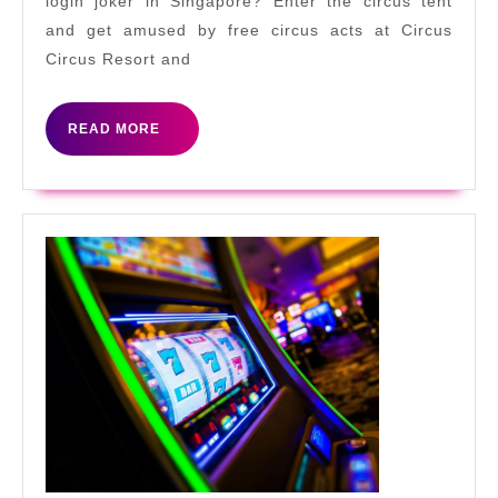
joker
login joker in Singapore? Enter the circus tent
and get amused by free circus acts at Circus
Circus Resort and
READ
READ MORE
MORE