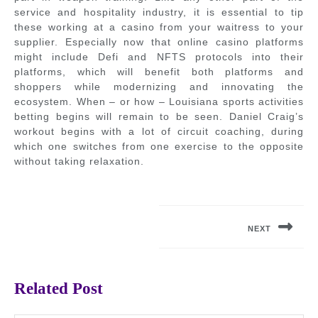
service and hospitality industry, it is essential to tip
these working at a casino from your waitress to your
supplier. Especially now that online casino platforms
might include Defi and NFTS protocols into their
platforms, which will benefit both platforms and
shoppers while modernizing and innovating the
ecosystem. When – or how – Louisiana sports activities
betting begins will remain to be seen. Daniel Craig’s
workout begins with a lot of circuit coaching, during
which one switches from one exercise to the opposite
without taking relaxation.
Post
navigation
NEXT
Next
post:
Related Post