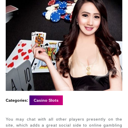
Categories:
Casino Slots
You may chat with all other players presently on the
site, which adds a great social side to online gambling