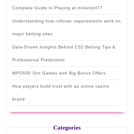
Complete Guide to Playing at miliarslot77
Understanding how rollover requirements work on
major betting sites
Data-Driven Insights Behind CS2 Betting Tips &
Professional Predictions
MPO500 Slot Games with Big Bonus Offers
How players build trust with an online casino
brand
Categories