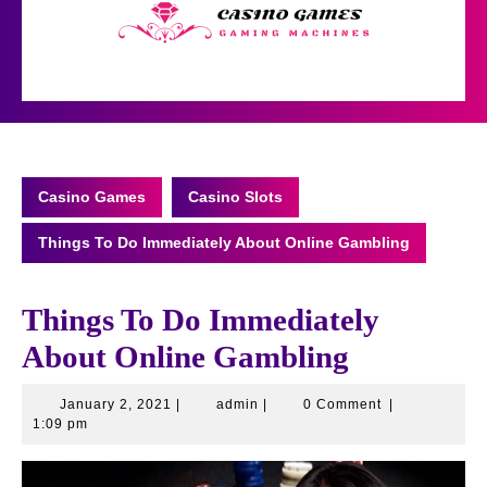
Skip
to
content
Open
Button
Casino Games
Casino Slots
Things To Do Immediately About Online Gambling
Things To Do Immediately
About Online Gambling
January
admin
January 2, 2021
|
admin
|
0 Comment
|
2,
1:09 pm
2021