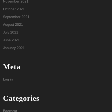
November 2021
October 2021
September 2021
August 2021
July 2021
June 2021
January 2021
Meta
Log in
Categories
Baccarat