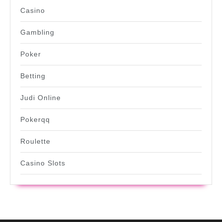
Casino
Gambling
Poker
Betting
Judi Online
Pokerqq
Roulette
Casino Slots