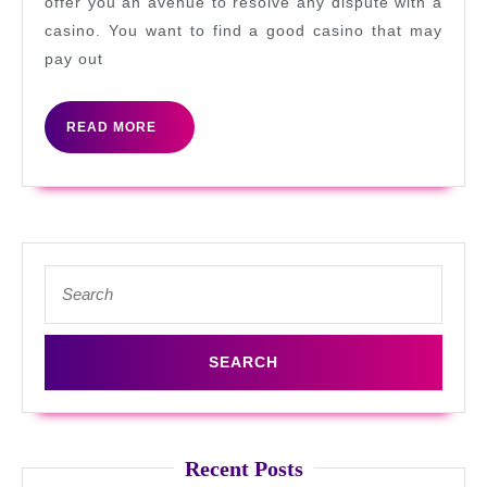
Casino
offer you an avenue to resolve any dispute with a
Whereas
casino. You want to find a good casino that may
pay out
Spending
Much
READ
Less
READ MORE
MORE
Search
for:
Recent Posts