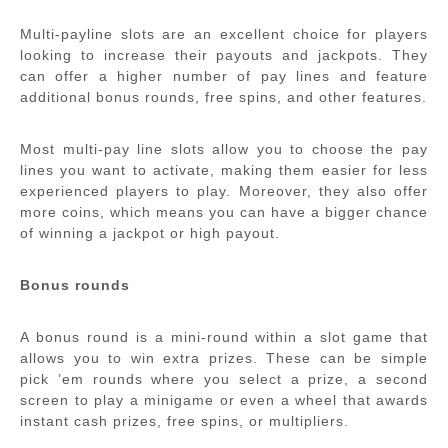
Multi-payline slots are an excellent choice for players
looking to increase their payouts and jackpots. They
can offer a higher number of pay lines and feature
additional bonus rounds, free spins, and other features.
Most multi-pay line slots allow you to choose the pay
lines you want to activate, making them easier for less
experienced players to play. Moreover, they also offer
more coins, which means you can have a bigger chance
of winning a jackpot or high payout.
Bonus rounds
A bonus round is a mini-round within a slot game that
allows you to win extra prizes. These can be simple
pick ’em rounds where you select a prize, a second
screen to play a minigame or even a wheel that awards
instant cash prizes, free spins, or multipliers.