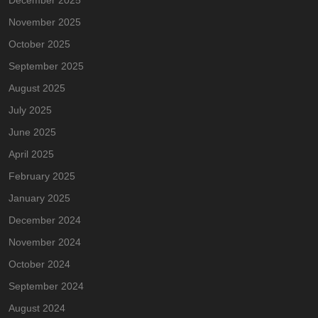
November 2025
October 2025
September 2025
August 2025
July 2025
June 2025
April 2025
February 2025
January 2025
December 2024
November 2024
October 2024
September 2024
August 2024