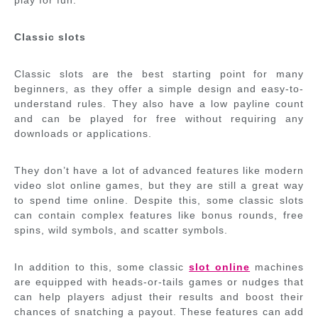
play for fun.
Classic slots
Classic slots are the best starting point for many
beginners, as they offer a simple design and easy-to-
understand rules. They also have a low payline count
and can be played for free without requiring any
downloads or applications.
They don’t have a lot of advanced features like modern
video slot online games, but they are still a great way
to spend time online. Despite this, some classic slots
can contain complex features like bonus rounds, free
spins, wild symbols, and scatter symbols.
In addition to this, some classic
slot online
machines
are equipped with heads-or-tails games or nudges that
can help players adjust their results and boost their
chances of snatching a payout. These features can add