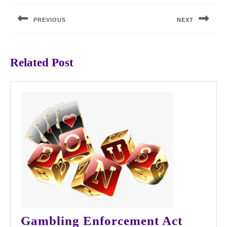
navigation
PREVIOUS
NEXT
Previous
Next
post:
post:
Related Post
Gambli
Gambling Enforcement Act