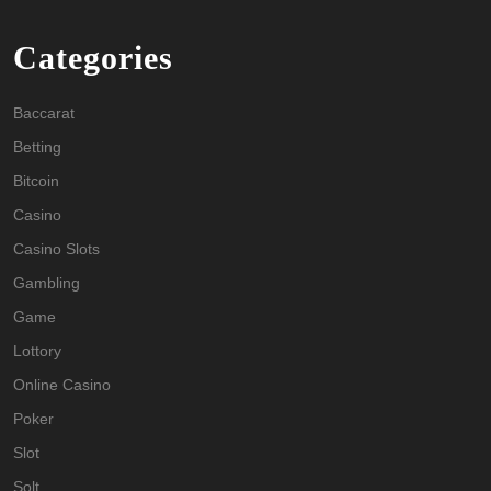
Categories
Baccarat
Betting
Bitcoin
Casino
Casino Slots
Gambling
Game
Lottory
Online Casino
Poker
Slot
Solt