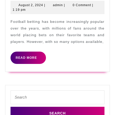
with
August
admin
August 2, 2024
|
admin
|
0 Comment
|
2,
1:19 pm
VIP999
2024
Football
Football betting has become increasingly popular
Betting
over the years, with millions of fans around the
Tips
world placing bets on their favorite teams and
players. However, with so many options available,
READ
READ MORE
MORE
Search
for: