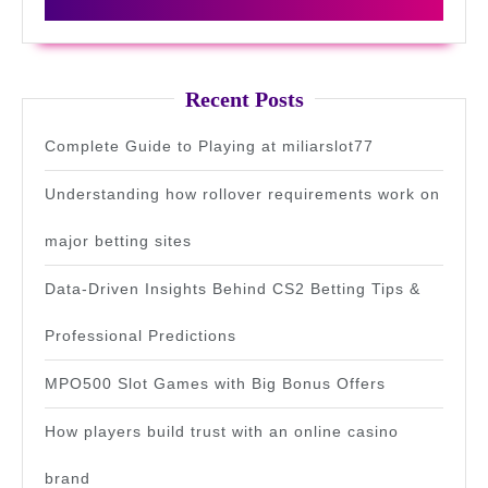
Recent Posts
Complete Guide to Playing at miliarslot77
Understanding how rollover requirements work on
major betting sites
Data-Driven Insights Behind CS2 Betting Tips &
Professional Predictions
MPO500 Slot Games with Big Bonus Offers
How players build trust with an online casino
brand