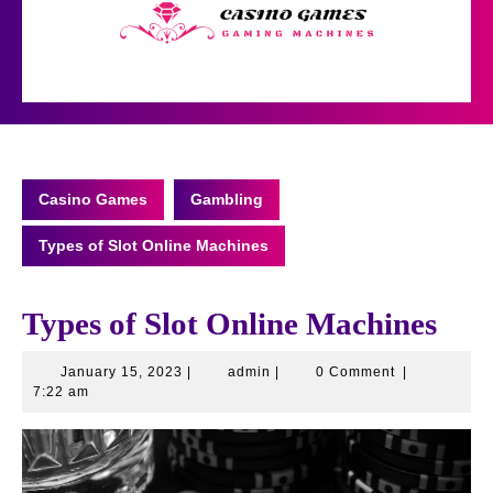
Skip
to
content
Open
Button
Casino Games
Gambling
Types of Slot Online Machines
Types of Slot Online Machines
January
admin
January 15, 2023
|
admin
|
0 Comment
|
15,
7:22 am
2023