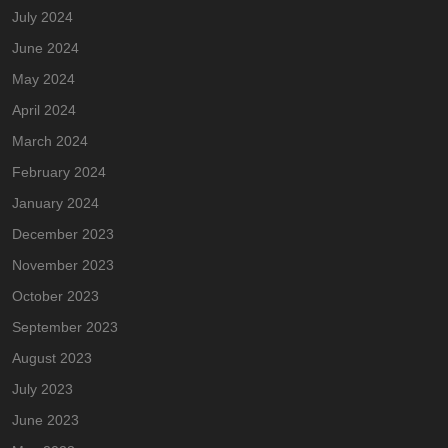
July 2024
June 2024
May 2024
April 2024
March 2024
February 2024
January 2024
December 2023
November 2023
October 2023
September 2023
August 2023
July 2023
June 2023