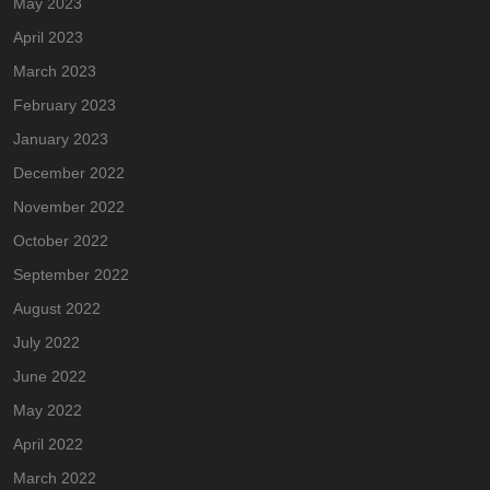
May 2023
April 2023
March 2023
February 2023
January 2023
December 2022
November 2022
October 2022
September 2022
August 2022
July 2022
June 2022
May 2022
April 2022
March 2022