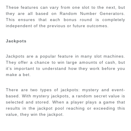
These features can vary from one slot to the next, but
they are all based on Random Number Generators.
This ensures that each bonus round is completely
independent of the previous or future outcomes.
Jackpots
Jackpots are a popular feature in many slot machines.
They offer a chance to win large amounts of cash, but
it’s important to understand how they work before you
make a bet.
There are two types of jackpots: mystery and event-
based. With mystery jackpots, a random secret value is
selected and stored. When a player plays a game that
results in the jackpot pool reaching or exceeding this
value, they win the jackpot.
Post