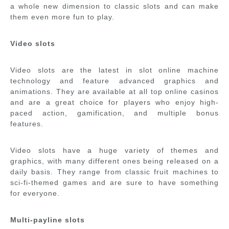
a whole new dimension to classic slots and can make
them even more fun to play.
Video slots
Video slots are the latest in slot online machine
technology and feature advanced graphics and
animations. They are available at all top online casinos
and are a great choice for players who enjoy high-
paced action, gamification, and multiple bonus
features.
Video slots have a huge variety of themes and
graphics, with many different ones being released on a
daily basis. They range from classic fruit machines to
sci-fi-themed games and are sure to have something
for everyone.
Multi-payline slots