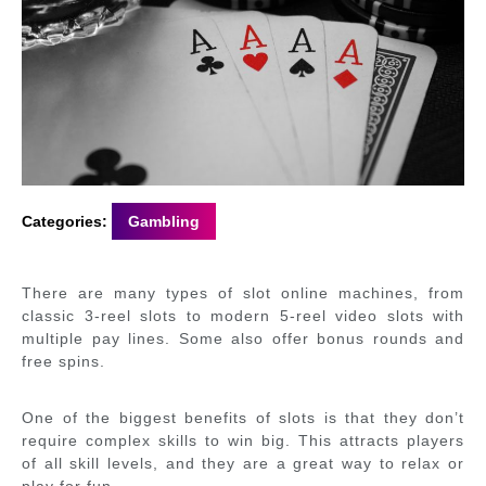
Categories:
Gambling
There are many types of slot online machines, from
classic 3-reel slots to modern 5-reel video slots with
multiple pay lines. Some also offer bonus rounds and
free spins.
One of the biggest benefits of slots is that they don’t
require complex skills to win big. This attracts players
of all skill levels, and they are a great way to relax or