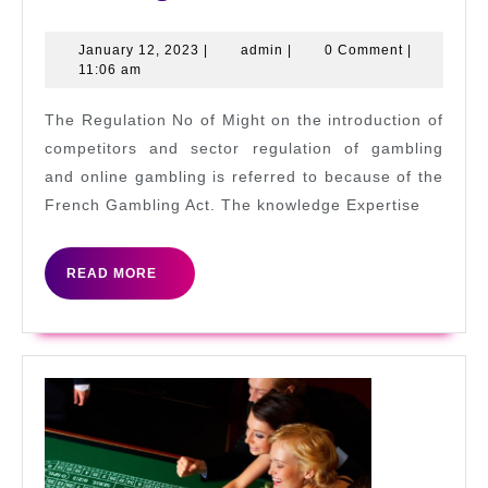
Enforc
Act
January
admin
January 12, 2023
|
admin
|
0 Comment
|
12,
11:06 am
2023
The Regulation No of Might on the introduction of
competitors and sector regulation of gambling
and online gambling is referred to because of the
French Gambling Act. The knowledge Expertise
READ
READ MORE
MORE