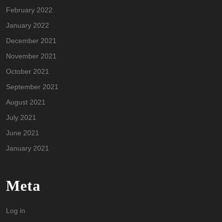
February 2022
January 2022
December 2021
November 2021
October 2021
September 2021
August 2021
July 2021
June 2021
January 2021
Meta
Log in