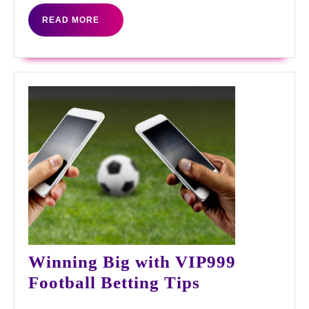
READ
READ MORE
MORE
Winning Big with VIP999
Winning
Football Betting Tips
Big