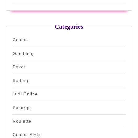
Categories
Casino
Gambling
Poker
Betting
Judi Online
Pokerqq
Roulette
Casino Slots