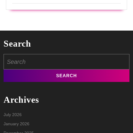
Search
Search
for:
Archives
July 2026
January 2026
December 2025