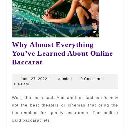
Why Almost Everything
You’ve Learned About Online
Why
Baccarat
Almost
Everything
June
admin
June 27, 2022
|
admin
|
0 Comment
|
27,
6:43 am
You’ve
2022
Learned
Well, that is a fact. And another fact is it’s now
About
not the best theaters or cinemas that bring the
Online
thx emblem for quality assurance. The built-in
card baccarat lets
Baccarat