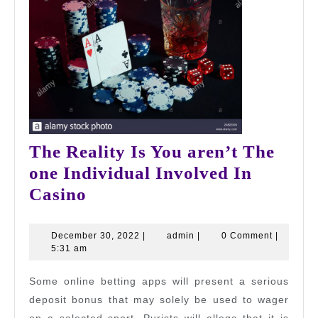
The Reality Is You aren’t The
one Individual Involved In
The
Casino
Reality
Is
December
admin
December 30, 2022
|
admin
|
0 Comment
|
30,
5:31 am
You
2022
aren’t
Some online betting apps will present a serious
The
deposit bonus that may solely be used to wager
on a selected sport. Purists will allege that it is