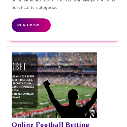
one
heretical to categorize
Individual
Involved
In
READ
READ MORE
MORE
Casino
Online
Online Football Betting