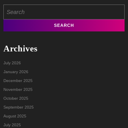
Search
for:
Archives
July 2026
January 2026
December 2025
November 2025
October 2025
September 2025
August 2025
July 2025