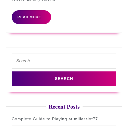
Knows
No
READ
Bounds
READ MORE
MORE
Search
for:
Recent Posts
Complete Guide to Playing at miliarslot77