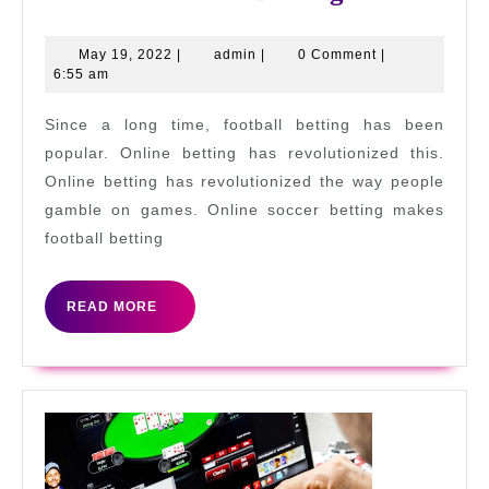
Football
Betting
May
admin
May 19, 2022
|
admin
|
0 Comment
|
19,
6:55 am
2022
Since a long time, football betting has been
popular. Online betting has revolutionized this.
Online betting has revolutionized the way people
gamble on games. Online soccer betting makes
football betting
READ
READ MORE
MORE