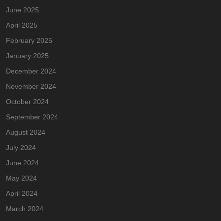
June 2025
April 2025
February 2025
January 2025
December 2024
November 2024
October 2024
September 2024
August 2024
July 2024
June 2024
May 2024
April 2024
March 2024