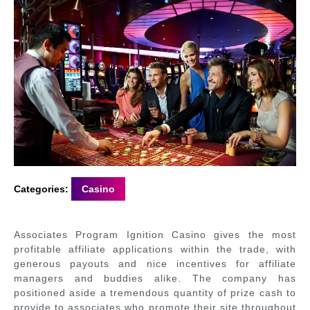
Categories:
Casino
Associates Program Ignition Casino gives the most
profitable affiliate applications within the trade, with
generous payouts and nice incentives for affiliate
managers and buddies alike. The company has
positioned aside a tremendous quantity of prize cash to
provide to associates who promote their site throughout