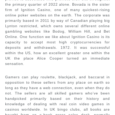
the primary quarter of 2022 alone. Bovada is the sister
firm of Ignition Casino, one of many quickest-rising
online poker websites on the earth. The corporate was
primarily based in 2011 by way of Canadian playing big
Lynton restricted, which owns several different online
gambling websites like Bodog, William Hill, and Bet
Online. One function we like about Ignition Casino is its
capacity to accept most high cryptocurrencies for
deposits and withdrawals. 1972. It was successful
within the US, how an excellent greater one within the
UK the place Alice Cooper turned an immediate
sensation.
Gamers can play roulette, blackjack, and baccarat in
opposition to these sellers from any place on earth so
long as they have a web connection, even when they do
not. The sellers are all skilled gamers who’ve been
handpicked primarily based on their history and
knowledge of dealing with real coin video games in
casinos worldwide. In UK bingo clubs, all books are
bought from an e-book gross sales desk, normally