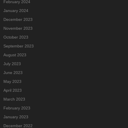
February 2024
January 2024
December 2023
November 2023
October 2023
September 2023
August 2023
July 2023
June 2023
May 2023
April 2023
March 2023
February 2023
January 2023
December 2022