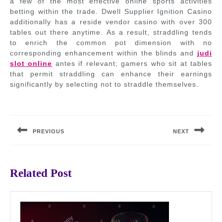
a few of the most effective online sports activities
betting within the trade. Dwell Supplier Ignition Casino
additionally has a reside vendor casino with over 300
tables out there anytime. As a result, straddling tends
to enrich the common pot dimension with no
corresponding enhancement within the blinds and
judi
slot online
antes if relevant; gamers who sit at tables
that permit straddling can enhance their earnings
significantly by selecting not to straddle themselves.
Post
navigation
PREVIOUS
NEXT
Previous
Next
post:
post:
Related Post