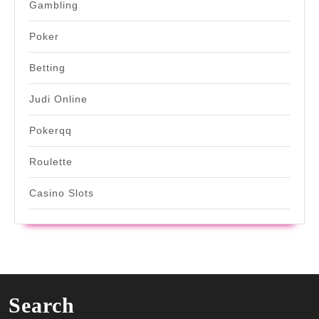
Gambling
Poker
Betting
Judi Online
Pokerqq
Roulette
Casino Slots
Search