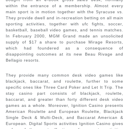
within the entrance of a membership. Almost every
main sport is in motion together with the Syracuse vs.
They provide dwell and in-recreation betting on all main
sporting activities, together with ufc fights, soccer,
basketball, baseball video games, and tennis matches.
In February 2000, MGM Grand made an unsolicited
supply of $17 a share to purchase Mirage Resorts,
which had foundered as a consequence of
disappointing outcomes at its new Beau Rivage and
Bellagio resorts.
They provide many common desk video games like
blackjack, baccarat, and roulette, further to some
specific ones like Three Card Poker and Let It Trip. The
stay casino part consists of blackjack, roulette,
baccarat, and greater than forty different desk video
games as a whole. Moreover, Ignition Casino presents
American Roulette and European Roulette, Blackjack
Single Deck & Multi-Deck, and Baccarat American &
European. Digital Sports activities Ignition Casino gives