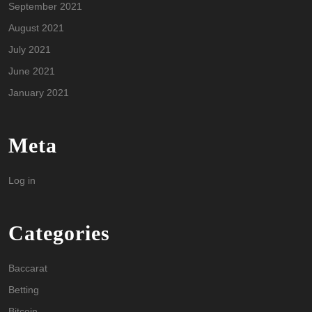
September 2021
August 2021
July 2021
June 2021
January 2021
Meta
Log in
Categories
Baccarat
Betting
Bitcoin