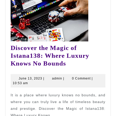
Discover the Magic of
Istana138: Where Luxury
Discover
Knows No Bounds
the
Magic
June
admin
June 13, 2023
|
admin
|
0 Comment
|
13,
10:53 am
of
2023
Istana138:
It is a place where luxury knows no bounds, and
Where
where you can truly live a life of timeless beauty
Luxury
and prestige. Discover the Magic of Istana138:
Where Luxury Knows