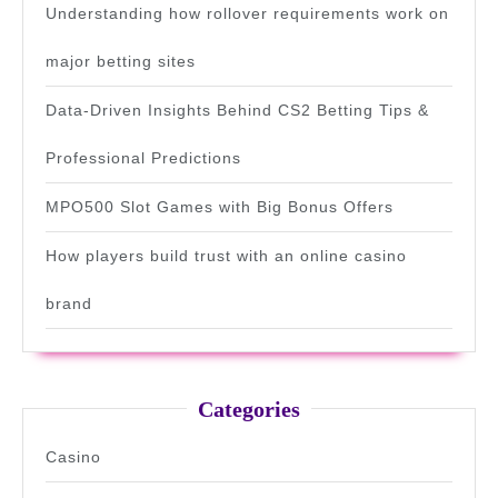
Understanding how rollover requirements work on
major betting sites
Data-Driven Insights Behind CS2 Betting Tips &
Professional Predictions
MPO500 Slot Games with Big Bonus Offers
How players build trust with an online casino
brand
Categories
Casino