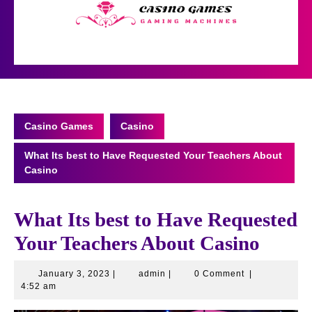
Skip
to
content
Open
Button
Casino Games
Casino
What Its best to Have Requested Your Teachers About
Casino
What Its best to Have Requested
Your Teachers About Casino
January
admin
January 3, 2023
|
admin
|
0 Comment
|
3,
4:52 am
2023