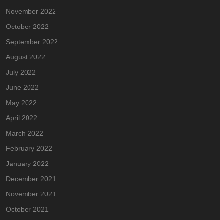
November 2022
October 2022
September 2022
August 2022
July 2022
June 2022
May 2022
April 2022
March 2022
February 2022
January 2022
December 2021
November 2021
October 2021